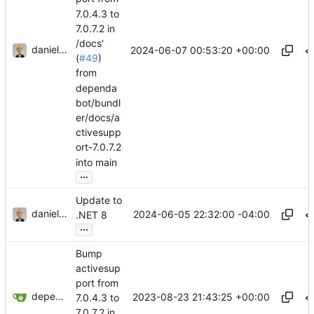
7.0.4.3 to
7.0.7.2 in
/docs'
danieljsummers
2024-06-07 00:53:20 +00:00
(
#49
)
from
dependa
bot/bundl
er/docs/a
ctivesupp
ort-7.0.7.2
into main
...
Update to
danieljsummers
2024-06-05 22:32:00 -04:00
.NET 8
...
Bump
activesup
port from
dependabot[bot]
2023-08-23 21:43:25 +00:00
7.0.4.3 to
7.0.7.2 in