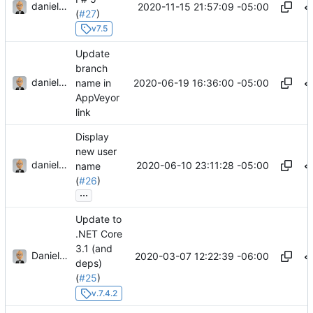
danieljsummers
2020-11-15 21:57:09 -05:00
(
#27
)
v7.5
Update
branch
danieljsummers
2020-06-19 16:36:00 -05:00
name in
AppVeyor
link
Display
new user
danieljsummers
2020-06-10 23:11:28 -05:00
name
(
#26
)
...
Update to
.NET Core
3.1 (and
Daniel J. Summers
2020-03-07 12:22:39 -06:00
deps)
(
#25
)
v.7.4.2