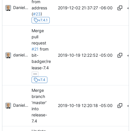
from
Daniel J. Summers
2019-12-02 21:37:27 -06:00
address
(
#23
)
v7.4.1
Merge
pull
request
#21
from
danieljsummers
2019-10-19 12:22:52 -05:00
bit-
badger/re
lease-7.4
...
v7.4
Merge
branch
'master'
Daniel J. Summers
2019-10-19 12:20:18 -05:00
into
release-
7.4