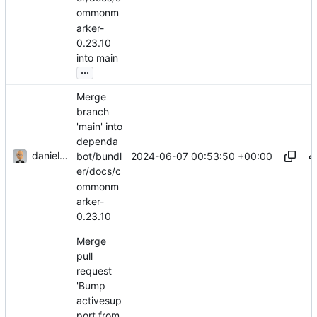
ommonm
arker-
0.23.10
into main
...
Merge
branch
'main' into
dependa
danieljsummers
2024-06-07 00:53:50 +00:00
bot/bundl
er/docs/c
ommonm
arker-
0.23.10
Merge
pull
request
'Bump
activesup
port from