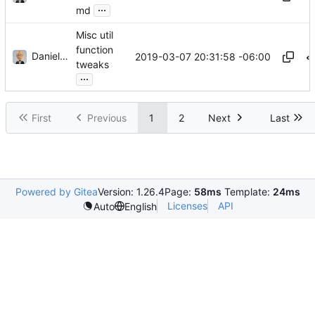
...
md
Misc util
function
Daniel J. Summers
2019-03-07 20:31:58 -06:00
tweaks
...
First
Previous
1
2
Next
Last
Powered by Gitea
Version: 1.26.4
Page:
58ms
Template:
24ms
Licenses
API
Auto
English