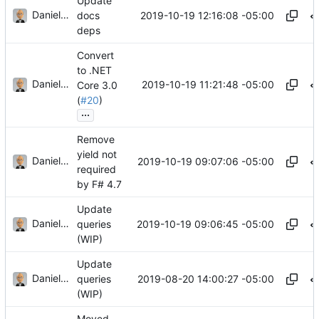
Update
Daniel J. Summers
2019-10-19 12:16:08 -05:00
docs
deps
Convert
to .NET
Daniel J. Summers
2019-10-19 11:21:48 -05:00
Core 3.0
(
#20
)
...
Remove
yield not
Daniel J. Summers
2019-10-19 09:07:06 -05:00
required
by F# 4.7
Update
Daniel J. Summers
2019-10-19 09:06:45 -05:00
queries
(WIP)
Update
Daniel J. Summers
2019-08-20 14:00:27 -05:00
queries
(WIP)
Moved