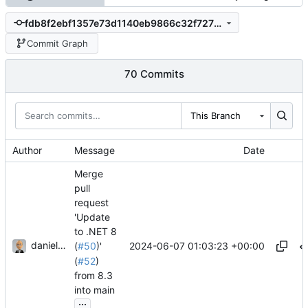
fdb8f2ebf1357e73d1140eb9866c32f7273508af
Commit Graph
70 Commits
This Branch
Author
Message
Date
Merge
pull
request
'Update
to .NET 8
danieljsummers
2024-06-07 01:03:23 +00:00
(
#50
)'
(
#52
)
from 8.3
into main
...