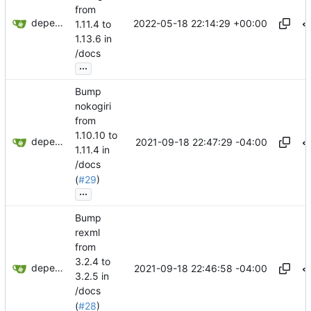
from
dependabot[bot]
2022-05-18 22:14:29 +00:00
1.11.4 to
1.13.6 in
/docs
...
Bump
nokogiri
from
1.10.10 to
dependabot[bot]
2021-09-18 22:47:29 -04:00
1.11.4 in
/docs
(
#29
)
...
Bump
rexml
from
3.2.4 to
dependabot[bot]
2021-09-18 22:46:58 -04:00
3.2.5 in
/docs
(
#28
)