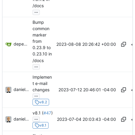
/docs
...
Bump
common
marker
from
dependabot[bot]
2023-08-08 20:26:42 +00:00
0.23.9 to
0.23.10 in
/docs
...
Implemen
t e-mail
danieljsummers
2023-07-12 20:46:01 -04:00
changes
...
v8.2
v8.1 (
#47
)
...
danieljsummers
2023-07-04 20:03:43 -04:00
v8.1