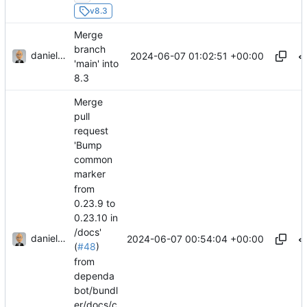
v8.3
Merge
branch
danieljsummers
2024-06-07 01:02:51 +00:00
'main' into
8.3
Merge
pull
request
'Bump
common
marker
from
0.23.9 to
0.23.10 in
/docs'
danieljsummers
2024-06-07 00:54:04 +00:00
(
#48
)
from
dependa
bot/bundl
er/docs/c