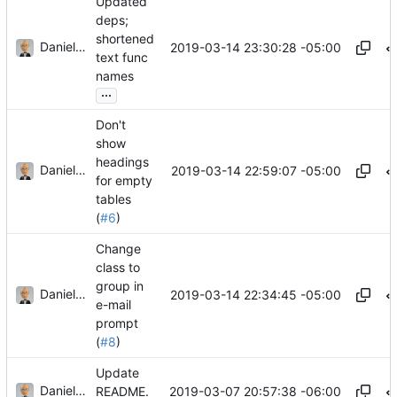
Updated
deps;
shortened
Daniel J. Summers
2019-03-14 23:30:28 -05:00
text func
names
...
Don't
show
headings
Daniel J. Summers
2019-03-14 22:59:07 -05:00
for empty
tables
(
#6
)
Change
class to
group in
Daniel J. Summers
2019-03-14 22:34:45 -05:00
e-mail
prompt
(
#8
)
Update
Daniel J. Summers
2019-03-07 20:57:38 -06:00
README.