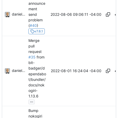
announce
ment
danieljsummers
2022-08-06 09:06:11 -04:00
send
problem
(
#40
)
v7.6.1
Merge
pull
request
#35
from
bit-
badger/d
danieljsummers
2022-08-01 16:24:04 -04:00
ependabo
t/bundler/
docs/nok
ogiri-
1.13.6
...
Bump
nokogiri