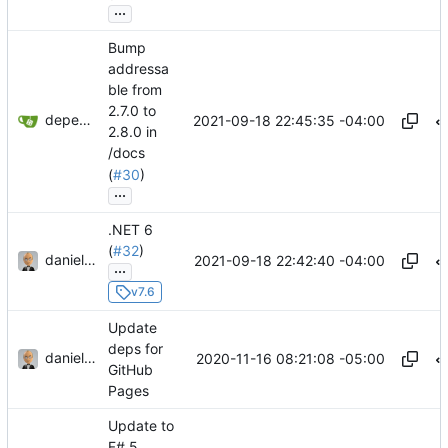
...
Bump
addressa
ble from
2.7.0 to
dependabot[bot]
2021-09-18 22:45:35 -04:00
2.8.0 in
/docs
(
#30
)
...
.NET 6
(
#32
)
danieljsummers
2021-09-18 22:42:40 -04:00
...
v7.6
Update
deps for
danieljsummers
2020-11-16 08:21:08 -05:00
GitHub
Pages
Update to
F# 5