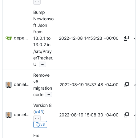
...
Bump
Newtonso
ft.Json
from
dependabot[bot]
2022-12-08 14:53:23 +00:00
13.0.1 to
13.0.2 in
/src/Pray
erTracker.
...
UI
Remove
v8
danieljsummers
2022-08-19 15:37:48 -04:00
migration
...
code
Version 8
(
#43
)
danieljsummers
2022-08-19 15:08:30 -04:00
...
v8
Fix