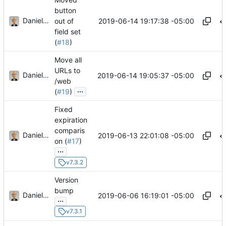
button
Daniel J. Summers
2019-06-14 19:17:38 -05:00
out of
field set
(
#18
)
Move all
URLs to
Daniel J. Summers
2019-06-14 19:05:37 -05:00
/web
...
(
#19
)
Fixed
expiration
comparis
Daniel J. Summers
2019-06-13 22:01:08 -05:00
on (
#17
)
...
v7.3.2
Version
bump
Daniel J. Summers
2019-06-06 16:19:01 -05:00
...
v7.3.1