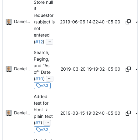
Store null
if
requestor
Daniel J. Summers
2019-06-06 14:22:40 -05:00
/subject is
not
entered
...
(
#12
)
Search,
Paging,
and "As
Daniel J. Summers
2019-03-20 19:19:02 -05:00
of" Date
...
(
#10
)
v7.3
Added
test for
html ->
Daniel J. Summers
2019-03-15 19:02:40 -05:00
plain text
...
(
#7
)
v7.2