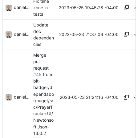
Fix time
danieljsummers
2023-05-25 19:45:28 -04:00
zone in
tests
Update
doc
danieljsummers
2023-05-23 21:37:06 -04:00
dependen
cies
Merge
pull
request
#45
from
bit-
badger/d
ependabo
danieljsummers
2023-05-23 21:24:16 -04:00
t/nuget/sr
c/PrayerT
racker.UI/
Newtonso
ft.Json-
13.0.2