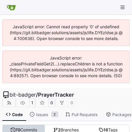
JavaScript error: Cannot read property '0' of undefined
(https://git.bitbadger.solutions/assets/js/iife.DYEzIdse.js @
4:100636). Open browser console to see more details.
JavaScript error:
_classPrivateFieldGet2(...).replaceChildren is not a function
(https://git.bitbadger.solutions/assets/js/iife.DYEzIdse.js @
4:89257). Open browser console to see more details. (50)
bit-badger
/
PrayerTracker
1
0
0
Code
Issues
Pull Requests
Packages
2
70
Commits
2
Branches
16
Tags