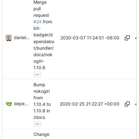
Merge
pull
request
#24
from
bit-
badger/d
danieljsummers
2020-03-07 11:24:51 -06:00
ependabo
t/bundler/
docs/nok
ogiri-
1.10.8
...
Bump
nokogiri
from
dependabot[bot]
2020-02-25 21:22:27 +00:00
1.10.4 to
1.10.8 in
/docs
...
Change