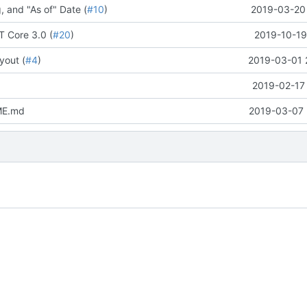
, and "As of" Date (
#10
)
2019-03-20 
T Core 3.0 (
#20
)
2019-10-19
yout (
#4
)
2019-03-01 
2019-02-17 
ME.md
2019-03-07 