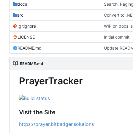
docs
Search, Paging
src
Convert to .NE
.gitignore
WIP on docs la
LICENSE
Initial commit
README.md
Update READ
README.md
PrayerTracker
Visit the Site
https://prayer.bitbadger.solutions