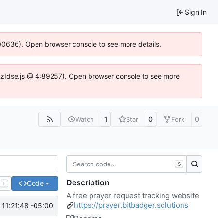
Sign In
:100636). Open browser console to see more details.
e.DYEzIdse.js @ 4:89257). Open browser console to see more
1
0
0
Watch
Star
Fork
S
Description
Code
T
A free prayer request tracking website
https://prayer.bitbadger.solutions
 11:21:48 -05:00