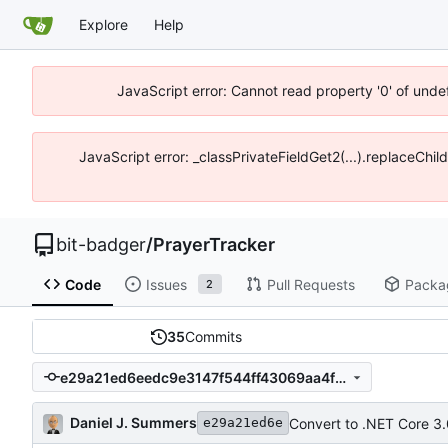
Explore
Help
JavaScript error: Cannot read property '0' of unde
JavaScript error: _classPrivateFieldGet2(...).replaceChil
bit-badger
/
PrayerTracker
Code
Issues
Pull Requests
Packa
2
35
Commits
e29a21ed6eedc9e3147f544ff43069aa4fc327c0
Daniel J. Summers
Convert to .NET Core 3.
e29a21ed6e