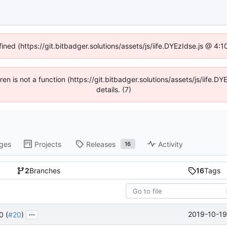
fined (https://git.bitbadger.solutions/assets/js/iife.DYEzIdse.js @ 4
dren is not a function (https://git.bitbadger.solutions/assets/js/iif
details. (7)
ges
Projects
Releases
Activity
16
2
Branches
16
Tags
...
2019-10-19
0 (
#20
)