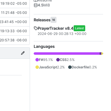
Readme
19:19:02 -05:00
4.5
MiB
 11:21:48 -05:00
Releases
16
23:41:45 +00:00
PrayerTracker v8.4
Latest
19:13:33 -06:00
2024-06-29 00:28:13 +00:00
20:57:38 -06:00
Languages
F#
95.1%
CSS
2.5%
JavaScript
2.2%
Dockerfile
0.2%