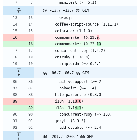
@@ -13,7 +13,7 @@ GEM
    commonmarker (0.23.
9
    commonmarker (0.23.
10
@@ -86,7 +86,7 @@ GEM
    i18n (1.1
3.0
    i18n (1.1
4.1
@@ -209,7 +209,7 @@ GEM