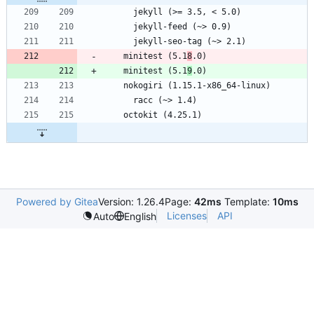
    minitest (5.1
8
    minitest (5.1
9
Powered by Gitea
Version: 1.26.4
Page:
42ms
Template:
10ms
Licenses
API
Auto
English