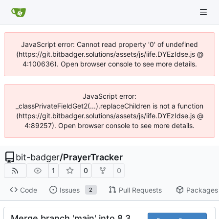
JavaScript error: Cannot read property '0' of undefined
(https://git.bitbadger.solutions/assets/js/iife.DYEzIdse.js @
4:100636). Open browser console to see more details.
JavaScript error:
_classPrivateFieldGet2(...).replaceChildren is not a function
(https://git.bitbadger.solutions/assets/js/iife.DYEzIdse.js @
4:89257). Open browser console to see more details.
bit-badger
/
PrayerTracker
1
0
0
Code
Issues
Pull Requests
Packages
2
Merge branch 'main' into 8.3