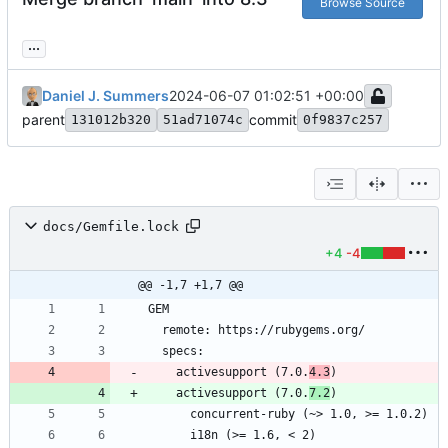
Browse Source
...
Daniel J. Summers
2024-06-07 01:02:51 +00:00
parent
commit
131012b320
51ad71074c
0f9837c257
docs/Gemfile.lock
+4
-4
@@ -1,7 +1,7 @@
    activesupport (7.0.
4.3
    activesupport (7.0.
7.2