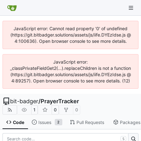
JavaScript error: Cannot read property '0' of undefined
(https://git.bitbadger.solutions/assets/js/iife.DYEzIdse.js @
4:100636). Open browser console to see more details.
JavaScript error:
_classPrivateFieldGet2(...).replaceChildren is not a function
(https://git.bitbadger.solutions/assets/js/iife.DYEzIdse.js @
4:89257). Open browser console to see more details. (12)
bit-badger
/
PrayerTracker
1
0
0
Code
Issues
Pull Requests
Packages
2
S