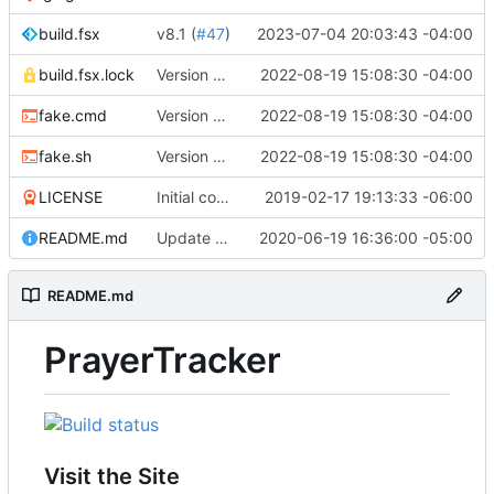
build.fsx
v8.1 (
#47
)
2023-07-04 20:03:43 -04:00
build.fsx.lock
Version 8 (
#43
2022-08-19 15:08:30 -04:00
)
fake.cmd
Version 8 (
#43
2022-08-19 15:08:30 -04:00
)
fake.sh
Version 8 (
#43
2022-08-19 15:08:30 -04:00
)
LICENSE
Initial commit
2019-02-17 19:13:33 -06:00
README.md
Update branch name in AppVeyor link
2020-06-19 16:36:00 -05:00
README.md
PrayerTracker
Visit the Site