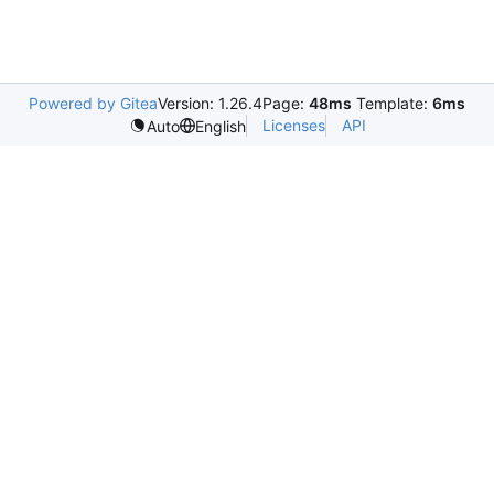
Powered by Gitea
Version: 1.26.4
Page:
48ms
Template:
6ms
Licenses
API
Auto
English