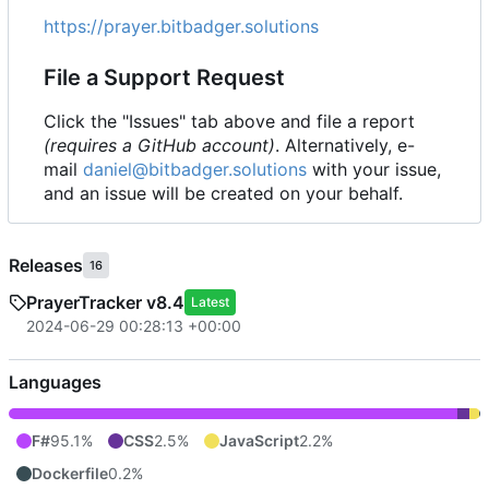
https://prayer.bitbadger.solutions
File a Support Request
Click the "Issues" tab above and file a report
(requires a GitHub account)
. Alternatively, e-
mail
daniel@bitbadger.solutions
with your issue,
and an issue will be created on your behalf.
Releases
16
PrayerTracker v8.4
Latest
2024-06-29 00:28:13 +00:00
Languages
F#
95.1%
CSS
2.5%
JavaScript
2.2%
Dockerfile
0.2%