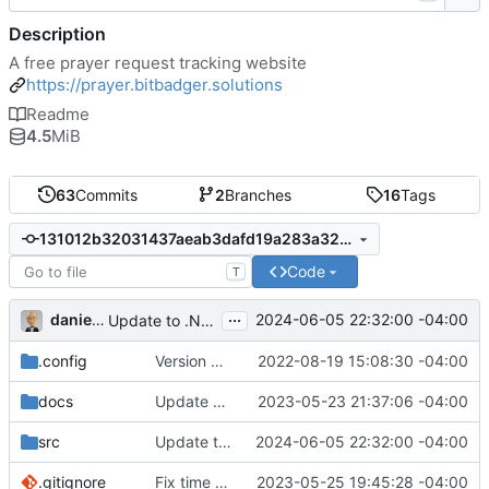
Description
A free prayer request tracking website
https://prayer.bitbadger.solutions
Readme
4.5
MiB
63
Commits
2
Branches
16
Tags
131012b32031437aeab3dafd19a283a32d4b466d
Code
T
...
danieljsummers
2024-06-05 22:32:00 -04:00
Update to .NET 8
.config
Version 8 (
#43
2022-08-19 15:08:30 -04:00
)
docs
Update doc dependencies
2023-05-23 21:37:06 -04:00
src
Update to .NET 8
2024-06-05 22:32:00 -04:00
.gitignore
Fix time zone in tests
2023-05-25 19:45:28 -04:00