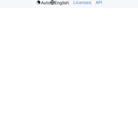
Licenses
API
Auto
English