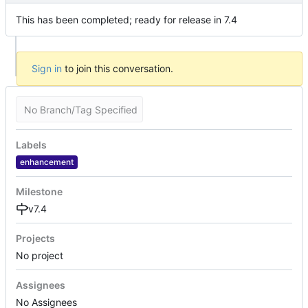
This has been completed; ready for release in 7.4
Sign in
to join this conversation.
No Branch/Tag Specified
Labels
enhancement
Milestone
v7.4
Projects
No project
Assignees
No Assignees