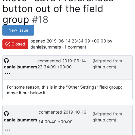
button out of the field
group
#18
New Issue
opened
2019-06-14 23:34:09 +00:00
by
Closed
danieljsummers · 1 comment
commented
2019-06-14
(Migrated from
danieljsummers
23:34:09 +00:00
github.com
)
For some reason, this is in the "Other Settings" field group;
move it out below it.
commented
2019-10-19
(Migrated from
danieljsummers
github.com
)
14:00:40 +00:00