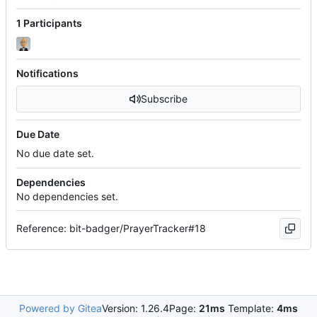
1 Participants
Notifications
Subscribe
Due Date
No due date set.
Dependencies
No dependencies set.
Reference: bit-badger/PrayerTracker#18
Powered by Gitea
Version: 1.26.4
Page:
21ms
Template:
4ms