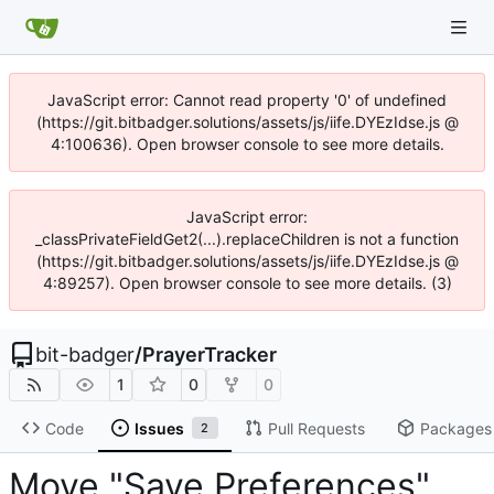
JavaScript error: Cannot read property '0' of undefined
(https://git.bitbadger.solutions/assets/js/iife.DYEzIdse.js @
4:100636). Open browser console to see more details.
JavaScript error:
_classPrivateFieldGet2(...).replaceChildren is not a function
(https://git.bitbadger.solutions/assets/js/iife.DYEzIdse.js @
4:89257). Open browser console to see more details. (3)
bit-badger
/
PrayerTracker
1
0
0
Code
Issues
Pull Requests
Packages
2
Move "Save Preferences"