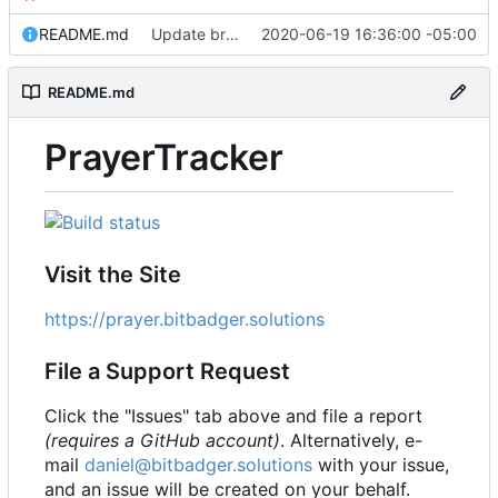
README.md
Update branch name in AppVeyor link
2020-06-19 16:36:00 -05:00
README.md
PrayerTracker
Visit the Site
https://prayer.bitbadger.solutions
File a Support Request
Click the "Issues" tab above and file a report
(requires a GitHub account)
. Alternatively, e-
mail
daniel@bitbadger.solutions
with your issue,
and an issue will be created on your behalf.