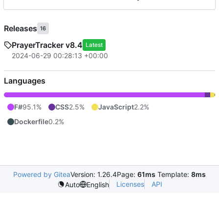
Releases
16
PrayerTracker v8.4
Latest
2024-06-29 00:28:13 +00:00
Languages
F#
95.1%
CSS
2.5%
JavaScript
2.2%
Dockerfile
0.2%
Powered by Gitea
Version: 1.26.4
Page:
61ms
Template:
8ms
Licenses
API
Auto
English