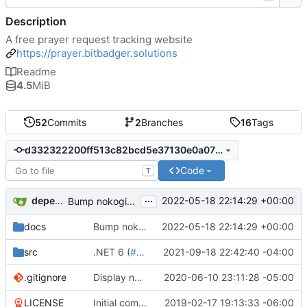
Description
A free prayer request tracking website
https://prayer.bitbadger.solutions
Readme
4.5
MiB
52
Commits
2
Branches
16
Tags
d332322200ff513c82bcd5e37130e0a070c32b5f
Code
T
...
dependabot[bot]
2022-05-18 22:14:29 +00:00
Bump nokogiri from 1.11.4 to 1.13.6 in /docs
docs
Bump nokogiri from 1.11.4 to 1.13.6 in /docs
2022-05-18 22:14:29 +00:00
src
.NET 6 (
#32
)
2021-09-18 22:42:40 -04:00
.gitignore
Display new user name (
2020-06-10 23:11:28 -05:00
#26
)
LICENSE
Initial commit
2019-02-17 19:13:33 -06:00