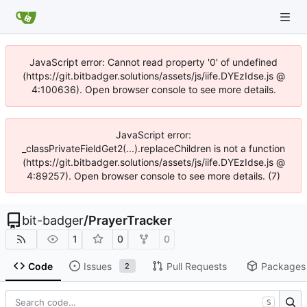
JavaScript error: Cannot read property '0' of undefined
(https://git.bitbadger.solutions/assets/js/iife.DYEzIdse.js @
4:100636). Open browser console to see more details.
JavaScript error:
_classPrivateFieldGet2(...).replaceChildren is not a function
(https://git.bitbadger.solutions/assets/js/iife.DYEzIdse.js @
4:89257). Open browser console to see more details. (7)
bit-badger
/
PrayerTracker
1
0
0
Code
Issues
Pull Requests
Packages
2
S