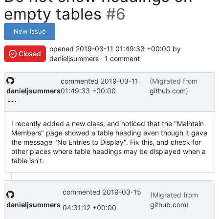
empty tables
#6
New Issue
opened
2019-03-11 01:49:33 +00:00
by
Closed
danieljsummers · 1 comment
commented
2019-03-11
(Migrated from
danieljsummers
01:49:33 +00:00
github.com
)
I recently added a new class, and noticed that the "Maintain
Members" page showed a table heading even though it gave
the message "No Entries to Display". Fix this, and check for
other places where table headings may be displayed when a
table isn't.
commented
2019-03-15
(Migrated from
danieljsummers
github.com
)
04:31:12 +00:00