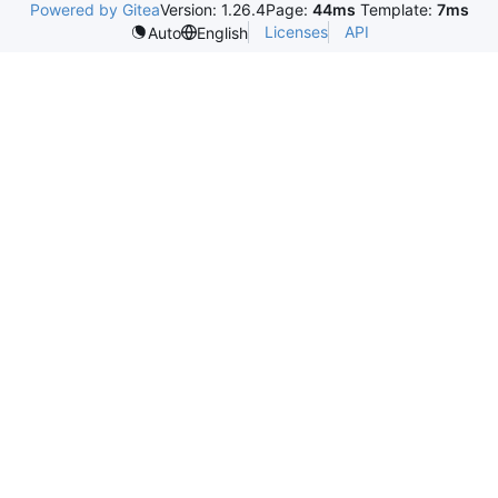
Powered by Gitea
Version: 1.26.4
Page:
44ms
Template:
7ms
Licenses
API
Auto
English