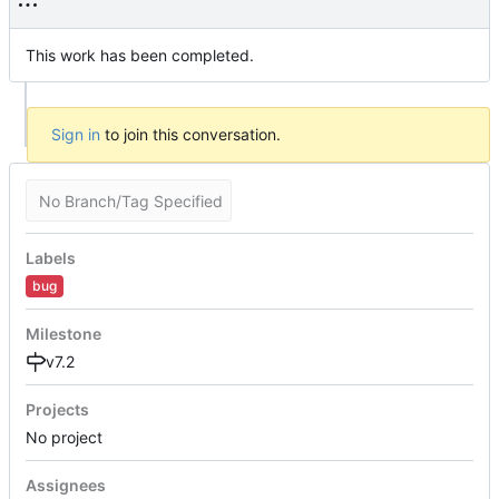
This work has been completed.
Sign in
to join this conversation.
No Branch/Tag Specified
Labels
bug
Milestone
v7.2
Projects
No project
Assignees