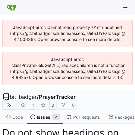
JavaScript error: Cannot read property '0' of undefined
(https://git.bitbadger.solutions/assets/js/iife.DYEzIdse.js @
4:100636). Open browser console to see more details.
JavaScript error:
_classPrivateFieldGet2(...).replaceChildren is not a function
(https://git.bitbadger.solutions/assets/js/iife.DYEzIdse.js @
4:89257). Open browser console to see more details. (3)
bit-badger
/
PrayerTracker
1
0
0
Code
Issues
Pull Requests
Packages
2
Do not show headings on