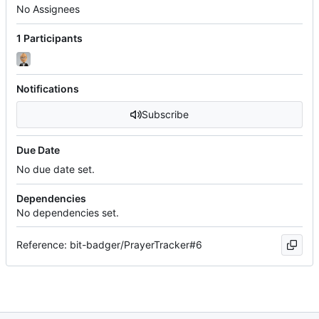
No Assignees
1 Participants
Notifications
Subscribe
Due Date
No due date set.
Dependencies
No dependencies set.
Reference: bit-badger/PrayerTracker#6