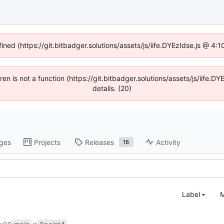
fined (https://git.bitbadger.solutions/assets/js/iife.DYEzIdse.js @ 4
dren is not a function (https://git.bitbadger.solutions/assets/js/iif
details. (20)
ges
Projects
Releases
Activity
16
Label
M