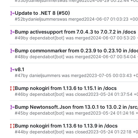
#53
by
danieljsummers
was merged
2024-06-29 00:22:44 +0
Update to .NET 8 (#50)
#52
by
danieljsummers
was merged
2024-06-07 01:03:23 +00
Bump activesupport from 7.0.4.3 to 7.0.7.2 in /docs
#49
by dependabot[bot] was merged
2024-06-07 00:53:20 
Bump commonmarker from 0.23.9 to 0.23.10 in /do
#48
by dependabot[bot] was merged
2024-06-07 00:54:04 
v8.1
#47
by danieljsummers was merged
2023-07-05 00:03:43 +
Bump nokogiri from 1.13.6 to 1.15.1 in /docs
#46
by dependabot[bot] was closed
2023-05-24 01:37:54 +
Bump Newtonsoft.Json from 13.0.1 to 13.0.2 in /src
#45
by dependabot[bot] was merged
2023-05-24 01:24:16 
Bump nokogiri from 1.13.6 to 1.13.9 in /docs
#44
by dependabot[bot] was closed
2023-05-24 01:22:18 +