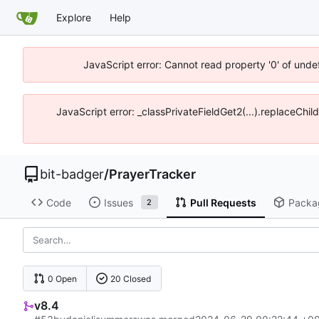
Explore
Help
JavaScript error: Cannot read property '0' of unde
JavaScript error: _classPrivateFieldGet2(...).replaceChil
bit-badger
/
PrayerTracker
Code
Issues
Pull Requests
Packa
2
0 Open
20 Closed
v8.4