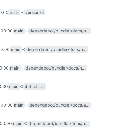
0:00
main
version-8
+00:00
main
dependabot/bundler/docs/nokogiri-1.13.6
00:00
main
dependabot/bundler/docs/nokogiri-1.13.4
0:00
main
dependabot/bundler/docs/nokogiri-1.13.3
0:00
main
dotnet-six
+00:00
main
dependabot/bundler/docs/addressable-2.8.0
+00:00
main
dependabot/bundler/docs/nokogiri-1.11.4