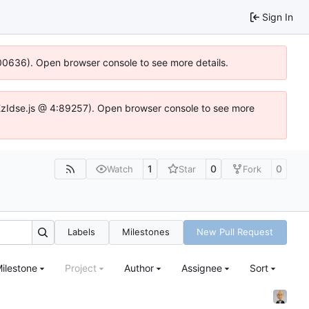
Sign In
:100636). Open browser console to see more details.
e.DYEzIdse.js @ 4:89257). Open browser console to see more
1
0
0
Watch
Star
Fork
Labels
Milestones
New Pull Request
ilestone
Project
Author
Assignee
Sort