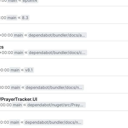
0:00
main
8point4
:00
main
8.3
+00:00
main
dependabot/bundler/docs/activesupport-7.0.7.2
cs
+00:00
main
dependabot/bundler/docs/commonmarker-0.23.10
00:00
main
v8.1
00:00
main
dependabot/bundler/docs/nokogiri-1.15.1
/PrayerTracker.UI
+00:00
main
dependabot/nuget/src/PrayerTracker.UI/Newtonsoft.Json-13.0.2
00:00
main
dependabot/bundler/docs/nokogiri-1.13.9