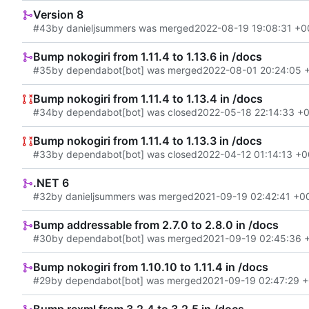
Version 8
#43
by danieljsummers was merged
2022-08-19 19:08:31 +0
Bump nokogiri from 1.11.4 to 1.13.6 in /docs
#35
by dependabot[bot] was merged
2022-08-01 20:24:05 
Bump nokogiri from 1.11.4 to 1.13.4 in /docs
#34
by dependabot[bot] was closed
2022-05-18 22:14:33 +
Bump nokogiri from 1.11.4 to 1.13.3 in /docs
#33
by dependabot[bot] was closed
2022-04-12 01:14:13 +0
.NET 6
#32
by danieljsummers was merged
2021-09-19 02:42:41 +0
Bump addressable from 2.7.0 to 2.8.0 in /docs
#30
by dependabot[bot] was merged
2021-09-19 02:45:36 
Bump nokogiri from 1.10.10 to 1.11.4 in /docs
#29
by dependabot[bot] was merged
2021-09-19 02:47:29 
Bump rexml from 3.2.4 to 3.2.5 in /docs