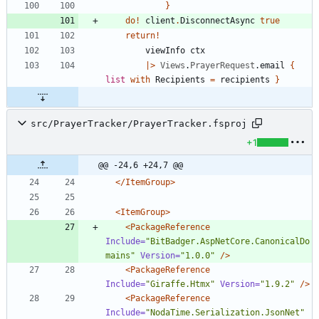
}
do
!
client
.
DisconnectAsync
true
return
!
viewInfo
ctx
|
>
Views
.
PrayerRequest
.
email
{
list
with
Recipients
=
recipients
}
src/PrayerTracker/PrayerTracker.fsproj
+1
@@ -24,6 +24,7 @@
</ItemGroup>
<ItemGroup
>
<PackageReference
Include=
"BitBadger.AspNetCore.CanonicalDo
mains"
Version=
"1.0.0"
/>
<PackageReference
Include=
"Giraffe.Htmx"
Version=
"1.9.2"
/>
<PackageReference
Include=
"NodaTime.Serialization.JsonNet"