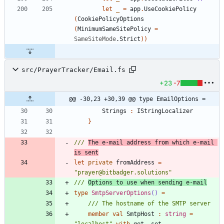
let
_
=
app
.
UseCookiePolicy
(
CookiePolicyOptions
(
MinimumSameSitePolicy
=
SameSiteMode
.
Strict
)
)
src/PrayerTracker/Email.fs
+23
-7
@@ -30,23 +30,39 @@ type EmailOptions =
Strings
:
IStringLocalizer
}
/// 
The e-mail address from which e-mail 
is sent
let
private
fromAddress
=
"
prayer@bitbadger.solutions
"
/// 
Options to use when sending e-mail
type
SmtpServerOptions
()
=
member
val
SmtpHost
:
string
=