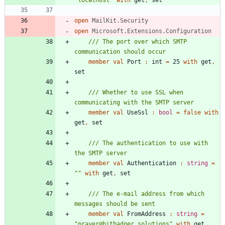
"
localhost
"
with
get
,
set
open
MailKit.Security
open
Microsoft.Extensions.Configuration
/// The port over which SMTP 
member
val
Port
:
int
=
25
with
get
,
set
/// Whether to use SSL when 
member
val
UseSsl
:
bool
=
false
with
get
,
set
/// The authentication to use with 
member
val
Authentication
:
string
=
"
"
with
get
,
set
/// The e-mail address from which 
member
val
FromAddress
:
string
=
"
prayer@bitbadger.solutions
"
with
get
,