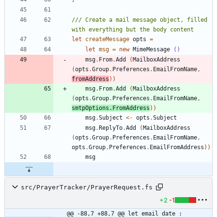
/// Create a mail message object, filled 
let
createMessage
opts
=
let
msg
=
new
MimeMessage
()
msg
.
From
.
Add
(
MailboxAddress
(
opts
.
Group
.
Preferences
.
EmailFromName
,
fromAddress
)
)
msg
.
From
.
Add
(
MailboxAddress
(
opts
.
Group
.
Preferences
.
EmailFromName
,
smtpOptions
.
FromAddress
)
)
msg
.
Subject
<-
opts
.
Subject
msg
.
ReplyTo
.
Add
(
MailboxAddress
(
opts
.
Group
.
Preferences
.
EmailFromName
,
opts
.
Group
.
Preferences
.
EmailFromAddress
)
)
msg
src/PrayerTracker/PrayerRequest.fs
+2
-1
@@ -88,7 +88,7 @@ let email date : 