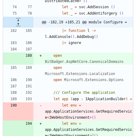
DistributedCache
>
()
let
_
=
svc
.
AddSession
()
let
_
=
svc
.
AddAntiforgery
()
@@ -182,19 +185,21 @@ module Configure =
|
>
function
l
->
l
.
AddConsole
()
.
AddDebug
()
|
>
ignore
open
BitBadger.AspNetCore.CanonicalDomains
open
Microsoft.Extensions.Localization
open
Microsoft.Extensions.Options
let
app
(
app
:
IApplicationBuilder
)
=
let
env
=
app
.
ApplicationServices
.
GetRequiredServic
e
<
IWebHostEnvironment
>
()
let
env
=
app
.
ApplicationServices
.
GetRequiredServic
e
<
IWebHostEnvironment
>
()