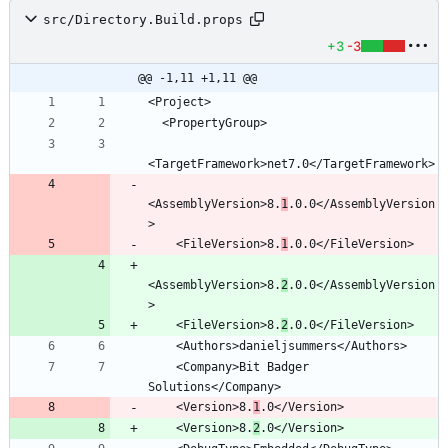
src/Directory.Build.props
+3
-3
@@ -1,11 +1,11 @@
<AssemblyVersion>8.
1
.0.0</AssemblyVersion
    <FileVersion>8.
1
<AssemblyVersion>8.
2
.0.0</AssemblyVersion
    <FileVersion>8.
2
    <Company>Bit Badger 
    <Version>8.
1
    <Version>8.
2