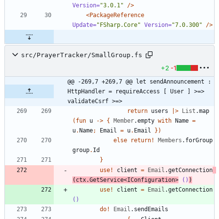
Version=
"3.0.1"
/>
<PackageReference
Update=
"FSharp.Core"
Version=
"7.0.300"
/>
src/PrayerTracker/SmallGroup.fs
+2
-1
@@ -269,7 +269,7 @@ let sendAnnouncement : 
HttpHandler = requireAccess [ User ] >=> 
validateCsrf >=>
return
users
|
>
List
.
map
(
fun
u
->
{
Member
.
empty
with
Name
=
u
.
Name
;
Email
=
u
.
Email
}
)
else
return
!
Members
.
forGroup
group
.
Id
}
use
!
client
=
Email
.
getConnection
(
ctx
.
GetService
<
IConfiguration
>
()
)
use
!
client
=
Email
.
getConnection
()
do
!
Email
.
sendEmails