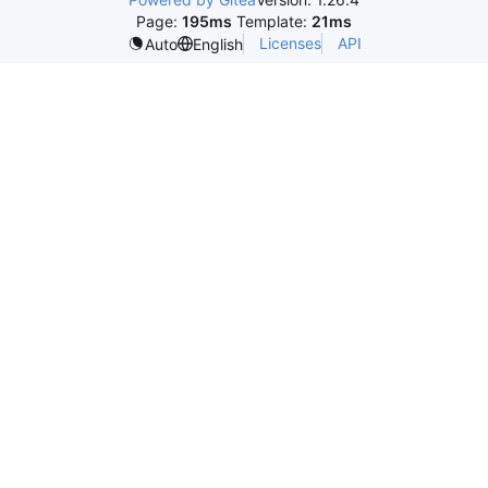
Page:
195ms
Template:
21ms
Licenses
API
Auto
English