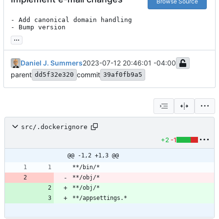
Browse Source
- Add canonical domain handling

- Bump version
...
Daniel J. Summers
2023-07-12 20:46:01 -04:00
parent
commit
dd5f32e320
39af0fb9a5
src/.dockerignore
+2
-1
@@ -1,2 +1,3 @@
**/obj/*
**/obj/*