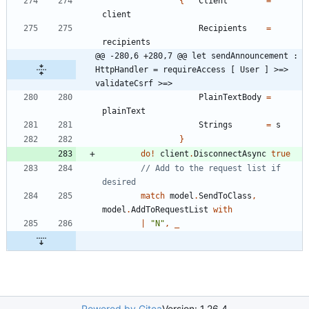
{
Client
=
client
Recipients
=
recipients
@@ -280,6 +280,7 @@ let sendAnnouncement : 
HttpHandler = requireAccess [ User ] >=> 
validateCsrf >=>
PlainTextBody
=
plainText
Strings
=
s
}
do
!
client
.
DisconnectAsync
true
// Add to the request list if 
match
model
.
SendToClass
,
model
.
AddToRequestList
with
|
"
N
"
,
_
Powered by Gitea
Version: 1.26.4