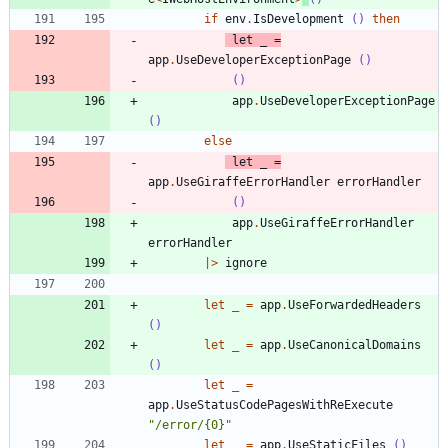
if
env
.
IsDevelopment
()
then
let
_
=
app
.
UseDeveloperExceptionPage
()
()
app
.
UseDeveloperExceptionPage
()
else
let
_
=
app
.
UseGiraffeErrorHandler
errorHandler
()
app
.
UseGiraffeErrorHandler
errorHandler
|
>
ignore
let
_
=
app
.
UseForwardedHeaders
()
let
_
=
app
.
UseCanonicalDomains
()
let
_
=
app
.
UseStatusCodePagesWithReExecute
"
/error/{0}
"
let
_
=
app
.
UseStaticFiles
()