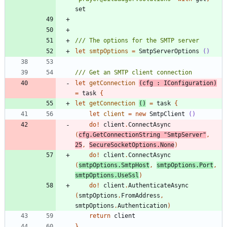
set
let
smtpOptions
=
SmtpServerOptions
()
let
getConnection
(
cfg
:
IConfiguration
)
=
task
{
let
getConnection
()
=
task
{
let
client
=
new
SmtpClient
()
do
!
client
.
ConnectAsync
(
cfg
.
GetConnectionString
"
SmtpServer
"
,
25
,
SecureSocketOptions
.
None
)
do
!
client
.
ConnectAsync
(
smtpOptions
.
SmtpHost
,
smtpOptions
.
Port
,
smtpOptions
.
UseSsl
)
do
!
client
.
AuthenticateAsync
(
smtpOptions
.
FromAddress
,
smtpOptions
.
Authentication
)
return
client
}