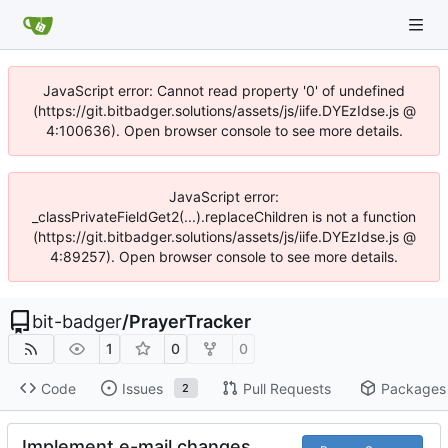
JavaScript error: Cannot read property '0' of undefined
(https://git.bitbadger.solutions/assets/js/iife.DYEzIdse.js @
4:100636). Open browser console to see more details.
JavaScript error:
_classPrivateFieldGet2(...).replaceChildren is not a function
(https://git.bitbadger.solutions/assets/js/iife.DYEzIdse.js @
4:89257). Open browser console to see more details.
bit-badger
/
PrayerTracker
1
0
0
Code
Issues
Pull Requests
Packages
2
Implement e-mail changes