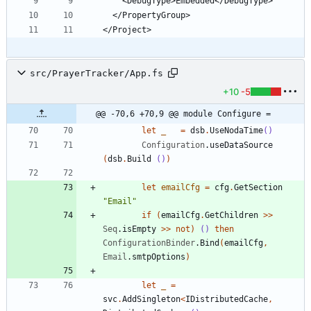
src/PrayerTracker/App.fs
+10
-5
@@ -70,6 +70,9 @@ module Configure =
let
_
=
dsb
.
UseNodaTime
()
Configuration
.
useDataSource
(
dsb
.
Build
()
)
let
emailCfg
=
cfg
.
GetSection
"
Email
"
if
(
emailCfg
.
GetChildren
>
>
Seq
.
isEmpty
>
>
not
)
()
then
ConfigurationBinder
.
Bind
(
emailCfg
,
Email
.
smtpOptions
)
let
_
=
svc
.
AddSingleton
<
IDistributedCache
,