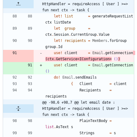
HttpHandler = requireAccess [ User ] >=> 
fun next ctx -> task {
let!
list
=
generateRequestList
ctx
listDate
let
group
=
ctx
.
Session
.
CurrentGroup
.
Value
let!
recipients
=
Members
.
forGroup
group
.
Id
use
!
client
=
Email
.
getConnection
(
ctx
.
GetService
<
IConfiguration
>
()
)
use
!
client
=
Email
.
getConnection
()
do
!
Email
.
sendEmails
{
Client
=
client
Recipients
=
recipients
@@ -98,6 +98,7 @@ let email date : 
HttpHandler = requireAccess [ User ] >=> 
fun next ctx -> task {
PlainTextBody
=
list
.
AsText
s
Strings
=
s