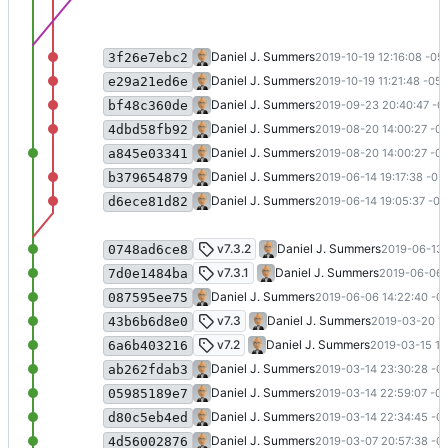
Update docs deps
Daniel J. Summers
2019-10-19 12:16:08 -05
3f26e7ebc2
Convert to .NET Core 3.0 (
#20
)
Daniel J. Summers
2019-10-19 11:21:48 -05:
e29a21ed6e
Remove yield not required by F# 4.7
Daniel J. Summers
2019-09-23 20:40:47 -0
bf48c360de
Update queries (WIP)
Daniel J. Summers
2019-08-20 14:00:27 -0
4dbd58fb92
Update queries (WIP)
Daniel J. Summers
2019-08-20 14:00:27 -0
a845e03341
Moved button out of field set (
#18
)
Daniel J. Summers
2019-06-14 19:17:38 -05
b379654879
Move all URLs to /web (
#19
)
Daniel J. Summers
2019-06-14 19:05:37 -05
d6ece81d82
Fixed expiration comparison (
#17
)
v7.3.2
Daniel J. Summers
2019-06-13 
0748ad6ce8
Version bump
v7.3.1
Daniel J. Summers
2019-06-06 1
7d0e1484ba
Store null if requestor/subject is not en
Daniel J. Summers
2019-06-06 14:22:40 -0
087595ee75
Search, Paging, and "As of" Date (
#10
)
v7.3
Daniel J. Summers
2019-03-20 19
43b6b6d8e0
Added test for html -> plain text (
#7
)
v7.2
Daniel J. Summers
2019-03-15 19
6a6b403216
Updated deps; shortened text func n
Daniel J. Summers
2019-03-14 23:30:28 -0
ab262fdab3
Don't show headings for empty tables 
Daniel J. Summers
2019-03-14 22:59:07 -0
05985189e7
Change class to group in e-mail prompt
Daniel J. Summers
2019-03-14 22:34:45 -0
d80c5eb4ed
Update README.md
Daniel J. Summers
2019-03-07 20:57:38 -0
4d56002876