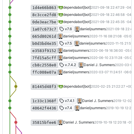
Bump nokogiri from 1.10.10 to 1.11.4 in 
dependabot[bot]
2021-09-18 22:47:29 -04:
1d4e66b863
Bump rexml from 3.2.4 to 3.2.5 in /doc
dependabot[bot]
2021-09-18 22:46:58 -04:
8c3cce2fd8
Bump addressable from 2.7.0 to 2.8.0 i
dependabot[bot]
2021-09-18 22:45:35 -04:
0de3eac7be
.NET 6 (
#32
)
v7.6
danieljsummers
2021-09-18 22:42
1a07c673c7
Update deps for GitHub Pages
danieljsummers
2020-11-16 08:21:08 -05:00
665d80261d
Update to F# 5 (
#27
)
v7.5
danieljsummers
2020-11-15 21:57
b0d3bd4e35
Update branch name in AppVeyor link
danieljsummers
2020-06-19 16:36:00 -05:0
e3583f9152
Display new user name (
#26
)
danieljsummers
2020-06-10 23:11:28 -05:00
7fd15a5cff
Update to .NET Core 3.1 (and deps) (
#
v.7.4.2
Daniel J. Summers
2020-03-07
cb8c2558e0
Merge pull request
#24
from bit-badge
danieljsummers
2020-03-07 11:24:51 -06:00
ffc008e07a
Bump nokogiri from 1.10.4 to 1.10.8 in 
dependabot[bot]
2020-02-25 21:22:27 +00:
81445d48f3
Change from address (
#23
)
v7.4.1
Daniel J. Summers
2019-12-02 2
1c33c1368f
Merge pull request
#21
from bit-badger
v7.4
danieljsummers
2019-10-19 12:22
40642f4436
Merge branch 'master' into release-7.4
Daniel J. Summers
2019-10-19 12:20:18 -05
35815bfee6