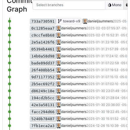
Commit
Select branches
Mono
Graph
Add order by field via library
toward-v9
danieljsummers
2025-05-2
733a730591
Format Dockerfile
danieljsummers
2025-02-03 07:55:37 -05:0
0c1285eaa7
Fix request search (
#55
); WIP on full h
danieljsummers
2025-02-01 15:52:31 -05:00
c9ccfe8b68
Migration runs successfully
danieljsummers
2025-01-31 22:19:35 -05:00
2e5a1426f6
Finish first cut of doc access (
#55
)
danieljsummers
2025-01-31 21:57:39 -05:00
05394b4461
WIP on doc queries (
#55
)
danieljsummers
2025-01-31 17:24:12 -05:00
14b0a58d98
Removed PrayerTracker from Test proj
danieljsummers
2025-01-31 07:22:58 -05:0
bade89dd37
Removed PrayerTracker from UI projec
danieljsummers
2025-01-31 07:19:53 -05:00
26f408bb54
Removed PrayerTracker from Data proj
danieljsummers
2025-01-31 07:15:13 -05:00
9d71177352
Config conns for migration (
#55
)
danieljsummers
2025-01-31 07:02:10 -05:00
2b5ec692f2
Being migrating application to doc lib (
danieljsummers
2025-01-30 23:01:49 -05:0
d86249c18e
First cut of migration program
danieljsummers
2025-01-30 21:28:04 -05:0
194cd2b5cc
Move module funcs to properties
danieljsummers
2025-01-30 20:36:00 -05:0
42e3a58131
Convert module funcs to ToString/Par
danieljsummers
2025-01-30 19:22:45 -05:0
facc294d66
WIP on fixi implementation
danieljsummers
2025-01-30 15:51:52 -05:00
5240b78487
Convert FAKE to project (
#54
)
danieljsummers
2024-12-26 15:10:39 -05:00
7fb1eca2a3