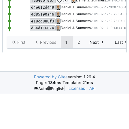
Update README.md
v7.1
Daniel J. Summers
2019-02-17 20
fae4ebf9e7
Update README.md
Daniel J. Summers
2019-02-17 20:07:40 -06
d4e612d449
Update README.md
Daniel J. Summers
2019-02-17 19:29:54 -06
4d85190a46
Import v7.1 files
Daniel J. Summers
2019-02-17 19:25:07 -06
e18cd888f3
Initial commit
Daniel J. Summers
2019-02-17 19:13:33 -06
d6ed11687a
First
Previous
1
2
Next
Last
Powered by Gitea
Version: 1.26.4
Page:
134ms
Template:
21ms
Licenses
API
Auto
English