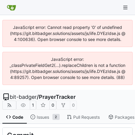
JavaScript error: Cannot read property '0' of undefined
(https://git.bitbadger.solutions/assets/js/iife.DYEzIdse.js @
4:100636). Open browser console to see more details.
JavaScript error:
_classPrivateFieldGet2(...).replaceChildren is not a function
(https://git.bitbadger.solutions/assets/js/iife.DYEzIdse.js @
4:89257). Open browser console to see more details. (88)
bit-badger
/
PrayerTracker
1
0
0
Code
Issues
Pull Requests
Packages
2