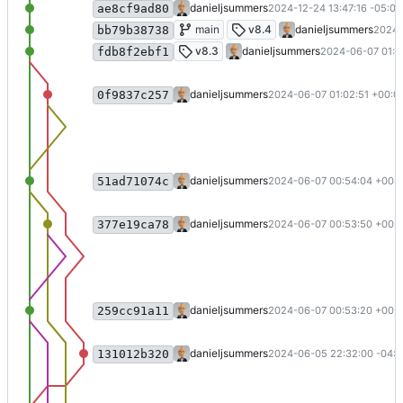
Update to .NET 9 (
#54
)
danieljsummers
2024-12-24 13:47:16 -05:00
ae8cf9ad80
v8.4 (
#53
)
main
v8.4
danieljsummers
2024-
bb79b38738
Merge pull request 'Update to .NET 8 (
v8.3
danieljsummers
2024-06-07 01:0
fdb8f2ebf1
Merge branch 'main' into 8.3
danieljsummers
2024-06-07 01:02:51 +00:0
0f9837c257
Merge pull request 'Bump commonmarker
danieljsummers
2024-06-07 00:54:04 +00:
51ad71074c
Merge branch 'main' into dependabot
danieljsummers
2024-06-07 00:53:50 +00:
377e19ca78
Merge pull request 'Bump activesupport 
danieljsummers
2024-06-07 00:53:20 +00:
259cc91a11
Update to .NET 8
danieljsummers
2024-06-05 22:32:00 -04:0
131012b320