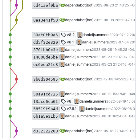
Bump activesupport from 7.0.4.3 to 7.0
dependabot[bot]
2023-08-23 21:43:25 +00:
cd41aef0ba
Bump commonmarker from 0.23.9 to 0.
dependabot[bot]
2023-08-08 20:26:42 +00
8aa3e41f50
Implement e-mail changes
v8.2
danieljsummers
2023-07-12 20:46
39af0fb9a5
v8.1 (
#47
)
v8.1
danieljsummers
2023-07-04 20:0
dd5f32e320
Fix time zone in tests
danieljsummers
2023-05-25 19:45:28 -04:0
370fbb0c3e
Update doc dependencies
danieljsummers
2023-05-23 21:37:06 -04:0
14608de5be
Merge pull request
#45
from bit-badge
danieljsummers
2023-05-23 21:24:16 -04:0
ec6eea21c8
Bump Newtonsoft.Json from 13.0.1 to 1
dependabot[bot]
2022-12-08 14:53:23 +00:
3b0d304595
Remove v8 migration code
danieljsummers
2022-08-19 15:37:48 -04:0
50a91cd725
Version 8 (
#43
)
v8
danieljsummers
2022-08-19 15:08:
13ace6ca61
Fix announcement send problem (
#40
)
v7.6.1
danieljsummers
2022-08-06 09:
58519f9a4d
Merge pull request
#35
from bit-badge
danieljsummers
2022-08-01 16:24:04 -04:0
6b1a5e31b5
Bump nokogiri from 1.11.4 to 1.13.6 in 
dependabot[bot]
2022-05-18 22:14:29 +00:
d332322200