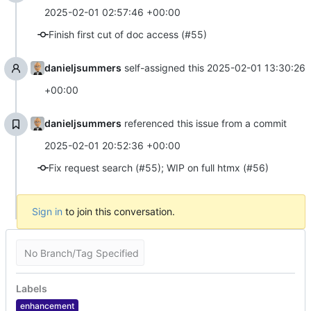
2025-02-01 02:57:46 +00:00
Finish first cut of doc access (#55)
danieljsummers
self-assigned this
2025-02-01 13:30:26
+00:00
danieljsummers
referenced this issue from a commit
2025-02-01 20:52:36 +00:00
Fix request search (#55); WIP on full htmx (#56)
Sign in
to join this conversation.
No Branch/Tag Specified
Labels
enhancement