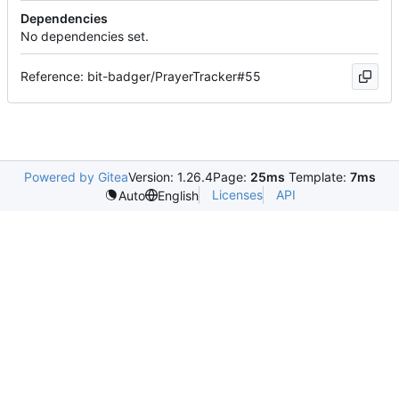
Dependencies
No dependencies set.
Reference: bit-badger/PrayerTracker#55
Powered by Gitea
Version: 1.26.4
Page:
25ms
Template:
7ms
Licenses
API
Auto
English