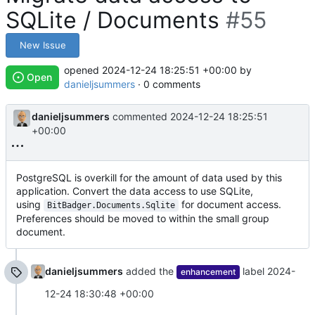
SQLite / Documents
#55
New Issue
opened
2024-12-24 18:25:51 +00:00
by
Open
danieljsummers
· 0 comments
danieljsummers
commented
2024-12-24 18:25:51
+00:00
PostgreSQL is overkill for the amount of data used by this
application. Convert the data access to use SQLite,
using
for document access.
BitBadger.Documents.Sqlite
Preferences should be moved to within the small group
document.
danieljsummers
added the
label
2024-
enhancement
12-24 18:30:48 +00:00