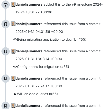
danieljsummers
added this to the
v9
milestone
2024-
12-24 18:31:22 +00:00
danieljsummers
referenced this issue from a commit
2025-01-31 04:01:56 +00:00
Being migrating application to doc lib (#55)
danieljsummers
referenced this issue from a commit
2025-01-31 12:02:14 +00:00
Config conns for migration (#55)
danieljsummers
referenced this issue from a commit
2025-01-31 22:24:17 +00:00
WIP on doc queries (#55)
danieljsummers
referenced this issue from a commit