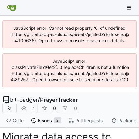
JavaScript error: Cannot read property '0' of undefined
(https://git.bitbadger.solutions/assets/js/iife.DYEzIdse.js @
4:100636). Open browser console to see more details.
JavaScript error:
_classPrivateFieldGet2(...).replaceChildren is not a function
(https://git.bitbadger.solutions/assets/js/iife.DYEzIdse.js @
4:89257). Open browser console to see more details. (10)
bit-badger
/
PrayerTracker
1
0
0
Code
Issues
Pull Requests
Packages
2
Migrate data access to