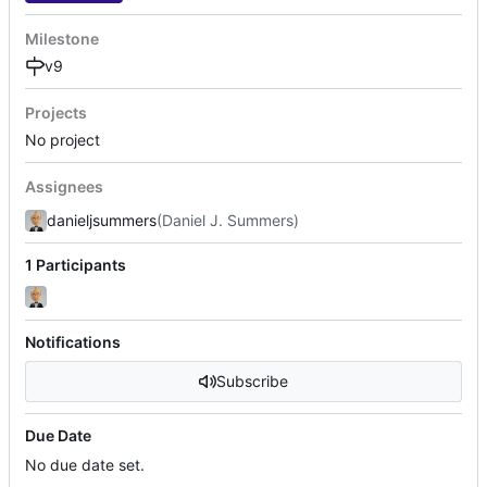
Milestone
v9
Projects
No project
Assignees
danieljsummers
(Daniel J. Summers)
1 Participants
Notifications
Subscribe
Due Date
No due date set.