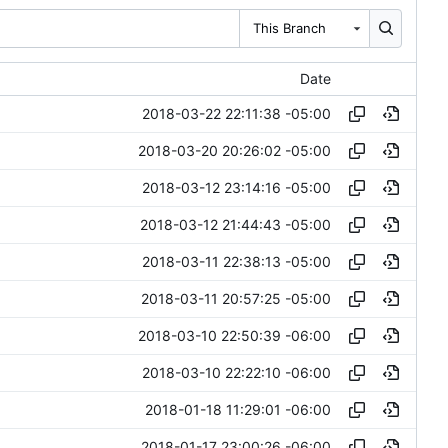
This Branch
Date
2018-03-22 22:11:38 -05:00
2018-03-20 20:26:02 -05:00
2018-03-12 23:14:16 -05:00
2018-03-12 21:44:43 -05:00
2018-03-11 22:38:13 -05:00
2018-03-11 20:57:25 -05:00
2018-03-10 22:50:39 -06:00
2018-03-10 22:22:10 -06:00
2018-01-18 11:29:01 -06:00
2018-01-17 23:00:26 -06:00