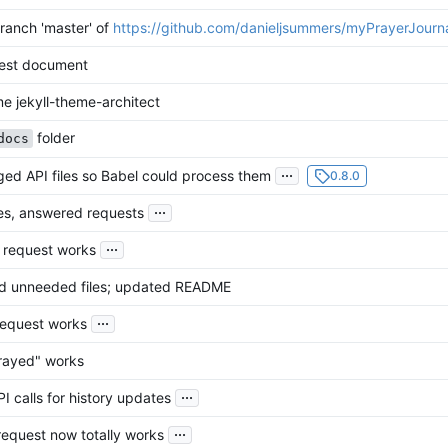
ranch 'master' of
https://github.com/danieljsummers/myPrayerJourn
est document
e jekyll-theme-architect
folder
docs
...
ed API files so Babel could process them
0.8.0
...
s, answered requests
...
l request works
 unneeded files; updated README
...
request works
rayed" works
...
I calls for history updates
...
equest now totally works