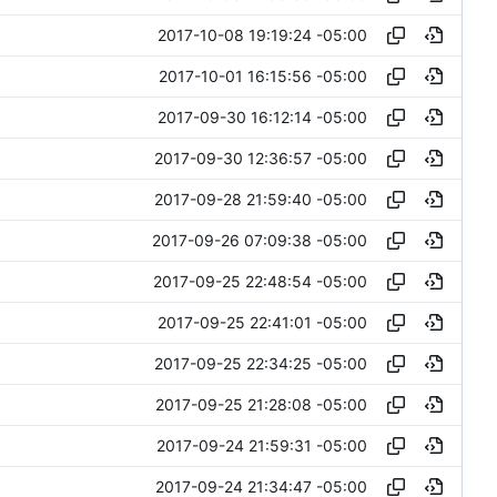
2017-10-08 19:19:24 -05:00
2017-10-01 16:15:56 -05:00
2017-09-30 16:12:14 -05:00
2017-09-30 12:36:57 -05:00
2017-09-28 21:59:40 -05:00
2017-09-26 07:09:38 -05:00
2017-09-25 22:48:54 -05:00
2017-09-25 22:41:01 -05:00
2017-09-25 22:34:25 -05:00
2017-09-25 21:28:08 -05:00
2017-09-24 21:59:31 -05:00
2017-09-24 21:34:47 -05:00