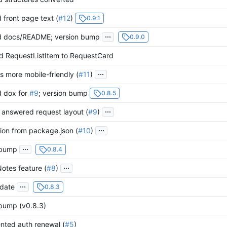
front page text (
#12
)
0.9.1
...
 docs/README; version bump
0.9.0
 RequestListItem to RequestCard
...
is more mobile-friendly (
#11
)
 dox for
#9
; version bump
0.8.5
...
 answered request layout (
#9
)
...
ion from package.json (
#10
)
...
 bump
0.8.4
...
otes feature (
#8
)
...
date
0.8.3
 bump (v0.8.3)
nted auth renewal (
#5
)