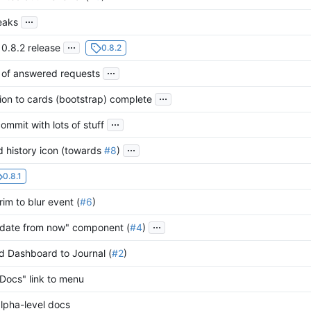
...
eaks
...
 0.8.2 release
0.8.2
...
t of answered requests
...
on to cards (bootstrap) complete
...
commit with lots of stuff
...
 history icon (towards
#8
)
0.8.1
im to blur event (
#6
)
...
date from now" component (
#4
)
 Dashboard to Journal (
#2
)
Docs" link to menu
lpha-level docs