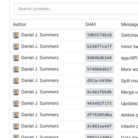
Author
SHA1
Messag
Daniel J. Summers
Switched
59b5574b16
Daniel J. Summers
minor t
b248f7ca7f
Daniel J. Summers
app/API 
8d84bdb2e6
Daniel J. Summers
More wo
b7406bd827
Daniel J. Summers
Split rou
d92ac4430e
Daniel J. Summers
Merge up
0cde2fb6db
Daniel J. Summers
Updated
943492f175
Daniel J. Summers
Added pr
df76385d6a
Daniel J. Summers
Interim 
8c801ea49f
Daniel J. Summers
Data an
0807aa300a