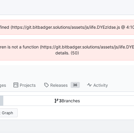
fined (https://git.bitbadger.solutions/assets/js/iife.DYEzIdse.js @ 4
dren is not a function (https://git.bitbadger.solutions/assets/js/iif
details. (50)
ges
Projects
Releases
Activity
36
3
Branches
 Graph