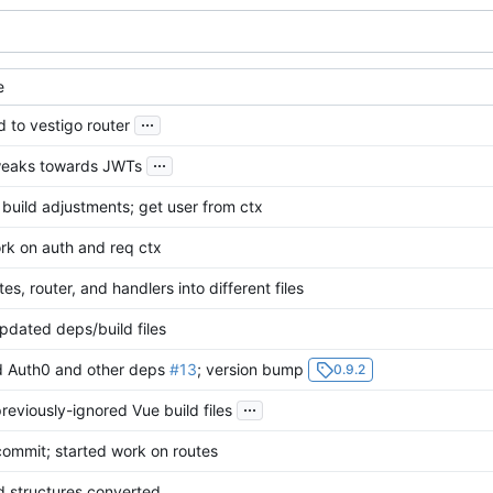
e
...
 to vestigo router
...
weaks towards JWTs
build adjustments; get user from ctx
rk on auth and req ctx
tes, router, and handlers into different files
dated deps/build files
 Auth0 and other deps
#13
; version bump
0.9.2
...
eviously-ignored Vue build files
commit; started work on routes
d structures converted