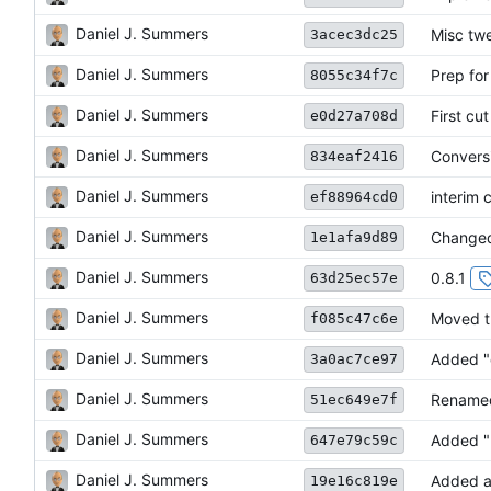
Daniel J. Summers
Misc tw
3acec3dc25
Daniel J. Summers
Prep for
8055c34f7c
Daniel J. Summers
First cu
e0d27a708d
Daniel J. Summers
Conversi
834eaf2416
Daniel J. Summers
interim 
ef88964cd0
Daniel J. Summers
Changed
1e1afa9d89
Daniel J. Summers
0.8.1
63d25ec57e
Daniel J. Summers
Moved tr
f085c47c6e
Daniel J. Summers
Added "
3a0ac7ce97
Daniel J. Summers
Renamed
51ec649e7f
Daniel J. Summers
Added "
647e79c59c
Daniel J. Summers
Added a
19e16c819e