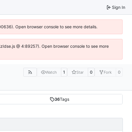
Sign In
:100636). Open browser console to see more details.
e.DYEzIdse.js @ 4:89257). Open browser console to see more
1
0
0
Watch
Star
Fork
36
Tags