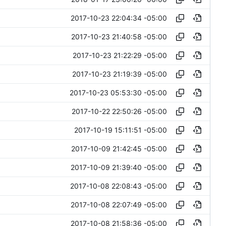
2017-10-23 22:04:34 -05:00
2017-10-23 21:40:58 -05:00
2017-10-23 21:22:29 -05:00
2017-10-23 21:19:39 -05:00
2017-10-23 05:53:30 -05:00
2017-10-22 22:50:26 -05:00
2017-10-19 15:11:51 -05:00
2017-10-09 21:42:45 -05:00
2017-10-09 21:39:40 -05:00
2017-10-08 22:08:43 -05:00
2017-10-08 22:07:49 -05:00
2017-10-08 21:58:36 -05:00