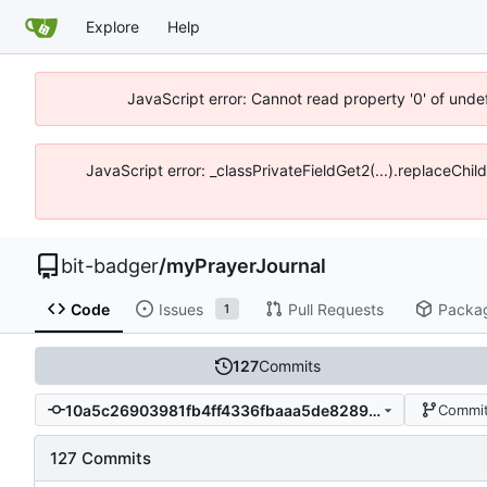
Explore
Help
JavaScript error: Cannot read property '0' of unde
JavaScript error: _classPrivateFieldGet2(...).replaceChil
bit-badger
/
myPrayerJournal
Code
Issues
Pull Requests
Packa
1
127
Commits
10a5c26903981fb4ff4336fbaaa5de8289355404
Commit
127 Commits