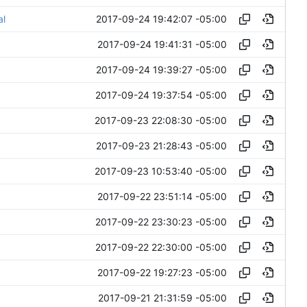
2017-09-24 19:42:07 -05:00
al
2017-09-24 19:41:31 -05:00
2017-09-24 19:39:27 -05:00
2017-09-24 19:37:54 -05:00
2017-09-23 22:08:30 -05:00
2017-09-23 21:28:43 -05:00
2017-09-23 10:53:40 -05:00
2017-09-22 23:51:14 -05:00
2017-09-22 23:30:23 -05:00
2017-09-22 22:30:00 -05:00
2017-09-22 19:27:23 -05:00
2017-09-21 21:31:59 -05:00