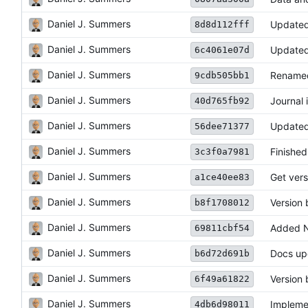
Daniel J. Summers
Updated 
8d8d112fff
Daniel J. Summers
Updated
6c4061e07d
Daniel J. Summers
Renamed
9cdb505bb1
Daniel J. Summers
Journal 
40d765fb92
Daniel J. Summers
Updated
56dee71377
Daniel J. Summers
Finished
3c3f0a7981
Daniel J. Summers
Get vers
a1ce40ee83
Daniel J. Summers
Version
b8f1708012
Daniel J. Summers
Added N
69811cbf54
Daniel J. Summers
Docs up
b6d72d691b
Daniel J. Summers
Version
6f49a61822
Daniel J. Summers
Impleme
4db6d98011