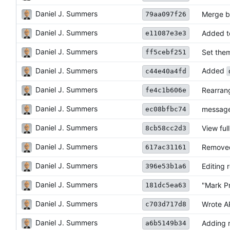
Daniel J. Summers
Merge b
79aa097f26
Daniel J. Summers
Added t
e11087e3e3
Daniel J. Summers
Set them
ff5cebf251
Daniel J. Summers
Added
c44e40a4fd
Daniel J. Summers
Rearrang
fe4c1b606e
Daniel J. Summers
message
ec08bfbc74
Daniel J. Summers
View ful
8cb58cc2d3
Daniel J. Summers
Removed
617ac31161
Daniel J. Summers
Editing 
396e53b1a6
Daniel J. Summers
"Mark P
181dc5ea63
Daniel J. Summers
Wrote AP
c703d717d8
Daniel J. Summers
Adding r
a6b5149b34