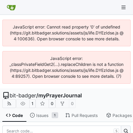
JavaScript error: Cannot read property '0' of undefined
(https://git.bitbadger.solutions/assets/js/iife.DYEzIdse.js @
4:100636). Open browser console to see more details.
JavaScript error:
_classPrivateFieldGet2(...).replaceChildren is not a function
(https://git.bitbadger.solutions/assets/js/iife.DYEzIdse.js @
4:89257). Open browser console to see more details. (7)
bit-badger
/
myPrayerJournal
1
0
0
Code
Issues
Pull Requests
Packages
1
S