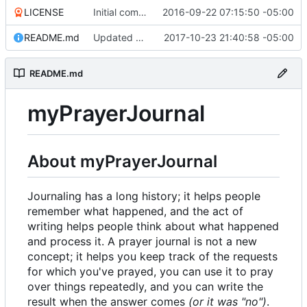
LICENSE
Initial commit
2016-09-22 07:15:50 -05:00
README.md
Updated docs/README; version bump
2017-10-23 21:40:58 -05:00
README.md
myPrayerJournal
About myPrayerJournal
Journaling has a long history; it helps people
remember what happened, and the act of
writing helps people think about what happened
and process it. A prayer journal is not a new
concept; it helps you keep track of the requests
for which you've prayed, you can use it to pray
over things repeatedly, and you can write the
result when the answer comes
(or it was "no")
.