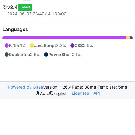
v3.4
Latest
2024-06-07 23:40:14 +00:00
Languages
F#
95.1%
JavaScript
3.3%
CSS
0.9%
Dockerfile
0.6%
PowerShell
0.1%
Powered by Gitea
Version: 1.26.4
Page:
38ms
Template:
5ms
Licenses
API
Auto
English