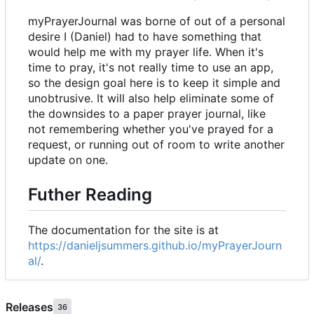
myPrayerJournal was borne of out of a personal
desire I (Daniel) had to have something that
would help me with my prayer life. When it's
time to pray, it's not really time to use an app,
so the design goal here is to keep it simple and
unobtrusive. It will also help eliminate some of
the downsides to a paper prayer journal, like
not remembering whether you've prayed for a
request, or running out of room to write another
update on one.
Futher Reading
The documentation for the site is at
https://danieljsummers.github.io/myPrayerJourn
al/
.
Releases
36