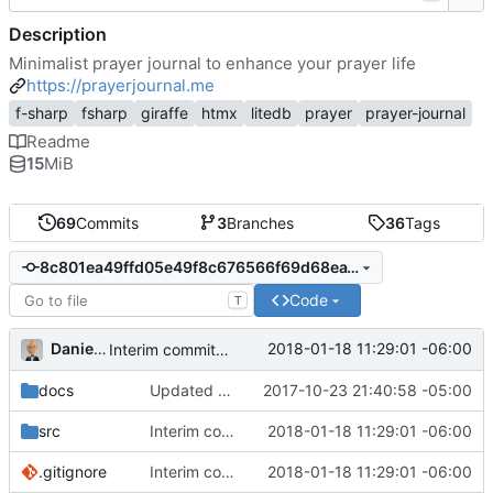
Description
Minimalist prayer journal to enhance your prayer life
https://prayerjournal.me
f-sharp
fsharp
giraffe
htmx
litedb
prayer
prayer-journal
Readme
15
MiB
69
Commits
3
Branches
36
Tags
8c801ea49ffd05e49f8c676566f69d68ea136d72
Code
T
Daniel J. Summers
2018-01-18 11:29:01 -06:00
Interim commit; started work on routes
docs
Updated docs/README; version bump
2017-10-23 21:40:58 -05:00
src
Interim commit; started work on routes
2018-01-18 11:29:01 -06:00
.gitignore
Interim commit; started work on routes
2018-01-18 11:29:01 -06:00