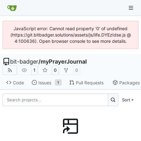
JavaScript error: Cannot read property '0' of undefined
(https://git.bitbadger.solutions/assets/js/iife.DYEzIdse.js @
4:100636). Open browser console to see more details.
bit-badger
/
myPrayerJournal
1
0
0
Code
Issues
Pull Requests
Packages
1
Sort