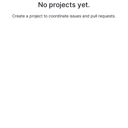
No projects yet.
Create a project to coordinate issues and pull requests.