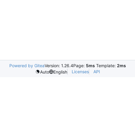
Powered by Gitea
Version: 1.26.4
Page:
5ms
Template:
2ms
Licenses
API
Auto
English