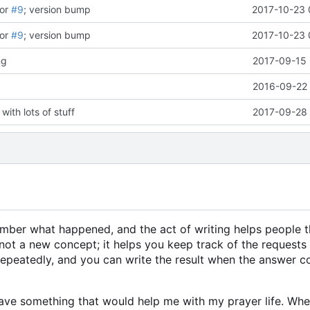
for
#9
; version bump
2017-10-23 
for
#9
; version bump
2017-10-23 
ng
2017-09-15 
2016-09-22 
with lots of stuff
2017-09-28 
member what happened, and the act of writing helps people 
not a new concept; it helps you keep track of the requests
 repeatedly, and you can write the result when the answer
 have something that would help me with my prayer life. When