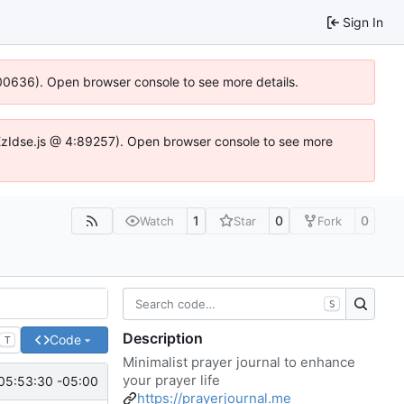
Sign In
:100636). Open browser console to see more details.
e.DYEzIdse.js @ 4:89257). Open browser console to see more
1
0
0
Watch
Star
Fork
S
Description
Code
T
Minimalist prayer journal to enhance
your prayer life
05:53:30 -05:00
https://prayerjournal.me