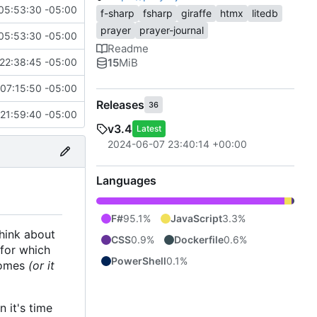
05:53:30 -05:00
f-sharp
fsharp
giraffe
htmx
litedb
prayer
prayer-journal
05:53:30 -05:00
Readme
15
MiB
22:38:45 -05:00
07:15:50 -05:00
Releases
36
21:59:40 -05:00
v3.4
Latest
2024-06-07 23:40:14 +00:00
Languages
F#
95.1%
JavaScript
3.3%
think about
CSS
0.9%
Dockerfile
0.6%
 for which
PowerShell
0.1%
 comes
(or it
 it's time