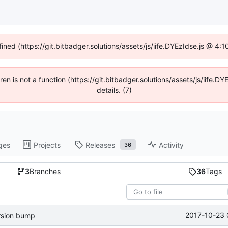
fined (https://git.bitbadger.solutions/assets/js/iife.DYEzIdse.js @ 4
dren is not a function (https://git.bitbadger.solutions/assets/js/iif
details. (7)
ges
Projects
Releases
Activity
36
3
Branches
36
Tags
2017-10-23 
rsion bump