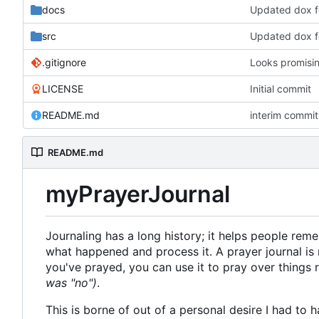
docs
Updated dox 
src
Updated dox 
.gitignore
Looks promisi
LICENSE
Initial commit
README.md
interim commit 
README.md
myPrayerJournal
Journaling has a long history; it helps people re
what happened and process it. A prayer journal is 
you've prayed, you can use it to pray over things
was "no")
.
This is borne of out of a personal desire I had to