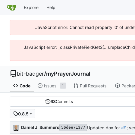
Explore
Help
JavaScript error: Cannot read property '0' of unde
JavaScript error: _classPrivateFieldGet2(...).replaceChil
bit-badger
/
myPrayerJournal
Code
Issues
Pull Requests
Packa
1
63
Commits
0.8.5
Daniel J. Summers
Updated dox for
#9
; ve
56dee71377