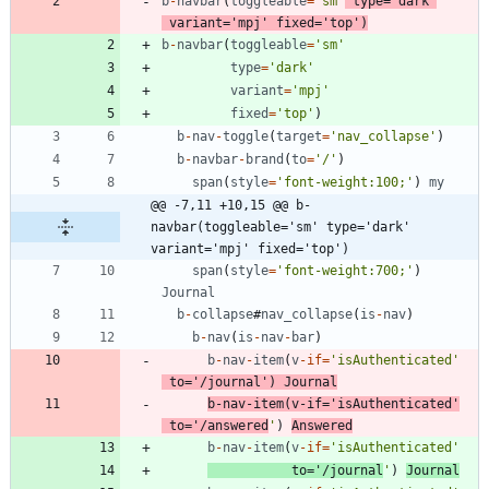
b
-
navbar
(
toggleable
=
'sm'
type
=
'dark'
variant
=
'mpj'
fixed
=
'top'
)
b
-
navbar
(
toggleable
=
'sm'
type
=
'dark'
variant
=
'mpj'
fixed
=
'top'
)
b
-
nav
-
toggle
(
target
=
'nav_collapse'
)
b
-
navbar
-
brand
(
to
=
'/'
)
span
(
style
=
'font-weight:100;'
)
my
@@ -7,11 +10,15 @@ b-
navbar(toggleable='sm' type='dark' 
variant='mpj' fixed='top')
span
(
style
=
'font-weight:700;'
)
Journal
b
-
collapse
#
nav
_collapse
(
is
-
nav
)
b
-
nav
(
is
-
nav
-
bar
)
b
-
nav
-
item
(
v
-
if
=
'isAuthenticated'
to
=
'/journal'
)
Journal
b
-
nav
-
item
(
v
-
if
=
'isAuthenticated'
to
=
'/answered
'
)
Answered
b
-
nav
-
item
(
v
-
if
=
'isAuthenticated'
to
=
'/journal
'
)
Journal