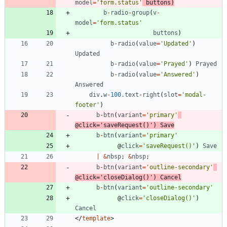
model
=
'form.status'
buttons
)
b
-
radio
-
group
(
v
-
model
=
'form.status'
buttons
)
b
-
radio
(
value
=
'Updated'
)
Updated
b
-
radio
(
value
=
'Prayed'
)
Prayed
b
-
radio
(
value
=
'Answered'
)
Answered
div
.
w
-
100.
text
-
right
(
slot
=
'modal-
footer'
)
b
-
btn
(
variant
=
'primary'
@
click
=
'saveRequest()'
)
Save
b
-
btn
(
variant
=
'primary'
@
click
=
'saveRequest()'
)
Save
|
&
nbsp
;
&
nbsp
;
b
-
btn
(
variant
=
'outline-secondary'
@
click
=
'closeDialog()'
)
Cancel
b
-
btn
(
variant
=
'outline-secondary'
@
click
=
'closeDialog()'
)
Cancel
<
/
template
>