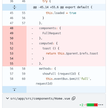
try
{
@@ -45,14 +55,6 @@ export default {
this
.
loaded
=
true
}
}
,
components
:
{
FullRequest
}
,
computed
:
{
toast
(
)
{
return
this
.
$parent
.
$refs
.
toast
}
}
,
methods
:
{
showFull
(
requestId
)
{
this
.
eventBus
.
$emit
(
'full'
,
requestId
)
src/app/src/components/Home.vue
+2
-1