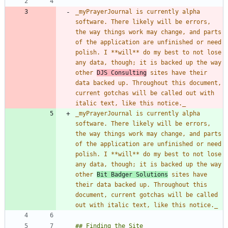
_
myPrayerJournal is currently alpha 
software. There likely will be errors, 
the way things work may change, and parts 
of the application are unfinished or need 
polish. I **will** do my best to not lose 
any data, though; it is backed up the way 
other 
DJS Consulting
 sites have their 
data backed up. Throughout this document, 
current gotchas will be called out with 
italic text, like this notice.
_
_
myPrayerJournal is currently alpha 
software. There likely will be errors, 
the way things work may change, and parts 
of the application are unfinished or need 
polish. I **will** do my best to not lose 
any data, though; it is backed up the way 
other 
Bit Badger Solutions
 sites have 
their data backed up. Throughout this 
document, current gotchas will be called 
out with italic text, like this notice.
_