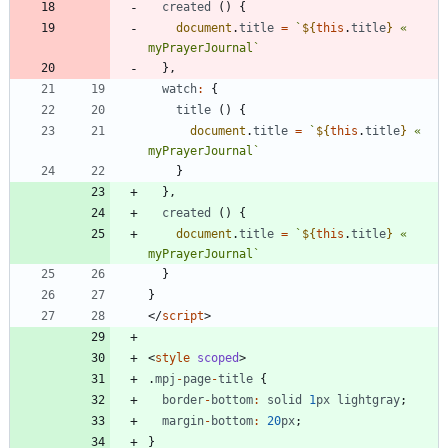
created
(
)
{
document
.
title
=
`
${
this
.
title
}
 « 
myPrayerJournal
`
}
,
watch
:
{
title
(
)
{
document
.
title
=
`
${
this
.
title
}
 « 
myPrayerJournal
`
}
}
,
created
(
)
{
document
.
title
=
`
${
this
.
title
}
 « 
myPrayerJournal
`
}
}
<
/
script
>
<
style
scoped
>
.
mpj
-
page
-
title
{
border
-
bottom
:
solid
1
px
lightgray
;
margin
-
bottom
:
20
px
;
}