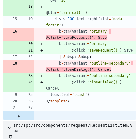
:
rows
=
'10'
@
blur
=
'trimText()'
)
div
.
w
-
100.
text
-
right
(
slot
=
'modal-
footer'
)
b
-
btn
(
variant
=
'primary'
@
click
=
'saveRequest()'
)
Save
b
-
btn
(
variant
=
'primary'
@
click
=
'saveRequest()'
)
Save
|
&
nbsp
;
&
nbsp
;
b
-
btn
(
variant
=
'outline-secondary'
@
click
=
'closeDialog()'
)
Cancel
b
-
btn
(
variant
=
'outline-secondary'
@
click
=
'closeDialog()'
)
Cancel
toast
(
ref
=
'toast'
)
<
/
template
>
src/app/src/components/request/RequestListItem.v
ue