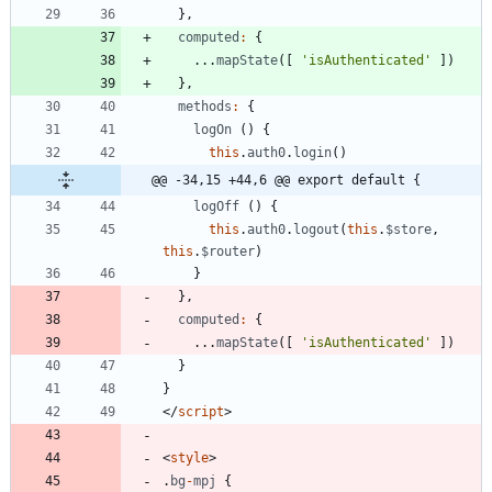
}
,
computed
:
{
...
mapState
(
[
'isAuthenticated'
]
)
}
,
methods
:
{
logOn
(
)
{
this
.
auth0
.
login
(
)
@@ -34,15 +44,6 @@ export default {
logOff
(
)
{
this
.
auth0
.
logout
(
this
.
$store
,
this
.
$router
)
}
}
,
computed
:
{
...
mapState
(
[
'isAuthenticated'
]
)
}
}
<
/
script
>
<
style
>
.
bg
-
mpj
{