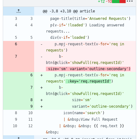
+12
-10
@@ -3,8 +3,10 @@ article
page
-
title
(
title
=
'Answered Requests'
)
p
(
v
-
if
=
'!loaded'
)
Loading
answered
requests
...
div
(
v
-
if
=
'loaded'
)
p
.
mpj
-
request
-
text
(
v
-
for
=
'req in 
requests'
)
b
-
btn
(
@
click
=
'showFull(req.requestId)'
size
=
'sm'
variant
=
'outline-secondary'
)
p
.
mpj
-
request
-
text
(
v
-
for
=
'req in 
requests'
:
key
=
'req.requestId'
)
b
-
btn
(
@
click
=
'showFull(req.requestId)'
size
=
'sm'
variant
=
'outline-secondary'
)
icon
(
name
=
'search'
)
|
&
nbsp
;
View
Full
Request
|
&
nbsp
;
&
nbsp
;
{
{
req
.
text
}
}
&
nbsp
;