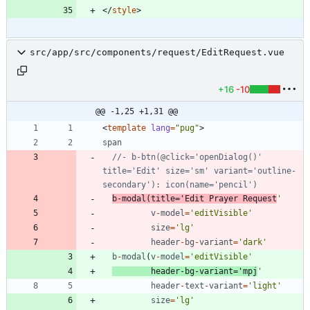
<
/
style
>
src/app/src/components/request/EditRequest.vue
+16
-10
@@ -1,25 +1,31 @@
<
template
lang
=
"pug"
>
span
//- b-btn(@click='openDialog()' 
title='Edit' size='sm' variant='outline-
b
-
modal
(
title
=
'Edit Prayer Request
'
v
-
model
=
'editVisible'
size
=
'lg'
header
-
bg
-
variant
=
'dark'
b
-
modal
(
v
-
model
=
'editVisible'
header
-
bg
-
variant
=
'mpj
'
header
-
text
-
variant
=
'light'
size
=
'lg'