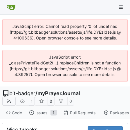
JavaScript error: Cannot read property '0' of undefined
(https://git.bitbadger.solutions/assets/js/iife.DYEzIdse.js @
4:100636). Open browser console to see more details.
JavaScript error:
_classPrivateFieldGet2(...).replaceChildren is not a function
(https://git.bitbadger.solutions/assets/js/iife.DYEzIdse.js @
4:89257). Open browser console to see more details.
bit-badger
/
myPrayerJournal
1
0
0
Code
Issues
Pull Requests
Packages
1
Misc tweaks