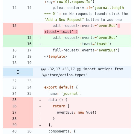
:
key
=
'row[0].requestId'
)
p
.
text
-
center
(
v
-
if
=
'journal.length 
=== 0'
)
:
em
No
requests
found
;
click
the
"Add a New Request"
button
to
add
one
edit
-
request
(
:
events
=
'eventBus'
:
toast
=
'toast'
)
edit
-
request
(
:
events
=
'eventBus'
:
toast
=
'toast'
)
full
-
request
(
:
events
=
'eventBus'
)
<
/
template
>
@@ -32,17 +33,17 @@ import actions from 
'@/store/action-types'
export
default
{
name
:
'journal'
,
data
(
)
{
return
{
eventBus
:
new
Vue
(
)
}
}
,
components
:
{