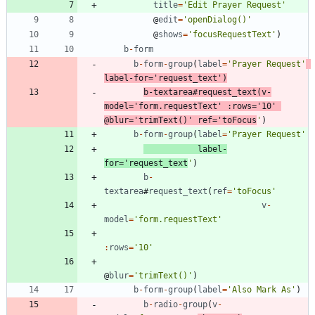
title
=
'Edit Prayer Request'
@
edit
=
'openDialog()'
@
shows
=
'focusRequestText'
)
b
-
form
b
-
form
-
group
(
label
=
'Prayer Request'
label
-
for
=
'request_text'
)
b
-
textarea
#
request
_text
(
v
-
model
=
'form.requestText'
:
rows
=
'10'
@
blur
=
'trimText()'
ref
=
'toFocus
'
)
b
-
form
-
group
(
label
=
'Prayer Request'
label
-
for
=
'request_text
'
)
b
-
textarea
#
request
_text
(
ref
=
'toFocus'
v
-
model
=
'form.requestText'
:
rows
=
'10'
@
blur
=
'trimText()'
)
b
-
form
-
group
(
label
=
'Also Mark As'
)
b
-
radio
-
group
(
v
-