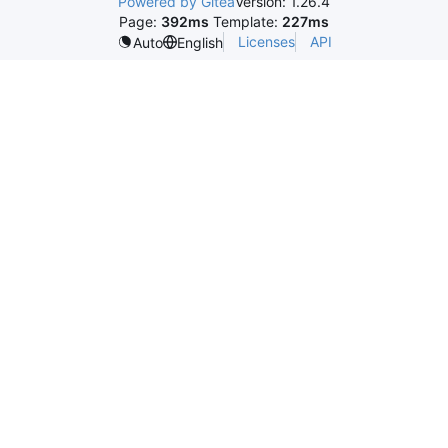
Powered by Gitea
Version: 1.26.4
Page:
392ms
Template:
227ms
Licenses
API
Auto
English