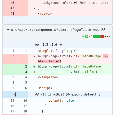
background
-
color
:
#
1
e7e34
!
important
;
}
<
/
style
>
src/app/src/components/common/PageTitle.vue
+12
-4
@@ -1,5 +1,6 @@
<
template
lang
=
"pug"
>
h2
.
mpj
-
page
-
title
(
v
-
if
=
'!hideOnPage'
v
-
html
=
'title'
)
h2
.
mpj
-
page
-
title
(
v
-
if
=
'!hideOnPage'
v
-
html
=
'title'
)
<
/
template
>
<
script
>
@@ -15,13 +16,20 @@ export default {
default
:
false
}
}
,