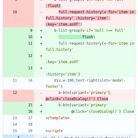
flush
)
full
-
request
-
history
(
v
-
for
=
'item in 
full.history'
:
history
=
'item'
:
key
=
'item.asOf'
)
b
-
list
-
group
(
v
-
if
=
'null !== full'
flush
)
full
-
request
-
history
(
v
-
for
=
'item in 
full.history'
:
key
=
'item.asOf'
:
history
=
'item'
)
div
.
w
-
100.
text
-
right
(
slot
=
'modal-
footer'
)
b
-
btn
(
variant
=
'primary'
@
click
=
'closeDialog()'
)
Close
b
-
btn
(
variant
=
'primary'
@
click
=
'closeDialog()'
)
Close
<
/
template
>
<
script
>