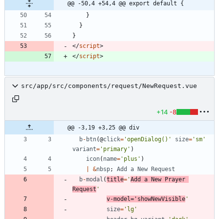
@@ -50,4 +54,4 @@ export default {
}
}
}
<
/
script
>
<
/
script
>
src/app/src/components/request/NewRequest.vue
+14
-8
@@ -3,19 +3,25 @@ div
b
-
btn
(
@
click
=
'openDialog()'
size
=
'sm'
variant
=
'primary'
)
icon
(
name
=
'plus'
)
|
&
nbsp
;
Add
a
New
Request
b
-
modal
(
title
=
'
Add a New Prayer 
Request
'
v
-
model
=
'showNewVisible
'
size
=
'lg'