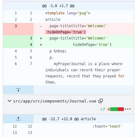
@@ -1,6 +1,7 @@
<
template
lang
=
"pug"
>
article
page
-
title
(
title
=
'Welcome!'
hideOnPage
=
'true'
)
page
-
title
(
title
=
'Welcome!'
hideOnPage
=
'true'
)
p
&
nbsp
;
p
.
myPrayerJournal
is
a
place
where
individuals
can
record
their
prayer
requests
,
record
that
they
prayed
for
them
,
src/app/src/components/Journal.vue
+7
-6
@@ -12,7 +12,8 @@ article
:
toast
=
'toast'