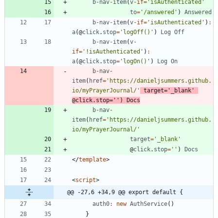
b
-
nav
-
item
(
v
-
if
=
'isAuthenticated'
to
=
'/answered'
)
Answered
b
-
nav
-
item
(
v
-
if
=
'isAuthenticated'
)
:
a
(
@
click
.
stop
=
'logOff()'
)
Log
Off
b
-
nav
-
item
(
v
-
if
=
'!isAuthenticated'
)
:
a
(
@
click
.
stop
=
'logOn()'
)
Log
On
b
-
nav
-
item
(
href
=
'https://danieljsummers.github.
io/myPrayerJournal/'
target
=
'_blank'
@
click
.
stop
=
''
)
Docs
b
-
nav
-
item
(
href
=
'https://danieljsummers.github.
io/myPrayerJournal/'
target
=
'_blank'
@
click
.
stop
=
''
)
Docs
<
/
template
>
<
script
>
@@ -27,6 +34,9 @@ export default {
auth0
:
new
AuthService
(
)
}