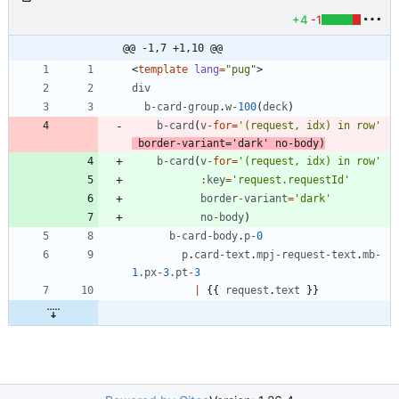
+4
-1
@@ -1,7 +1,10 @@
<
template
lang
=
"pug"
>
div
b
-
card
-
group
.
w
-
100
(
deck
)
b
-
card
(
v
-
for
=
'(request, idx) in row'
border
-
variant
=
'dark'
no
-
body
)
b
-
card
(
v
-
for
=
'(request, idx) in row'
:
key
=
'request.requestId'
border
-
variant
=
'dark'
no
-
body
)
b
-
card
-
body
.
p
-
0
p
.
card
-
text
.
mpj
-
request
-
text
.
mb
-
1.
px
-
3.
pt
-
3
|
{
{
request
.
text
}
}