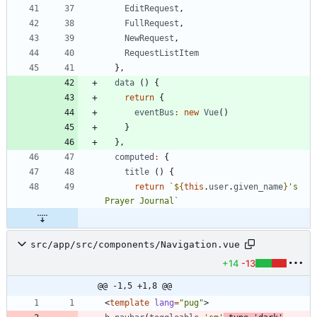
EditRequest
,
FullRequest
,
NewRequest
,
RequestListItem
}
,
data
(
)
{
return
{
eventBus
:
new
Vue
(
)
}
}
,
computed
:
{
title
(
)
{
return
`
${
this
.
user
.
given
_name
}
's 
Prayer Journal
`
src/app/src/components/Navigation.vue
+14
-13
@@ -1,5 +1,8 @@
<
template
lang
=
"pug"
>