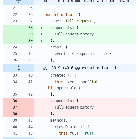
@@ -21,6 +25,9 @@ import api from '@/api'
export
default
{
name
:
'full-request'
,
components
:
{
FullRequestHistory
}
,
props
:
{
events
:
{
required
:
true
}
}
,
@@ -33,9 +40,6 @@ export default {
created
(
)
{
this
.
events
.
$on
(
'full'
,
this
.
openDialog
)
}
,
components
:
{
FullRequestHistory
}
,
methods
:
{
closeDialog
(
)
{
this
.
full
=
null