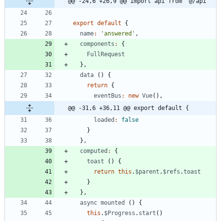
@@ -24,6 +26,9 @@ import api from '@/api'
export
default
{
name
:
'answered'
,
components
:
{
FullRequest
}
,
data
(
)
{
return
{
eventBus
:
new
Vue
(
)
,
@@ -31,6 +36,11 @@ export default {
loaded
:
false
}
}
,
computed
:
{
toast
(
)
{
return
this
.
$parent
.
$refs
.
toast
}
}
,
async
mounted
(
)
{
this
.
$Progress
.
start
(
)