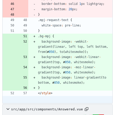
border
-
bottom
:
solid
1
px
lightgray
;
margin
-
bottom
:
20
px
;
}
.
mpj
-
request
-
text
{
white
-
space
:
pre
-
line
;
}
.
bg
-
mpj
{
background
-
image
:
-
webkit
-
gradient
(
linear
,
left
top
,
left
bottom
,
from
(
#
050
)
,
to
(
whitesmoke
)
)
;
background
-
image
:
-
webkit
-
linear
-
gradient
(
top
,
#
050
,
whitesmoke
)
;
background
-
image
:
-
moz
-
linear
-
gradient
(
top
,
#
050
,
whitesmoke
)
;
background
-
image
:
linear
-
gradient
(
to
bottom
,
#
050
,
whitesmoke
)
;
}
<
/
style
>
src/app/src/components/Answered.vue