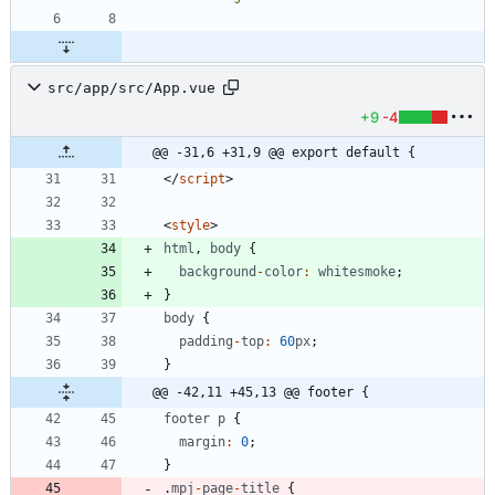
src/app/src/App.vue
+9
-4
@@ -31,6 +31,9 @@ export default {
<
/
script
>
<
style
>
html
,
body
{
background
-
color
:
whitesmoke
;
}
body
{
padding
-
top
:
60
px
;
}
@@ -42,11 +45,13 @@ footer {
footer
p
{
margin
:
0
;
}
.
mpj
-
page
-
title
{