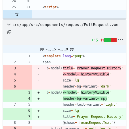
<
script
>
src/app/src/components/request/FullRequest.vue
+15
-11
@@ -1,15 +1,19 @@
<
template
lang
=
"pug"
>
span
b
-
modal
(
title
=
'
Prayer Request History
'
v
-
model
=
'historyVisible
'
size
=
'lg'
header
-
bg
-
variant
=
'dark'
b
-
modal
(
v
-
model
=
'
historyVisible
'
header
-
bg
-
variant
=
'mpj
'
header
-
text
-
variant
=
'light'
size
=
'lg'
title
=
'Prayer Request History'
@
shows
=
'focusRequestText'
)
b
-
list
-
group
(
v
-
if
=
'null !== full'