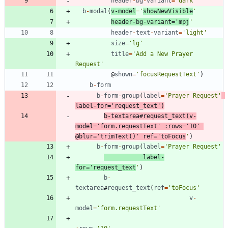
header
-
bg
-
variant
=
'dark'
b
-
modal
(
v
-
model
=
'
showNewVisible
'
header
-
bg
-
variant
=
'mpj
'
header
-
text
-
variant
=
'light'
size
=
'lg'
title
=
'Add a New Prayer 
Request'
@
shown
=
'focusRequestText'
)
b
-
form
b
-
form
-
group
(
label
=
'Prayer Request'
label
-
for
=
'request_text'
)
b
-
textarea
#
request
_text
(
v
-
model
=
'form.requestText'
:
rows
=
'10'
@
blur
=
'trimText()'
ref
=
'toFocus
'
)
b
-
form
-
group
(
label
=
'Prayer Request'
label
-
for
=
'request_text
'
)
b
-
textarea
#
request
_text
(
ref
=
'toFocus'
v
-
model
=
'form.requestText'