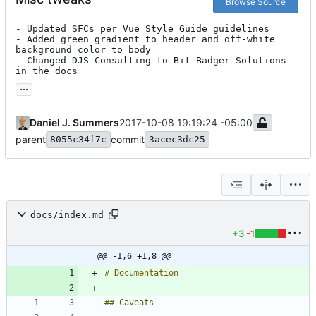
Browse Source
- Updated SFCs per Vue Style Guide guidelines

- Added green gradient to header and off-white 
background color to body

- Changed DJS Consulting to Bit Badger Solutions 
in the docs
...
Daniel J. Summers
2017-10-08 19:19:24 -05:00
parent
commit
8055c34f7c
3acec3dc25
docs/index.md
+3
-1
@@ -1,6 +1,8 @@