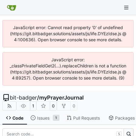
JavaScript error: Cannot read property '0' of undefined
(https://git.bitbadger.solutions/assets/js/iife.DYEzIdse.js @
4:100636). Open browser console to see more details.
JavaScript error:
_classPrivateFieldGet2(...).replaceChildren is not a function
(https://git.bitbadger.solutions/assets/js/iife.DYEzIdse.js @
4:89257). Open browser console to see more details. (9)
bit-badger
/
myPrayerJournal
1
0
0
Code
Issues
Pull Requests
Packages
1
S