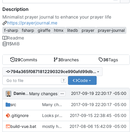
Description
Minimalist prayer journal to enhance your prayer life
https://prayerjournal.me
f-sharp
fsharp
giraffe
htmx
litedb
prayer
prayer-journal
Readme
15
MiB
29
Commits
3
Branches
36
Tags
794a365f0871812290329ce990afd99dbd18a402
Code
T
...
Daniel J. Summers
2017-09-19 22:20:17 -05:00
Many changes
src
Many changes
2017-09-19 22:20:17 -05:00
.gitignore
Looks promising
2017-09-15 22:38:45 -05:00
build-vue.bat
mostly housekeeping
2017-08-06 15:42:09 -05:00