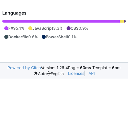
Languages
F#
95.1%
JavaScript
3.3%
CSS
0.9%
Dockerfile
0.6%
PowerShell
0.1%
Powered by Gitea
Version: 1.26.4
Page:
60ms
Template:
6ms
Licenses
API
Auto
English