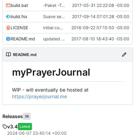
build.bat
-Paket -TutorialFiles
2017-05-31 22:22:08 -05:00
build.fsx
Suave serves Vue files
2017-09-14 07:01:28 -05:00
LICENSE
Initial commit
2016-09-22 07:15:50 -05:00
README.md
updated README
2017-08-10 18:43:40 -05:00
README.md
myPrayerJournal
WIP - will eventually be hosted at
https://prayerjournal.me
Releases
36
v3.4
Latest
2024-06-07 23:40:14 +00:00