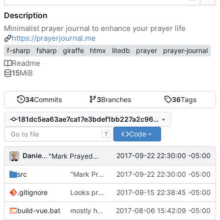
Description
Minimalist prayer journal to enhance your prayer life
https://prayerjournal.me
f-sharp
fsharp
giraffe
htmx
litedb
prayer
prayer-journal
Readme
15
MiB
34
Commits
3
Branches
36
Tags
181dc5ea63ae7ca17e3bdef1bb227a2c96f539a6
Code
T
Daniel J. Summers
2017-09-22 22:30:00 -05:00
"Mark Prayed" works
src
"Mark Prayed" works
2017-09-22 22:30:00 -05:00
.gitignore
Looks promising
2017-09-15 22:38:45 -05:00
build-vue.bat
mostly housekeeping
2017-08-06 15:42:09 -05:00