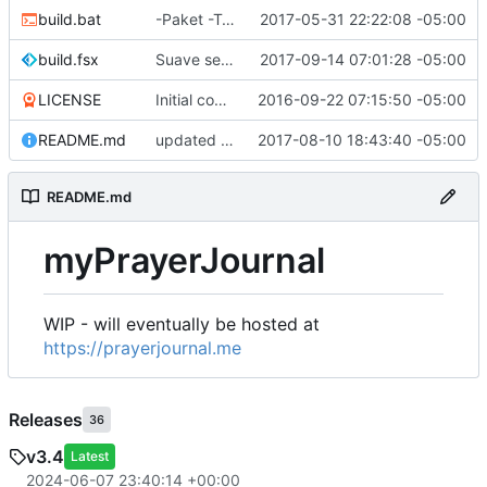
build.bat
-Paket -TutorialFiles
2017-05-31 22:22:08 -05:00
build.fsx
Suave serves Vue files
2017-09-14 07:01:28 -05:00
LICENSE
Initial commit
2016-09-22 07:15:50 -05:00
README.md
updated README
2017-08-10 18:43:40 -05:00
README.md
myPrayerJournal
WIP - will eventually be hosted at
https://prayerjournal.me
Releases
36
v3.4
Latest
2024-06-07 23:40:14 +00:00