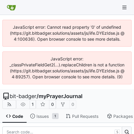
JavaScript error: Cannot read property '0' of undefined
(https://git.bitbadger.solutions/assets/js/iife.DYEzIdse.js @
4:100636). Open browser console to see more details.
JavaScript error:
_classPrivateFieldGet2(...).replaceChildren is not a function
(https://git.bitbadger.solutions/assets/js/iife.DYEzIdse.js @
4:89257). Open browser console to see more details. (9)
bit-badger
/
myPrayerJournal
1
0
0
Code
Issues
Pull Requests
Packages
1
S