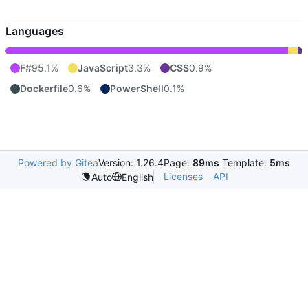
Languages
F#
95.1%
JavaScript
3.3%
CSS
0.9%
Dockerfile
0.6%
PowerShell
0.1%
Powered by Gitea
Version: 1.26.4
Page:
89ms
Template:
5ms
Licenses
API
Auto
English