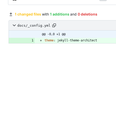
1 changed files
with
1 additions
and
0 deletions
docs/_config.yml
@@ -0,0 +1 @@
theme
:
jekyll-theme-architect