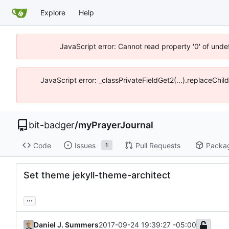
Explore
Help
JavaScript error: Cannot read property '0' of unde
JavaScript error: _classPrivateFieldGet2(...).replaceChil
bit-badger
/
myPrayerJournal
Code
Issues
Pull Requests
Packa
1
Set theme jekyll-theme-architect
...
Daniel J. Summers
2017-09-24 19:39:27 -05:00