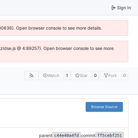
Sign In
:100636). Open browser console to see more details.
e.DYEzIdse.js @ 4:89257). Open browser console to see more
1
0
0
Watch
Star
Fork
Browse Source
parent
commit
c44e40a4fd
ff5cebf251