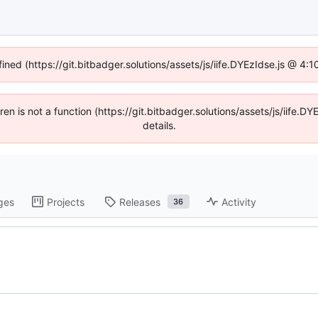
fined (https://git.bitbadger.solutions/assets/js/iife.DYEzIdse.js @ 4
dren is not a function (https://git.bitbadger.solutions/assets/js/iif
details.
ges
Projects
Releases
Activity
36