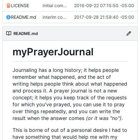
LICENSE
Initial commit
2016-09-22 07:15:50 -05:00
README.md
interim commit with lots of stuff
2017-09-28 21:59:40 -05:00
README.md
myPrayerJournal
Journaling has a long history; it helps people
remember what happened, and the act of
writing helps people think about what happened
and process it. A prayer journal is not a new
concept; it helps you keep track of the requests
for which you've prayed, you can use it to pray
over things repeatedly, and you can write the
result when the answer comes
(or it was "no")
.
This is borne of out of a personal desire I had to
have something that would help me with my