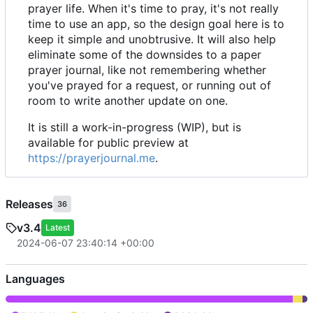
prayer life. When it's time to pray, it's not really
time to use an app, so the design goal here is to
keep it simple and unobtrusive. It will also help
eliminate some of the downsides to a paper
prayer journal, like not remembering whether
you've prayed for a request, or running out of
room to write another update on one.
It is still a work-in-progress (WIP), but is
available for public preview at
https://prayerjournal.me
.
Releases
36
v3.4
Latest
2024-06-07 23:40:14 +00:00
Languages