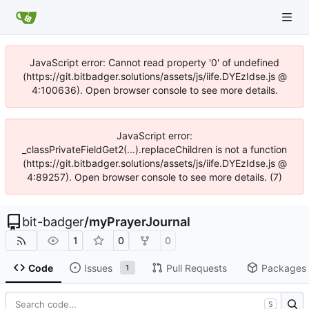
JavaScript error: Cannot read property '0' of undefined
(https://git.bitbadger.solutions/assets/js/iife.DYEzIdse.js @
4:100636). Open browser console to see more details.
JavaScript error:
_classPrivateFieldGet2(...).replaceChildren is not a function
(https://git.bitbadger.solutions/assets/js/iife.DYEzIdse.js @
4:89257). Open browser console to see more details. (7)
bit-badger
/
myPrayerJournal
1
0
0
Code
Issues
Pull Requests
Packages
1
S