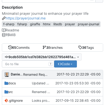
Description
Minimalist prayer journal to enhance your prayer life
https://prayerjournal.me
f-sharp
fsharp
giraffe
htmx
litedb
prayer
prayer-journal
Readme
15
MiB
65
Commits
3
Branches
36
Tags
9cdb505bb1cd7d382bb12622795d461a551cde17
Code
T
Daniel J. Summers
2017-10-23 21:22:29 -05:00
Renamed RequestListItem to RequestCard
docs
Updated dox for
2017-10-23 05:53:30 -05:00
#9
; version bump
src
Renamed RequestListItem to RequestCard
2017-10-23 21:22:29 -05:00
.gitignore
Looks promising
2017-09-15 22:38:45 -05:00