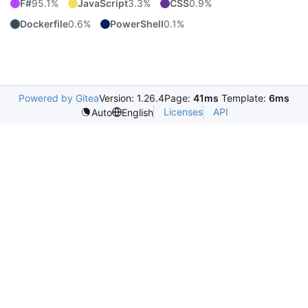
F#
95.1%
JavaScript
3.3%
CSS
0.9%
Dockerfile
0.6%
PowerShell
0.1%
Powered by Gitea
Version: 1.26.4
Page:
41ms
Template:
6ms
Licenses
API
Auto
English