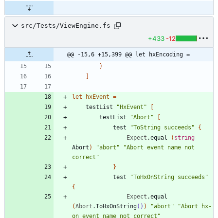
src/Tests/ViewEngine.fs
+433
-12
@@ -15,6 +15,399 @@ let hxEncoding =
}
]
let
hxEvent
=
testList
"
HxEvent
"
[
testList
"
Abort
"
[
test
"
ToString succeeds
"
{
Expect
.
equal
(
string
Abort
)
"
abort
"
"
Abort event name not 
correct
"
}
test
"
ToHxOnString succeeds
"
{
Expect
.
equal
(
Abort
.
ToHxOnString
()
)
"
abort
"
"
Abort hx-
on event name not correct
"