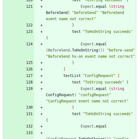
Expect
.
equal
(
string
BeforeSend
)
"
beforeSend
"
"
BeforeSend 
event name not correct
"
}
test
"
ToHxOnString succeeds
"
{
Expect
.
equal
(
BeforeSend
.
ToHxOnString
()
)
"
before-send
"
"
BeforeSend hx-on event name not correct
"
}
]
testList
"
ConfigRequest
"
[
test
"
ToString succeeds
"
{
Expect
.
equal
(
string
ConfigRequest
)
"
configRequest
"
"
ConfigRequest event name not correct
"
}
test
"
ToHxOnString succeeds
"
{
Expect
.
equal
(
ConfigRequest
.
ToHxOnString
()
)
"
config-