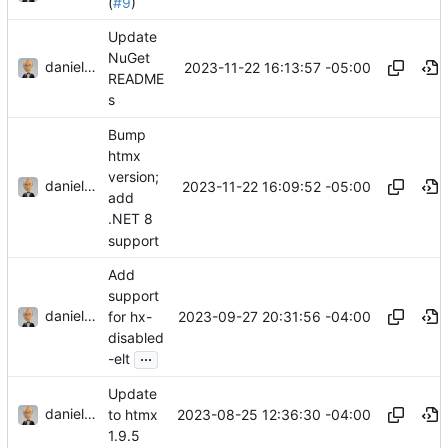
(
#9
)
Update
NuGet
danieljsummers
2023-11-22 16:13:57 -05:00
README
s
Bump
htmx
version;
danieljsummers
2023-11-22 16:09:52 -05:00
add
.NET 8
support
Add
support
danieljsummers
2023-09-27 20:31:56 -04:00
for hx-
disabled
...
-elt
Update
danieljsummers
2023-08-25 12:36:30 -04:00
to htmx
1.9.5