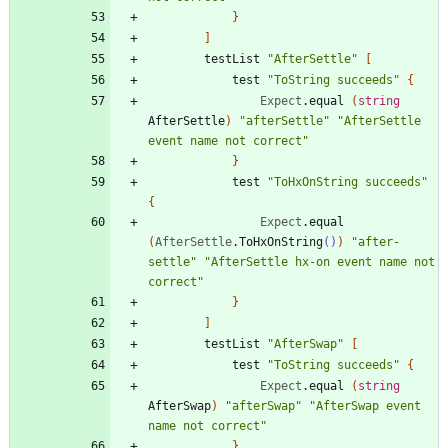
}
]
testList
"
AfterSettle
"
[
test
"
ToString succeeds
"
{
Expect
.
equal
(
string
AfterSettle
)
"
afterSettle
"
"
AfterSettle 
event name not correct
"
}
test
"
ToHxOnString succeeds
"
{
Expect
.
equal
(
AfterSettle
.
ToHxOnString
()
)
"
after-
settle
"
"
AfterSettle hx-on event name not 
correct
"
}
]
testList
"
AfterSwap
"
[
test
"
ToString succeeds
"
{
Expect
.
equal
(
string
AfterSwap
)
"
afterSwap
"
"
AfterSwap event 
name not correct
"
}