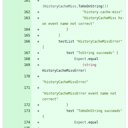
(
HistoryCacheMiss
.
ToHxOnString
()
)
"
history-cache-miss
"
"
HistoryCacheMiss hx-
on event name not correct
"
}
]
testList
"
HistoryCacheMissError
"
[
test
"
ToString succeeds
"
{
Expect
.
equal
(
string
HistoryCacheMissError
)
"
historyCacheMissError
"
"
HistoryCacheMissError event name not 
correct
"
}
test
"
ToHxOnString succeeds
"
{
Expect
.
equal