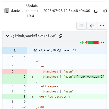
Update
danieljsummers
2023-07-26 12:54:48 -04:00
to htmx
1.9.4
.github/workflows/ci.yml
+9
-8
@@ -2,9 +2,10 @@ name: CI
on
:
push
:
branches
:
[
"main"
]
branches
:
[
"main"
,
"htmx-version-2"
]
pull_request
:
branches
:
[
"main"
]
workflow_dispatch
:
jobs
: