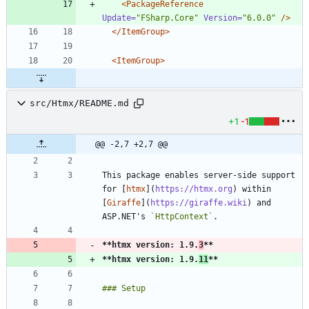
<PackageReference
Update=
"FSharp.Core"
Version=
"6.0.0"
/>
</ItemGroup>
<ItemGroup
>
src/Htmx/README.md
+1
-1
@@ -2,7 +2,7 @@
This package enables server-side support 
for [
htmx
](
https://htmx.org
) within 
[
Giraffe
](
https://giraffe.wiki
) and 
ASP.NET's 
`HttpContext`
**htmx version: 1.9.
3
**
**htmx version: 1.9.
11
**