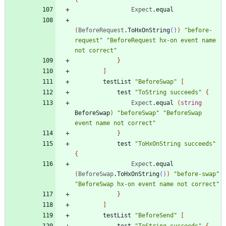
Expect
.
equal
(
BeforeRequest
.
ToHxOnString
()
)
"
before-
request
"
"
BeforeRequest hx-on event name 
not correct
"
}
]
testList
"
BeforeSwap
"
[
test
"
ToString succeeds
"
{
Expect
.
equal
(
string
BeforeSwap
)
"
beforeSwap
"
"
BeforeSwap 
event name not correct
"
}
test
"
ToHxOnString succeeds
"
{
Expect
.
equal
(
BeforeSwap
.
ToHxOnString
()
)
"
before-swap
"
"
BeforeSwap hx-on event name not correct
"
}
]
testList
"
BeforeSend
"
[
test
"
ToString succeeds
"
{