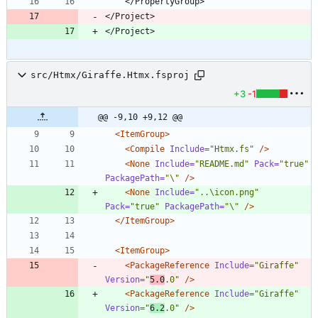
</Project>
</Project>
src/Htmx/Giraffe.Htmx.fsproj
+3
-1
@@ -9,10 +9,12 @@
<ItemGroup
>
<Compile
Include=
"Htmx.fs"
/>
<None
Include=
"README.md"
Pack=
"true"
PackagePath=
"\"
/>
<None
Include=
"..\icon.png"
Pack=
"true"
PackagePath=
"\"
/>
</ItemGroup>
<ItemGroup
>
<PackageReference
Include=
"Giraffe"
Version=
"
5.0
.0"
/>
<PackageReference
Include=
"Giraffe"
Version=
"
6.2
.0"
/>