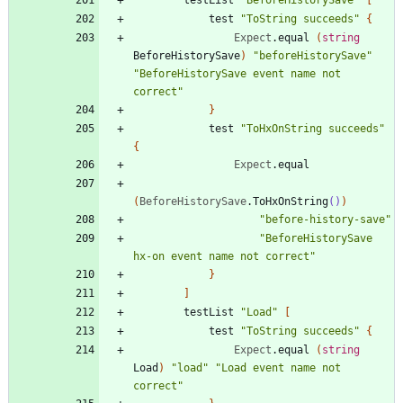
test
"
ToString succeeds
"
{
Expect
.
equal
(
string
BeforeHistorySave
)
"
beforeHistorySave
"
"
BeforeHistorySave event name not 
correct
"
}
test
"
ToHxOnString succeeds
"
{
Expect
.
equal
(
BeforeHistorySave
.
ToHxOnString
()
)
"
before-history-save
"
"
BeforeHistorySave 
hx-on event name not correct
"
}
]
testList
"
Load
"
[
test
"
ToString succeeds
"
{
Expect
.
equal
(
string
Load
)
"
load
"
"
Load event name not 
correct
"