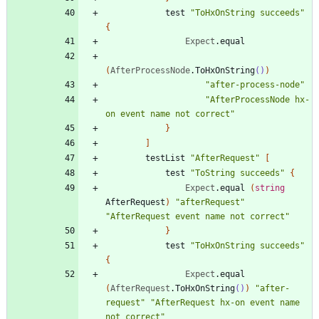
test
"
ToHxOnString succeeds
"
{
Expect
.
equal
(
AfterProcessNode
.
ToHxOnString
()
)
"
after-process-node
"
"
AfterProcessNode hx-
on event name not correct
"
}
]
testList
"
AfterRequest
"
[
test
"
ToString succeeds
"
{
Expect
.
equal
(
string
AfterRequest
)
"
afterRequest
"
"
AfterRequest event name not correct
"
}
test
"
ToHxOnString succeeds
"
{
Expect
.
equal
(
AfterRequest
.
ToHxOnString
()
)
"
after-
request
"
"
AfterRequest hx-on event name 
not correct
"