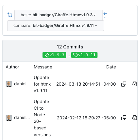
base:
bit-badger/Giraffe.Htmx:v1.9.3
..
compare:
bit-badger/Giraffe.Htmx:v1.9.11
12 Commits
..
v1.9.3
v1.9.11
Author
Message
Date
Update
danieljsummers
2024-03-18 20:14:51 -04:00
for htmx
v1.9.11
Update
CI to
Node
danieljsummers
2024-02-12 18:29:27 -05:00
20-
based
versions