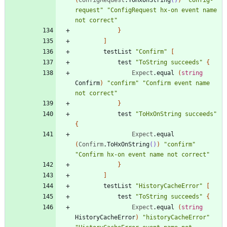
request
"
"
ConfigRequest hx-on event name 
not correct
"
}
]
testList
"
Confirm
"
[
test
"
ToString succeeds
"
{
Expect
.
equal
(
string
Confirm
)
"
confirm
"
"
Confirm event name 
not correct
"
}
test
"
ToHxOnString succeeds
"
{
Expect
.
equal
(
Confirm
.
ToHxOnString
()
)
"
confirm
"
"
Confirm hx-on event name not correct
"
}
]
testList
"
HistoryCacheError
"
[
test
"
ToString succeeds
"
{
Expect
.
equal
(
string
HistoryCacheError
)
"
historyCacheError
"