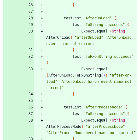
}
]
testList
"
AfterOnLoad
"
[
test
"
ToString succeeds
"
{
Expect
.
equal
(
string
AfterOnLoad
)
"
afterOnLoad
"
"
AfterOnLoad 
event name not correct
"
}
test
"
ToHxOnString succeeds
"
{
Expect
.
equal
(
AfterOnLoad
.
ToHxOnString
()
)
"
after-on-
load
"
"
AfterOnLoad hx-on event name not 
correct
"
}
]
testList
"
AfterProcessNode
"
[
test
"
ToString succeeds
"
{
Expect
.
equal
(
string
AfterProcessNode
)
"
afterProcessNode
"
"
AfterProcessNode event name not correct
"
}