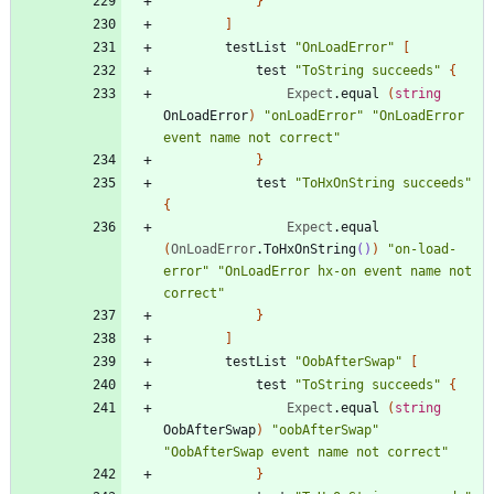
}
]
testList
"
OnLoadError
"
[
test
"
ToString succeeds
"
{
Expect
.
equal
(
string
OnLoadError
)
"
onLoadError
"
"
OnLoadError 
event name not correct
"
}
test
"
ToHxOnString succeeds
"
{
Expect
.
equal
(
OnLoadError
.
ToHxOnString
()
)
"
on-load-
error
"
"
OnLoadError hx-on event name not 
correct
"
}
]
testList
"
OobAfterSwap
"
[
test
"
ToString succeeds
"
{
Expect
.
equal
(
string
OobAfterSwap
)
"
oobAfterSwap
"
"
OobAfterSwap event name not correct
"
}