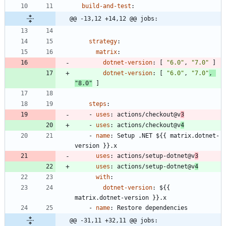
build-and-test
:
@@ -13,12 +14,12 @@ jobs:
strategy
:
matrix
:
dotnet-version
:
[
"6.0"
,
"7.0"
]
dotnet-version
:
[
"6.0"
,
"7.0"
,
"8.0"
]
steps
:
- 
uses
:
actions/checkout@v
3
- 
uses
:
actions/checkout@v
4
- 
name
:
Setup .NET ${{ matrix.dotnet-
version }}.x
uses
:
actions/setup-dotnet@v
3
uses
:
actions/setup-dotnet@v
4
with
:
dotnet-version
:
${{ 
matrix.dotnet-version }}.x
- 
name
:
Restore dependencies
@@ -31,11 +32,11 @@ jobs: