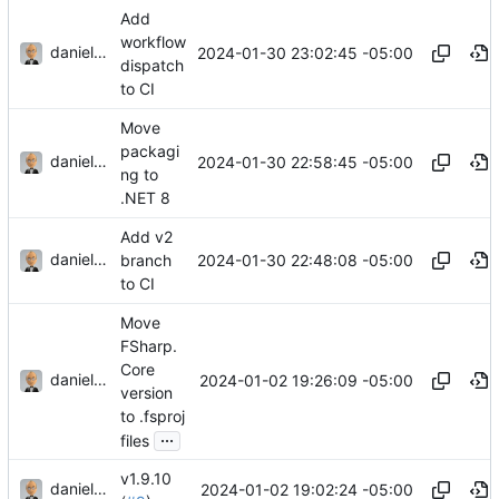
Add
workflow
danieljsummers
2024-01-30 23:02:45 -05:00
dispatch
to CI
Move
packagi
danieljsummers
2024-01-30 22:58:45 -05:00
ng to
.NET 8
Add v2
danieljsummers
2024-01-30 22:48:08 -05:00
branch
to CI
Move
FSharp.
Core
danieljsummers
2024-01-02 19:26:09 -05:00
version
to .fsproj
...
files
v1.9.10
danieljsummers
2024-01-02 19:02:24 -05:00