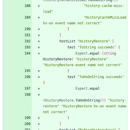
"
history-cache-miss-
load
"
"
HistoryCacheMissLoad 
hx-on event name not correct
"
}
]
testList
"
HistoryRestore
"
[
test
"
ToString succeeds
"
{
Expect
.
equal
(
string
HistoryRestore
)
"
historyRestore
"
"
HistoryRestore event name not correct
"
}
test
"
ToHxOnString succeeds
"
{
Expect
.
equal
(
HistoryRestore
.
ToHxOnString
()
)
"
history-
restore
"
"
HistoryRestore hx-on event name 
not correct
"
}
]
testList
"
BeforeHistorySave
"
[