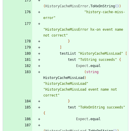
(
HistoryCacheMissError
.
ToHxOnString
()
)
"
history-cache-miss-
error
"
"
HistoryCacheMissError hx-on event name 
not correct
"
}
]
testList
"
HistoryCacheMissLoad
"
[
test
"
ToString succeeds
"
{
Expect
.
equal
(
string
HistoryCacheMissLoad
)
"
historyCacheMissLoad
"
"
HistoryCacheMissLoad event name not 
correct
"
}
test
"
ToHxOnString succeeds
"
{
Expect
.
equal
(
HistoryCacheMissLoad
.
ToHxOnString
()
)