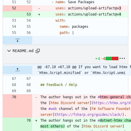
- 
name
:
Save Packages
uses
:
actions/upload-artifact@v
3
uses
:
actions/upload-artifact@v
4
with
:
name
:
packages
path
:
|
README.md
+4
-4
@@ -67,10 +67,10 @@ If you want to load htmx f
`Htmx.Script.minified` or `Htmx.Script.unmi
The author hangs out in the 
#
htmx
-general ch
the [
htmx Discord server
](
https://htmx.org/d
the 
#web
 channel of the [
F# Software Foundat
server
](
https://fsharp.org/guides/slack/
The author hangs out in the 
#
dotnet
-htmx cha
most others)
 of the [
htmx Discord server
]