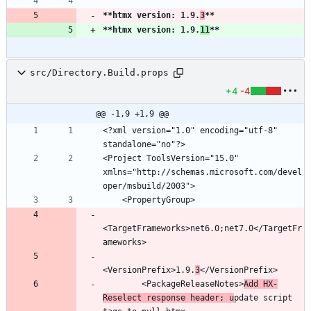
**htmx version: 1.9.
3
**
**htmx version: 1.9.
11
**
src/Directory.Build.props
+4
-4
@@ -1,9 +1,9 @@
<?xml version="1.0" encoding="utf-8" 
<Project ToolsVersion="15.0" 
xmlns="http://schemas.microsoft.com/devel
<TargetFrameworks>net6.0;net7.0</TargetFr
<VersionPrefix>1.9.
3
        <PackageReleaseNotes>
Add HX-
Reselect response header; u
pdate script 