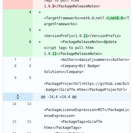
tags to pull htmx 
1.9.
3
<TargetFrameworks>net6.0;net7.0
;net8.0
</T
<VersionPrefix>1.9.
11
        <PackageReleaseNotes>
U
pdate 
script tags to pull htmx 
1.9.
11
        <Company>Bit Badger 
<PackageProjectUrl>https://github.com/bit
@@ -14,4 +14,4 @@
<PackageLicenseExpression>MIT</PackageLic
        <PackageTags>Giraffe 