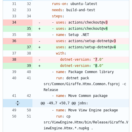
runs-on
:
ubuntu-latest
needs
:
build-and-test
steps
:
- 
uses
:
actions/checkout@v
3
- 
uses
:
actions/checkout@v
4
- 
name
:
Setup .NET
uses
:
actions/setup-dotnet@v
3
uses
:
actions/setup-dotnet@v
4
with
:
dotnet-version
:
"
7
.0"
dotnet-version
:
"
8
.0"
- 
name
:
Package Common library
run
:
dotnet pack 
src/Common/Giraffe.Htmx.Common.fsproj -c 
Release
- 
name
:
Move Common package
@@ -49,7 +50,7 @@ jobs:
- 
name
:
Move View Engine package
run
:
cp 
src/ViewEngine.Htmx/bin/Release/Giraffe.V
iewEngine.Htmx.*.nupkg .