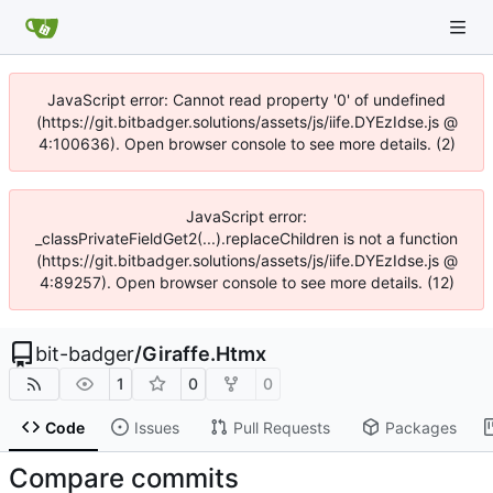
JavaScript error: Cannot read property '0' of undefined
(https://git.bitbadger.solutions/assets/js/iife.DYEzIdse.js @
4:100636). Open browser console to see more details. (2)
JavaScript error:
_classPrivateFieldGet2(...).replaceChildren is not a function
(https://git.bitbadger.solutions/assets/js/iife.DYEzIdse.js @
4:89257). Open browser console to see more details. (12)
bit-badger
/
Giraffe.Htmx
1
0
0
Code
Issues
Pull Requests
Packages
Compare commits