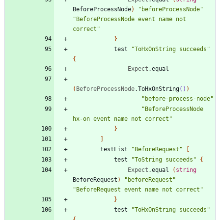
BeforeProcessNode
)
"
beforeProcessNode
"
"
BeforeProcessNode event name not 
correct
"
}
test
"
ToHxOnString succeeds
"
{
Expect
.
equal
(
BeforeProcessNode
.
ToHxOnString
()
)
"
before-process-node
"
"
BeforeProcessNode 
hx-on event name not correct
"
}
]
testList
"
BeforeRequest
"
[
test
"
ToString succeeds
"
{
Expect
.
equal
(
string
BeforeRequest
)
"
beforeRequest
"
"
BeforeRequest event name not correct
"
}
test
"
ToHxOnString succeeds
"
{