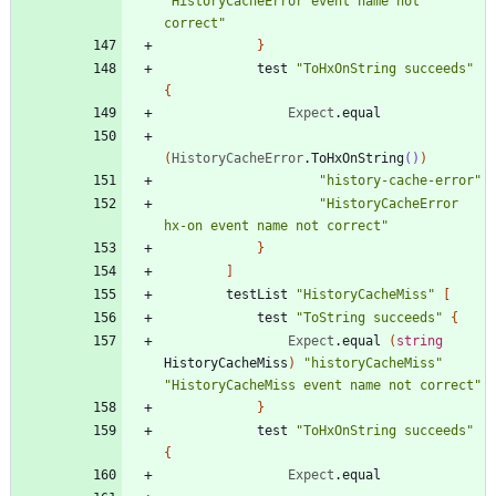
"
HistoryCacheError event name not 
correct
"
}
test
"
ToHxOnString succeeds
"
{
Expect
.
equal
(
HistoryCacheError
.
ToHxOnString
()
)
"
history-cache-error
"
"
HistoryCacheError 
hx-on event name not correct
"
}
]
testList
"
HistoryCacheMiss
"
[
test
"
ToString succeeds
"
{
Expect
.
equal
(
string
HistoryCacheMiss
)
"
historyCacheMiss
"
"
HistoryCacheMiss event name not correct
"
}
test
"
ToHxOnString succeeds
"
{
Expect
.
equal