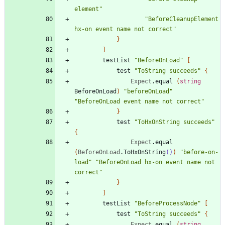
element
"
"
BeforeCleanupElement 
hx-on event name not correct
"
}
]
testList
"
BeforeOnLoad
"
[
test
"
ToString succeeds
"
{
Expect
.
equal
(
string
BeforeOnLoad
)
"
beforeOnLoad
"
"
BeforeOnLoad event name not correct
"
}
test
"
ToHxOnString succeeds
"
{
Expect
.
equal
(
BeforeOnLoad
.
ToHxOnString
()
)
"
before-on-
load
"
"
BeforeOnLoad hx-on event name not 
correct
"
}
]
testList
"
BeforeProcessNode
"
[
test
"
ToString succeeds
"
{
Expect
.
equal
(
string