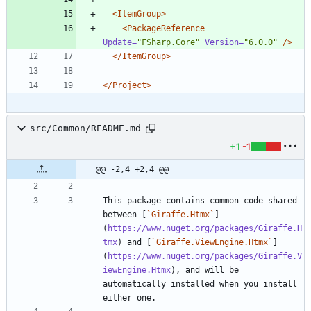
<ItemGroup
>
<PackageReference
Update=
"FSharp.Core"
Version=
"6.0.0"
/>
</ItemGroup>
</Project>
src/Common/README.md
+1
-1
@@ -2,4 +2,4 @@
This package contains common code shared 
between [
`Giraffe.Htmx`
]
(
https://www.nuget.org/packages/Giraffe.H
tmx
) and [
`Giraffe.ViewEngine.Htmx`
]
(
https://www.nuget.org/packages/Giraffe.V
iewEngine.Htmx
), and will be 
automatically installed when you install 