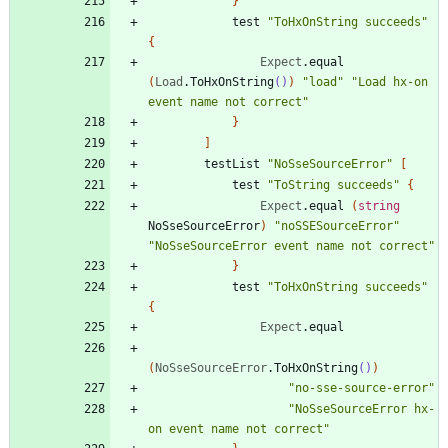
}
test
"
ToHxOnString succeeds
"
{
Expect
.
equal
(
Load
.
ToHxOnString
()
)
"
load
"
"
Load hx-on 
event name not correct
"
}
]
testList
"
NoSseSourceError
"
[
test
"
ToString succeeds
"
{
Expect
.
equal
(
string
NoSseSourceError
)
"
noSSESourceError
"
"
NoSseSourceError event name not correct
"
}
test
"
ToHxOnString succeeds
"
{
Expect
.
equal
(
NoSseSourceError
.
ToHxOnString
()
)
"
no-sse-source-error
"
"
NoSseSourceError hx-
on event name not correct
"