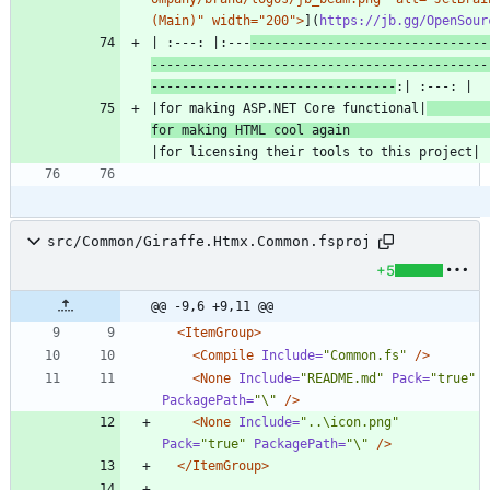
(Main)" width="200">
](
https://jb.gg/OpenSour
| :---: |:---
-------------------------------
--------------------------------------------
--------------------------------
|for making ASP.NET Core functional|
for making HTML cool again 
src/Common/Giraffe.Htmx.Common.fsproj
+5
@@ -9,6 +9,11 @@
<ItemGroup
>
<Compile
Include=
"Common.fs"
/>
<None
Include=
"README.md"
Pack=
"true"
PackagePath=
"\"
/>
<None
Include=
"..\icon.png"
Pack=
"true"
PackagePath=
"\"
/>
</ItemGroup>