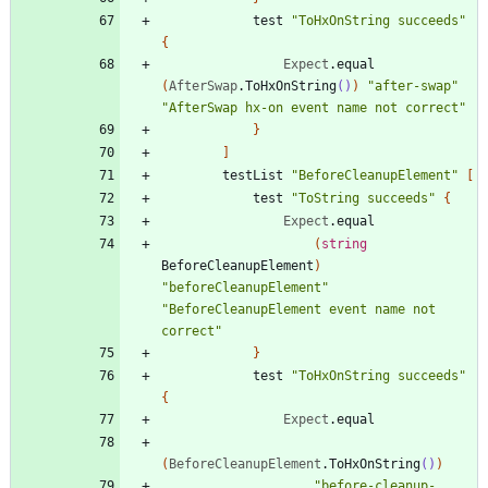
test
"
ToHxOnString succeeds
"
{
Expect
.
equal
(
AfterSwap
.
ToHxOnString
()
)
"
after-swap
"
"
AfterSwap hx-on event name not correct
"
}
]
testList
"
BeforeCleanupElement
"
[
test
"
ToString succeeds
"
{
Expect
.
equal
(
string
BeforeCleanupElement
)
"
beforeCleanupElement
"
"
BeforeCleanupElement event name not 
correct
"
}
test
"
ToHxOnString succeeds
"
{
Expect
.
equal
(
BeforeCleanupElement
.
ToHxOnString
()
)
"
before-cleanup-