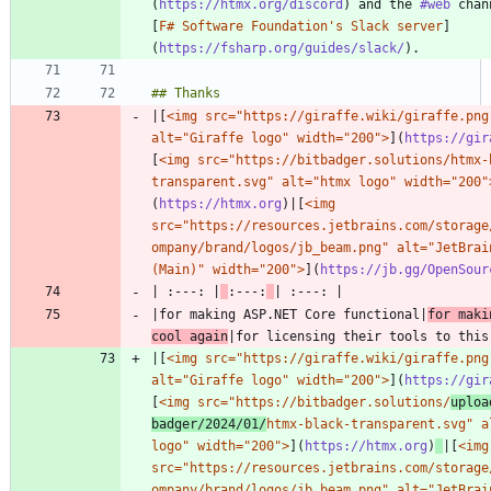
(
https://htmx.org/discord
) and the 
#web
 chan
[
F# Software Foundation's Slack server
]
(
https://fsharp.org/guides/slack/
|[
<img src="https://giraffe.wiki/giraffe.png"
alt="Giraffe logo" width="200">
](
https://gir
[
<img src="https://bitbadger.solutions/htmx-
transparent.svg" alt="htmx logo" width="200"
(
https://htmx.org
)|[
<img 
src="https://resources.jetbrains.com/storage
ompany/brand/logos/jb_beam.png" alt="JetBrain
(Main)" width="200">
](
https://jb.gg/OpenSour
| :---: |
:---:
|for making ASP.NET Core functional|
for maki
cool again
|[
<img src="https://giraffe.wiki/giraffe.png"
alt="Giraffe logo" width="200">
](
https://gir
[
<img src="https://bitbadger.solutions/
uploa
badger/2024/01/
htmx-black-transparent.svg" al
logo" width="200">
](
https://htmx.org
)
|[
<img 
src="https://resources.jetbrains.com/storage
ompany/brand/logos/jb_beam.png" alt="JetBrain