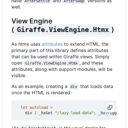
have
and
versions as
AfterSettle
AfterSwap
well.
View Engine
(
)
Giraffe.ViewEngine.Htmx
As htmx uses
attributes
to extend HTML, the
primary part of this library defines attributes
that can be used within Giraffe views. Simply
open
, and these
Giraffe.ViewEngine.Htmx
attributes, along with support modules, will be
visible.
As an example, creating a
that loads data
div
once the HTML is rendered:
let
autoload
=
div
[
_
hxGet
"/lazy-load-data"
;
_
hxTrigger
"l