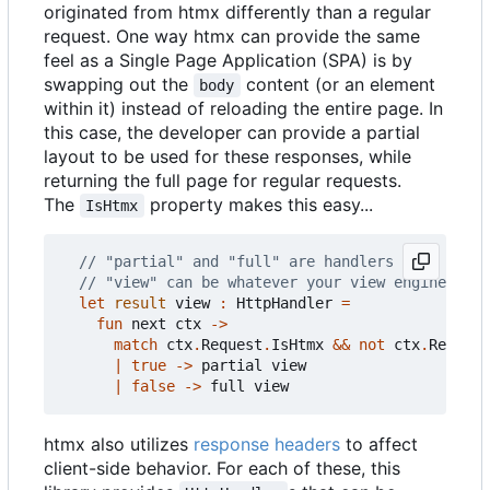
originated from htmx differently than a regular
request. One way htmx can provide the same
feel as a Single Page Application (SPA) is by
swapping out the
content (or an element
body
within it) instead of reloading the entire page. In
this case, the developer can provide a partial
layout to be used for these responses, while
returning the full page for regular requests.
The
property makes this easy...
IsHtmx
let
result
view
:
HttpHandler
=
fun
next
ctx
->
match
ctx
.
Request
.
IsHtmx
&&
not
ctx
.
Request
|
true
->
partial
view
|
false
->
full
view
htmx also utilizes
response headers
to affect
client-side behavior. For each of these, this