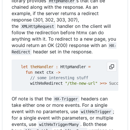
library provides
s that can be
HttpHandler
chained along with the response. As an
example, if the server returns a redirect
response (301, 302, 303, 307),
the
handler on the client will
XMLHttpRequest
follow the redirection before htmx can do
anything with it. To redirect to a new page, you
would return an OK (200) response with an
HX-
header set in the response.
Redirect
let
theHandler
:
HttpHandler
=
fun
next
ctx
->
withHxRedirect
"/the-new-url"
>=>
Successfu
Of note is that the
headers can
HX-Trigger
take either one or more events. For a single
event with no parameters, use
;
withHxTrigger
for a single event with parameters, or multiple
events, use
. Both these
withHxTriggerMany