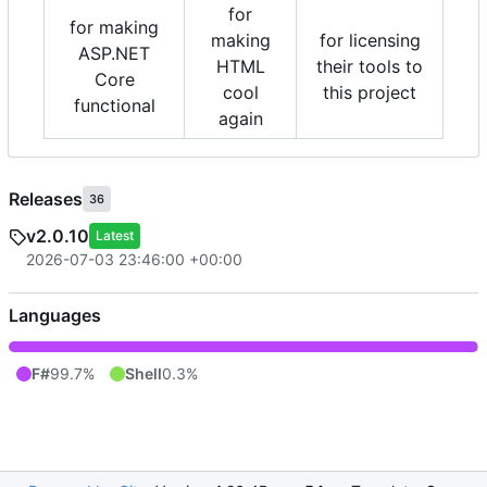
for
for making
making
for licensing
ASP.NET
HTML
their tools to
Core
cool
this project
functional
again
Releases
36
v2.0.10
Latest
2026-07-03 23:46:00 +00:00
Languages
F#
99.7%
Shell
0.3%