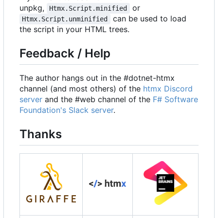
unpkg,
or
Htmx.Script.minified
can be used to load
Htmx.Script.unminified
the script in your HTML trees.
Feedback / Help
The author hangs out in the #dotnet-htmx
channel (and most others) of the
htmx Discord
server
and the #web channel of the
F# Software
Foundation's Slack server
.
Thanks