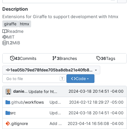
Description
Extensions for Giraffe to support development with htmx
giraffe
htmx
Readme
MIT
1.2
MiB
43
Commits
3
Branches
36
Tags
1ea05b79ed78fdee705ba8dba21e40fb889ebc5f
Code
T
danieljsummers
2024-03-18 20:14:51 -04:00
Update for htmx v1.9.11
.github
/workflows
Update CI to Node 20-based versions
2024-02-12 18:29:27 -05:00
src
Update for htmx v1.9.11
2024-03-18 20:14:51 -04:00
.gitignore
Add _hxOn and _hxSwapWithTransition
2023-04-14 16:56:08 -04:00