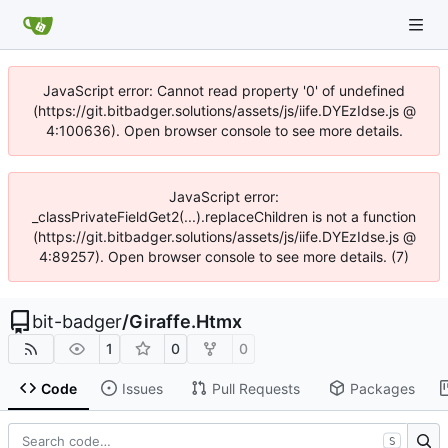
JavaScript error: Cannot read property '0' of undefined
(https://git.bitbadger.solutions/assets/js/iife.DYEzIdse.js @
4:100636). Open browser console to see more details.
JavaScript error:
_classPrivateFieldGet2(...).replaceChildren is not a function
(https://git.bitbadger.solutions/assets/js/iife.DYEzIdse.js @
4:89257). Open browser console to see more details. (7)
bit-badger
/
Giraffe.Htmx
1
0
0
Code
Issues
Pull Requests
Packages
S