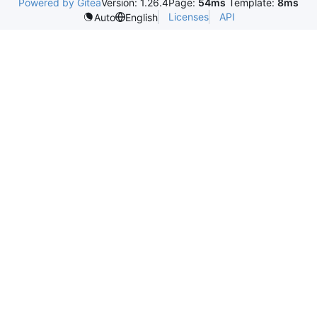
Powered by Gitea
Version: 1.26.4
Page:
54ms
Template:
8ms
Licenses
API
Auto
English