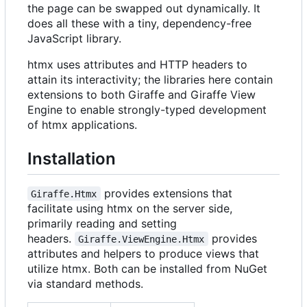
the page can be swapped out dynamically. It
does all these with a tiny, dependency-free
JavaScript library.
htmx uses attributes and HTTP headers to
attain its interactivity; the libraries here contain
extensions to both Giraffe and Giraffe View
Engine to enable strongly-typed development
of htmx applications.
Installation
provides extensions that
Giraffe.Htmx
facilitate using htmx on the server side,
primarily reading and setting
headers.
provides
Giraffe.ViewEngine.Htmx
attributes and helpers to produce views that
utilize htmx. Both can be installed from NuGet
via standard methods.