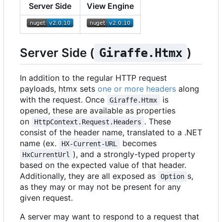
Server Side
View Engine
Server Side (
)
Giraffe.Htmx
In addition to the regular HTTP request
payloads, htmx sets
one or more headers
along
with the request. Once
is
Giraffe.Htmx
opened, these are available as properties
on
. These
HttpContext.Request.Headers
consist of the header name, translated to a .NET
name (ex.
becomes
HX-Current-URL
), and a strongly-typed property
HxCurrentUrl
based on the expected value of that header.
Additionally, they are all exposed as
s,
Option
as they may or may not be present for any
given request.
A server may want to respond to a request that