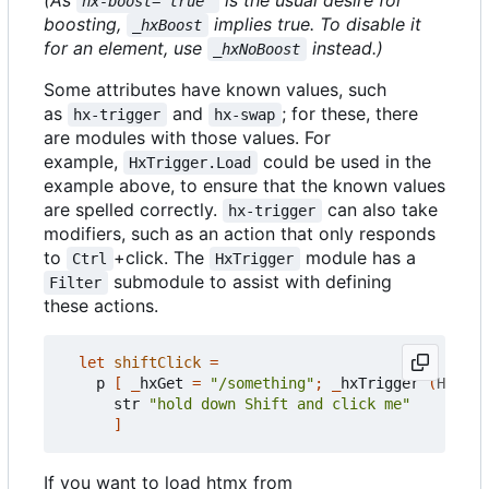
(As
is the usual desire for
hx-boost="true"
boosting,
implies true. To disable it
_hxBoost
for an element, use
instead.)
_hxNoBoost
Some attributes have known values, such
as
and
; for these, there
hx-trigger
hx-swap
are modules with those values. For
example,
could be used in the
HxTrigger.Load
example above, to ensure that the known values
are spelled correctly.
can also take
hx-trigger
modifiers, such as an action that only responds
to
+click. The
module has a
Ctrl
HxTrigger
submodule to assist with defining
Filter
these actions.
let
shiftClick
=
p
[
_
hxGet
=
"/something"
;
_
hxTrigger
(
HxTrig
str
"hold down Shift and click me"
]
If you want to load htmx from