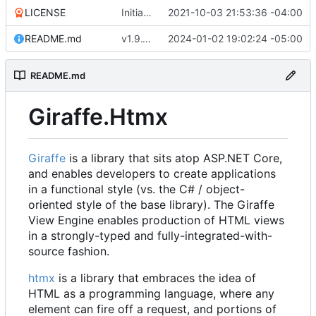
LICENSE
Initial commit
2021-10-03 21:53:36 -04:00
README.md
v1.9.10 (
#9
2024-01-02 19:02:24 -05:00
)
README.md
Giraffe.Htmx
Giraffe
is a library that sits atop ASP.NET Core,
and enables developers to create applications
in a functional style (vs. the C# / object-
oriented style of the base library). The Giraffe
View Engine enables production of HTML views
in a strongly-typed and fully-integrated-with-
source fashion.
htmx
is a library that embraces the idea of
HTML as a programming language, where any
element can fire off a request, and portions of