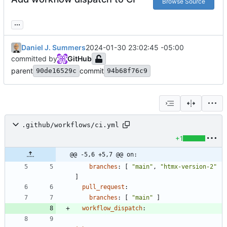
Browse Source
...
Daniel J. Summers
2024-01-30 23:02:45 -05:00
committed by
GitHub
parent
commit
90de16529c
94b68f76c9
.github/workflows/ci.yml
+1
@@ -5,6 +5,7 @@ on:
branches
:
[
"main"
,
"htmx-version-2"
]
pull_request
:
branches
:
[
"main"
]
workflow_dispatch
: