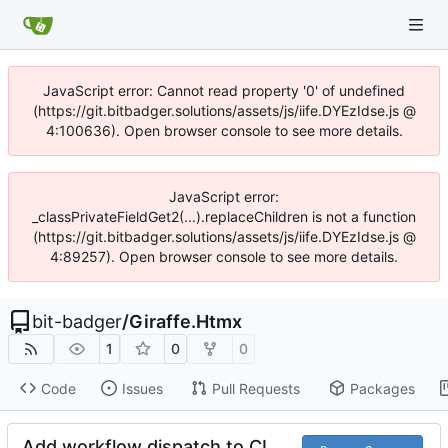
JavaScript error: Cannot read property '0' of undefined
(https://git.bitbadger.solutions/assets/js/iife.DYEzIdse.js @
4:100636). Open browser console to see more details.
JavaScript error:
_classPrivateFieldGet2(...).replaceChildren is not a function
(https://git.bitbadger.solutions/assets/js/iife.DYEzIdse.js @
4:89257). Open browser console to see more details.
bit-badger
/
Giraffe.Htmx
1
0
0
Code
Issues
Pull Requests
Packages
Add workflow dispatch to CI