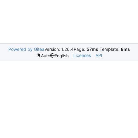
Powered by Gitea
Version: 1.26.4
Page:
57ms
Template:
8ms
Licenses
API
Auto
English