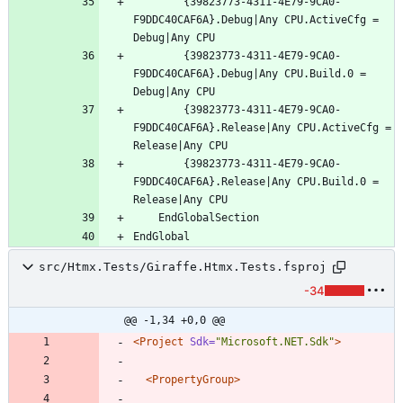
		{39823773-4311-4E79-9CA0-
F9DDC40CAF6A}.Debug|Any CPU.ActiveCfg = 
		{39823773-4311-4E79-9CA0-
F9DDC40CAF6A}.Debug|Any CPU.Build.0 = 
		{39823773-4311-4E79-9CA0-
F9DDC40CAF6A}.Release|Any CPU.ActiveCfg = 
		{39823773-4311-4E79-9CA0-
F9DDC40CAF6A}.Release|Any CPU.Build.0 = 
src/Htmx.Tests/Giraffe.Htmx.Tests.fsproj
-34
@@ -1,34 +0,0 @@
<Project
Sdk=
"Microsoft.NET.Sdk"
>
<PropertyGroup
>