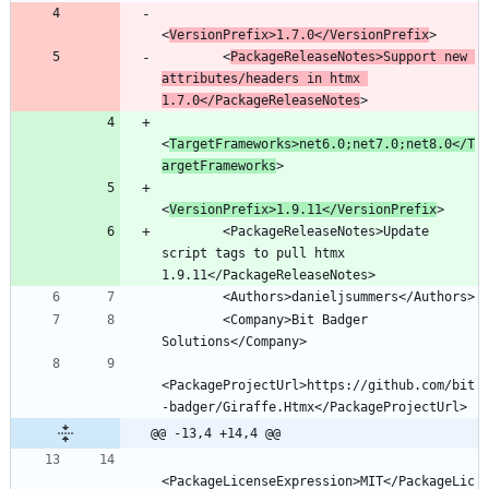
<
VersionPrefix>1.7.0</VersionPrefix
        <
PackageReleaseNotes>Support new 
attributes/headers in htmx 
1.7.0</PackageReleaseNotes
<
TargetFrameworks>net6.0;net7.0;net8.0</T
argetFrameworks
<
VersionPrefix>1.9.11</VersionPrefix
        <PackageReleaseNotes>Update 
script tags to pull htmx 
        <Company>Bit Badger 
<PackageProjectUrl>https://github.com/bit
@@ -13,4 +14,4 @@
<PackageLicenseExpression>MIT</PackageLic