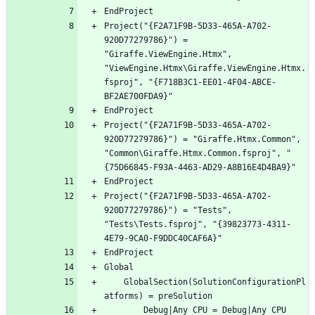
Project("{F2A71F9B-5D33-465A-A702-
920D77279786}") = 
"Giraffe.ViewEngine.Htmx", 
"ViewEngine.Htmx\Giraffe.ViewEngine.Htmx.
fsproj", "{F718B3C1-EE01-4F04-ABCE-
Project("{F2A71F9B-5D33-465A-A702-
920D77279786}") = "Giraffe.Htmx.Common", 
"Common\Giraffe.Htmx.Common.fsproj", "
Project("{F2A71F9B-5D33-465A-A702-
920D77279786}") = "Tests", 
"Tests\Tests.fsproj", "{39823773-4311-
	GlobalSection(SolutionConfigurationPl