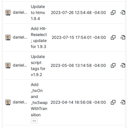
Update
danieljsummers
2023-07-26 12:54:48 -04:00
to htmx
1.9.4
Add HX-
Reselect
danieljsummers
2023-07-15 17:54:01 -04:00
; update
for 1.9.3
Update
script
danieljsummers
2023-05-06 13:14:58 -04:00
tags for
v1.9.2
Add
_hxOn
and
danieljsummers
2023-04-14 16:56:08 -04:00
_hxSwap
WithTran
sition
...