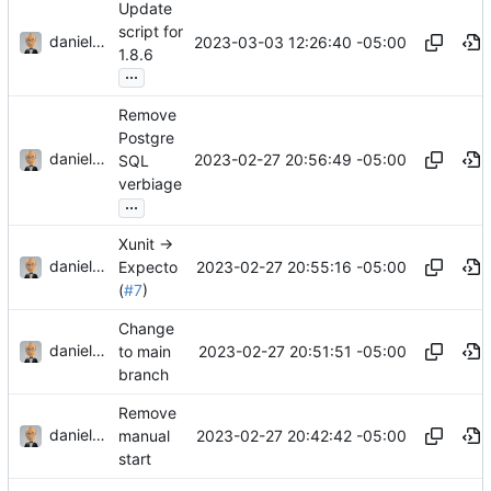
Update
script for
danieljsummers
2023-03-03 12:26:40 -05:00
1.8.6
...
Remove
Postgre
danieljsummers
2023-02-27 20:56:49 -05:00
SQL
verbiage
...
Xunit ->
danieljsummers
2023-02-27 20:55:16 -05:00
Expecto
(
#7
)
Change
danieljsummers
2023-02-27 20:51:51 -05:00
to main
branch
Remove
danieljsummers
2023-02-27 20:42:42 -05:00
manual
start