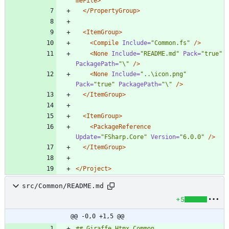
meFile>
</PropertyGroup>
<ItemGroup
>
<Compile
Include=
"Common.fs"
/>
<None
Include=
"README.md"
Pack=
"true"
PackagePath=
"\"
/>
<None
Include=
"..\icon.png"
Pack=
"true"
PackagePath=
"\"
/>
</ItemGroup>
<ItemGroup
>
<PackageReference
Update=
"FSharp.Core"
Version=
"6.0.0"
/>
</ItemGroup>
</Project>
src/Common/README.md
+5
@@ -0,0 +1,5 @@