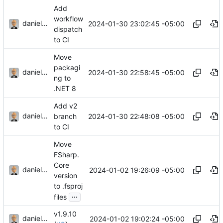
Add
workflow
danieljsummers
2024-01-30 23:02:45 -05:00
dispatch
to CI
Move
packagi
danieljsummers
2024-01-30 22:58:45 -05:00
ng to
.NET 8
Add v2
danieljsummers
2024-01-30 22:48:08 -05:00
branch
to CI
Move
FSharp.
Core
danieljsummers
2024-01-02 19:26:09 -05:00
version
to .fsproj
...
files
v1.9.10
danieljsummers
2024-01-02 19:02:24 -05:00