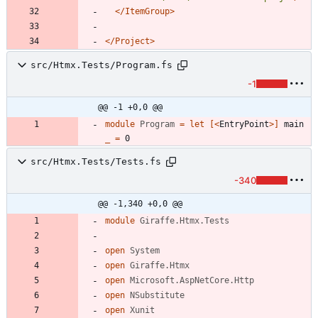
</ItemGroup>
</Project>
src/Htmx.Tests/Program.fs
-1
@@ -1 +0,0 @@
module
Program
=
let
[<
EntryPoint
>]
main
_
=
0
src/Htmx.Tests/Tests.fs
-340
@@ -1,340 +0,0 @@
module
Giraffe.Htmx.Tests
open
System
open
Giraffe.Htmx
open
Microsoft.AspNetCore.Http
open
NSubstitute
open
Xunit