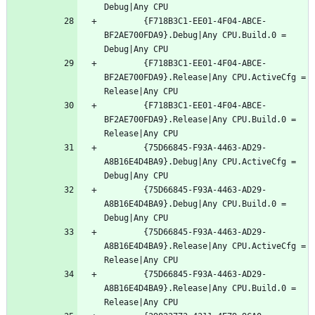
		{F718B3C1-EE01-4F04-ABCE-
BF2AE700FDA9}.Debug|Any CPU.Build.0 = 
		{F718B3C1-EE01-4F04-ABCE-
BF2AE700FDA9}.Release|Any CPU.ActiveCfg = 
		{F718B3C1-EE01-4F04-ABCE-
BF2AE700FDA9}.Release|Any CPU.Build.0 = 
		{75D66845-F93A-4463-AD29-
A8B16E4D4BA9}.Debug|Any CPU.ActiveCfg = 
		{75D66845-F93A-4463-AD29-
A8B16E4D4BA9}.Debug|Any CPU.Build.0 = 
		{75D66845-F93A-4463-AD29-
A8B16E4D4BA9}.Release|Any CPU.ActiveCfg = 
		{75D66845-F93A-4463-AD29-
A8B16E4D4BA9}.Release|Any CPU.Build.0 = 