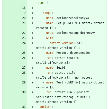
"8.0"
]
steps
:
- 
uses
:
actions/checkout@v4
- 
name
:
Setup .NET ${{ matrix.dotnet-
version }}.x
uses
:
actions/setup-dotnet@v4
with
:
dotnet-version
:
${{ 
matrix.dotnet-version }}.x
- 
name
:
Restore dependencies
run
:
dotnet restore 
src/Giraffe.Htmx.sln
- 
name
:
Build
run
:
dotnet build 
src/Giraffe.Htmx.sln --no-restore
- 
name
:
Test (.NET ${{ matrix.dotnet-
version }})
run
:
dotnet run --project 
src/Tests/Tests.fsproj -f net${{ 
matrix.dotnet-version }}
publish
: