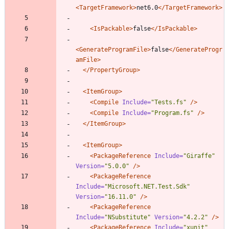
<TargetFramework
>
net6.0
</TargetFramework>
<IsPackable
>
false
</IsPackable>
<GenerateProgramFile
>
false
</GenerateProgr
amFile>
</PropertyGroup>
<ItemGroup
>
<Compile
Include=
"Tests.fs"
/>
<Compile
Include=
"Program.fs"
/>
</ItemGroup>
<ItemGroup
>
<PackageReference
Include=
"Giraffe"
Version=
"5.0.0"
/>
<PackageReference
Include=
"Microsoft.NET.Test.Sdk"
Version=
"16.11.0"
/>
<PackageReference
Include=
"NSubstitute"
Version=
"4.2.2"
/>
<PackageReference
Include=
"xunit"