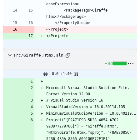
        <PackageTags>Giraffe 
</Project>
</Project>
src/Giraffe.Htmx.sln
+40
@@ -0,0 +1,40 @@
Microsoft Visual Studio Solution File, 
Project("{F2A71F9B-5D33-465A-A702-
920D77279786}") = "Giraffe.Htmx", 
"Htmx\Giraffe.Htmx.fsproj", "{8AB3085C-