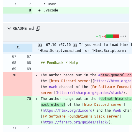
README.md
+4
-4
@@ -67,10 +67,10 @@ If you want to load htmx f
`Htmx.Script.minified` or `Htmx.Script.unmi
The author hangs out in the 
#
htmx
-general ch
the [
htmx Discord server
](
https://htmx.org/d
the 
#web
 channel of the [
F# Software Foundat
server
](
https://fsharp.org/guides/slack/
The author hangs out in the 
#
dotnet
-htmx cha
most others)
 of the [
htmx Discord server
]
(
https://htmx.org/discord
) and the 
#web
 chan
[
F# Software Foundation's Slack server
]
(
https://fsharp.org/guides/slack/