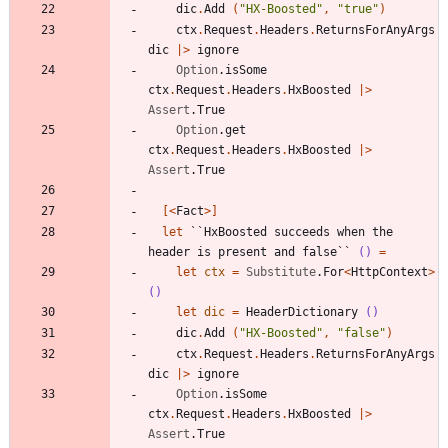
dic
.
Add
(
"
HX-Boosted
"
,
"
true
"
)
ctx
.
Request
.
Headers
.
ReturnsForAnyArgs
dic
|
>
ignore
Option
.
isSome
ctx
.
Request
.
Headers
.
HxBoosted
|
>
Assert
.
True
Option
.
get
ctx
.
Request
.
Headers
.
HxBoosted
|
>
Assert
.
True
[<
Fact
>]
let
``HxBoosted succeeds when the 
header is present and false``
()
=
let
ctx
=
Substitute
.
For
<
HttpContext
>
()
let
dic
=
HeaderDictionary
()
dic
.
Add
(
"
HX-Boosted
"
,
"
false
"
)
ctx
.
Request
.
Headers
.
ReturnsForAnyArgs
dic
|
>
ignore
Option
.
isSome
ctx
.
Request
.
Headers
.
HxBoosted
|
>
Assert
.
True