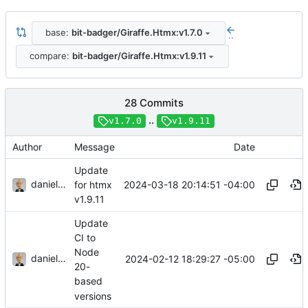
base:
bit-badger/Giraffe.Htmx:v1.7.0
..
compare:
bit-badger/Giraffe.Htmx:v1.9.11
28 Commits
..
v1.7.0
v1.9.11
Author
Message
Date
Update
danieljsummers
2024-03-18 20:14:51 -04:00
for htmx
v1.9.11
Update
CI to
Node
danieljsummers
2024-02-12 18:29:27 -05:00
20-
based
versions