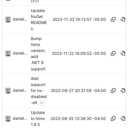
(
#9
)
Update
NuGet
danieljsummers
2023-11-22 16:13:57 -05:00
README
s
Bump
htmx
version;
danieljsummers
2023-11-22 16:09:52 -05:00
add
.NET 8
support
Add
support
danieljsummers
2023-09-27 20:31:56 -04:00
for hx-
disabled
...
-elt
Update
danieljsummers
2023-08-25 12:36:30 -04:00
to htmx
1.9.5