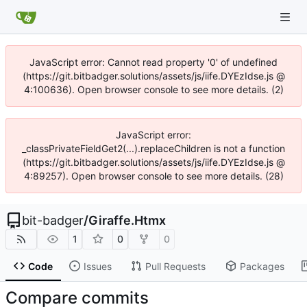
JavaScript error: Cannot read property '0' of undefined
(https://git.bitbadger.solutions/assets/js/iife.DYEzIdse.js @
4:100636). Open browser console to see more details. (2)
JavaScript error:
_classPrivateFieldGet2(...).replaceChildren is not a function
(https://git.bitbadger.solutions/assets/js/iife.DYEzIdse.js @
4:89257). Open browser console to see more details. (28)
bit-badger
/
Giraffe.Htmx
1
0
0
Code
Issues
Pull Requests
Packages
Compare commits