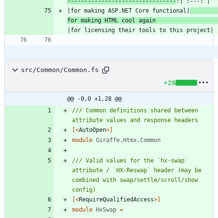
--------------------------------
|for making ASP.NET Core functional|
for making HTML cool again 
src/Common/Common.fs
+28
@@ -0,0 +1,28 @@
/// Common definitions shared between 
[<
AutoOpen
>]
module
Giraffe.Htmx.Common
/// Valid values for the `hx-swap` 
attribute / `HX-Reswap` header (may be 
combined with swap/settle/scroll/show 
[<
RequireQualifiedAccess
>]
module
HxSwap
=