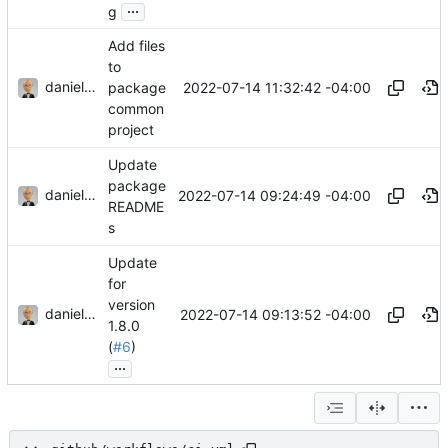
...
g
Add files
to
danieljsummers
2022-07-14 11:32:42 -04:00
package
common
project
Update
package
danieljsummers
2022-07-14 09:24:49 -04:00
README
s
Update
for
version
danieljsummers
2022-07-14 09:13:52 -04:00
1.8.0
(
#6
)
...