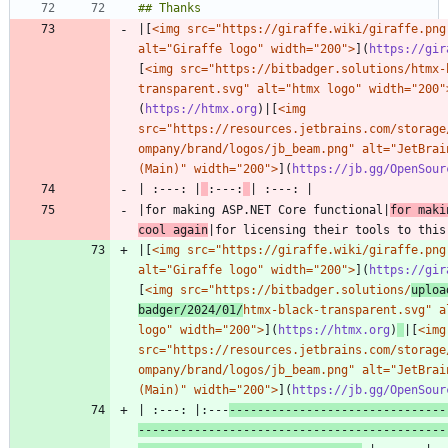
|[
<img src="https://giraffe.wiki/giraffe.png"
alt="Giraffe logo" width="200">
](
https://gir
[
<img src="https://bitbadger.solutions/htmx-
transparent.svg" alt="htmx logo" width="200"
(
https://htmx.org
)|[
<img 
src="https://resources.jetbrains.com/storage
ompany/brand/logos/jb_beam.png" alt="JetBrain
(Main)" width="200">
](
https://jb.gg/OpenSour
| :---: |
:---:
|for making ASP.NET Core functional|
for maki
cool again
|[
<img src="https://giraffe.wiki/giraffe.png"
alt="Giraffe logo" width="200">
](
https://gir
[
<img src="https://bitbadger.solutions/
uploa
badger/2024/01/
htmx-black-transparent.svg" al
logo" width="200">
](
https://htmx.org
)
|[
<img 
src="https://resources.jetbrains.com/storage
ompany/brand/logos/jb_beam.png" alt="JetBrain
(Main)" width="200">
](
https://jb.gg/OpenSour
| :---: |:---
-------------------------------
--------------------------------------------