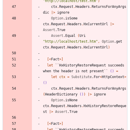
"
http://localhost/test.htm
"
)
ctx
.
Request
.
Headers
.
ReturnsForAnyArgs
dic
|
>
ignore
Option
.
isSome
ctx
.
Request
.
Headers
.
HxCurrentUrl
|
>
Assert
.
True
Assert
.
Equal
(
Uri
"
http://localhost/test.htm
"
,
Option
.
get
ctx
.
Request
.
Headers
.
HxCurrentUrl
)
[<
Fact
>]
let
``HxHistoryRestoreRequest succeeds 
when the header is not present``
()
=
let
ctx
=
Substitute
.
For
<
HttpContext
>
()
ctx
.
Request
.
Headers
.
ReturnsForAnyArgs
(
HeaderDictionary
()
)
|
>
ignore
Option
.
isNone
ctx
.
Request
.
Headers
.
HxHistoryRestoreReque
st
|
>
Assert
.
True
[<
Fact
>]
let
``HxHistoryRestoreRequest succeeds 