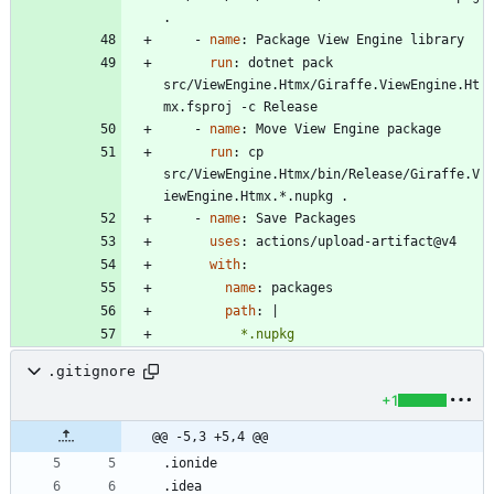
.
- 
name
:
Package View Engine library
run
:
dotnet pack 
src/ViewEngine.Htmx/Giraffe.ViewEngine.Ht
mx.fsproj -c Release
- 
name
:
Move View Engine package
run
:
cp 
src/ViewEngine.Htmx/bin/Release/Giraffe.V
iewEngine.Htmx.*.nupkg .
- 
name
:
Save Packages
uses
:
actions/upload-artifact@v4
with
:
name
:
packages
path
:
|
          *.nupkg
.gitignore
+1
@@ -5,3 +5,4 @@