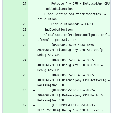
	GlobalSection(SolutionProperties) = 
	GlobalSection(ProjectConfigurationPla
		{8AB3085C-5236-485A-8565-
A09106E72E1E}.Debug|Any CPU.ActiveCfg = 
		{8AB3085C-5236-485A-8565-
A09106E72E1E}.Debug|Any CPU.Build.0 = 
		{8AB3085C-5236-485A-8565-
A09106E72E1E}.Release|Any CPU.ActiveCfg = 
		{8AB3085C-5236-485A-8565-
A09106E72E1E}.Release|Any CPU.Build.0 = 
		{F718B3C1-EE01-4F04-ABCE-
BF2AE700FDA9}.Debug|Any CPU.ActiveCfg = 