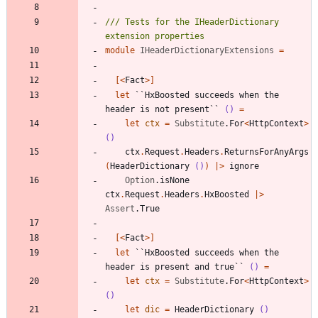
/// Tests for the IHeaderDictionary 
module
IHeaderDictionaryExtensions
=
[<
Fact
>]
let
``HxBoosted succeeds when the 
header is not present``
()
=
let
ctx
=
Substitute
.
For
<
HttpContext
>
()
ctx
.
Request
.
Headers
.
ReturnsForAnyArgs
(
HeaderDictionary
()
)
|
>
ignore
Option
.
isNone
ctx
.
Request
.
Headers
.
HxBoosted
|
>
Assert
.
True
[<
Fact
>]
let
``HxBoosted succeeds when the 
header is present and true``
()
=
let
ctx
=
Substitute
.
For
<
HttpContext
>
()
let
dic
=
HeaderDictionary
()