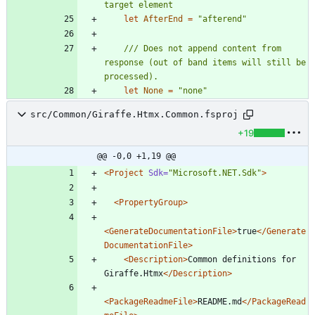
let
AfterEnd
=
"
afterend
"
/// Does not append content from 
response (out of band items will still be 
let
None
=
"
none
"
src/Common/Giraffe.Htmx.Common.fsproj
+19
@@ -0,0 +1,19 @@
<Project
Sdk=
"Microsoft.NET.Sdk"
>
<PropertyGroup
>
<GenerateDocumentationFile
>
true
</Generate
DocumentationFile>
<Description
>
Common definitions for 
Giraffe.Htmx
</Description>
<PackageReadmeFile
>
README.md
</PackageRead