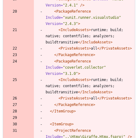
Version=
"2.4.1"
/>
<PackageReference
Include=
"xunit.runner.visualstudio"
Version=
"2.4.3"
>
<IncludeAssets
>
runtime; build; 
native; contentfiles; analyzers; 
buildtransitive
</IncludeAssets>
<PrivateAssets
>
all
</PrivateAssets>
</PackageReference>
<PackageReference
Include=
"coverlet.collector"
Version=
"3.1.0"
>
<IncludeAssets
>
runtime; build; 
native; contentfiles; analyzers; 
buildtransitive
</IncludeAssets>
<PrivateAssets
>
all
</PrivateAssets>
</PackageReference>
</ItemGroup>
<ItemGroup
>
<ProjectReference
Include=
"..\Htmx\Giraffe.Htmx.fsproj"
/>