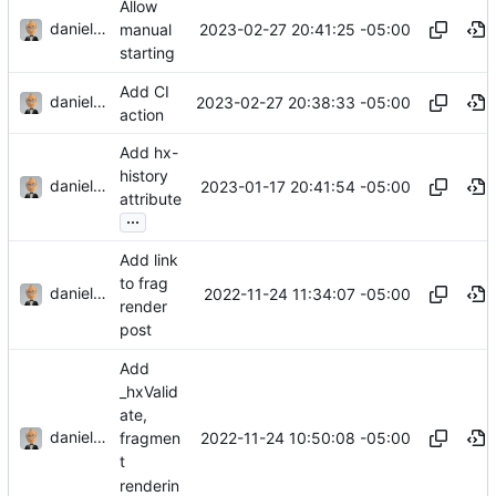
Allow
danieljsummers
2023-02-27 20:41:25 -05:00
manual
starting
Add CI
danieljsummers
2023-02-27 20:38:33 -05:00
action
Add hx-
history
danieljsummers
2023-01-17 20:41:54 -05:00
attribute
...
Add link
to frag
danieljsummers
2022-11-24 11:34:07 -05:00
render
post
Add
_hxValid
ate,
danieljsummers
2022-11-24 10:50:08 -05:00
fragmen
t
renderin