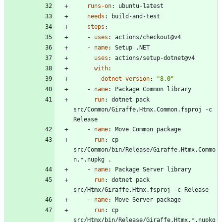
runs-on
:
ubuntu-latest
needs
:
build-and-test
steps
:
- 
uses
:
actions/checkout@v4
- 
name
:
Setup .NET
uses
:
actions/setup-dotnet@v4
with
:
dotnet-version
:
"8.0"
- 
name
:
Package Common library
run
:
dotnet pack 
src/Common/Giraffe.Htmx.Common.fsproj -c 
Release
- 
name
:
Move Common package
run
:
cp 
src/Common/bin/Release/Giraffe.Htmx.Commo
n.*.nupkg .
- 
name
:
Package Server library
run
:
dotnet pack 
src/Htmx/Giraffe.Htmx.fsproj -c Release
- 
name
:
Move Server package
run
:
cp 
src/Htmx/bin/Release/Giraffe.Htmx.*.nupkg 