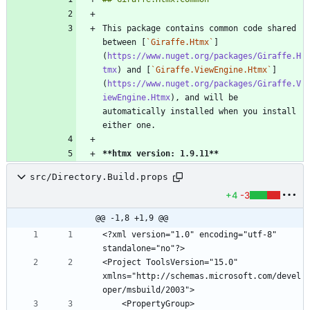
This package contains common code shared 
between [
`Giraffe.Htmx`
]
(
https://www.nuget.org/packages/Giraffe.H
tmx
) and [
`Giraffe.ViewEngine.Htmx`
]
(
https://www.nuget.org/packages/Giraffe.V
iewEngine.Htmx
), and will be 
automatically installed when you install 
**htmx version: 1.9.11
**
src/Directory.Build.props
+4
-3
@@ -1,8 +1,9 @@
<?xml version="1.0" encoding="utf-8" 
<Project ToolsVersion="15.0" 
xmlns="http://schemas.microsoft.com/devel