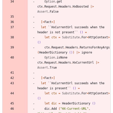
Option
.
get
ctx
.
Request
.
Headers
.
HxBoosted
|
>
Assert
.
False
[<
Fact
>]
let
``HxCurrentUrl succeeds when the 
header is not present``
()
=
let
ctx
=
Substitute
.
For
<
HttpContext
>
()
ctx
.
Request
.
Headers
.
ReturnsForAnyArgs
(
HeaderDictionary
()
)
|
>
ignore
Option
.
isNone
ctx
.
Request
.
Headers
.
HxCurrentUrl
|
>
Assert
.
True
[<
Fact
>]
let
``HxCurrentUrl succeeds when the 
header is present``
()
=
let
ctx
=
Substitute
.
For
<
HttpContext
>
()
let
dic
=
HeaderDictionary
()
dic
.
Add
(
"
HX-Current-URL
"
,