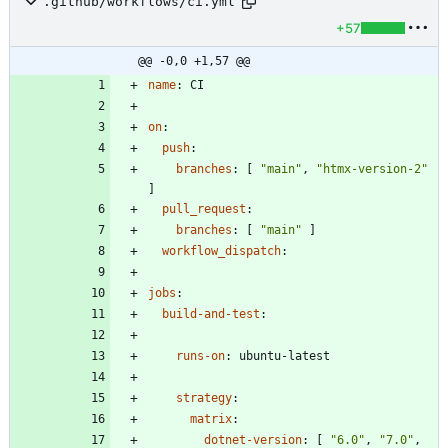
.github/workflows/ci.yml
+57
@@ -0,0 +1,57 @@
name
:
CI
on
:
push
:
branches
:
[
"main"
,
"htmx-version-2"
]
pull_request
:
branches
:
[
"main"
]
workflow_dispatch
:
jobs
:
build-and-test
:
runs-on
:
ubuntu-latest
strategy
:
matrix
:
dotnet-version
:
[
"6.0"
,
"7.0"
,