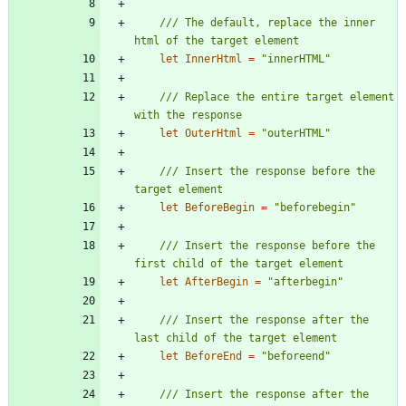
/// The default, replace the inner 
let
InnerHtml
=
"
innerHTML
"
/// Replace the entire target element 
let
OuterHtml
=
"
outerHTML
"
/// Insert the response before the 
let
BeforeBegin
=
"
beforebegin
"
/// Insert the response before the 
let
AfterBegin
=
"
afterbegin
"
/// Insert the response after the 
let
BeforeEnd
=
"
beforeend
"
/// Insert the response after the 