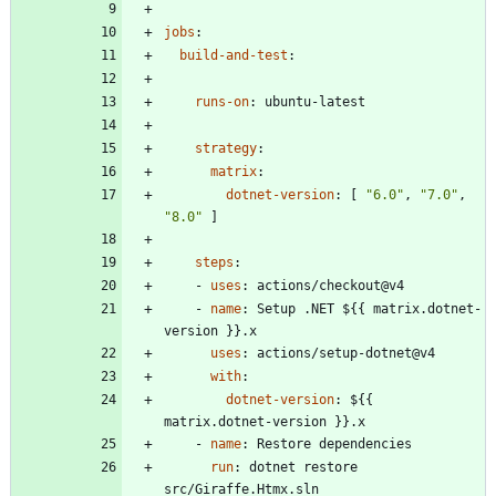
jobs
:
build-and-test
:
runs-on
:
ubuntu-latest
strategy
:
matrix
:
dotnet-version
:
[
"6.0"
,
"7.0"
,
"8.0"
]
steps
:
- 
uses
:
actions/checkout@v4
- 
name
:
Setup .NET ${{ matrix.dotnet-
version }}.x
uses
:
actions/setup-dotnet@v4
with
:
dotnet-version
:
${{ 
matrix.dotnet-version }}.x
- 
name
:
Restore dependencies
run
:
dotnet restore 
src/Giraffe.Htmx.sln