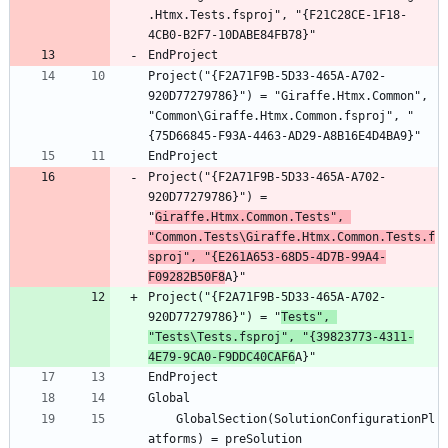
.Htmx.Tests.fsproj", "{F21C28CE-1F18-
Project("{F2A71F9B-5D33-465A-A702-
920D77279786}") = "Giraffe.Htmx.Common", 
"Common\Giraffe.Htmx.Common.fsproj", "
Project("{F2A71F9B-5D33-465A-A702-
920D77279786}") = 
"
Giraffe.Htmx.Common.Tests", 
"Common.Tests\Giraffe.Htmx.Common.Tests.f
sproj", "{E261A653-68D5-4D7B-99A4-
F09282B50F8
Project("{F2A71F9B-5D33-465A-A702-
920D77279786}") = "
Tests", 
"Tests\Tests.fsproj", "{39823773-4311-
4E79-9CA0-F9DDC40CAF6
	GlobalSection(SolutionConfigurationPl