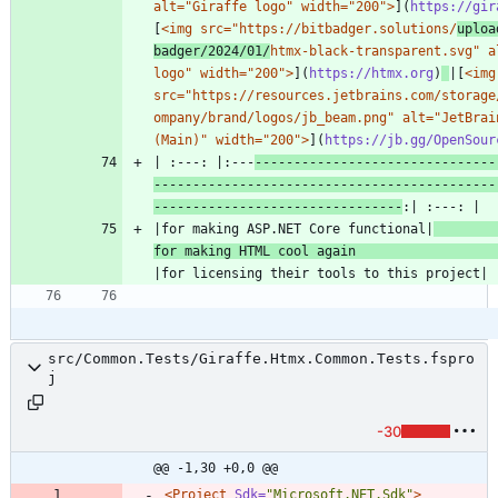
alt="Giraffe logo" width="200">
](
https://gir
[
<img src="https://bitbadger.solutions/
uploa
badger/2024/01/
htmx-black-transparent.svg" al
logo" width="200">
](
https://htmx.org
)
|[
<img 
src="https://resources.jetbrains.com/storage
ompany/brand/logos/jb_beam.png" alt="JetBrain
(Main)" width="200">
](
https://jb.gg/OpenSour
| :---: |:---
-------------------------------
--------------------------------------------
--------------------------------
|for making ASP.NET Core functional|
for making HTML cool again 
src/Common.Tests/Giraffe.Htmx.Common.Tests.fspro
j
-30
@@ -1,30 +0,0 @@
<Project
Sdk=
"Microsoft.NET.Sdk"
>