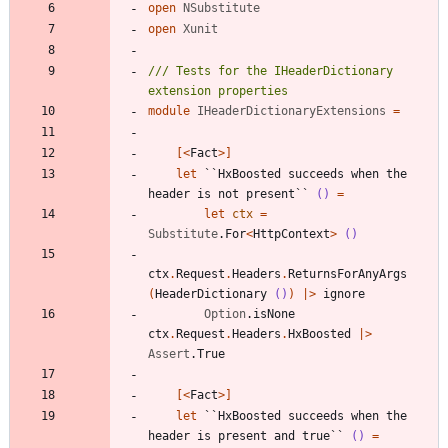
open
NSubstitute
open
Xunit
/// Tests for the IHeaderDictionary 
module
IHeaderDictionaryExtensions
=
[<
Fact
>]
let
``HxBoosted succeeds when the 
header is not present``
()
=
let
ctx
=
Substitute
.
For
<
HttpContext
>
()
ctx
.
Request
.
Headers
.
ReturnsForAnyArgs
(
HeaderDictionary
()
)
|
>
ignore
Option
.
isNone
ctx
.
Request
.
Headers
.
HxBoosted
|
>
Assert
.
True
[<
Fact
>]
let
``HxBoosted succeeds when the 
header is present and true``
()
=