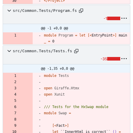
</Project>
src/Common.Tests/Program.fs
-1
@@ -1 +0,0 @@
module
Program
=
let
[<
EntryPoint
>]
main
_
=
0
src/Common.Tests/Tests.fs
-35
@@ -1,35 +0,0 @@
module
Tests
open
Giraffe.Htmx
open
Xunit
module
Swap
=
[<
Fact
>]
let
``InnerHtml is correct``
()
=