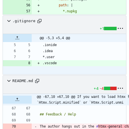
path
:
|
          *.nupkg
.gitignore
+1
@@ -5,3 +5,4 @@
README.md
+4
-4
@@ -67,10 +67,10 @@ If you want to load htmx f
`Htmx.Script.minified` or `Htmx.Script.unmi
The author hangs out in the 
#
htmx
-general ch