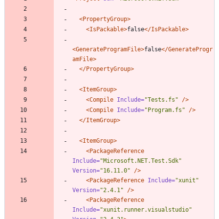
<PropertyGroup
>
<IsPackable
>
false
</IsPackable>
<GenerateProgramFile
>
false
</GenerateProgr
amFile>
</PropertyGroup>
<ItemGroup
>
<Compile
Include=
"Tests.fs"
/>
<Compile
Include=
"Program.fs"
/>
</ItemGroup>
<ItemGroup
>
<PackageReference
Include=
"Microsoft.NET.Test.Sdk"
Version=
"16.11.0"
/>
<PackageReference
Include=
"xunit"
Version=
"2.4.1"
/>
<PackageReference
Include=
"xunit.runner.visualstudio"