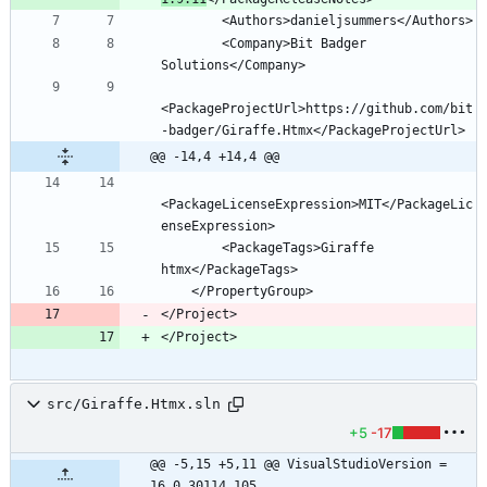
        <Company>Bit Badger 
<PackageProjectUrl>https://github.com/bit
@@ -14,4 +14,4 @@
<PackageLicenseExpression>MIT</PackageLic
        <PackageTags>Giraffe 
</Project>
</Project>
src/Giraffe.Htmx.sln
+5
-17
@@ -5,15 +5,11 @@ VisualStudioVersion = 
16.0.30114.105