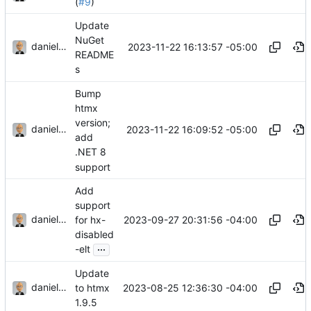
(
#9
)
Update
NuGet
danieljsummers
2023-11-22 16:13:57 -05:00
README
s
Bump
htmx
version;
danieljsummers
2023-11-22 16:09:52 -05:00
add
.NET 8
support
Add
support
danieljsummers
2023-09-27 20:31:56 -04:00
for hx-
disabled
...
-elt
Update
danieljsummers
2023-08-25 12:36:30 -04:00
to htmx
1.9.5