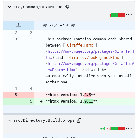
src/Common/README.md
+1
-1
@@ -2,4 +2,4 @@
This package contains common code shared 
between [
`Giraffe.Htmx`
]
(
https://www.nuget.org/packages/Giraffe.H
tmx
) and [
`Giraffe.ViewEngine.Htmx`
]
(
https://www.nuget.org/packages/Giraffe.V
iewEngine.Htmx
), and will be 
automatically installed when you install 
**htmx version: 1.
8.5
**
**htmx version: 1.
9.11
**
src/Directory.Build.props
+4
-4