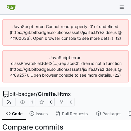
JavaScript error: Cannot read property '0' of undefined
(https://git.bitbadger.solutions/assets/js/iife.DYEzIdse.js @
4:100636). Open browser console to see more details. (2)
JavaScript error:
_classPrivateFieldGet2(...).replaceChildren is not a function
(https://git.bitbadger.solutions/assets/js/iife.DYEzIdse.js @
4:89257). Open browser console to see more details. (22)
bit-badger
/
Giraffe.Htmx
1
0
0
Code
Issues
Pull Requests
Packages
Compare commits