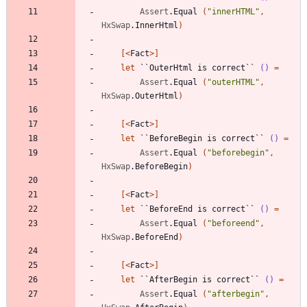
Assert
.
Equal
(
"
innerHTML
"
,
HxSwap
.
InnerHtml
)
[<
Fact
>]
let
``OuterHtml is correct``
()
=
Assert
.
Equal
(
"
outerHTML
"
,
HxSwap
.
OuterHtml
)
[<
Fact
>]
let
``BeforeBegin is correct``
()
=
Assert
.
Equal
(
"
beforebegin
"
,
HxSwap
.
BeforeBegin
)
[<
Fact
>]
let
``BeforeEnd is correct``
()
=
Assert
.
Equal
(
"
beforeend
"
,
HxSwap
.
BeforeEnd
)
[<
Fact
>]
let
``AfterBegin is correct``
()
=
Assert
.
Equal
(
"
afterbegin
"
,