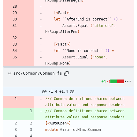
HxSwap
.
AfterBegin
)
[<
Fact
>]
let
``AfterEnd is correct``
()
=
Assert
.
Equal
(
"
afterend
"
,
HxSwap
.
AfterEnd
)
[<
Fact
>]
let
``None is correct``
()
=
Assert
.
Equal
(
"
none
"
,
HxSwap
.
None
)
src/Common/Common.fs
+1
-1
@@ -1,4 +1,4 @@
/// Common definitions shared between 
/// Common definitions shared between 
[<
AutoOpen
>]
module
Giraffe.Htmx.Common