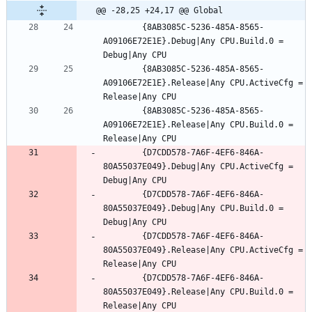
@@ -28,25 +24,17 @@ Global
		{8AB3085C-5236-485A-8565-
A09106E72E1E}.Debug|Any CPU.Build.0 = 
		{8AB3085C-5236-485A-8565-
A09106E72E1E}.Release|Any CPU.ActiveCfg = 
		{8AB3085C-5236-485A-8565-
A09106E72E1E}.Release|Any CPU.Build.0 = 
		{D7CDD578-7A6F-4EF6-846A-
80A55037E049}.Debug|Any CPU.ActiveCfg = 
		{D7CDD578-7A6F-4EF6-846A-
80A55037E049}.Debug|Any CPU.Build.0 = 
		{D7CDD578-7A6F-4EF6-846A-
80A55037E049}.Release|Any CPU.ActiveCfg = 
		{D7CDD578-7A6F-4EF6-846A-
80A55037E049}.Release|Any CPU.Build.0 = 