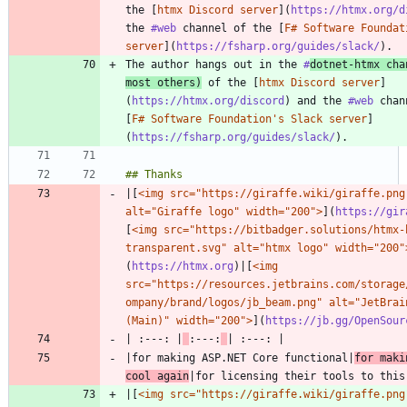
the [
htmx Discord server
](
https://htmx.org/d
the 
#web
 channel of the [
F# Software Foundat
server
](
https://fsharp.org/guides/slack/
The author hangs out in the 
#
dotnet
-htmx cha
most others)
 of the [
htmx Discord server
]
(
https://htmx.org/discord
) and the 
#web
 chan
[
F# Software Foundation's Slack server
]
(
https://fsharp.org/guides/slack/
|[
<img src="https://giraffe.wiki/giraffe.png"
alt="Giraffe logo" width="200">
](
https://gir
[
<img src="https://bitbadger.solutions/htmx-
transparent.svg" alt="htmx logo" width="200"
(
https://htmx.org
)|[
<img 
src="https://resources.jetbrains.com/storage
ompany/brand/logos/jb_beam.png" alt="JetBrain
(Main)" width="200">
](
https://jb.gg/OpenSour
| :---: |
:---:
|for making ASP.NET Core functional|
for maki
cool again
|[
<img src="https://giraffe.wiki/giraffe.png"