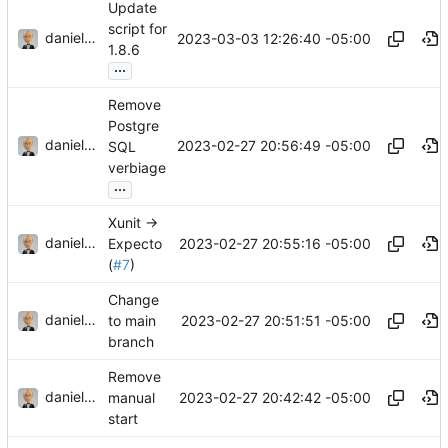
Update
script for
danieljsummers
2023-03-03 12:26:40 -05:00
1.8.6
...
Remove
Postgre
danieljsummers
2023-02-27 20:56:49 -05:00
SQL
verbiage
...
Xunit ->
danieljsummers
2023-02-27 20:55:16 -05:00
Expecto
(
#7
)
Change
danieljsummers
2023-02-27 20:51:51 -05:00
to main
branch
Remove
danieljsummers
2023-02-27 20:42:42 -05:00
manual
start