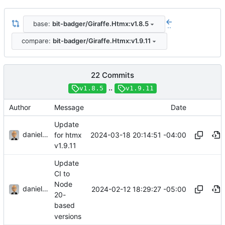
base:
bit-badger/Giraffe.Htmx:v1.8.5
..
compare:
bit-badger/Giraffe.Htmx:v1.9.11
22 Commits
..
v1.8.5
v1.9.11
Author
Message
Date
Update
danieljsummers
2024-03-18 20:14:51 -04:00
for htmx
v1.9.11
Update
CI to
Node
danieljsummers
2024-02-12 18:29:27 -05:00
20-
based
versions