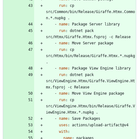
run
:
cp 
src/Common/bin/Release/Giraffe.Htmx.Commo
n.*.nupkg .
- 
name
:
Package Server library
run
:
dotnet pack 
src/Htmx/Giraffe.Htmx.fsproj -c Release
- 
name
:
Move Server package
run
:
cp 
src/Htmx/bin/Release/Giraffe.Htmx.*.nupkg 
.
- 
name
:
Package View Engine library
run
:
dotnet pack 
src/ViewEngine.Htmx/Giraffe.ViewEngine.Ht
mx.fsproj -c Release
- 
name
:
Move View Engine package
run
:
cp 
src/ViewEngine.Htmx/bin/Release/Giraffe.V
iewEngine.Htmx.*.nupkg .
- 
name
:
Save Packages
uses
:
actions/upload-artifact@v4
with
:
name
:
packages