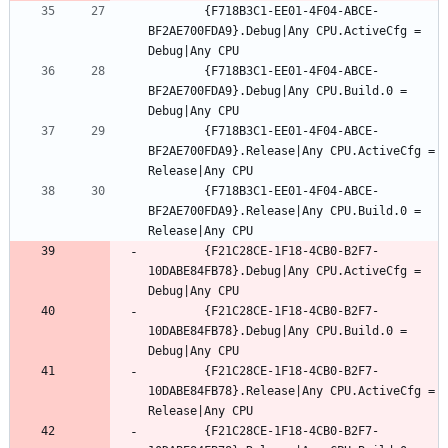
		{F718B3C1-EE01-4F04-ABCE-
BF2AE700FDA9}.Debug|Any CPU.ActiveCfg = 
		{F718B3C1-EE01-4F04-ABCE-
BF2AE700FDA9}.Debug|Any CPU.Build.0 = 
		{F718B3C1-EE01-4F04-ABCE-
BF2AE700FDA9}.Release|Any CPU.ActiveCfg = 
		{F718B3C1-EE01-4F04-ABCE-
BF2AE700FDA9}.Release|Any CPU.Build.0 = 
		{F21C28CE-1F18-4CB0-B2F7-
10DABE84FB78}.Debug|Any CPU.ActiveCfg = 
		{F21C28CE-1F18-4CB0-B2F7-
10DABE84FB78}.Debug|Any CPU.Build.0 = 
		{F21C28CE-1F18-4CB0-B2F7-
10DABE84FB78}.Release|Any CPU.ActiveCfg = 
		{F21C28CE-1F18-4CB0-B2F7-