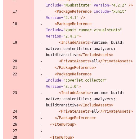
Include=
"NSubstitute"
Version=
"4.2.2"
/>
<PackageReference
Include=
"xunit"
Version=
"2.4.1"
/>
<PackageReference
Include=
"xunit.runner.visualstudio"
Version=
"2.4.3"
>
<IncludeAssets
>
runtime; build; 
native; contentfiles; analyzers; 
buildtransitive
</IncludeAssets>
<PrivateAssets
>
all
</PrivateAssets>
</PackageReference>
<PackageReference
Include=
"coverlet.collector"
Version=
"3.1.0"
>
<IncludeAssets
>
runtime; build; 
native; contentfiles; analyzers; 
buildtransitive
</IncludeAssets>
<PrivateAssets
>
all
</PrivateAssets>
</PackageReference>
</ItemGroup>
<ItemGroup
>