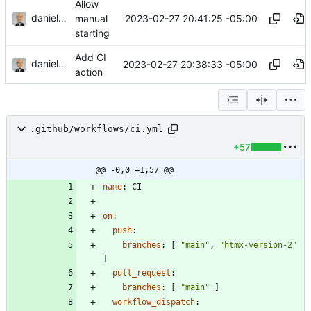
Allow
danieljsummers
2023-02-27 20:41:25 -05:00
manual
starting
Add CI
danieljsummers
2023-02-27 20:38:33 -05:00
action
.github/workflows/ci.yml
+57
@@ -0,0 +1,57 @@
name
:
CI
on
:
push
:
branches
:
[
"main"
,
"htmx-version-2"
]
pull_request
:
branches
:
[
"main"
]
workflow_dispatch
: