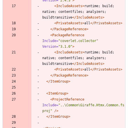
Version=
"2.4.3"
>
<IncludeAssets
>
runtime; build; 
native; contentfiles; analyzers; 
buildtransitive
</IncludeAssets>
<PrivateAssets
>
all
</PrivateAssets>
</PackageReference>
<PackageReference
Include=
"coverlet.collector"
Version=
"3.1.0"
>
<IncludeAssets
>
runtime; build; 
native; contentfiles; analyzers; 
buildtransitive
</IncludeAssets>
<PrivateAssets
>
all
</PrivateAssets>
</PackageReference>
</ItemGroup>
<ItemGroup
>
<ProjectReference
Include=
"..\Common\Giraffe.Htmx.Common.fs
proj"
/>
</ItemGroup>