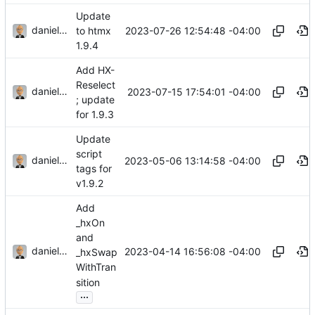
Update
danieljsummers
2023-07-26 12:54:48 -04:00
to htmx
1.9.4
Add HX-
Reselect
danieljsummers
2023-07-15 17:54:01 -04:00
; update
for 1.9.3
Update
script
danieljsummers
2023-05-06 13:14:58 -04:00
tags for
v1.9.2
Add
_hxOn
and
danieljsummers
2023-04-14 16:56:08 -04:00
_hxSwap
WithTran
sition
...