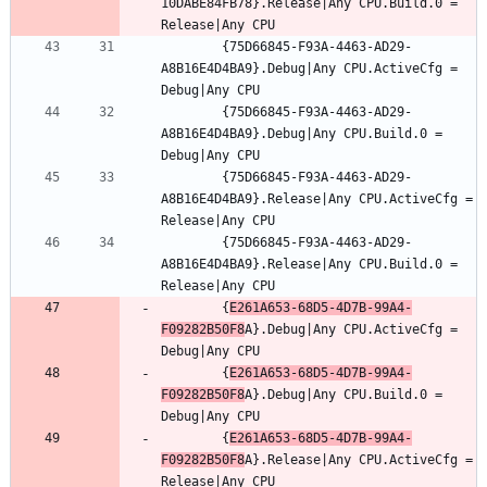
10DABE84FB78}.Release|Any CPU.Build.0 = 
		{75D66845-F93A-4463-AD29-
A8B16E4D4BA9}.Debug|Any CPU.ActiveCfg = 
		{75D66845-F93A-4463-AD29-
A8B16E4D4BA9}.Debug|Any CPU.Build.0 = 
		{75D66845-F93A-4463-AD29-
A8B16E4D4BA9}.Release|Any CPU.ActiveCfg = 
		{75D66845-F93A-4463-AD29-
A8B16E4D4BA9}.Release|Any CPU.Build.0 = 
		{
E261A653-68D5-4D7B-99A4-
F09282B50F8
A}.Debug|Any CPU.ActiveCfg = 
		{
E261A653-68D5-4D7B-99A4-
F09282B50F8
A}.Debug|Any CPU.Build.0 = 
		{
E261A653-68D5-4D7B-99A4-
F09282B50F8
A}.Release|Any CPU.ActiveCfg = 