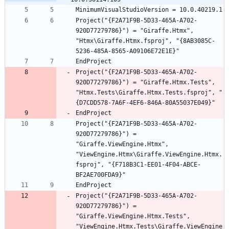
Project("{F2A71F9B-5D33-465A-A702-
920D77279786}") = "Giraffe.Htmx", 
"Htmx\Giraffe.Htmx.fsproj", "{8AB3085C-
Project("{F2A71F9B-5D33-465A-A702-
920D77279786}") = "Giraffe.Htmx.Tests", 
"Htmx.Tests\Giraffe.Htmx.Tests.fsproj", "
Project("{F2A71F9B-5D33-465A-A702-
920D77279786}") = 
"Giraffe.ViewEngine.Htmx", 
"ViewEngine.Htmx\Giraffe.ViewEngine.Htmx.
fsproj", "{F718B3C1-EE01-4F04-ABCE-
Project("{F2A71F9B-5D33-465A-A702-
920D77279786}") = 
"Giraffe.ViewEngine.Htmx.Tests", 
"ViewEngine.Htmx.Tests\Giraffe.ViewEngine