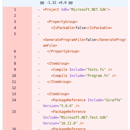
@@ -1,32 +0,0 @@
<Project
Sdk=
"Microsoft.NET.Sdk"
>
<PropertyGroup
>
<IsPackable
>
false
</IsPackable>
<GenerateProgramFile
>
false
</GenerateProgr
amFile>
</PropertyGroup>
<ItemGroup
>
<Compile
Include=
"Tests.fs"
/>
<Compile
Include=
"Program.fs"
/>
</ItemGroup>
<ItemGroup
>
<PackageReference
Include=
"Giraffe"
Version=
"5.0.0"
/>
<PackageReference
Include=
"Microsoft.NET.Test.Sdk"
Version=
"16.11.0"
/>
<PackageReference