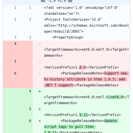
@@ -1,9 +1,9 @@
<?xml version="1.0" encoding="utf-8" 
<Project ToolsVersion="15.0" 
xmlns="http://schemas.microsoft.com/devel
<TargetFrameworks>net6.0;net7.0</TargetFr
<VersionPrefix>1.
8.5
        <PackageReleaseNotes>
Support new 
hx-history attribute in htmx 1.8.5; add 
.NET 7 support
<TargetFrameworks>net6.0;net7.0
;net8.0
</T
<VersionPrefix>1.
9.11
        <PackageReleaseNotes>
Update 
script tags to pull htmx 
1.9.11