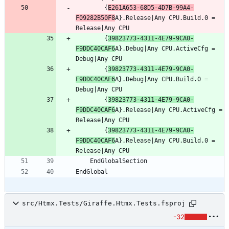
		{
E261A653-68D5-4D7B-99A4-
F09282B50F8
A}.Release|Any CPU.Build.0 = 
		{
39823773-4311-4E79-9CA0-
F9DDC40CAF6
A}.Debug|Any CPU.ActiveCfg = 
		{
39823773-4311-4E79-9CA0-
F9DDC40CAF6
A}.Debug|Any CPU.Build.0 = 
		{
39823773-4311-4E79-9CA0-
F9DDC40CAF6
A}.Release|Any CPU.ActiveCfg = 
		{
39823773-4311-4E79-9CA0-
F9DDC40CAF6
A}.Release|Any CPU.Build.0 = 
src/Htmx.Tests/Giraffe.Htmx.Tests.fsproj
-32