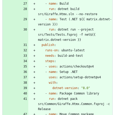
- 
name
:
Build
run
:
dotnet build 
src/Giraffe.Htmx.sln --no-restore
- 
name
:
Test (.NET ${{ matrix.dotnet-
version }})
run
:
dotnet run --project 
src/Tests/Tests.fsproj -f net${{ 
matrix.dotnet-version }}
publish
:
runs-on
:
ubuntu-latest
needs
:
build-and-test
steps
:
- 
uses
:
actions/checkout@v4
- 
name
:
Setup .NET
uses
:
actions/setup-dotnet@v4
with
:
dotnet-version
:
"8.0"
- 
name
:
Package Common library
run
:
dotnet pack 
src/Common/Giraffe.Htmx.Common.fsproj -c 
Release
- 
name
:
Move Common package