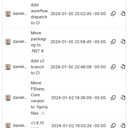
Add
workflow
danieljsummers
2024-01-30 23:02:45 -05:00
dispatch
to CI
Move
packagi
danieljsummers
2024-01-30 22:58:45 -05:00
ng to
.NET 8
Add v2
danieljsummers
2024-01-30 22:48:08 -05:00
branch
to CI
Move
FSharp.
Core
danieljsummers
2024-01-02 19:26:09 -05:00
version
to .fsproj
...
files
v1.9.10
danieljsummers
2024-01-02 19:02:24 -05:00