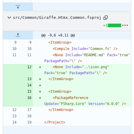
src/Common/Giraffe.Htmx.Common.fsproj
+5
@@ -9,6 +9,11 @@
<ItemGroup
>
<Compile
Include=
"Common.fs"
/>
<None
Include=
"README.md"
Pack=
"true"
PackagePath=
"\"
/>
<None
Include=
"..\icon.png"
Pack=
"true"
PackagePath=
"\"
/>
</ItemGroup>
<ItemGroup
>
<PackageReference
Update=
"FSharp.Core"
Version=
"6.0.0"
/>
</ItemGroup>
</Project>