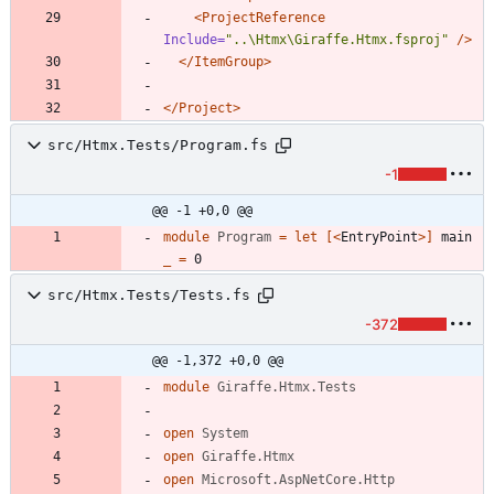
<ProjectReference
Include=
"..\Htmx\Giraffe.Htmx.fsproj"
/>
</ItemGroup>
</Project>
src/Htmx.Tests/Program.fs
-1
@@ -1 +0,0 @@
module
Program
=
let
[<
EntryPoint
>]
main
_
=
0
src/Htmx.Tests/Tests.fs
-372
@@ -1,372 +0,0 @@
module
Giraffe.Htmx.Tests
open
System
open
Giraffe.Htmx
open
Microsoft.AspNetCore.Http