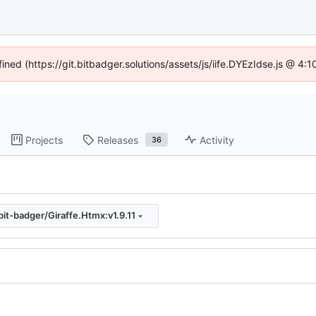
fined (https://git.bitbadger.solutions/assets/js/iife.DYEzIdse.js @ 4
Projects
Releases
Activity
36
bit-badger/Giraffe.Htmx:v1.9.11