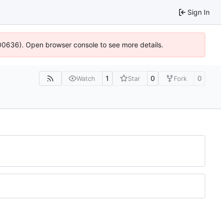
Sign In
:100636). Open browser console to see more details.
1
0
0
Watch
Star
Fork