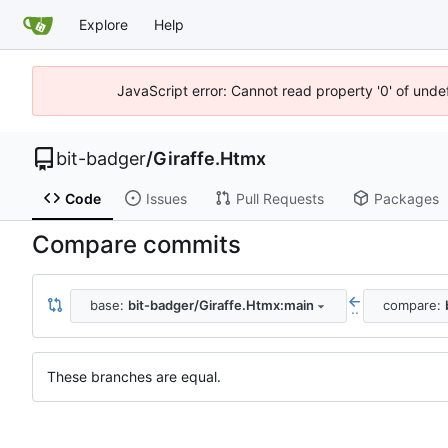
Explore
Help
JavaScript error: Cannot read property '0' of unde
bit-badger
/
Giraffe.Htmx
Code
Issues
Pull Requests
Packages
Compare commits
base:
bit-badger/Giraffe.Htmx:main
compare:
..
These branches are equal.