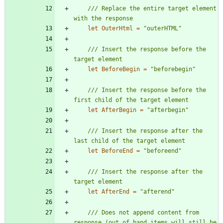
/// Replace the entire target element 
let
OuterHtml
=
"
outerHTML
"
/// Insert the response before the 
let
BeforeBegin
=
"
beforebegin
"
/// Insert the response before the 
let
AfterBegin
=
"
afterbegin
"
/// Insert the response after the 
let
BeforeEnd
=
"
beforeend
"
/// Insert the response after the 
let
AfterEnd
=
"
afterend
"
/// Does not append content from 
response (out of band items will still be 