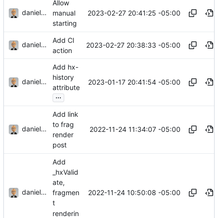
Allow
danieljsummers
2023-02-27 20:41:25 -05:00
manual
starting
Add CI
danieljsummers
2023-02-27 20:38:33 -05:00
action
Add hx-
history
danieljsummers
2023-01-17 20:41:54 -05:00
attribute
...
Add link
to frag
danieljsummers
2022-11-24 11:34:07 -05:00
render
post
Add
_hxValid
ate,
danieljsummers
2022-11-24 10:50:08 -05:00
fragmen
t
renderin