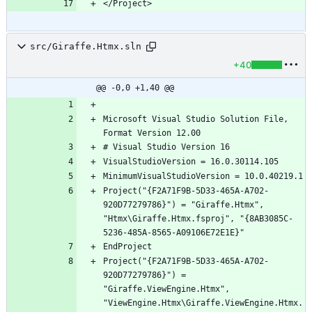
</Project>
src/Giraffe.Htmx.sln
+40
@@ -0,0 +1,40 @@
Microsoft Visual Studio Solution File, 
Project("{F2A71F9B-5D33-465A-A702-
920D77279786}") = "Giraffe.Htmx", 
"Htmx\Giraffe.Htmx.fsproj", "{8AB3085C-
Project("{F2A71F9B-5D33-465A-A702-
920D77279786}") = 
"Giraffe.ViewEngine.Htmx", 
"ViewEngine.Htmx\Giraffe.ViewEngine.Htmx.