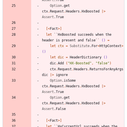
Option
.
get
ctx
.
Request
.
Headers
.
HxBoosted
|
>
Assert
.
True
[<
Fact
>]
let
``HxBoosted succeeds when the 
header is present and false``
()
=
let
ctx
=
Substitute
.
For
<
HttpContext
>
()
let
dic
=
HeaderDictionary
()
dic
.
Add
(
"
HX-Boosted
"
,
"
false
"
)
ctx
.
Request
.
Headers
.
ReturnsForAnyArgs
dic
|
>
ignore
Option
.
isSome
ctx
.
Request
.
Headers
.
HxBoosted
|
>
Assert
.
True
Option
.
get
ctx
.
Request
.
Headers
.
HxBoosted
|
>
Assert
.
False
[<
Fact
>]
let
``HxCurrentUrl succeeds when the 