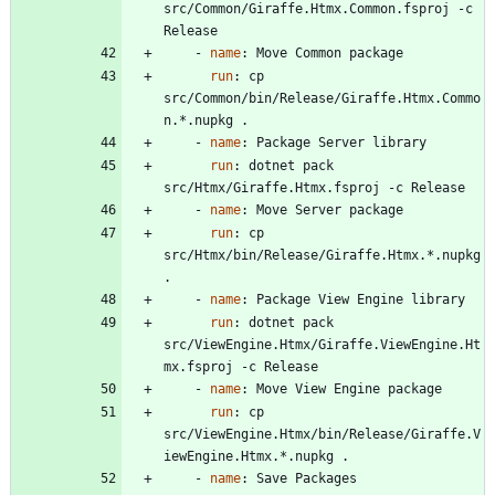
src/Common/Giraffe.Htmx.Common.fsproj -c 
Release
- 
name
:
Move Common package
run
:
cp 
src/Common/bin/Release/Giraffe.Htmx.Commo
n.*.nupkg .
- 
name
:
Package Server library
run
:
dotnet pack 
src/Htmx/Giraffe.Htmx.fsproj -c Release
- 
name
:
Move Server package
run
:
cp 
src/Htmx/bin/Release/Giraffe.Htmx.*.nupkg 
.
- 
name
:
Package View Engine library
run
:
dotnet pack 
src/ViewEngine.Htmx/Giraffe.ViewEngine.Ht
mx.fsproj -c Release
- 
name
:
Move View Engine package
run
:
cp 
src/ViewEngine.Htmx/bin/Release/Giraffe.V
iewEngine.Htmx.*.nupkg .
- 
name
:
Save Packages