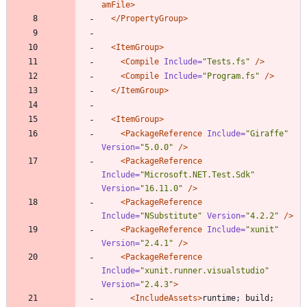
amFile>
</PropertyGroup>
<ItemGroup
>
<Compile
Include=
"Tests.fs"
/>
<Compile
Include=
"Program.fs"
/>
</ItemGroup>
<ItemGroup
>
<PackageReference
Include=
"Giraffe"
Version=
"5.0.0"
/>
<PackageReference
Include=
"Microsoft.NET.Test.Sdk"
Version=
"16.11.0"
/>
<PackageReference
Include=
"NSubstitute"
Version=
"4.2.2"
/>
<PackageReference
Include=
"xunit"
Version=
"2.4.1"
/>
<PackageReference
Include=
"xunit.runner.visualstudio"
Version=
"2.4.3"
>
<IncludeAssets
>
runtime; build; 