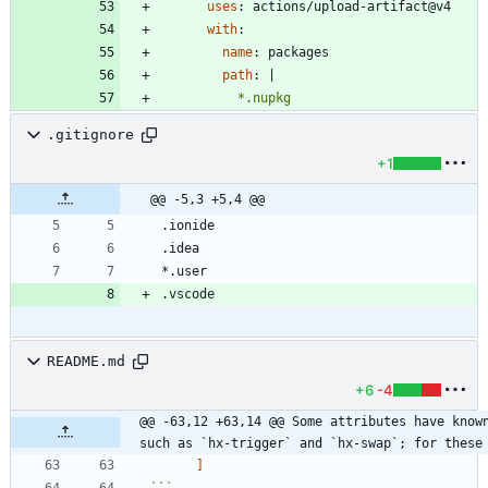
uses
:
actions/upload-artifact@v4
with
:
name
:
packages
path
:
|
          *.nupkg
.gitignore
+1
@@ -5,3 +5,4 @@
README.md
+6
-4
@@ -63,12 +63,14 @@ Some attributes have known
such as `hx-trigger` and `hx-swap`; for these
]
```