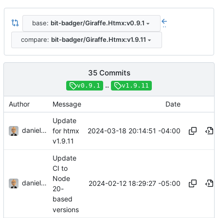
base:
bit-badger/Giraffe.Htmx:v0.9.1
..
compare:
bit-badger/Giraffe.Htmx:v1.9.11
35 Commits
..
v0.9.1
v1.9.11
Author
Message
Date
Update
danieljsummers
2024-03-18 20:14:51 -04:00
for htmx
v1.9.11
Update
CI to
Node
danieljsummers
2024-02-12 18:29:27 -05:00
20-
based
versions