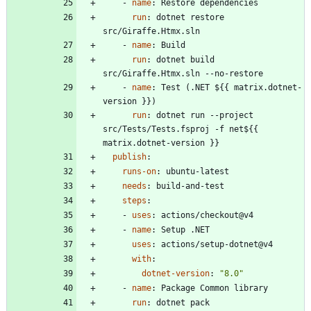
- 
name
:
Restore dependencies
run
:
dotnet restore 
src/Giraffe.Htmx.sln
- 
name
:
Build
run
:
dotnet build 
src/Giraffe.Htmx.sln --no-restore
- 
name
:
Test (.NET ${{ matrix.dotnet-
version }})
run
:
dotnet run --project 
src/Tests/Tests.fsproj -f net${{ 
matrix.dotnet-version }}
publish
:
runs-on
:
ubuntu-latest
needs
:
build-and-test
steps
:
- 
uses
:
actions/checkout@v4
- 
name
:
Setup .NET
uses
:
actions/setup-dotnet@v4
with
:
dotnet-version
:
"8.0"
- 
name
:
Package Common library
run
:
dotnet pack 