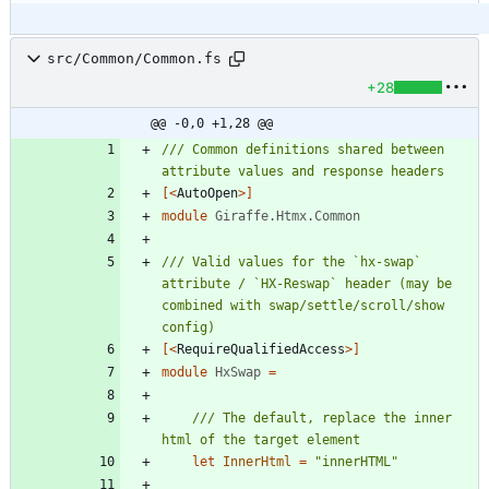
src/Common/Common.fs
+28
@@ -0,0 +1,28 @@
/// Common definitions shared between 
[<
AutoOpen
>]
module
Giraffe.Htmx.Common
/// Valid values for the `hx-swap` 
attribute / `HX-Reswap` header (may be 
combined with swap/settle/scroll/show 
[<
RequireQualifiedAccess
>]
module
HxSwap
=
/// The default, replace the inner 
let
InnerHtml
=
"
innerHTML
"