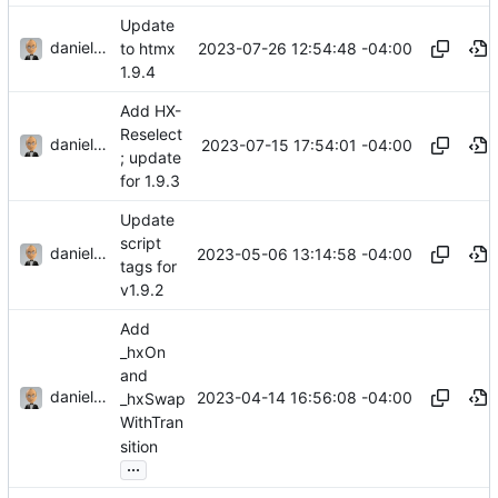
Update
danieljsummers
2023-07-26 12:54:48 -04:00
to htmx
1.9.4
Add HX-
Reselect
danieljsummers
2023-07-15 17:54:01 -04:00
; update
for 1.9.3
Update
script
danieljsummers
2023-05-06 13:14:58 -04:00
tags for
v1.9.2
Add
_hxOn
and
danieljsummers
2023-04-14 16:56:08 -04:00
_hxSwap
WithTran
sition
...