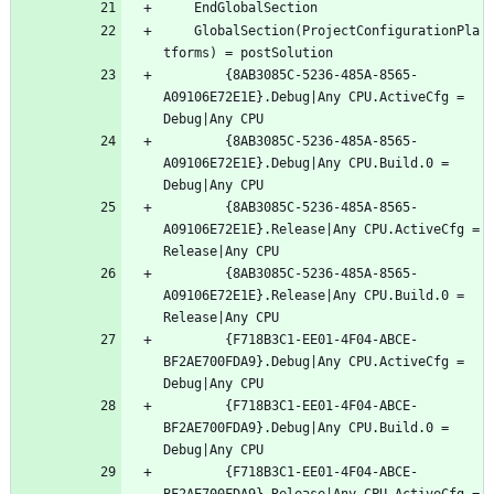
	GlobalSection(ProjectConfigurationPla
		{8AB3085C-5236-485A-8565-
A09106E72E1E}.Debug|Any CPU.ActiveCfg = 
		{8AB3085C-5236-485A-8565-
A09106E72E1E}.Debug|Any CPU.Build.0 = 
		{8AB3085C-5236-485A-8565-
A09106E72E1E}.Release|Any CPU.ActiveCfg = 
		{8AB3085C-5236-485A-8565-
A09106E72E1E}.Release|Any CPU.Build.0 = 
		{F718B3C1-EE01-4F04-ABCE-
BF2AE700FDA9}.Debug|Any CPU.ActiveCfg = 
		{F718B3C1-EE01-4F04-ABCE-
BF2AE700FDA9}.Debug|Any CPU.Build.0 = 
		{F718B3C1-EE01-4F04-ABCE-
BF2AE700FDA9}.Release|Any CPU.ActiveCfg = 