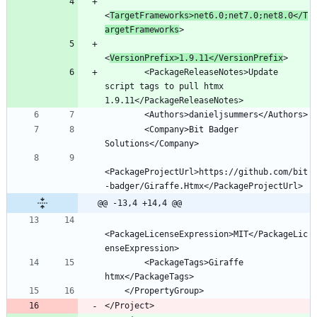
<
TargetFrameworks>net6.0;net7.0;net8.0</T
argetFrameworks
<
VersionPrefix>1.9.11</VersionPrefix
        <PackageReleaseNotes>Update 
script tags to pull htmx 
        <Company>Bit Badger 
<PackageProjectUrl>https://github.com/bit
@@ -13,4 +14,4 @@
<PackageLicenseExpression>MIT</PackageLic
        <PackageTags>Giraffe 
</Project>