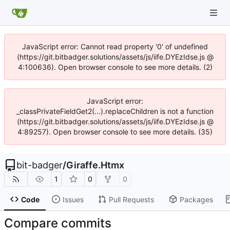
JavaScript error: Cannot read property '0' of undefined
(https://git.bitbadger.solutions/assets/js/iife.DYEzIdse.js @
4:100636). Open browser console to see more details. (2)
JavaScript error:
_classPrivateFieldGet2(...).replaceChildren is not a function
(https://git.bitbadger.solutions/assets/js/iife.DYEzIdse.js @
4:89257). Open browser console to see more details. (35)
bit-badger
/
Giraffe.Htmx
1
0
0
Code
Issues
Pull Requests
Packages
Compare commits