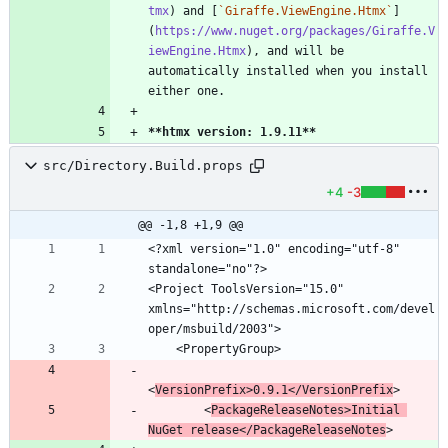
tmx
) and [
`Giraffe.ViewEngine.Htmx`
]
(
https://www.nuget.org/packages/Giraffe.V
iewEngine.Htmx
), and will be 
automatically installed when you install 
**htmx version: 1.9.11
**
src/Directory.Build.props
+4
-3
@@ -1,8 +1,9 @@
<?xml version="1.0" encoding="utf-8" 
<Project ToolsVersion="15.0" 
xmlns="http://schemas.microsoft.com/devel
<
VersionPrefix>0.9.1</VersionPrefix
        <
PackageReleaseNotes>Initial 
NuGet release</PackageReleaseNotes