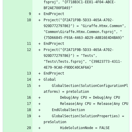
fsproj", "{F718B3C1-EE01-4F04-ABCE-
Project("{F2A71F9B-5D33-465A-A702-
920D77279786}") = "Giraffe.Htmx.Common", 
"Common\Giraffe.Htmx.Common.fsproj", "
Project("{F2A71F9B-5D33-465A-A702-
920D77279786}") = "Tests", 
"Tests\Tests.fsproj", "{39823773-4311-
	GlobalSection(SolutionConfigurationPl
	GlobalSection(SolutionProperties) = 