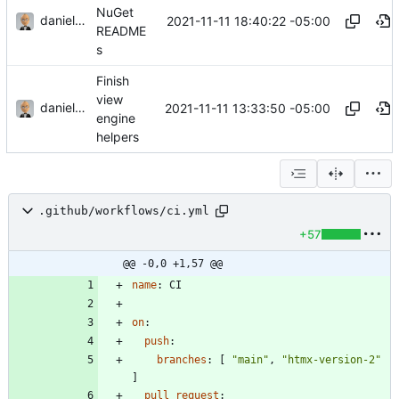
NuGet
danieljsummers
2021-11-11 18:40:22 -05:00
README
s
Finish
view
danieljsummers
2021-11-11 13:33:50 -05:00
engine
helpers
.github/workflows/ci.yml
+57
@@ -0,0 +1,57 @@
name
:
CI
on
:
push
:
branches
:
[
"main"
,
"htmx-version-2"
]
pull_request
: