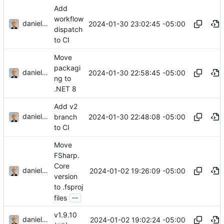
Add
workflow
danieljsummers
2024-01-30 23:02:45 -05:00
dispatch
to CI
Move
packagi
danieljsummers
2024-01-30 22:58:45 -05:00
ng to
.NET 8
Add v2
danieljsummers
2024-01-30 22:48:08 -05:00
branch
to CI
Move
FSharp.
Core
danieljsummers
2024-01-02 19:26:09 -05:00
version
to .fsproj
...
files
v1.9.10
danieljsummers
2024-01-02 19:02:24 -05:00