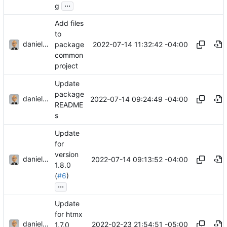
...
g
Add files
to
danieljsummers
2022-07-14 11:32:42 -04:00
package
common
project
Update
package
danieljsummers
2022-07-14 09:24:49 -04:00
README
s
Update
for
version
danieljsummers
2022-07-14 09:13:52 -04:00
1.8.0
(
#6
)
...
Update
for htmx
danieljsummers
2022-02-23 21:54:51 -05:00
1.7.0