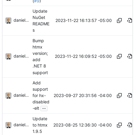
(
#9
)
Update
NuGet
danieljsummers
2023-11-22 16:13:57 -05:00
README
s
Bump
htmx
version;
danieljsummers
2023-11-22 16:09:52 -05:00
add
.NET 8
support
Add
support
danieljsummers
2023-09-27 20:31:56 -04:00
for hx-
disabled
...
-elt
Update
danieljsummers
2023-08-25 12:36:30 -04:00
to htmx
1.9.5