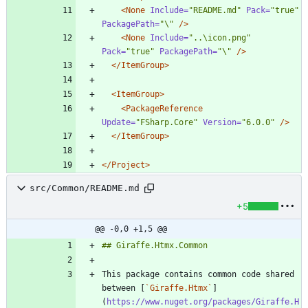
<None
Include=
"README.md"
Pack=
"true"
PackagePath=
"\"
/>
<None
Include=
"..\icon.png"
Pack=
"true"
PackagePath=
"\"
/>
</ItemGroup>
<ItemGroup
>
<PackageReference
Update=
"FSharp.Core"
Version=
"6.0.0"
/>
</ItemGroup>
</Project>
src/Common/README.md
+5
@@ -0,0 +1,5 @@
This package contains common code shared 
between [
`Giraffe.Htmx`
]
(
https://www.nuget.org/packages/Giraffe.H