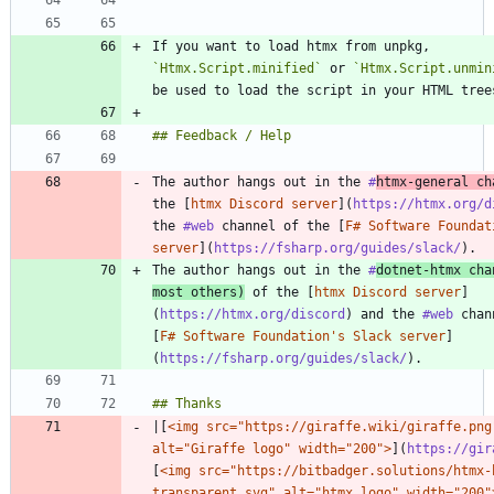
If you want to load htmx from unpkg, 
`Htmx.Script.minified`
 or 
`Htmx.Script.unmin
The author hangs out in the 
#
htmx
-general ch
the [
htmx Discord server
](
https://htmx.org/d
the 
#web
 channel of the [
F# Software Foundat
server
](
https://fsharp.org/guides/slack/
The author hangs out in the 
#
dotnet
-htmx cha
most others)
 of the [
htmx Discord server
]
(
https://htmx.org/discord
) and the 
#web
 chan
[
F# Software Foundation's Slack server
]
(
https://fsharp.org/guides/slack/
|[
<img src="https://giraffe.wiki/giraffe.png"
alt="Giraffe logo" width="200">
](
https://gir
[
<img src="https://bitbadger.solutions/htmx-
transparent.svg" alt="htmx logo" width="200"