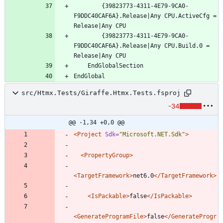
		{39823773-4311-4E79-9CA0-
F9DDC40CAF6A}.Release|Any CPU.ActiveCfg = 
		{39823773-4311-4E79-9CA0-
F9DDC40CAF6A}.Release|Any CPU.Build.0 = 
src/Htmx.Tests/Giraffe.Htmx.Tests.fsproj
-34
@@ -1,34 +0,0 @@
<Project
Sdk=
"Microsoft.NET.Sdk"
>
<PropertyGroup
>
<TargetFramework
>
net6.0
</TargetFramework>
<IsPackable
>
false
</IsPackable>
<GenerateProgramFile
>
false
</GenerateProgr