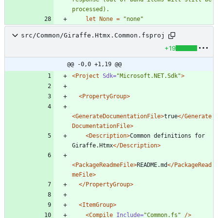
let
None
=
"
none
"
src/Common/Giraffe.Htmx.Common.fsproj
+19
@@ -0,0 +1,19 @@
<Project
Sdk=
"Microsoft.NET.Sdk"
>
<PropertyGroup
>
<GenerateDocumentationFile
>
true
</Generate
DocumentationFile>
<Description
>
Common definitions for 
Giraffe.Htmx
</Description>
<PackageReadmeFile
>
README.md
</PackageRead
meFile>
</PropertyGroup>
<ItemGroup
>
<Compile
Include=
"Common.fs"
/>