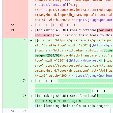
(
https://htmx.org
)|[
<img 
src="https://resources.jetbrains.com/storage
ompany/brand/logos/jb_beam.png" alt="JetBrain
(Main)" width="200">
](
https://jb.gg/OpenSour
| :---: |
:---:
|for making ASP.NET Core functional|
for maki
cool again
|[
<img src="https://giraffe.wiki/giraffe.png"
alt="Giraffe logo" width="200">
](
https://gir
[
<img src="https://bitbadger.solutions/
uploa
badger/2024/01/
htmx-black-transparent.svg" al
logo" width="200">
](
https://htmx.org
)
|[
<img 
src="https://resources.jetbrains.com/storage
ompany/brand/logos/jb_beam.png" alt="JetBrain
(Main)" width="200">
](
https://jb.gg/OpenSour
| :---: |:---
-------------------------------
--------------------------------------------
--------------------------------
|for making ASP.NET Core functional|
for making HTML cool again 