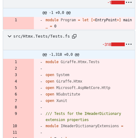
-1
@@ -1 +0,0 @@
module
Program
=
let
[<
EntryPoint
>]
main
_
=
0
src/Htmx.Tests/Tests.fs
-318
@@ -1,318 +0,0 @@
module
Giraffe.Htmx.Tests
open
System
open
Giraffe.Htmx
open
Microsoft.AspNetCore.Http
open
NSubstitute
open
Xunit
/// Tests for the IHeaderDictionary 
module
IHeaderDictionaryExtensions
=