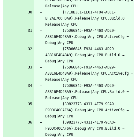
		{F718B3C1-EE01-4F04-ABCE-
BF2AE700FDA9}.Release|Any CPU.Build.0 = 
		{75D66845-F93A-4463-AD29-
A8B16E4D4BA9}.Debug|Any CPU.ActiveCfg = 
		{75D66845-F93A-4463-AD29-
A8B16E4D4BA9}.Debug|Any CPU.Build.0 = 
		{75D66845-F93A-4463-AD29-
A8B16E4D4BA9}.Release|Any CPU.ActiveCfg = 
		{75D66845-F93A-4463-AD29-
A8B16E4D4BA9}.Release|Any CPU.Build.0 = 
		{39823773-4311-4E79-9CA0-
F9DDC40CAF6A}.Debug|Any CPU.ActiveCfg = 
		{39823773-4311-4E79-9CA0-
F9DDC40CAF6A}.Debug|Any CPU.Build.0 = 