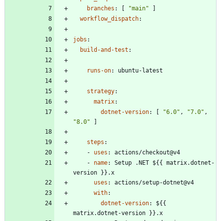
branches
:
[
"main"
]
workflow_dispatch
:
jobs
:
build-and-test
:
runs-on
:
ubuntu-latest
strategy
:
matrix
:
dotnet-version
:
[
"6.0"
,
"7.0"
,
"8.0"
]
steps
:
- 
uses
:
actions/checkout@v4
- 
name
:
Setup .NET ${{ matrix.dotnet-
version }}.x
uses
:
actions/setup-dotnet@v4
with
:
dotnet-version
:
${{ 
matrix.dotnet-version }}.x