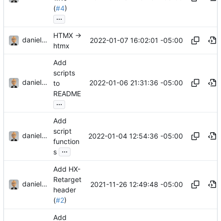
(
#4
)
...
HTMX ->
danieljsummers
2022-01-07 16:02:01 -05:00
htmx
Add
scripts
danieljsummers
2022-01-06 21:31:36 -05:00
to
README
...
Add
script
danieljsummers
2022-01-04 12:54:36 -05:00
function
...
s
Add HX-
Retarget
danieljsummers
2021-11-26 12:49:48 -05:00
header
(
#2
)
Add