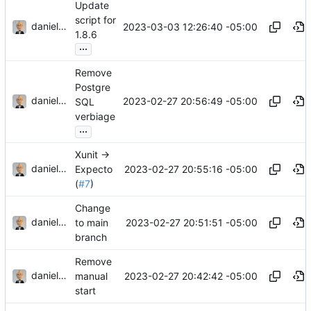
Update
script for
danieljsummers
2023-03-03 12:26:40 -05:00
1.8.6
...
Remove
Postgre
danieljsummers
2023-02-27 20:56:49 -05:00
SQL
verbiage
...
Xunit ->
danieljsummers
2023-02-27 20:55:16 -05:00
Expecto
(
#7
)
Change
danieljsummers
2023-02-27 20:51:51 -05:00
to main
branch
Remove
danieljsummers
2023-02-27 20:42:42 -05:00
manual
start