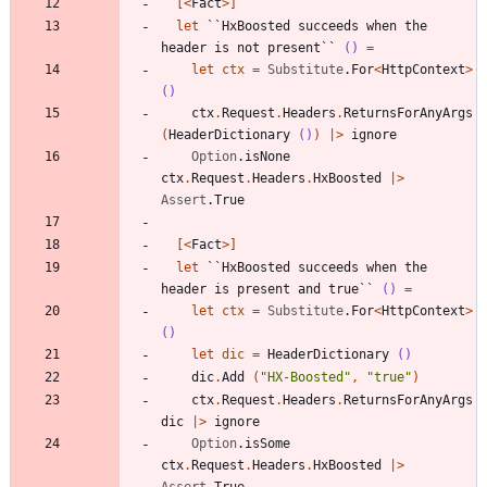
[<
Fact
>]
let
``HxBoosted succeeds when the 
header is not present``
()
=
let
ctx
=
Substitute
.
For
<
HttpContext
>
()
ctx
.
Request
.
Headers
.
ReturnsForAnyArgs
(
HeaderDictionary
()
)
|
>
ignore
Option
.
isNone
ctx
.
Request
.
Headers
.
HxBoosted
|
>
Assert
.
True
[<
Fact
>]
let
``HxBoosted succeeds when the 
header is present and true``
()
=
let
ctx
=
Substitute
.
For
<
HttpContext
>
()
let
dic
=
HeaderDictionary
()
dic
.
Add
(
"
HX-Boosted
"
,
"
true
"
)
ctx
.
Request
.
Headers
.
ReturnsForAnyArgs
dic
|
>
ignore
Option
.
isSome
ctx
.
Request
.
Headers
.
HxBoosted
|
>
Assert
.
True