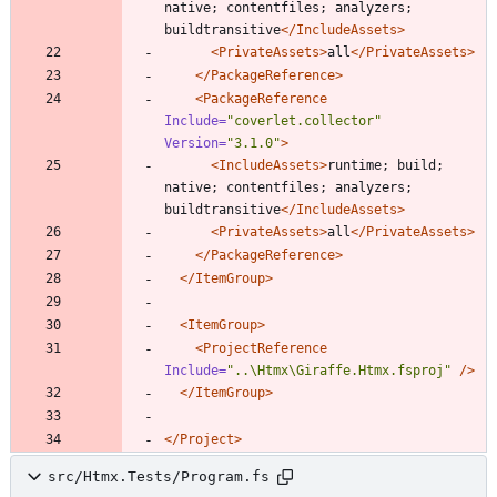
native; contentfiles; analyzers; 
buildtransitive
</IncludeAssets>
<PrivateAssets
>
all
</PrivateAssets>
</PackageReference>
<PackageReference
Include=
"coverlet.collector"
Version=
"3.1.0"
>
<IncludeAssets
>
runtime; build; 
native; contentfiles; analyzers; 
buildtransitive
</IncludeAssets>
<PrivateAssets
>
all
</PrivateAssets>
</PackageReference>
</ItemGroup>
<ItemGroup
>
<ProjectReference
Include=
"..\Htmx\Giraffe.Htmx.fsproj"
/>
</ItemGroup>
</Project>
src/Htmx.Tests/Program.fs