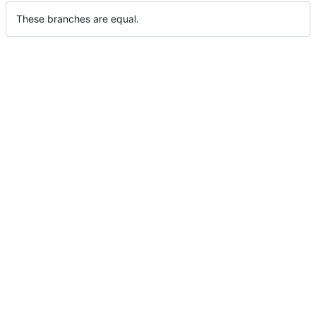
These branches are equal.