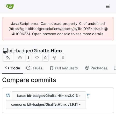
JavaScript error: Cannot read property '0' of undefined
(https://git.bitbadger.solutions/assets/js/iife.DYEzIdse.js @
4:100636). Open browser console to see more details.
bit-badger
/
Giraffe.Htmx
1
0
0
Code
Issues
Pull Requests
Packages
Compare commits
base:
bit-badger/Giraffe.Htmx:v2.0.3
..
compare:
bit-badger/Giraffe.Htmx:v1.9.11