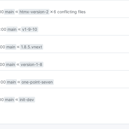
00
main
htmx-version-2
6 conflicting files
:00
main
v1-9-10
:00
main
1.8.5.vnext
:00
main
version-1-8
:00
main
one-point-seven
00
main
init-dev