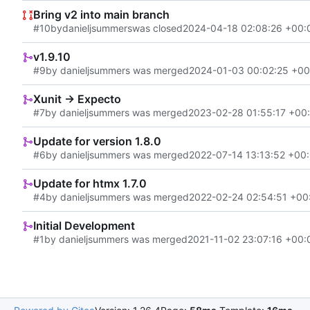
Bring v2 into main branch
#10
by
danieljsummers
was closed
2024-04-18 02:08:26 +00:
v1.9.10
#9
by danieljsummers was merged
2024-01-03 00:02:25 +00
Xunit -> Expecto
#7
by danieljsummers was merged
2023-02-28 01:55:17 +00
Update for version 1.8.0
#6
by danieljsummers was merged
2022-07-14 13:13:52 +00
Update for htmx 1.7.0
#4
by danieljsummers was merged
2022-02-24 02:54:51 +00
Initial Development
#1
by danieljsummers was merged
2021-11-02 23:07:16 +00: