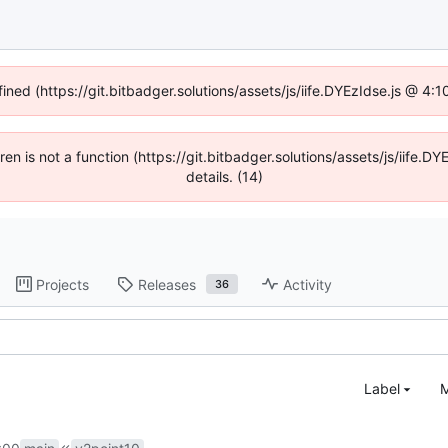
fined (https://git.bitbadger.solutions/assets/js/iife.DYEzIdse.js @ 4
dren is not a function (https://git.bitbadger.solutions/assets/js/iif
details. (14)
Projects
Releases
Activity
36
Label
M