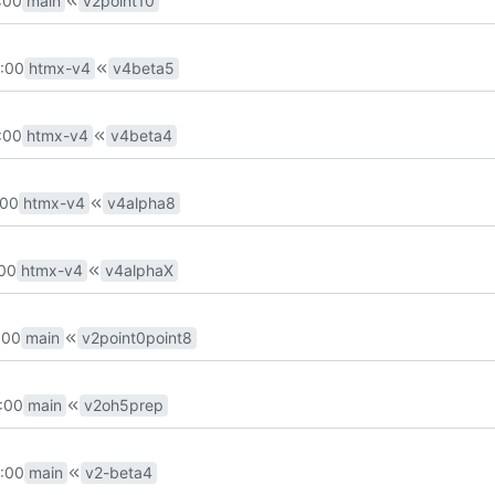
:00
main
v2point10
:00
htmx-v4
v4beta5
:00
htmx-v4
v4beta4
:00
htmx-v4
v4alpha8
:00
htmx-v4
v4alphaX
:00
main
v2point0point8
:00
main
v2oh5prep
:00
main
v2-beta4