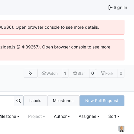
Sign In
:100636). Open browser console to see more details.
e.DYEzIdse.js @ 4:89257). Open browser console to see more
1
0
0
Watch
Star
Fork
Labels
Milestones
New Pull Request
ilestone
Project
Author
Assignee
Sort