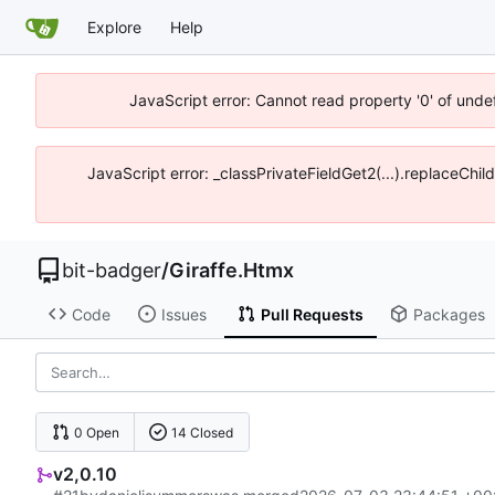
Explore
Help
JavaScript error: Cannot read property '0' of unde
JavaScript error: _classPrivateFieldGet2(...).replaceChil
bit-badger
/
Giraffe.Htmx
Code
Issues
Pull Requests
Packages
0 Open
14 Closed
v2,0.10