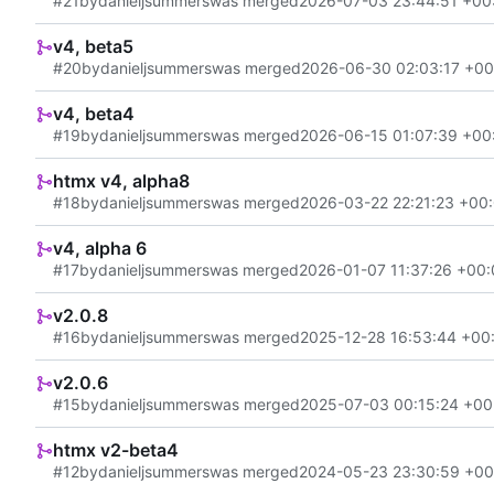
#21
by
danieljsummers
was merged
2026-07-03 23:44:51 +00
v4, beta5
#20
by
danieljsummers
was merged
2026-06-30 02:03:17 +00
v4, beta4
#19
by
danieljsummers
was merged
2026-06-15 01:07:39 +00
htmx v4, alpha8
#18
by
danieljsummers
was merged
2026-03-22 22:21:23 +00
v4, alpha 6
#17
by
danieljsummers
was merged
2026-01-07 11:37:26 +00
v2.0.8
#16
by
danieljsummers
was merged
2025-12-28 16:53:44 +00
v2.0.6
#15
by
danieljsummers
was merged
2025-07-03 00:15:24 +00
htmx v2-beta4
#12
by
danieljsummers
was merged
2024-05-23 23:30:59 +00