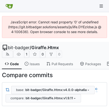
JavaScript error: Cannot read property '0' of undefined
(https://git.bitbadger.solutions/assets/js/iife.DYEzIdse.js @
4:100636). Open browser console to see more details.
bit-badger
/
Giraffe.Htmx
1
0
0
Code
Issues
Pull Requests
Packages
Compare commits
base:
bit-badger/Giraffe.Htmx:v4.0.0-alpha6a
..
compare:
bit-badger/Giraffe.Htmx:v1.9.11