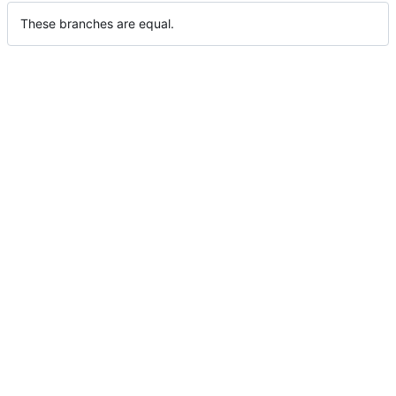
These branches are equal.