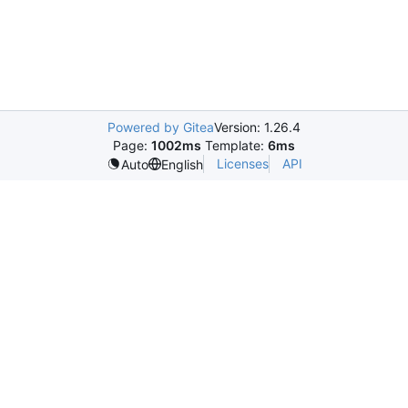
Powered by Gitea
Version: 1.26.4
Page:
1002ms
Template:
6ms
Licenses
API
Auto
English