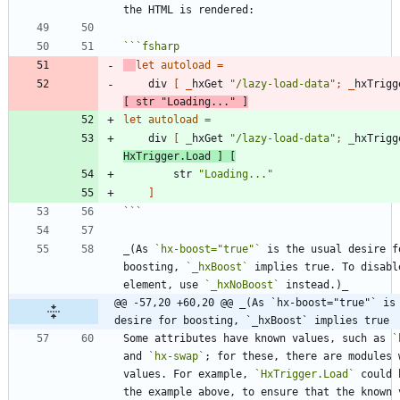
```
fsharp
let
autoload
=
div
[
_
hxGet
"
/lazy-load-data
"
;
_
hxTrigg
[
str
"
Loading...
"
]
let
autoload
=
div
[
_
hxGet
"
/lazy-load-data
"
;
_
hxTrigg
HxTrigger
.
Load
]
[
str
"
Loading...
"
]
```
_(As 
`hx-boost="true"`
 is the usual desire fo
boosting, 
`_hxBoost`
 implies true. To disabl
element, use 
`_hxNoBoost`
@@ -57,20 +60,20 @@ _(As `hx-boost="true"` is 
desire for boosting, `_hxBoost` implies true
Some attributes have known values, such as 
`
and 
`hx-swap`
; for these, there are modules w
values. For example, 
`HxTrigger.Load`
 could 
the example above, to ensure that the known v