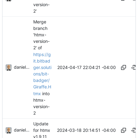
version-
2'
Merge
branch
'htmx-
version-
2' of
https://g
it.bitbad
danieljsummers
2024-04-17 22:04:21 -04:00
ger.soluti
ons/bit-
badger/
Giraffe.H
tmx
into
htmx-
version-
2
Update
danieljsummers
2024-03-18 20:14:51 -04:00
for htmx
v1.9.11