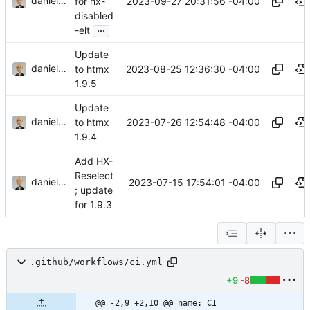
danieljsummers
2023-09-27 20:31:56 -04:00
for hx-
disabled
...
-elt
Update
danieljsummers
2023-08-25 12:36:30 -04:00
to htmx
1.9.5
Update
danieljsummers
2023-07-26 12:54:48 -04:00
to htmx
1.9.4
Add HX-
Reselect
danieljsummers
2023-07-15 17:54:01 -04:00
; update
for 1.9.3
.github/workflows/ci.yml
+9
-8
@@ -2,9 +2,10 @@ name: CI