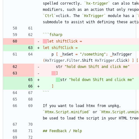
spelled correctly. 
`hx-trigger`
 can also take
`Ctrl`
+click. The 
`HxTrigger`
 module has a 
`
```
fsharp
let
shiftClick
=
let
shiftClick
=
p
[
_
hxGet
=
"
/something
"
;
_
hxTrigger
(
HxTrigger
.
Filter
.
Shift
HxTrigger
.
Click
)
]
[
str
"
hold down Shift and click me
"
]
str
"
hold down Shift and click me
"
]
```
If you want to load htmx from unpkg, 
`Htmx.Script.minified`
 or 
`Htmx.Script.unmin