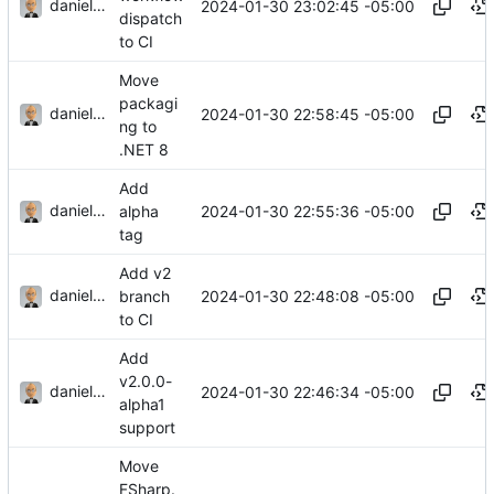
danieljsummers
2024-01-30 23:02:45 -05:00
dispatch
to CI
Move
packagi
danieljsummers
2024-01-30 22:58:45 -05:00
ng to
.NET 8
Add
danieljsummers
2024-01-30 22:55:36 -05:00
alpha
tag
Add v2
danieljsummers
2024-01-30 22:48:08 -05:00
branch
to CI
Add
v2.0.0-
danieljsummers
2024-01-30 22:46:34 -05:00
alpha1
support
Move
FSharp.