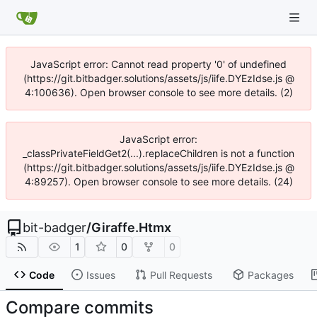
JavaScript error: Cannot read property '0' of undefined
(https://git.bitbadger.solutions/assets/js/iife.DYEzIdse.js @
4:100636). Open browser console to see more details. (2)
JavaScript error:
_classPrivateFieldGet2(...).replaceChildren is not a function
(https://git.bitbadger.solutions/assets/js/iife.DYEzIdse.js @
4:89257). Open browser console to see more details. (24)
bit-badger
/
Giraffe.Htmx
1
0
0
Code
Issues
Pull Requests
Packages
Compare commits