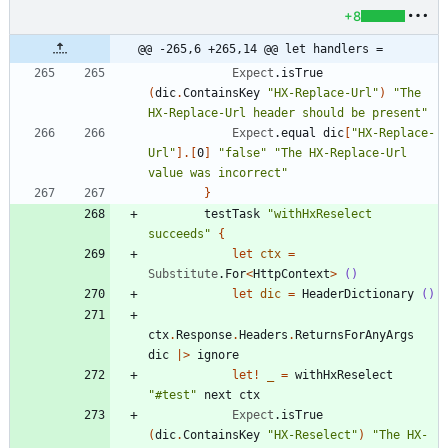
+8
@@ -265,6 +265,14 @@ let handlers =
Expect
.
isTrue
(
dic
.
ContainsKey
"
HX-Replace-Url
"
)
"
The 
HX-Replace-Url header should be present
"
Expect
.
equal
dic
[
"
HX-Replace-
Url
"
]
.
[
0
]
"
false
"
"
The HX-Replace-Url 
value was incorrect
"
}
testTask
"
withHxReselect 
succeeds
"
{
let
ctx
=
Substitute
.
For
<
HttpContext
>
()
let
dic
=
HeaderDictionary
()
ctx
.
Response
.
Headers
.
ReturnsForAnyArgs
dic
|
>
ignore
let!
_
=
withHxReselect
"
#test
"
next
ctx
Expect
.
isTrue
(
dic
.
ContainsKey
"
HX-Reselect
"
)
"
The HX-