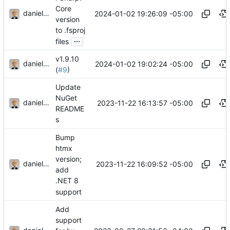
Core
danieljsummers
2024-01-02 19:26:09 -05:00
version
to .fsproj
...
files
v1.9.10
danieljsummers
2024-01-02 19:02:24 -05:00
(
#9
)
Update
NuGet
danieljsummers
2023-11-22 16:13:57 -05:00
README
s
Bump
htmx
version;
danieljsummers
2023-11-22 16:09:52 -05:00
add
.NET 8
support
Add
support