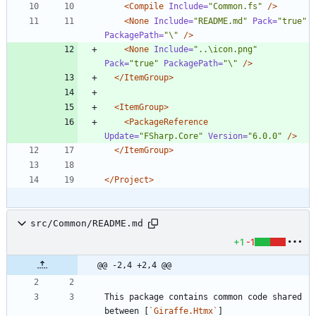
<Compile
Include=
"Common.fs"
/>
<None
Include=
"README.md"
Pack=
"true"
PackagePath=
"\"
/>
<None
Include=
"..\icon.png"
Pack=
"true"
PackagePath=
"\"
/>
</ItemGroup>
<ItemGroup
>
<PackageReference
Update=
"FSharp.Core"
Version=
"6.0.0"
/>
</ItemGroup>
</Project>
src/Common/README.md
+1
-1
@@ -2,4 +2,4 @@
This package contains common code shared 
between [
`Giraffe.Htmx`
]