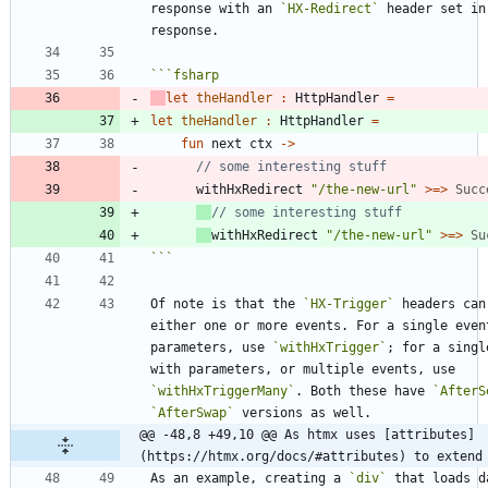
response with an 
`HX-Redirect`
 header set in 
```
fsharp
let
theHandler
:
HttpHandler
=
let
theHandler
:
HttpHandler
=
fun
next
ctx
->
withHxRedirect
"
/the-new-url
"
>
=
>
Succ
withHxRedirect
"
/the-new-url
"
>
=
>
Su
```
Of note is that the 
`HX-Trigger`
 headers can 
either one or more events. For a single event
parameters, use 
`withHxTrigger`
; for a singl
with parameters, or multiple events, use 
`withHxTriggerMany`
. Both these have 
`AfterS
`AfterSwap`
@@ -48,8 +49,10 @@ As htmx uses [attributes]
(https://htmx.org/docs/#attributes) to extend
As an example, creating a 
`div`
 that loads d