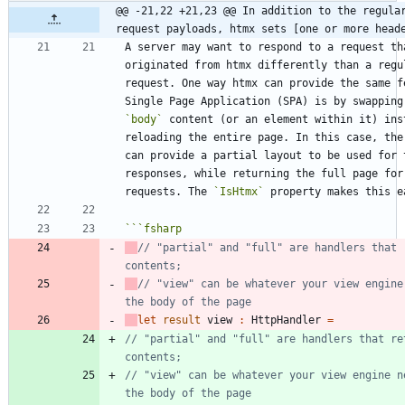
@@ -21,22 +21,23 @@ In addition to the regular
request payloads, htmx sets [one or more head
A server may want to respond to a request tha
originated from htmx differently than a regul
request. One way htmx can provide the same fe
`body`
 content (or an element within it) inst
reloading the entire page. In this case, the 
can provide a partial layout to be used for t
responses, while returning the full page for 
requests. The 
`IsHtmx`
```
fsharp
// "partial" and "full" are handlers that r
// "view" can be whatever your view engine 
let
result
view
:
HttpHandler
=
// "partial" and "full" are handlers that ret
// "view" can be whatever your view engine ne