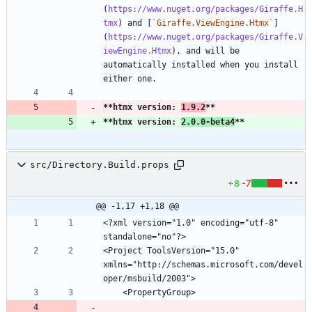
(
https://www.nuget.org/packages/Giraffe.H
tmx
) and [
`Giraffe.ViewEngine.Htmx`
]
(
https://www.nuget.org/packages/Giraffe.V
iewEngine.Htmx
), and will be 
automatically installed when you install 
**htmx version: 
1.9.2
**
**htmx version: 
2.0.0-beta4
**
src/Directory.Build.props
+8
-7
@@ -1,17 +1,18 @@
<?xml version="1.0" encoding="utf-8" 
<Project ToolsVersion="15.0" 
xmlns="http://schemas.microsoft.com/devel