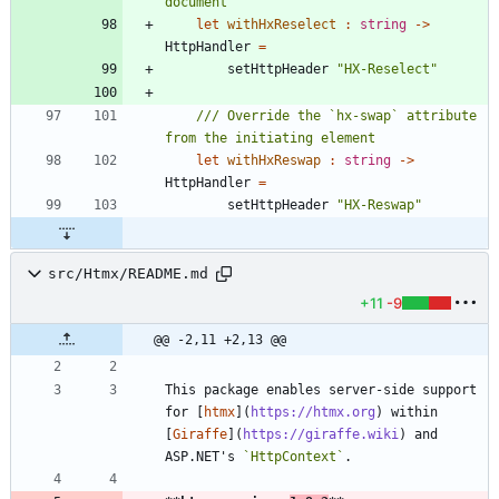
let
withHxReselect
:
string
->
HttpHandler
=
setHttpHeader
"
HX-Reselect
"
/// Override the `hx-swap` attribute 
let
withHxReswap
:
string
->
HttpHandler
=
setHttpHeader
"
HX-Reswap
"
src/Htmx/README.md
+11
-9
@@ -2,11 +2,13 @@
This package enables server-side support 
for [
htmx
](
https://htmx.org
) within 
[
Giraffe
](
https://giraffe.wiki
) and 
ASP.NET's 
`HttpContext`