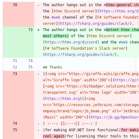
The author hangs out in the 
#
htmx
-general ch
the [
htmx Discord server
](
https://htmx.org/d
the 
#web
 channel of the [
F# Software Foundat
server
](
https://fsharp.org/guides/slack/
The author hangs out in the 
#
dotnet
-htmx cha
most others)
 of the [
htmx Discord server
]
(
https://htmx.org/discord
) and the 
#web
 chan
[
F# Software Foundation's Slack server
]
(
https://fsharp.org/guides/slack/
|[
<img src="https://giraffe.wiki/giraffe.png"
alt="Giraffe logo" width="200">
](
https://gir
[
<img src="https://bitbadger.solutions/htmx-
transparent.svg" alt="htmx logo" width="200"
(
https://htmx.org
)|[
<img 
src="https://resources.jetbrains.com/storage
ompany/brand/logos/jb_beam.png" alt="JetBrain
(Main)" width="200">
](
https://jb.gg/OpenSour
| :---: |
:---:
|for making ASP.NET Core functional|
for maki
cool again