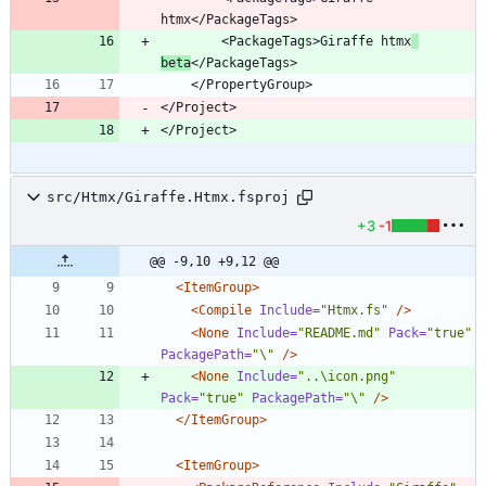
        <PackageTags>Giraffe htmx
beta
</Project>
</Project>
src/Htmx/Giraffe.Htmx.fsproj
+3
-1
@@ -9,10 +9,12 @@
<ItemGroup
>
<Compile
Include=
"Htmx.fs"
/>
<None
Include=
"README.md"
Pack=
"true"
PackagePath=
"\"
/>
<None
Include=
"..\icon.png"
Pack=
"true"
PackagePath=
"\"
/>
</ItemGroup>
<ItemGroup
>