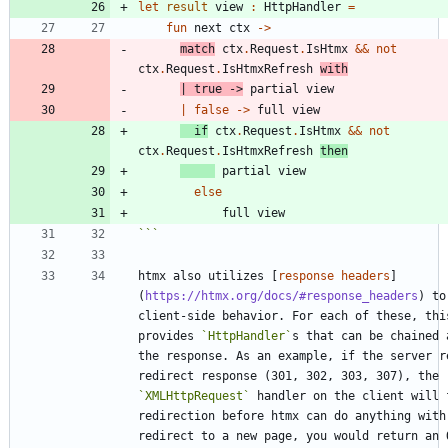
let
result
view
:
HttpHandler
=
fun
next
ctx
->
match
ctx
.
Request
.
IsHtmx
&&
not
ctx
.
Request
.
IsHtmxRefresh
with
|
true
->
partial
view
|
false
->
full
view
if
ctx
.
Request
.
IsHtmx
&&
not
ctx
.
Request
.
IsHtmxRefresh
then
partial
view
else
full
view
```
htmx also utilizes [
response headers
]
(
https://htmx.org/docs/#response_headers
) to
client-side behavior. For each of these, this
provides 
`HttpHandler`
s that can be chained 
the response. As an example, if the server re
redirect response (301, 302, 303, 307), the 
`XMLHttpRequest`
 handler on the client will f
redirection before htmx can do anything with 
redirect to a new page, you would return an O