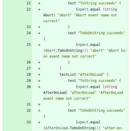
test
"
ToString succeeds
"
{
Expect
.
equal
(
string
Abort
)
"
abort
"
"
Abort event name not 
correct
"
}
test
"
ToHxOnString succeeds
"
{
Expect
.
equal
(
Abort
.
ToHxOnString
()
)
"
abort
"
"
Abort hx-
on event name not correct
"
}
]
testList
"
AfterOnLoad
"
[
test
"
ToString succeeds
"
{
Expect
.
equal
(
string
AfterOnLoad
)
"
afterOnLoad
"
"
AfterOnLoad 
event name not correct
"
}
test
"
ToHxOnString succeeds
"
{
Expect
.
equal
(
AfterOnLoad
.
ToHxOnString
()
)
"
after-on-