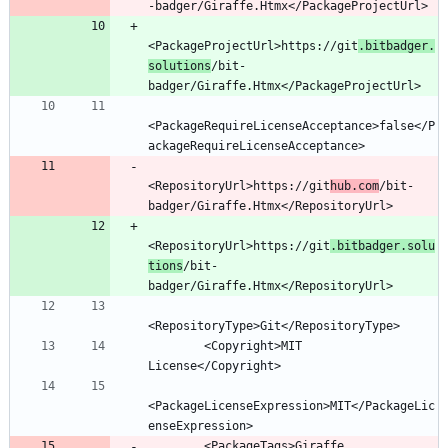
<PackageProjectUrl>https://git
.bitbadger.
solutions
/bit-
<PackageRequireLicenseAcceptance>false</P
<RepositoryUrl>https://git
hub.com
/bit-
<RepositoryUrl>https://git
.bitbadger.solu
tions
/bit-
        <Copyright>MIT 
<PackageLicenseExpression>MIT</PackageLic
        <PackageTags>Giraffe 