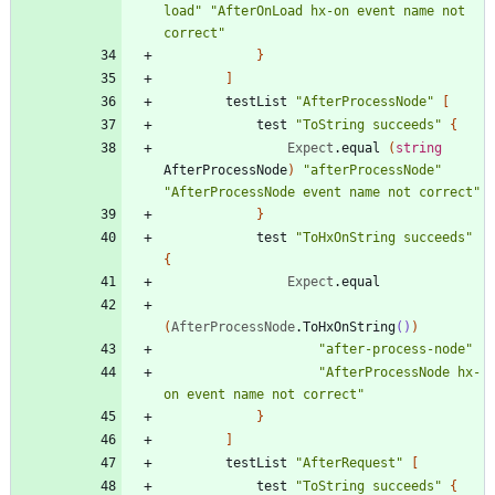
load
"
"
AfterOnLoad hx-on event name not 
correct
"
}
]
testList
"
AfterProcessNode
"
[
test
"
ToString succeeds
"
{
Expect
.
equal
(
string
AfterProcessNode
)
"
afterProcessNode
"
"
AfterProcessNode event name not correct
"
}
test
"
ToHxOnString succeeds
"
{
Expect
.
equal
(
AfterProcessNode
.
ToHxOnString
()
)
"
after-process-node
"
"
AfterProcessNode hx-
on event name not correct
"
}
]
testList
"
AfterRequest
"
[
test
"
ToString succeeds
"
{