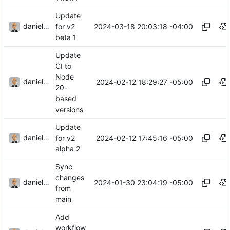
Update
danieljsummers
2024-03-18 20:03:18 -04:00
for v2
beta 1
Update
CI to
Node
danieljsummers
2024-02-12 18:29:27 -05:00
20-
based
versions
Update
danieljsummers
2024-02-12 17:45:16 -05:00
for v2
alpha 2
Sync
changes
danieljsummers
2024-01-30 23:04:19 -05:00
from
main
Add
workflow