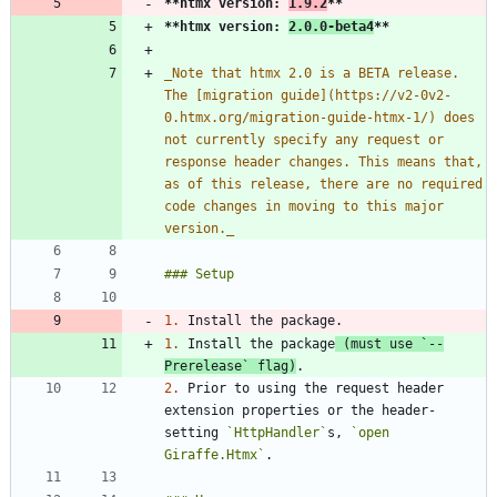
**htmx version: 
1.9.2
**
**htmx version: 
2.0.0-beta4
**
_
Note that htmx 2.0 is a BETA release. 
The [migration guide](https://v2-0v2-
0.htmx.org/migration-guide-htmx-1/) does 
not currently specify any request or 
response header changes. This means that, 
as of this release, there are no required 
code changes in moving to this major 
version.
_
1.
1.
 Install the package
 (must use 
`--
Prerelease`
 flag)
2.
 Prior to using the request header 
extension properties or the header-
setting 
`HttpHandler`
s, 
`open 
Giraffe.Htmx`