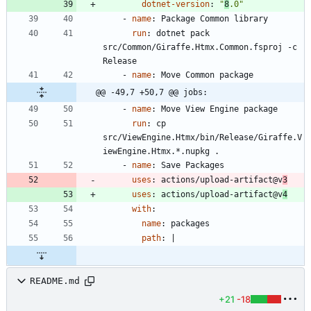
dotnet-version
:
"
8
.0"
- 
name
:
Package Common library
run
:
dotnet pack 
src/Common/Giraffe.Htmx.Common.fsproj -c 
Release
- 
name
:
Move Common package
@@ -49,7 +50,7 @@ jobs:
- 
name
:
Move View Engine package
run
:
cp 
src/ViewEngine.Htmx/bin/Release/Giraffe.V
iewEngine.Htmx.*.nupkg .
- 
name
:
Save Packages
uses
:
actions/upload-artifact@v
3
uses
:
actions/upload-artifact@v
4
with
:
name
:
packages
path
:
|
README.md
+21
-18