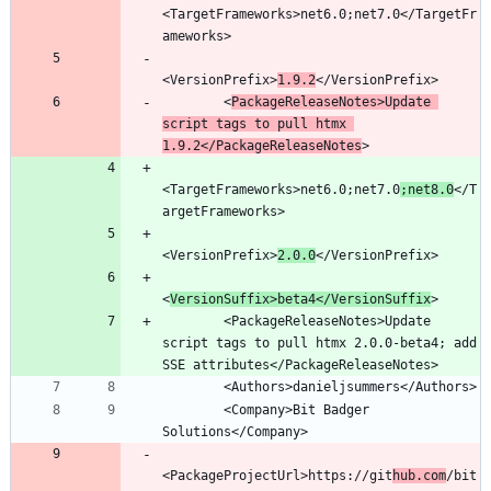
<TargetFrameworks>net6.0;net7.0</TargetFr
<VersionPrefix>
1.9.2
        <
PackageReleaseNotes>Update 
script tags to pull htmx 
1.9.2</PackageReleaseNotes
<TargetFrameworks>net6.0;net7.0
;net8.0
</T
<VersionPrefix>
2.0.0
<
VersionSuffix>beta4</VersionSuffix
        <PackageReleaseNotes>Update 
script tags to pull htmx 2.0.0-beta4; add 
        <Company>Bit Badger 
<PackageProjectUrl>https://git
hub.com
/bit