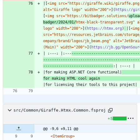
|[
<img src="https://giraffe.wiki/giraffe.png"
alt="Giraffe logo" width="200">
](
https://gir
[
<img src="https://bitbadger.solutions/
uploa
badger/2024/01/
htmx-black-transparent.svg" al
logo" width="200">
](
https://htmx.org
)
|[
<img 
src="https://resources.jetbrains.com/storage
ompany/brand/logos/jb_beam.png" alt="JetBrain
(Main)" width="200">
](
https://jb.gg/OpenSour
| :---: |:---
-------------------------------
--------------------------------------------
--------------------------------
|for making ASP.NET Core functional|
for making HTML cool again 
src/Common/Giraffe.Htmx.Common.fsproj
+5
@@ -9,6 +9,11 @@
<ItemGroup
>