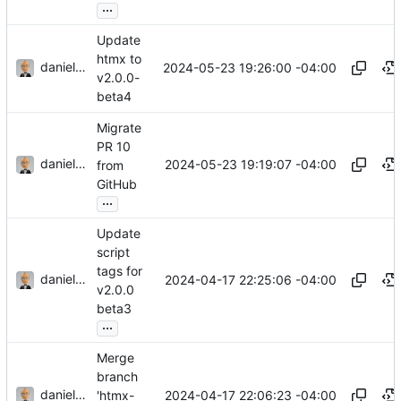
...
Update
htmx to
danieljsummers
2024-05-23 19:26:00 -04:00
v2.0.0-
beta4
Migrate
PR 10
danieljsummers
2024-05-23 19:19:07 -04:00
from
GitHub
...
Update
script
tags for
danieljsummers
2024-04-17 22:25:06 -04:00
v2.0.0
beta3
...
Merge
branch
danieljsummers
2024-04-17 22:06:23 -04:00
'htmx-