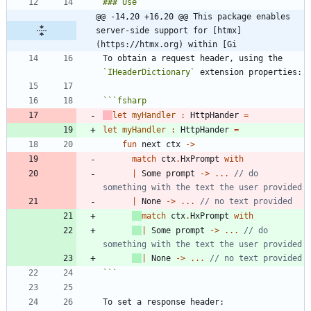
@@ -14,20 +16,20 @@ This package enables 
server-side support for [htmx]
(https://htmx.org) within [Gi
To obtain a request header, using the 
`IHeaderDictionary`
```
fsharp
let
myHandler
:
HttpHander
=
let
myHandler
:
HttpHander
=
fun
next
ctx
->
match
ctx
.
HxPrompt
with
|
Some
prompt
->
..
.
// do 
|
None
->
..
.
match
ctx
.
HxPrompt
with
|
Some
prompt
->
..
.
// do 
|
None
->
..
.
```