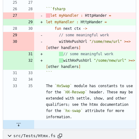
```
fsharp
let
myHandler
:
HttpHander
=
let
myHandler
:
HttpHander
=
fun
next
ctx
->
withHxPushUrl
"
/some/new/url
"
>
=
>
[
other
handlers
]
withHxPushUrl
"
/some/new/url
"
>
=
>
[
other
handlers
]
```
The 
`HxSwap`
 module has constants to use 
for the 
`HX-Reswap`
 header. These may be 
extended with settle, show, and other 
qualifiers; see the htmx documentation 
for the 
`hx-swap`
 attribute for more 
src/Tests/Htmx.fs