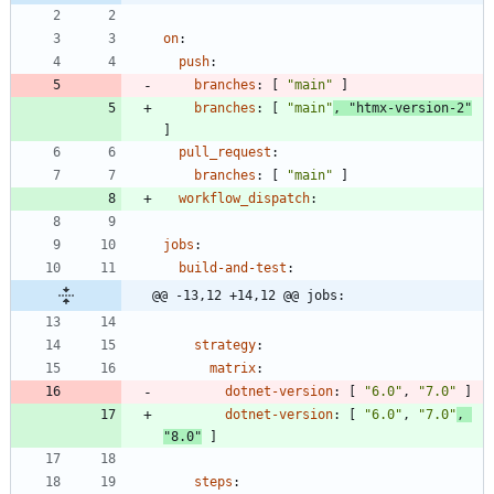
on
:
push
:
branches
:
[
"main"
]
branches
:
[
"main"
,
"htmx-version-2"
]
pull_request
:
branches
:
[
"main"
]
workflow_dispatch
:
jobs
:
build-and-test
:
@@ -13,12 +14,12 @@ jobs:
strategy
:
matrix
:
dotnet-version
:
[
"6.0"
,
"7.0"
]
dotnet-version
:
[
"6.0"
,
"7.0"
,
"8.0"
]
steps
: