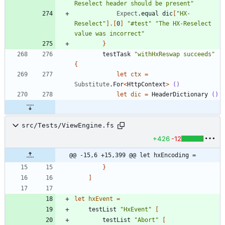
Reselect header should be present
"
Expect
.
equal
dic
[
"
HX-
Reselect
"
]
.
[
0
]
"
#test
"
"
The HX-Reselect 
value was incorrect
"
}
testTask
"
withHxReswap succeeds
"
{
let
ctx
=
Substitute
.
For
<
HttpContext
>
()
let
dic
=
HeaderDictionary
()
src/Tests/ViewEngine.fs
+426
-12
@@ -15,6 +15,399 @@ let hxEncoding =
}
]
let
hxEvent
=
testList
"
HxEvent
"
[
testList
"
Abort
"
[