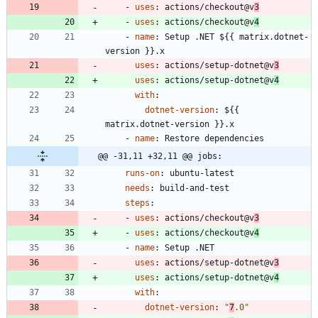
- 
uses
:
actions/checkout@v
3
- 
uses
:
actions/checkout@v
4
- 
name
:
Setup .NET ${{ matrix.dotnet-
version }}.x
uses
:
actions/setup-dotnet@v
3
uses
:
actions/setup-dotnet@v
4
with
:
dotnet-version
:
${{ 
matrix.dotnet-version }}.x
- 
name
:
Restore dependencies
@@ -31,11 +32,11 @@ jobs:
runs-on
:
ubuntu-latest
needs
:
build-and-test
steps
:
- 
uses
:
actions/checkout@v
3
- 
uses
:
actions/checkout@v
4
- 
name
:
Setup .NET
uses
:
actions/setup-dotnet@v
3
uses
:
actions/setup-dotnet@v
4
with
:
dotnet-version
:
"
7
.0"