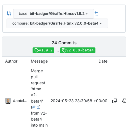
base:
bit-badger/Giraffe.Htmx:v1.9.2
...
compare:
bit-badger/Giraffe.Htmx:v2.0.0-beta4
24 Commits
...
v1.9.2
v2.0.0-beta4
Author
Message
Date
Merge
pull
request
'htmx
v2-
danieljsummers
2024-05-23 23:30:58 +00:00
beta4'
(
#12
)
from v2-
beta4
into main