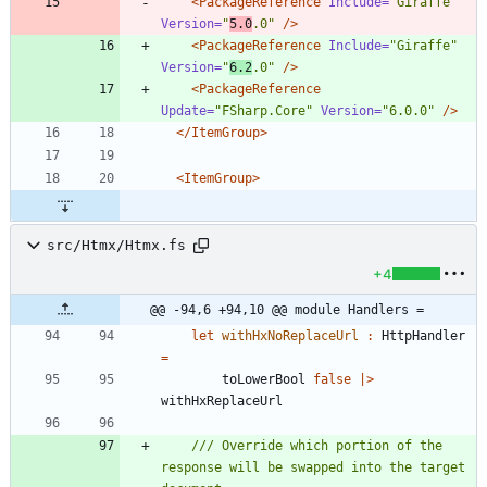
<PackageReference
Include=
"Giraffe"
Version=
"
5.0
.0"
/>
<PackageReference
Include=
"Giraffe"
Version=
"
6.2
.0"
/>
<PackageReference
Update=
"FSharp.Core"
Version=
"6.0.0"
/>
</ItemGroup>
<ItemGroup
>
src/Htmx/Htmx.fs
+4
@@ -94,6 +94,10 @@ module Handlers =
let
withHxNoReplaceUrl
:
HttpHandler
=
toLowerBool
false
|
>
withHxReplaceUrl
/// Override which portion of the 
response will be swapped into the target 