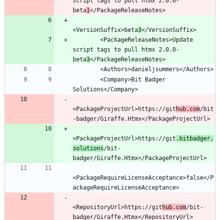
script tags to pull htmx 2.0.0-
beta
1
<VersionSuffix>beta
3
        <PackageReleaseNotes>Update 
script tags to pull htmx 2.0.0-
beta
3
        <Company>Bit Badger 
<PackageProjectUrl>https://git
hub.com
/bit
<PackageProjectUrl>https://git
.bitbadger.
solutions
/bit-
<PackageRequireLicenseAcceptance>false</P
<RepositoryUrl>https://git
hub.com
/bit-