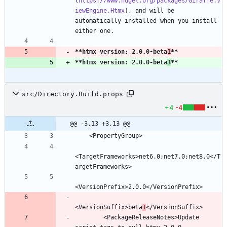
(
https://www.nuget.org/packages/Giraffe.V
iewEngine.Htmx
), and will be 
automatically installed when you install 
**htmx version: 2.0.0-beta
1
**
**htmx version: 2.0.0-beta
3
**
src/Directory.Build.props
+4
-4
@@ -3,13 +3,13 @@
<TargetFrameworks>net6.0;net7.0;net8.0</T
<VersionSuffix>beta
1
        <PackageReleaseNotes>Update 