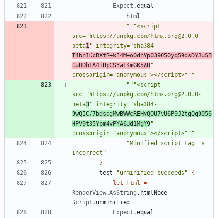
Expect
.
equal
html
"""
<script 
src=
"
https://unpkg.com/htmx.org@2.0.0-
beta
1
"
 integrity=
"
sha384-
T4bn1KcRXtR+kI4M+oOdhVp039Q5Oyq59dsDYJuSB
CuHDbLA4iBpCSYaEKmGK5AU
"
crossorigin=
"
anonymous
"
></script>
"""
"""
<script 
src=
"
https://unpkg.com/htmx.org@2.0.0-
beta
3
"
 integrity=
"
sha384-
9wQIC/7bdsqgMwBWWcREHyQOU7vU6P9J2tgQq0056
HPV9t35Ypm4vPYA6Ud1MgY9
"
crossorigin=
"
anonymous
"
></script>
"""
"
Minified script tag is 
incorrect
"
}
test
"
unminified succeeds
"
{
let
html
=
RenderView
.
AsString
.
htmlNode
Script
.
unminified
Expect
.
equal