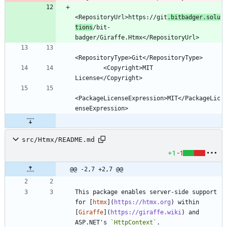
<RepositoryUrl>https://git
.bitbadger.solu
tions
/bit-
        <Copyright>MIT 
<PackageLicenseExpression>MIT</PackageLic
src/Htmx/README.md
+1
-1
@@ -2,7 +2,7 @@
This package enables server-side support 
for [
htmx
](
https://htmx.org
) within 
[
Giraffe
](
https://giraffe.wiki
) and 
ASP.NET's 
`HttpContext`