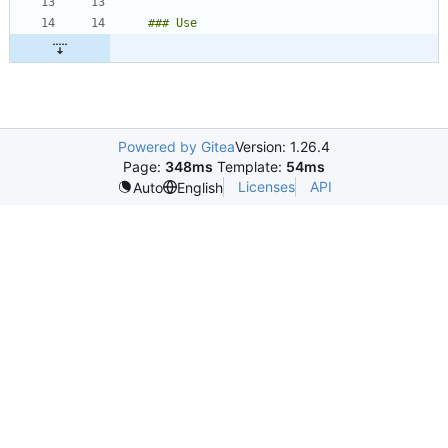
Powered by Gitea
Version: 1.26.4
Page:
348ms
Template:
54ms
Licenses
API
Auto
English