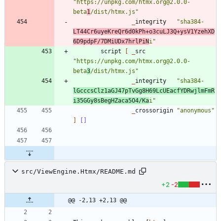
"
https://unpkg.com/htmx.org@2.0.0-
beta
1
/dist/htmx.js
"
_
integrity
"
sha384-
LT44Cr6uyeKreQr6d0kPh+o3cuLJ3Q+ysV1YzehXD
6D9pdpF/7DMiUDx7hrlPiN
i
"
script
[
_
src
"
https://unpkg.com/htmx.org@2.0.0-
beta
3
/dist/htmx.js
"
_
integrity
"
sha384-
lGcccsClz1aGJ47pTvGg8H69LcUEacfYDRwjlmFmR
i35GGy8sBegHZaca5O4/Ka
i
"
_
crossorigin
"
anonymous
"
]
[]
src/ViewEngine.Htmx/README.md
+2
-2
@@ -2,13 +2,13 @@