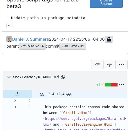
Browse
Source
beta3
- Update paths in package metadata
...
Daniel J. Summers
2024-04-17 22:25:06 -04:00
parent
commit
7f9b3a6234
29839fa795
src/Common/README.md
+1
-1
@@ -2,4 +2,4 @@
This package contains common code shared 
between [
`Giraffe.Htmx`
]
(
https://www.nuget.org/packages/Giraffe.H
tmx
) and [
`Giraffe.ViewEngine.Htmx`
]