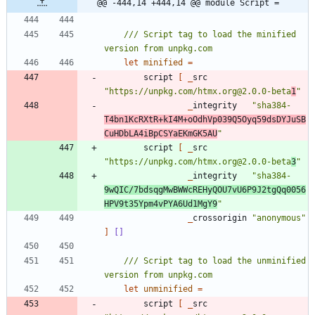
@@ -444,14 +444,14 @@ module Script =
/// Script tag to load the minified 
let
minified
=
script
[
_
src
"
https://unpkg.com/htmx.org@2.0.0-beta
1
"
_
integrity
"
sha384-
T4bn1KcRXtR+kI4M+oOdhVp039Q5Oyq59dsDYJuSB
CuHDbLA4iBpCSYaEKmGK5AU
"
script
[
_
src
"
https://unpkg.com/htmx.org@2.0.0-beta
3
"
_
integrity
"
sha384-
9wQIC/7bdsqgMwBWWcREHyQOU7vU6P9J2tgQq0056
HPV9t35Ypm4vPYA6Ud1MgY9
"
_
crossorigin
"
anonymous
"
]
[]
/// Script tag to load the unminified 
let
unminified
=
script
[
_
src