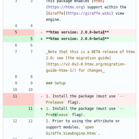
This package enables [
htmx
]
(
https://htmx.org
) support within the 
[
Giraffe
](
https://giraffe.wiki
) view 
**htmx version: 2.0.0-beta
1
**
**htmx version: 2.0.0-beta
3
**
_
Note that this is a BETA release of htmx 
2.0; see [the migration guide]
(https://v2-0v2-0.htmx.org/migration-
guide-htmx-1/) for changes
_
1.
 Install the package (must use 
`--
Prelease`
1.
 Install the package (must use 
`--
Pre
re
lease`
2.
 Prior to using the attribute or 
support modules, 
`open 
Giraffe.ViewEngine.Htmx`