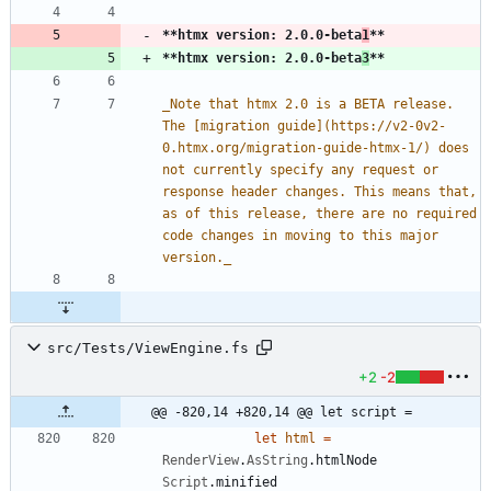
**htmx version: 2.0.0-beta
1
**
**htmx version: 2.0.0-beta
3
**
_
Note that htmx 2.0 is a BETA release. 
The [migration guide](https://v2-0v2-
0.htmx.org/migration-guide-htmx-1/) does 
not currently specify any request or 
response header changes. This means that, 
as of this release, there are no required 
code changes in moving to this major 
version.
_
src/Tests/ViewEngine.fs
+2
-2
@@ -820,14 +820,14 @@ let script =
let
html
=
RenderView
.
AsString
.
htmlNode
Script
.
minified