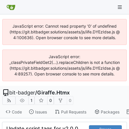
JavaScript error: Cannot read property '0' of undefined
(https://git.bitbadger.solutions/assets/js/iife.DYEzIdse.js @
4:100636). Open browser console to see more details.
JavaScript error:
_classPrivateFieldGet2(...).replaceChildren is not a function
(https://git.bitbadger.solutions/assets/js/iife.DYEzIdse.js @
4:89257). Open browser console to see more details.
bit-badger
/
Giraffe.Htmx
1
0
0
Code
Issues
Pull Requests
Packages
Update script tags for v2.0.0