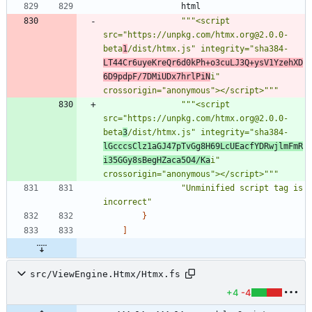
html
"""
<script 
src=
"
https://unpkg.com/htmx.org@2.0.0-
beta
1
/dist/htmx.js
"
 integrity=
"
sha384-
LT44Cr6uyeKreQr6d0kPh+o3cuLJ3Q+ysV1YzehXD
6D9pdpF/7DMiUDx7hrlPiN
i
"
crossorigin=
"
anonymous
"
></script>
"""
"""
<script 
src=
"
https://unpkg.com/htmx.org@2.0.0-
beta
3
/dist/htmx.js
"
 integrity=
"
sha384-
lGcccsClz1aGJ47pTvGg8H69LcUEacfYDRwjlmFmR
i35GGy8sBegHZaca5O4/Ka
i
"
crossorigin=
"
anonymous
"
></script>
"""
"
Unminified script tag is 
incorrect
"
}
]
src/ViewEngine.Htmx/Htmx.fs
+4
-4