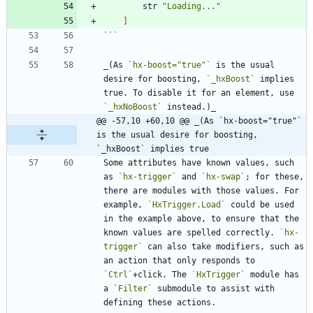
str
"
Loading...
"
]
```
_(As 
`hx-boost="true"`
 is the usual 
desire for boosting, 
`_hxBoost`
 implies 
true. To disable it for an element, use 
`_hxNoBoost`
@@ -57,10 +60,10 @@ _(As `hx-boost="true"` 
is the usual desire for boosting, 
`_hxBoost` implies true
Some attributes have known values, such 
as 
`hx-trigger`
 and 
`hx-swap`
; for these, 
there are modules with those values. For 
example, 
`HxTrigger.Load`
 could be used 
in the example above, to ensure that the 
known values are spelled correctly. 
`hx-
trigger`
 can also take modifiers, such as 
an action that only responds to 
`Ctrl`
+click. The 
`HxTrigger`
 module has 
a 
`Filter`
 submodule to assist with 