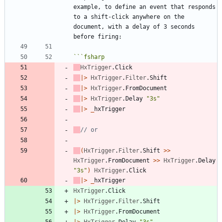
example, to define an event that responds 
to a shift-click anywhere on the 
document, with a delay of 3 seconds 
```
fsharp
HxTrigger
.
Click
|
>
HxTrigger
.
Filter
.
Shift
|
>
HxTrigger
.
FromDocument
|
>
HxTrigger
.
Delay
"
3s
"
|
>
_
hxTrigger
(
HxTrigger
.
Filter
.
Shift
>
>
HxTrigger
.
FromDocument
>
>
HxTrigger
.
Delay
"
3s
"
)
HxTrigger
.
Click
|
>
_
hxTrigger
HxTrigger
.
Click
|
>
HxTrigger
.
Filter
.
Shift
|
>
HxTrigger
.
FromDocument
|
>
HxTrigger
.
Delay
"
3s
"