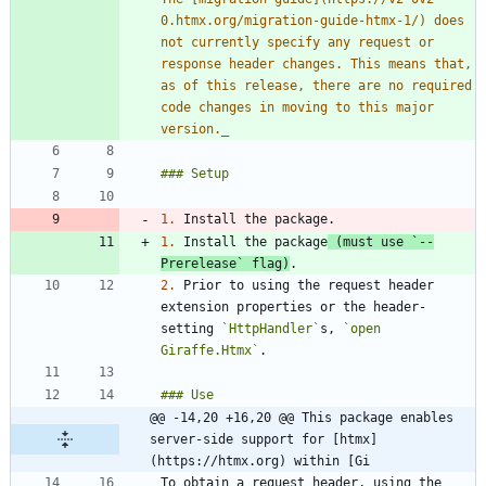
0.htmx.org/migration-guide-htmx-1/) does 
not currently specify any request or 
response header changes. This means that, 
as of this release, there are no required 
code changes in moving to this major 
version.
_
1.
1.
 Install the package
 (must use 
`--
Prerelease`
 flag)
2.
 Prior to using the request header 
extension properties or the header-
setting 
`HttpHandler`
s, 
`open 
Giraffe.Htmx`
@@ -14,20 +16,20 @@ This package enables 
server-side support for [htmx]
(https://htmx.org) within [Gi
To obtain a request header, using the 