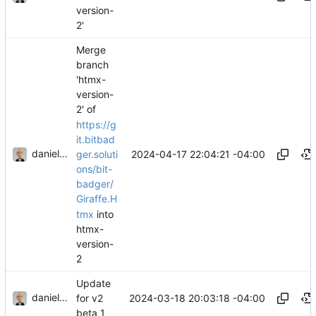
version-
2'
Merge
branch
'htmx-
version-
2' of
https://g
it.bitbad
danieljsummers
2024-04-17 22:04:21 -04:00
ger.soluti
ons/bit-
badger/
Giraffe.H
tmx
into
htmx-
version-
2
Update
danieljsummers
2024-03-18 20:03:18 -04:00
for v2
beta 1