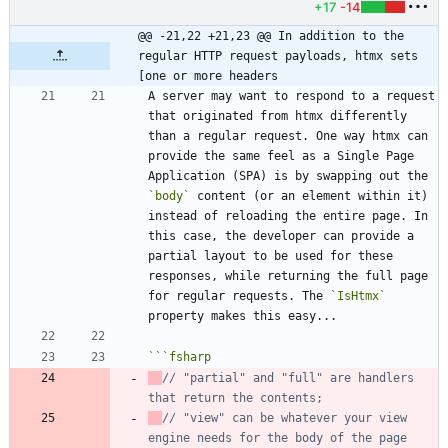
+17
-14
@@ -21,22 +21,23 @@ In addition to the 
regular HTTP request payloads, htmx sets 
[one or more headers
A server may want to respond to a request 
that originated from htmx differently 
than a regular request. One way htmx can 
provide the same feel as a Single Page 
Application (SPA) is by swapping out the 
`body`
 content (or an element within it) 
instead of reloading the entire page. In 
this case, the developer can provide a 
partial layout to be used for these 
responses, while returning the full page 
for regular requests. The 
`IsHtmx`
```
fsharp
// "partial" and "full" are handlers 
// "view" can be whatever your view 