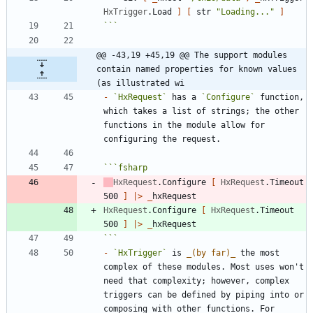
HxTrigger
.
Load
]
[
str
"
Loading...
"
]
```
@@ -43,19 +45,19 @@ The support modules 
contain named properties for known values 
(as illustrated wi
-
`HxRequest`
 has a 
`Configure`
 function, 
which takes a list of strings; the other 
functions in the module allow for 
```
fsharp
HxRequest
.
Configure
[
HxRequest
.
Timeout
500
]
|
>
_
hxRequest
HxRequest
.
Configure
[
HxRequest
.
Timeout
500
]
|
>
_
hxRequest
```
-
`HxTrigger`
 is 
_
(by far)
_
 the most 
complex of these modules. Most uses won't 
need that complexity; however, complex 
triggers can be defined by piping into or 
composing with other functions. For 