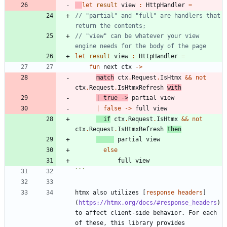
let
result
view
:
HttpHandler
=
// "partial" and "full" are handlers that 
// "view" can be whatever your view 
let
result
view
:
HttpHandler
=
fun
next
ctx
->
match
ctx
.
Request
.
IsHtmx
&&
not
ctx
.
Request
.
IsHtmxRefresh
with
|
true
->
partial
view
|
false
->
full
view
if
ctx
.
Request
.
IsHtmx
&&
not
ctx
.
Request
.
IsHtmxRefresh
then
partial
view
else
full
view
```
htmx also utilizes [
response headers
]
(
https://htmx.org/docs/#response_headers
) 
to affect client-side behavior. For each 
of these, this library provides 