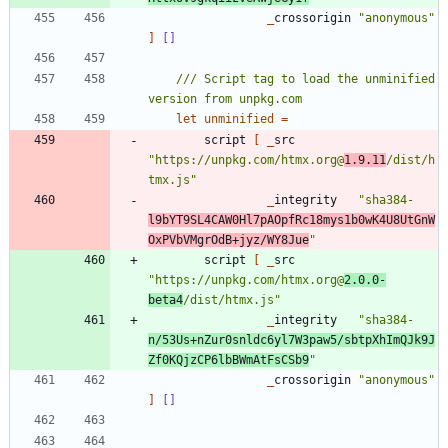
_
crossorigin
"
anonymous
"
]
[]
/// Script tag to load the unminified 
let
unminified
=
script
[
_
src
"
https://unpkg.com/htmx.org@
1.9.11
/dist/h
tmx.js
"
_
integrity
"
sha384-
l9bYT9SL4CAW0Hl7pAOpfRc18mys1b0wK4U8UtGnW
OxPVbVMgrOdB+jyz/WY8Jue
"
script
[
_
src
"
https://unpkg.com/htmx.org@
2.0.0-
beta4
/dist/htmx.js
"
_
integrity
"
sha384-
n/53Us+nZur0snldc6yl7W3paw5/sbtpXhImQJk9J
Zf0KQjzCP6lbBWmAtFsCSb9
"
_
crossorigin
"
anonymous
"
]
[]