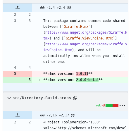
@@ -2,4 +2,4 @@
This package contains common code shared 
between [
`Giraffe.Htmx`
]
(
https://www.nuget.org/packages/Giraffe.H
tmx
) and [
`Giraffe.ViewEngine.Htmx`
]
(
https://www.nuget.org/packages/Giraffe.V
iewEngine.Htmx
), and will be 
automatically installed when you install 
**htmx version: 
1.9.11
**
**htmx version: 
2.0.0-beta4
**
src/Directory.Build.props
+6
-5
@@ -2,16 +2,17 @@
<Project ToolsVersion="15.0" 
xmlns="http://schemas.microsoft.com/devel