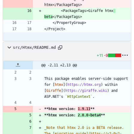
        <PackageTags>Giraffe htmx
beta
src/Htmx/README.md
+11
-9
@@ -2,11 +2,13 @@
This package enables server-side support 
for [
htmx
](
https://htmx.org
) within 
[
Giraffe
](
https://giraffe.wiki
) and 
ASP.NET's 
`HttpContext`
**htmx version: 
1.9.11
**
**htmx version: 
2.0.0-beta4
**
_
Note that htmx 2.0 is a BETA release. 
The [migration guide](https://v2-0v2-