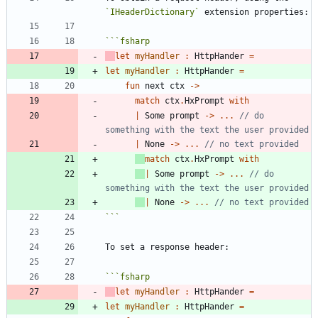
`IHeaderDictionary`
```
fsharp
let
myHandler
:
HttpHander
=
let
myHandler
:
HttpHander
=
fun
next
ctx
->
match
ctx
.
HxPrompt
with
|
Some
prompt
->
..
.
// do 
|
None
->
..
.
match
ctx
.
HxPrompt
with
|
Some
prompt
->
..
.
// do 
|
None
->
..
.
```
```
fsharp
let
myHandler
:
HttpHander
=
let
myHandler
:
HttpHander
=