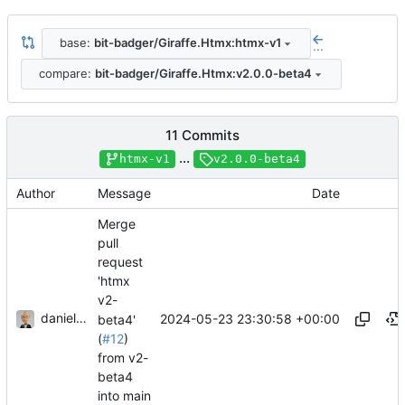
base:
bit-badger/Giraffe.Htmx:htmx-v1
...
compare:
bit-badger/Giraffe.Htmx:v2.0.0-beta4
11 Commits
...
htmx-v1
v2.0.0-beta4
Author
Message
Date
Merge
pull
request
'htmx
v2-
danieljsummers
2024-05-23 23:30:58 +00:00
beta4'
(
#12
)
from v2-
beta4
into main