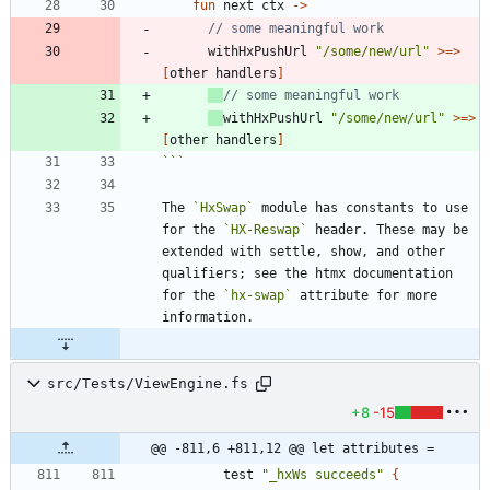
fun
next
ctx
->
withHxPushUrl
"
/some/new/url
"
>
=
>
[
other
handlers
]
withHxPushUrl
"
/some/new/url
"
>
=
>
[
other
handlers
]
```
The 
`HxSwap`
 module has constants to use 
for the 
`HX-Reswap`
 header. These may be 
extended with settle, show, and other 
qualifiers; see the htmx documentation 
for the 
`hx-swap`
 attribute for more 
src/Tests/ViewEngine.fs
+8
-15
@@ -811,6 +811,12 @@ let attributes =
test
"
_hxWs succeeds
"
{