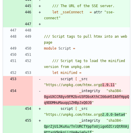
let
_sseConnect
=
attr
"
sse-
connect
"
/// Script tags to pull htmx into an web 
module
Script
=
/// Script tag to load the minified 
let
minified
=
script
[
_
src
"
https://unpkg.com/htmx.org@
1.9.11
"
_
integrity
"
sha384-
0gxUXCCR8yv9FM2b+U3FDbsKthCI66oH5IA9fHppQ
q9DDMHuMauqq1ZHBpJxQ0J0
"
script
[
_
src
"
https://unpkg.com/htmx.org@
2.0.0-beta4
"
_
integrity
"
sha384-
QprZjU1JKuXu/TnlURCTYppToUjigoOZCrzQtRXAj
HttxoV9gkqiizVeAwjeGy1f
"