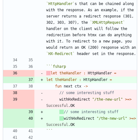
`HttpHandler`
s that can be chained along 
with the response. As an example, if the 
server returns a redirect response (301, 
302, 303, 307), the 
`XMLHttpRequest`
handler on the client will follow the 
redirection before htmx can do anything 
with it. To redirect to a new page, you 
would return an OK (200) response with an 
`HX-Redirect`
```
fsharp
let
theHandler
:
HttpHandler
=
let
theHandler
:
HttpHandler
=
fun
next
ctx
->
withHxRedirect
"
/the-new-url
"
>
=
>
Successful
.
OK
withHxRedirect
"
/the-new-url
"
>
=
>
Successful
.
OK
```