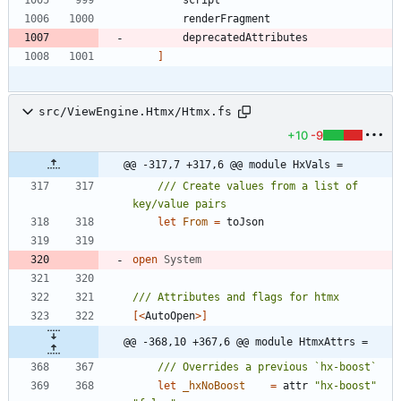
renderFragment
deprecatedAttributes
]
src/ViewEngine.Htmx/Htmx.fs
+10
-9
@@ -317,7 +317,6 @@ module HxVals =
/// Create values from a list of 
let
From
=
toJson
open
System
[<
AutoOpen
>]
@@ -368,10 +367,6 @@ module HtmxAttrs =
let
_hxNoBoost
=
attr
"
hx-boost
"