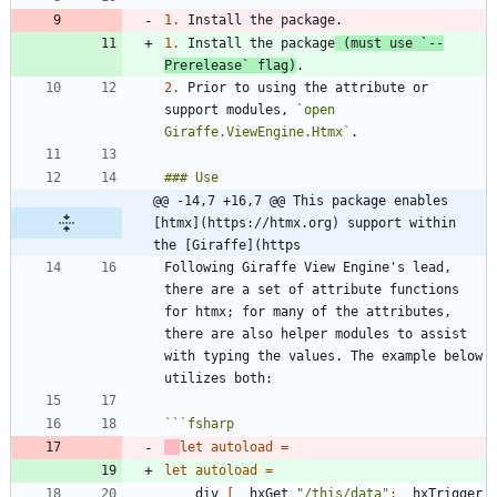
1.
1.
 Install the package
 (must use 
`--
Prerelease`
 flag)
2.
 Prior to using the attribute or 
support modules, 
`open 
Giraffe.ViewEngine.Htmx`
@@ -14,7 +16,7 @@ This package enables 
[htmx](https://htmx.org) support within 
the [Giraffe](https
Following Giraffe View Engine's lead, 
there are a set of attribute functions 
for htmx; for many of the attributes, 
there are also helper modules to assist 
with typing the values. The example below 
```
fsharp
let
autoload
=
let
autoload
=
div
[
_
hxGet
"
/this/data
"
;
_
hxTrigger