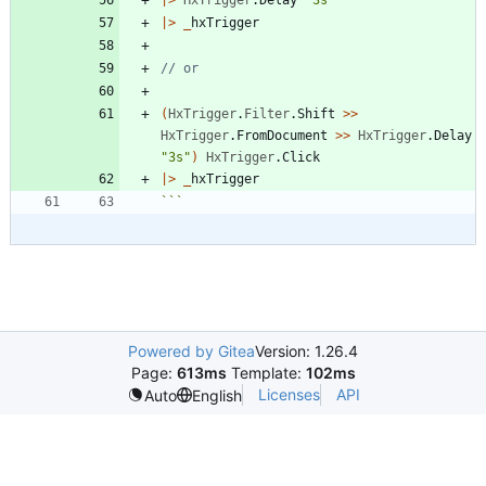
|
>
_
hxTrigger
(
HxTrigger
.
Filter
.
Shift
>
>
HxTrigger
.
FromDocument
>
>
HxTrigger
.
Delay
"
3s
"
)
HxTrigger
.
Click
|
>
_
hxTrigger
```
Powered by Gitea
Version: 1.26.4
Page:
613ms
Template:
102ms
Licenses
API
Auto
English