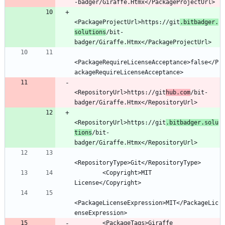
<PackageProjectUrl>https://git
.bitbadger.
solutions
/bit-
<PackageRequireLicenseAcceptance>false</P
<RepositoryUrl>https://git
hub.com
/bit-
<RepositoryUrl>https://git
.bitbadger.solu
tions
/bit-
        <Copyright>MIT 
<PackageLicenseExpression>MIT</PackageLic
        <PackageTags>Giraffe 