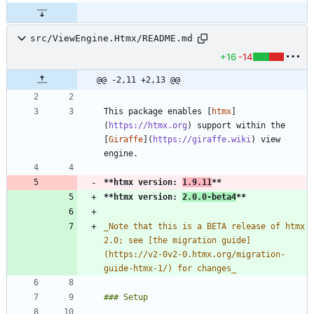
src/ViewEngine.Htmx/README.md
+16
-14
@@ -2,11 +2,13 @@
This package enables [
htmx
]
(
https://htmx.org
) support within the 
[
Giraffe
](
https://giraffe.wiki
) view 
**htmx version: 
1.9.11
**
**htmx version: 
2.0.0-beta4
**
_
Note that this is a BETA release of htmx 
2.0; see [the migration guide]
(https://v2-0v2-0.htmx.org/migration-
guide-htmx-1/) for changes
_