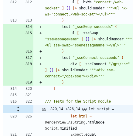
ul
[
_
hxWs
"
connect:/web-
socket
"
]
[]
|
>
shouldRender
"""
<ul hx-
ws=
"
connect:/web-socket
"
></ul>
"""
}
test
"
_sseSwap succeeds
"
{
ul
[
_
sseSwap
"
sseMessageName
"
]
[]
|
>
shouldRender
"""
<ul sse-swap=
"
sseMessageName
"
></ul>
"""
}
test
"
_sseConnect succeeds
"
{
div
[
_
sseConnect
"
/gps/sse
"
]
[]
|
>
shouldRender
"""
<div sse-
connect=
"
/gps/sse
"
></div>
"""
}
]
@@ -820,14 +826,14 @@ let script =
let
html
=
RenderView
.
AsString
.
htmlNode
Script
.
minified
Expect
.
equal