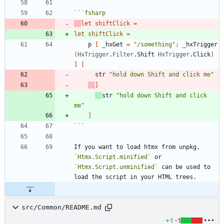
```
fsharp
let
shiftClick
=
let
shiftClick
=
p
[
_
hxGet
=
"
/something
"
;
_
hxTrigger
(
HxTrigger
.
Filter
.
Shift
HxTrigger
.
Click
)
]
[
str
"
hold down Shift and click me
"
]
str
"
hold down Shift and click 
me
"
]
```
If you want to load htmx from unpkg, 
`Htmx.Script.minified`
 or 
`Htmx.Script.unminified`
 can be used to 
src/Common/README.md
+1
-1