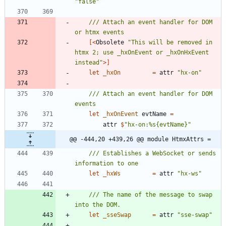
"
false
"
/// Attach an event handler for DOM 
[<
Obsolete
"
This will be removed in 
htmx 2; use _hxOnEvent or _hxOnHxEvent 
instead
"
>]
let
_hxOn
=
attr
"
hx-on
"
/// Attach an event handler for DOM 
let
_hxOnEvent
evtName
=
attr
$
"
hx-on:%s{evtName}
"
@@ -444,20 +439,26 @@ module HtmxAttrs =
/// Establishes a WebSocket or sends 
let
_hxWs
=
attr
"
hx-ws
"
/// The name of the message to swap 
let
_sseSwap
=
attr
"
sse-swap
"