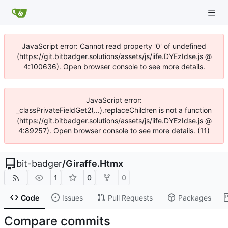
JavaScript error: Cannot read property '0' of undefined
(https://git.bitbadger.solutions/assets/js/iife.DYEzIdse.js @
4:100636). Open browser console to see more details.
JavaScript error:
_classPrivateFieldGet2(...).replaceChildren is not a function
(https://git.bitbadger.solutions/assets/js/iife.DYEzIdse.js @
4:89257). Open browser console to see more details. (11)
bit-badger
/
Giraffe.Htmx
1
0
0
Code
Issues
Pull Requests
Packages
Compare commits