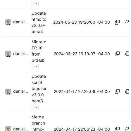
...
Update
htmx to
danieljsummers
2024-05-23 19:26:00 -04:00
v2.0.0-
beta4
Migrate
PR 10
danieljsummers
2024-05-23 19:19:07 -04:00
from
GitHub
...
Update
script
tags for
danieljsummers
2024-04-17 22:25:06 -04:00
v2.0.0
beta3
...
Merge
branch
danieljsummers
2024-04-17 22:06:23 -04:00
'htmx-