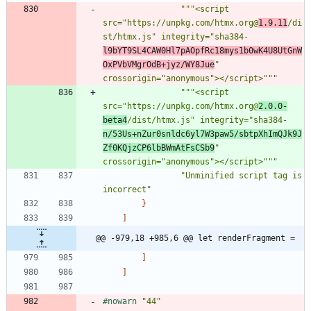
"""
<script 
src=
"
https://unpkg.com/htmx.org@
1.9.11
/di
st/htmx.js
"
 integrity=
"
sha384-
l9bYT9SL4CAW0Hl7pAOpfRc18mys1b0wK4U8UtGnW
OxPVbVMgrOdB+jyz/WY8Jue
"
crossorigin=
"
anonymous
"
></script>
"""
"""
<script 
src=
"
https://unpkg.com/htmx.org@
2.0.0-
beta4
/dist/htmx.js
"
 integrity=
"
sha384-
n/53Us+nZur0snldc6yl7W3paw5/sbtpXhImQJk9J
Zf0KQjzCP6lbBWmAtFsCSb9
"
crossorigin=
"
anonymous
"
></script>
"""
"
Unminified script tag is 
incorrect
"
}
]
@@ -979,18 +985,6 @@ let renderFragment =
]
]
#nowarn
"
44
"