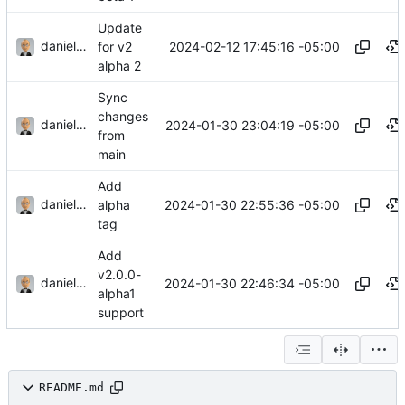
Update
danieljsummers
2024-02-12 17:45:16 -05:00
for v2
alpha 2
Sync
changes
danieljsummers
2024-01-30 23:04:19 -05:00
from
main
Add
danieljsummers
2024-01-30 22:55:36 -05:00
alpha
tag
Add
v2.0.0-
danieljsummers
2024-01-30 22:46:34 -05:00
alpha1
support
README.md