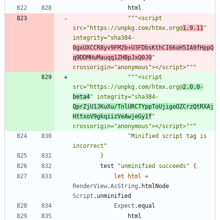
html
"""
<script 
src=
"
https://unpkg.com/htmx.org@
1.9.11
"
integrity=
"
sha384-
0gxUXCCR8yv9FM2b+U3FDbsKthCI66oH5IA9fHppQ
q9DDMHuMauqq1ZHBpJxQ0J0
"
crossorigin=
"
anonymous
"
></script>
"""
"""
<script 
src=
"
https://unpkg.com/htmx.org@
2.0.0-
beta4
"
 integrity=
"
sha384-
QprZjU1JKuXu/TnlURCTYppToUjigoOZCrzQtRXAj
HttxoV9gkqiizVeAwjeGy1f
"
crossorigin=
"
anonymous
"
></script>
"""
"
Minified script tag is 
incorrect
"
}
test
"
unminified succeeds
"
{
let
html
=
RenderView
.
AsString
.
htmlNode
Script
.
unminified
Expect
.
equal
html