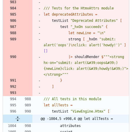
let
deprecatedAttributes
=
testList
"
Deprecated Attributes
"
[
test
"
_hxOn succeeds
"
{
let
newLine
=
"
\n
"
strong
[
_
hxOn
"
submit: 
alert('oops')
\n
click: alert('howdy!')
"
]
[]
|
>
shouldRender
$
"""
<strong 
hx-on=
"
submit: alert(&#39;oops&#39;)
{newLine}click: alert(&#39;howdy!&#39;)
"
>
</strong>
"""
}
]
let
allTests
=
testList
"
ViewEngine.Htmx
"
[
@@ -1004,5 +998,4 @@ let allTests =
attributes
script