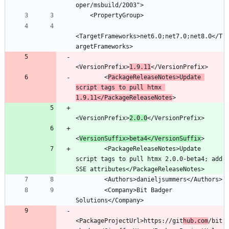
<TargetFrameworks>net6.0;net7.0;net8.0</T
<VersionPrefix>
1.9.11
        <
PackageReleaseNotes>Update 
script tags to pull htmx 
1.9.11</PackageReleaseNotes
<VersionPrefix>
2.0.0
<
VersionSuffix>beta4</VersionSuffix
        <PackageReleaseNotes>Update 
script tags to pull htmx 2.0.0-beta4; add 
        <Company>Bit Badger 
<PackageProjectUrl>https://git
hub.com
/bit