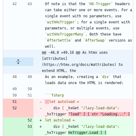
Of note is that the 
`HX-Trigger`
 headers 
can take either one or more events. For a 
single event with no parameters, use 
`withHxTrigger`
; for a single event with 
parameters, or multiple events, use 
`withHxTriggerMany`
. Both these have 
`AfterSettle`
 and 
`AfterSwap`
 versions as 
@@ -48,8 +49,10 @@ As htmx uses 
[attributes]
(https://htmx.org/docs/#attributes) to 
extend HTML, the
As an example, creating a 
`div`
 that 
```
fsharp
let
autoload
=
div
[
_
hxGet
"
/lazy-load-data
"
;
_
hxTrigger
"
load
"
]
[
str
"
Loading...
"
]
let
autoload
=
div
[
_
hxGet
"
/lazy-load-data
"
;
_
hxTrigger
HxTrigger
.
Load
]
[