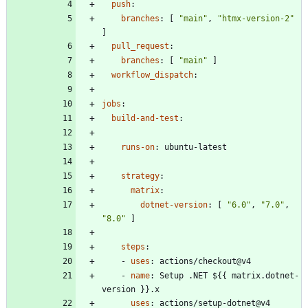
push
:
branches
:
[
"main"
,
"htmx-version-2"
]
pull_request
:
branches
:
[
"main"
]
workflow_dispatch
:
jobs
:
build-and-test
:
runs-on
:
ubuntu-latest
strategy
:
matrix
:
dotnet-version
:
[
"6.0"
,
"7.0"
,
"8.0"
]
steps
:
- 
uses
:
actions/checkout@v4
- 
name
:
Setup .NET ${{ matrix.dotnet-
version }}.x
uses
:
actions/setup-dotnet@v4