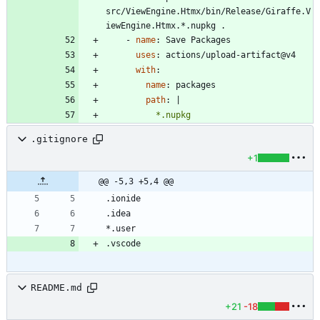
src/ViewEngine.Htmx/bin/Release/Giraffe.V
iewEngine.Htmx.*.nupkg .
- 
name
:
Save Packages
uses
:
actions/upload-artifact@v4
with
:
name
:
packages
path
:
|
          *.nupkg
.gitignore
+1
@@ -5,3 +5,4 @@
README.md
+21
-18