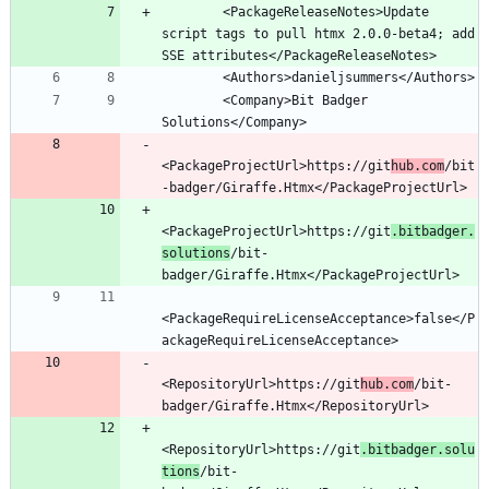
        <PackageReleaseNotes>Update 
script tags to pull htmx 2.0.0-beta4; add 
        <Company>Bit Badger 
<PackageProjectUrl>https://git
hub.com
/bit
<PackageProjectUrl>https://git
.bitbadger.
solutions
/bit-
<PackageRequireLicenseAcceptance>false</P
<RepositoryUrl>https://git
hub.com
/bit-
<RepositoryUrl>https://git
.bitbadger.solu
tions
/bit-