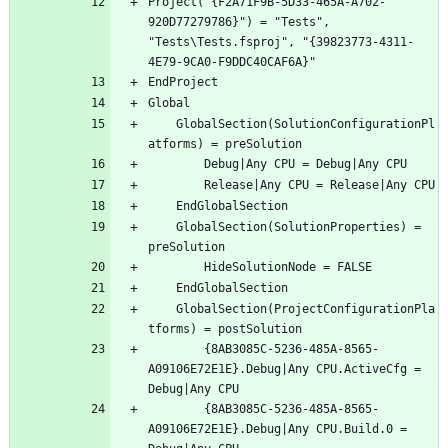
Project("{F2A71F9B-5D33-465A-A702-
920D77279786}") = "Tests", 
"Tests\Tests.fsproj", "{39823773-4311-
	GlobalSection(SolutionConfigurationPl
	GlobalSection(SolutionProperties) = 
	GlobalSection(ProjectConfigurationPla
		{8AB3085C-5236-485A-8565-
A09106E72E1E}.Debug|Any CPU.ActiveCfg = 
		{8AB3085C-5236-485A-8565-
A09106E72E1E}.Debug|Any CPU.Build.0 = 