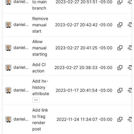
danieljsummers
2023-02-27 20:51:51 -05:00
to main
branch
Remove
danieljsummers
2023-02-27 20:42:42 -05:00
manual
start
Allow
danieljsummers
2023-02-27 20:41:25 -05:00
manual
starting
Add CI
danieljsummers
2023-02-27 20:38:33 -05:00
action
Add hx-
history
danieljsummers
2023-01-17 20:41:54 -05:00
attribute
...
Add link
to frag
danieljsummers
2022-11-24 11:34:07 -05:00
render
post