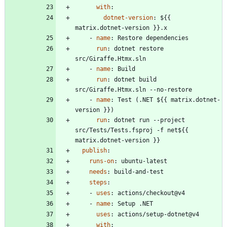
with
:
dotnet-version
:
${{ 
matrix.dotnet-version }}.x
- 
name
:
Restore dependencies
run
:
dotnet restore 
src/Giraffe.Htmx.sln
- 
name
:
Build
run
:
dotnet build 
src/Giraffe.Htmx.sln --no-restore
- 
name
:
Test (.NET ${{ matrix.dotnet-
version }})
run
:
dotnet run --project 
src/Tests/Tests.fsproj -f net${{ 
matrix.dotnet-version }}
publish
:
runs-on
:
ubuntu-latest
needs
:
build-and-test
steps
:
- 
uses
:
actions/checkout@v4
- 
name
:
Setup .NET
uses
:
actions/setup-dotnet@v4
with
: