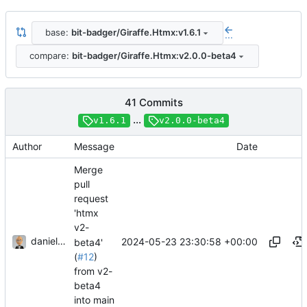
base:
bit-badger/Giraffe.Htmx:v1.6.1
...
compare:
bit-badger/Giraffe.Htmx:v2.0.0-beta4
41 Commits
...
v1.6.1
v2.0.0-beta4
Author
Message
Date
Merge
pull
request
'htmx
v2-
danieljsummers
2024-05-23 23:30:58 +00:00
beta4'
(
#12
)
from v2-
beta4
into main