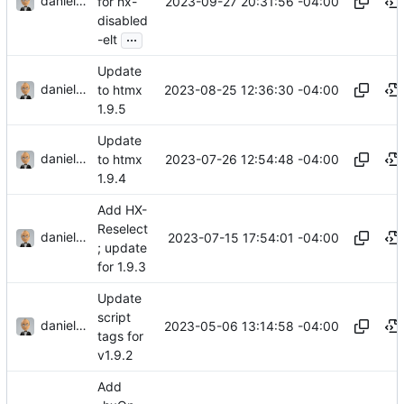
danieljsummers
2023-09-27 20:31:56 -04:00
for hx-
disabled
...
-elt
Update
danieljsummers
2023-08-25 12:36:30 -04:00
to htmx
1.9.5
Update
danieljsummers
2023-07-26 12:54:48 -04:00
to htmx
1.9.4
Add HX-
Reselect
danieljsummers
2023-07-15 17:54:01 -04:00
; update
for 1.9.3
Update
script
danieljsummers
2023-05-06 13:14:58 -04:00
tags for
v1.9.2
Add