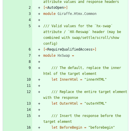
[<
AutoOpen
>]
module
Giraffe.Htmx.Common
/// Valid values for the `hx-swap` 
attribute / `HX-Reswap` header (may be 
combined with swap/settle/scroll/show 
[<
RequireQualifiedAccess
>]
module
HxSwap
=
/// The default, replace the inner 
let
InnerHtml
=
"
innerHTML
"
/// Replace the entire target element 
let
OuterHtml
=
"
outerHTML
"
/// Insert the response before the 
let
BeforeBegin
=
"
beforebegin
"