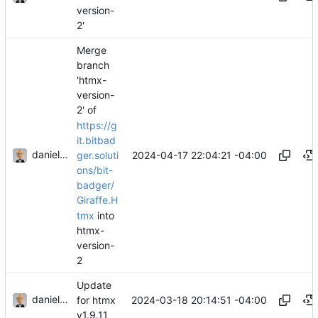
version-
2'
Merge
branch
'htmx-
version-
2' of
https://g
it.bitbad
danieljsummers
2024-04-17 22:04:21 -04:00
ger.soluti
ons/bit-
badger/
Giraffe.H
tmx
into
htmx-
version-
2
Update
danieljsummers
2024-03-18 20:14:51 -04:00
for htmx
v1.9.11