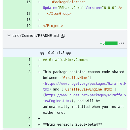
<PackageReference
Update=
"FSharp.Core"
Version=
"6.0.0"
/>
</ItemGroup>
</Project>
src/Common/README.md
+5
@@ -0,0 +1,5 @@
This package contains common code shared 
between [
`Giraffe.Htmx`
]
(
https://www.nuget.org/packages/Giraffe.H
tmx
) and [
`Giraffe.ViewEngine.Htmx`
]
(
https://www.nuget.org/packages/Giraffe.V
iewEngine.Htmx
), and will be 
automatically installed when you install 
**htmx version: 2.0.0-beta4
**