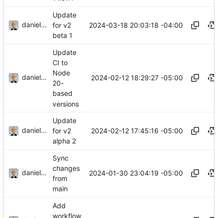
Update
danieljsummers
2024-03-18 20:03:18 -04:00
for v2
beta 1
Update
CI to
Node
danieljsummers
2024-02-12 18:29:27 -05:00
20-
based
versions
Update
danieljsummers
2024-02-12 17:45:16 -05:00
for v2
alpha 2
Sync
changes
danieljsummers
2024-01-30 23:04:19 -05:00
from
main
Add
workflow