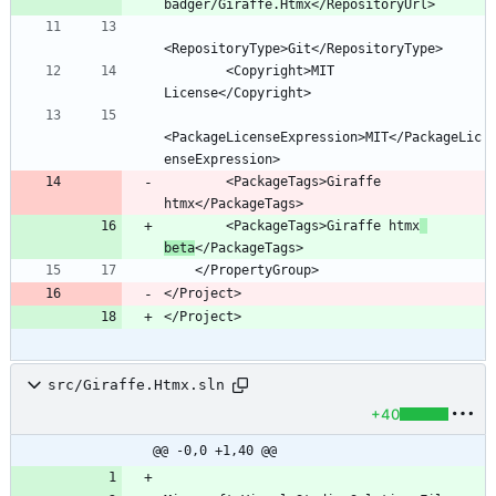
        <Copyright>MIT 
<PackageLicenseExpression>MIT</PackageLic
        <PackageTags>Giraffe 
        <PackageTags>Giraffe htmx
beta
</Project>
</Project>
src/Giraffe.Htmx.sln
+40
@@ -0,0 +1,40 @@