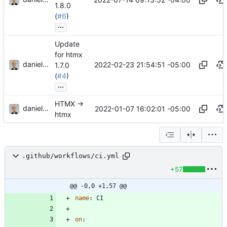
1.8.0
(
#6
)
...
Update
for htmx
danieljsummers
2022-02-23 21:54:51 -05:00
1.7.0
(
#4
)
...
HTMX ->
danieljsummers
2022-01-07 16:02:01 -05:00
htmx
.github/workflows/ci.yml
+57
@@ -0,0 +1,57 @@
name
:
CI
on
: