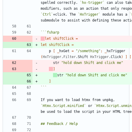
spelled correctly. 
`hx-trigger`
 can also take
`Ctrl`
+click. The 
`HxTrigger`
 module has a 
`
```
fsharp
let
shiftClick
=
let
shiftClick
=
p
[
_
hxGet
=
"
/something
"
;
_
hxTrigger
(
HxTrigger
.
Filter
.
Shift
HxTrigger
.
Click
)
]
[
str
"
hold down Shift and click me
"
]
str
"
hold down Shift and click me
"
]
```
If you want to load htmx from unpkg, 
`Htmx.Script.minified`
 or 
`Htmx.Script.unmin