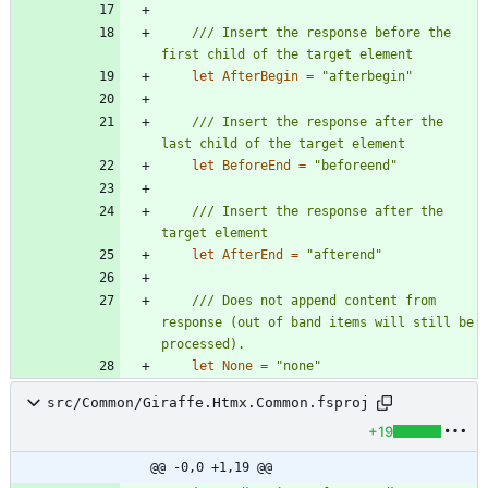
/// Insert the response before the 
let
AfterBegin
=
"
afterbegin
"
/// Insert the response after the 
let
BeforeEnd
=
"
beforeend
"
/// Insert the response after the 
let
AfterEnd
=
"
afterend
"
/// Does not append content from 
response (out of band items will still be 
let
None
=
"
none
"
src/Common/Giraffe.Htmx.Common.fsproj
+19
@@ -0,0 +1,19 @@