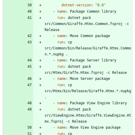
dotnet-version
:
"8.0"
- 
name
:
Package Common library
run
:
dotnet pack 
src/Common/Giraffe.Htmx.Common.fsproj -c 
Release
- 
name
:
Move Common package
run
:
cp 
src/Common/bin/Release/Giraffe.Htmx.Commo
n.*.nupkg .
- 
name
:
Package Server library
run
:
dotnet pack 
src/Htmx/Giraffe.Htmx.fsproj -c Release
- 
name
:
Move Server package
run
:
cp 
src/Htmx/bin/Release/Giraffe.Htmx.*.nupkg 
.
- 
name
:
Package View Engine library
run
:
dotnet pack 
src/ViewEngine.Htmx/Giraffe.ViewEngine.Ht
mx.fsproj -c Release
- 
name
:
Move View Engine package
run
:
cp 