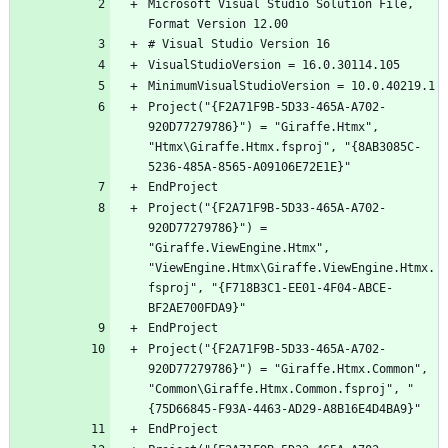
Microsoft Visual Studio Solution File, 
Project("{F2A71F9B-5D33-465A-A702-
920D77279786}") = "Giraffe.Htmx", 
"Htmx\Giraffe.Htmx.fsproj", "{8AB3085C-
Project("{F2A71F9B-5D33-465A-A702-
920D77279786}") = 
"Giraffe.ViewEngine.Htmx", 
"ViewEngine.Htmx\Giraffe.ViewEngine.Htmx.
fsproj", "{F718B3C1-EE01-4F04-ABCE-
Project("{F2A71F9B-5D33-465A-A702-
920D77279786}") = "Giraffe.Htmx.Common", 
"Common\Giraffe.Htmx.Common.fsproj", "