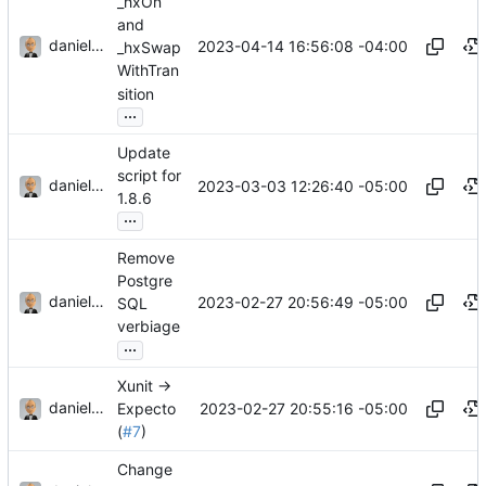
_hxOn
and
danieljsummers
2023-04-14 16:56:08 -04:00
_hxSwap
WithTran
sition
...
Update
script for
danieljsummers
2023-03-03 12:26:40 -05:00
1.8.6
...
Remove
Postgre
danieljsummers
2023-02-27 20:56:49 -05:00
SQL
verbiage
...
Xunit ->
danieljsummers
2023-02-27 20:55:16 -05:00
Expecto
(
#7
)
Change