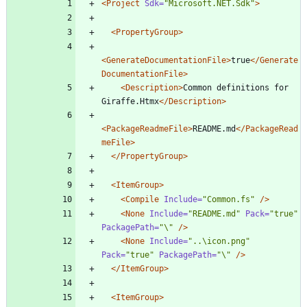
<Project
Sdk=
"Microsoft.NET.Sdk"
>
<PropertyGroup
>
<GenerateDocumentationFile
>
true
</Generate
DocumentationFile>
<Description
>
Common definitions for 
Giraffe.Htmx
</Description>
<PackageReadmeFile
>
README.md
</PackageRead
meFile>
</PropertyGroup>
<ItemGroup
>
<Compile
Include=
"Common.fs"
/>
<None
Include=
"README.md"
Pack=
"true"
PackagePath=
"\"
/>
<None
Include=
"..\icon.png"
Pack=
"true"
PackagePath=
"\"
/>
</ItemGroup>
<ItemGroup
>