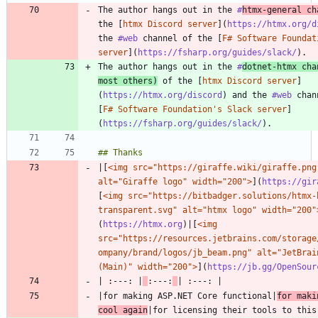
The author hangs out in the 
#
htmx
-general ch
the [
htmx Discord server
](
https://htmx.org/d
the 
#web
 channel of the [
F# Software Foundat
server
](
https://fsharp.org/guides/slack/
The author hangs out in the 
#
dotnet
-htmx cha
most others)
 of the [
htmx Discord server
]
(
https://htmx.org/discord
) and the 
#web
 chan
[
F# Software Foundation's Slack server
]
(
https://fsharp.org/guides/slack/
|[
<img src="https://giraffe.wiki/giraffe.png"
alt="Giraffe logo" width="200">
](
https://gir
[
<img src="https://bitbadger.solutions/htmx-
transparent.svg" alt="htmx logo" width="200"
(
https://htmx.org
)|[
<img 
src="https://resources.jetbrains.com/storage
ompany/brand/logos/jb_beam.png" alt="JetBrain
(Main)" width="200">
](
https://jb.gg/OpenSour
| :---: |
:---:
|for making ASP.NET Core functional|
for maki
cool again