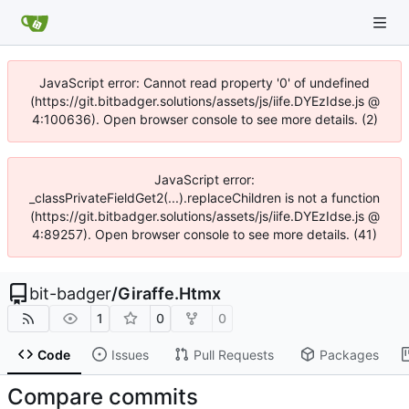
JavaScript error: Cannot read property '0' of undefined
(https://git.bitbadger.solutions/assets/js/iife.DYEzIdse.js @
4:100636). Open browser console to see more details. (2)
JavaScript error:
_classPrivateFieldGet2(...).replaceChildren is not a function
(https://git.bitbadger.solutions/assets/js/iife.DYEzIdse.js @
4:89257). Open browser console to see more details. (41)
bit-badger
/
Giraffe.Htmx
1
0
0
Code
Issues
Pull Requests
Packages
Compare commits