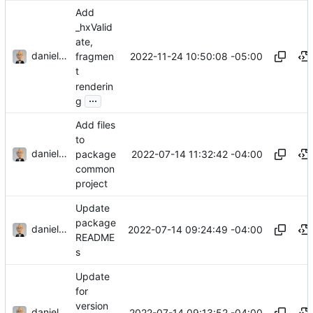
Add
_hxValid
ate,
danieljsummers
2022-11-24 10:50:08 -05:00
fragmen
t
renderin
...
g
Add files
to
danieljsummers
2022-07-14 11:32:42 -04:00
package
common
project
Update
package
danieljsummers
2022-07-14 09:24:49 -04:00
README
s
Update
for
version
danieljsummers
2022-07-14 09:13:52 -04:00