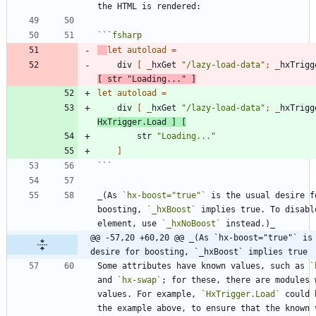
```
fsharp
let
autoload
=
div
[
_
hxGet
"
/lazy-load-data
"
;
_
hxTrigg
[
str
"
Loading...
"
]
let
autoload
=
div
[
_
hxGet
"
/lazy-load-data
"
;
_
hxTrigg
HxTrigger
.
Load
]
[
str
"
Loading...
"
]
```
_(As 
`hx-boost="true"`
 is the usual desire fo
boosting, 
`_hxBoost`
 implies true. To disabl
element, use 
`_hxNoBoost`
@@ -57,20 +60,20 @@ _(As `hx-boost="true"` is 
desire for boosting, `_hxBoost` implies true
Some attributes have known values, such as 
`
and 
`hx-swap`
; for these, there are modules w
values. For example, 
`HxTrigger.Load`
 could 
the example above, to ensure that the known v