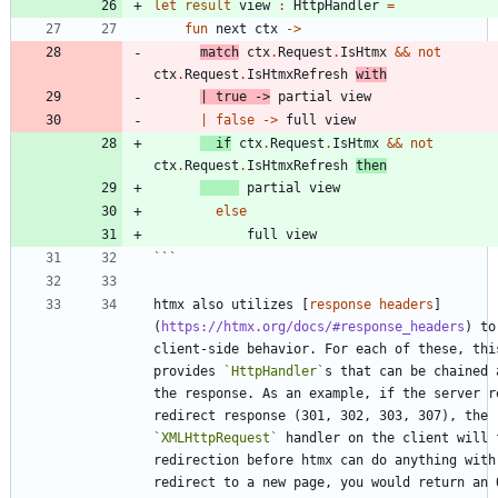
let
result
view
:
HttpHandler
=
fun
next
ctx
->
match
ctx
.
Request
.
IsHtmx
&&
not
ctx
.
Request
.
IsHtmxRefresh
with
|
true
->
partial
view
|
false
->
full
view
if
ctx
.
Request
.
IsHtmx
&&
not
ctx
.
Request
.
IsHtmxRefresh
then
partial
view
else
full
view
```
htmx also utilizes [
response headers
]
(
https://htmx.org/docs/#response_headers
) to
client-side behavior. For each of these, this
provides 
`HttpHandler`
s that can be chained 
the response. As an example, if the server re
redirect response (301, 302, 303, 307), the 
`XMLHttpRequest`
 handler on the client will f
redirection before htmx can do anything with 
redirect to a new page, you would return an O