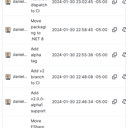
danieljsummers
2024-01-30 23:02:45 -05:00
dispatch
to CI
Move
packagi
danieljsummers
2024-01-30 22:58:45 -05:00
ng to
.NET 8
Add
danieljsummers
2024-01-30 22:55:36 -05:00
alpha
tag
Add v2
danieljsummers
2024-01-30 22:48:08 -05:00
branch
to CI
Add
v2.0.0-
danieljsummers
2024-01-30 22:46:34 -05:00
alpha1
support
Move
FSharp.