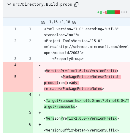
src/Directory.Build.props
+8
-6
@@ -1,16 +1,18 @@
<?xml version="1.0" encoding="utf-8" 
<Project ToolsVersion="15.0" 
xmlns="http://schemas.microsoft.com/devel
<
VersionPrefix>1.6.1</VersionPrefix
        <
PackageReleaseNotes>Initial 
product
ion
-
re
ady 
release</PackageReleaseNotes
<
TargetFrameworks>net6.0;net7.0;net8.0</T
argetFrameworks
<
Vers
ion
P
re
fix>2.0.0</VersionPrefix