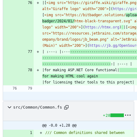
|[
<img src="https://giraffe.wiki/giraffe.png"
alt="Giraffe logo" width="200">
](
https://gir
[
<img src="https://bitbadger.solutions/
uploa
badger/2024/01/
htmx-black-transparent.svg" al
logo" width="200">
](
https://htmx.org
)
|[
<img 
src="https://resources.jetbrains.com/storage
ompany/brand/logos/jb_beam.png" alt="JetBrain
(Main)" width="200">
](
https://jb.gg/OpenSour
| :---: |:---
-------------------------------
--------------------------------------------
--------------------------------
|for making ASP.NET Core functional|
for making HTML cool again 
src/Common/Common.fs
+28
@@ -0,0 +1,28 @@
/// Common definitions shared between 