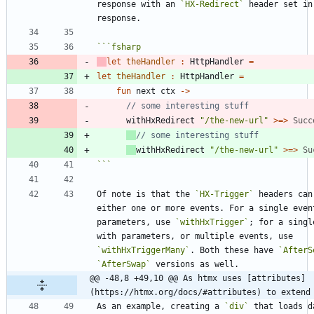
response with an 
`HX-Redirect`
 header set in 
```
fsharp
let
theHandler
:
HttpHandler
=
let
theHandler
:
HttpHandler
=
fun
next
ctx
->
withHxRedirect
"
/the-new-url
"
>
=
>
Succ
withHxRedirect
"
/the-new-url
"
>
=
>
Su
```
Of note is that the 
`HX-Trigger`
 headers can 
either one or more events. For a single event
parameters, use 
`withHxTrigger`
; for a singl
with parameters, or multiple events, use 
`withHxTriggerMany`
. Both these have 
`AfterS
`AfterSwap`
@@ -48,8 +49,10 @@ As htmx uses [attributes]
(https://htmx.org/docs/#attributes) to extend
As an example, creating a 
`div`
 that loads d