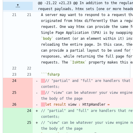
@@ -21,22 +21,23 @@ In addition to the regular
request payloads, htmx sets [one or more head
A server may want to respond to a request tha
originated from htmx differently than a regul
request. One way htmx can provide the same fe
`body`
 content (or an element within it) inst
reloading the entire page. In this case, the 
can provide a partial layout to be used for t
responses, while returning the full page for 
requests. The 
`IsHtmx`
```
fsharp
// "partial" and "full" are handlers that r
// "view" can be whatever your view engine 
let
result
view
:
HttpHandler
=
// "partial" and "full" are handlers that ret
// "view" can be whatever your view engine ne