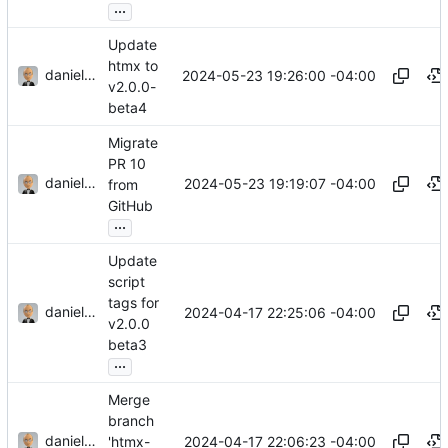
...
Update
htmx to
danieljsummers
2024-05-23 19:26:00 -04:00
v2.0.0-
beta4
Migrate
PR 10
danieljsummers
2024-05-23 19:19:07 -04:00
from
GitHub
...
Update
script
tags for
danieljsummers
2024-04-17 22:25:06 -04:00
v2.0.0
beta3
...
Merge
branch
danieljsummers
2024-04-17 22:06:23 -04:00
'htmx-