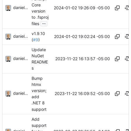
Core
danieljsummers
2024-01-02 19:26:09 -05:00
version
to .fsproj
...
files
v1.9.10
danieljsummers
2024-01-02 19:02:24 -05:00
(
#9
)
Update
NuGet
danieljsummers
2023-11-22 16:13:57 -05:00
README
s
Bump
htmx
version;
danieljsummers
2023-11-22 16:09:52 -05:00
add
.NET 8
support
Add
support