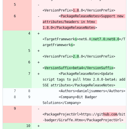
<VersionPrefix>
1.8
        <
PackageReleaseNotes>Support new 
attributes/headers in htmx 
1.8.0</PackageReleaseNotes
<TargetFramework
s
>net6.0
;net7.0;net8.0
</T
argetFramework
s
<VersionPrefix>
2.0
<
VersionSuffix>beta4</VersionSuffix
        <PackageReleaseNotes>Update 
script tags to pull htmx 2.0.0-beta4; add 
        <Company>Bit Badger 
<PackageProjectUrl>https://git
hub.com
/bit