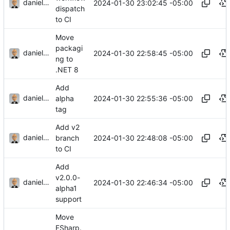
danieljsummers
2024-01-30 23:02:45 -05:00
dispatch
to CI
Move
packagi
danieljsummers
2024-01-30 22:58:45 -05:00
ng to
.NET 8
Add
danieljsummers
2024-01-30 22:55:36 -05:00
alpha
tag
Add v2
danieljsummers
2024-01-30 22:48:08 -05:00
branch
to CI
Add
v2.0.0-
danieljsummers
2024-01-30 22:46:34 -05:00
alpha1
support
Move
FSharp.