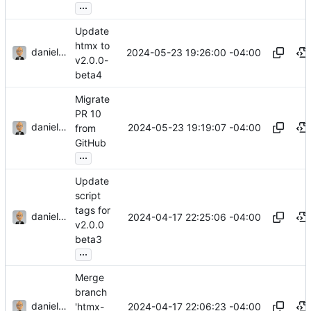
...
Update
htmx to
danieljsummers
2024-05-23 19:26:00 -04:00
v2.0.0-
beta4
Migrate
PR 10
danieljsummers
2024-05-23 19:19:07 -04:00
from
GitHub
...
Update
script
tags for
danieljsummers
2024-04-17 22:25:06 -04:00
v2.0.0
beta3
...
Merge
branch
danieljsummers
2024-04-17 22:06:23 -04:00
'htmx-