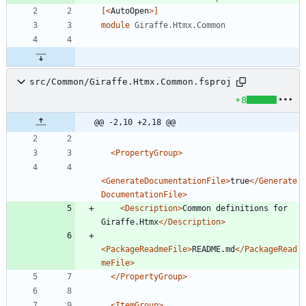
[<
AutoOpen
>]
module
Giraffe.Htmx.Common
src/Common/Giraffe.Htmx.Common.fsproj
+8
@@ -2,10 +2,18 @@
<PropertyGroup
>
<GenerateDocumentationFile
>
true
</Generate
DocumentationFile>
<Description
>
Common definitions for 
Giraffe.Htmx
</Description>
<PackageReadmeFile
>
README.md
</PackageRead
meFile>
</PropertyGroup>
<ItemGroup
>