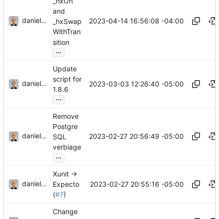
_hxOn
and
danieljsummers
2023-04-14 16:56:08 -04:00
_hxSwap
WithTran
sition
...
Update
script for
danieljsummers
2023-03-03 12:26:40 -05:00
1.8.6
...
Remove
Postgre
danieljsummers
2023-02-27 20:56:49 -05:00
SQL
verbiage
...
Xunit ->
danieljsummers
2023-02-27 20:55:16 -05:00
Expecto
(
#7
)
Change