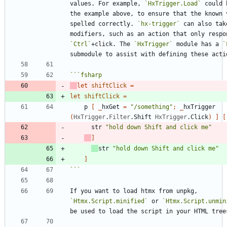
values. For example, 
`HxTrigger.Load`
 could 
the example above, to ensure that the known v
spelled correctly. 
`hx-trigger`
 can also take
`Ctrl`
+click. The 
`HxTrigger`
 module has a 
`
```
fsharp
let
shiftClick
=
let
shiftClick
=
p
[
_
hxGet
=
"
/something
"
;
_
hxTrigger
(
HxTrigger
.
Filter
.
Shift
HxTrigger
.
Click
)
]
[
str
"
hold down Shift and click me
"
]
str
"
hold down Shift and click me
"
]
```
If you want to load htmx from unpkg, 
`Htmx.Script.minified`
 or 
`Htmx.Script.unmin