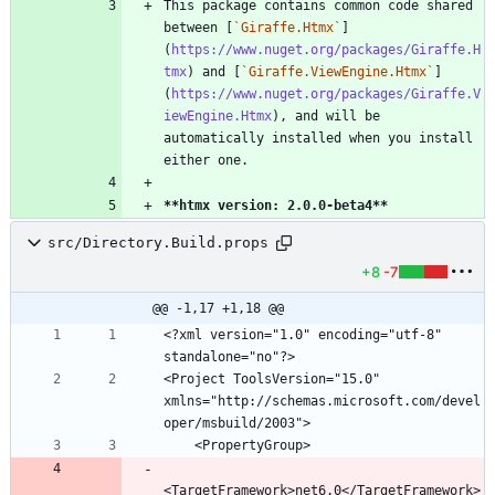
This package contains common code shared 
between [
`Giraffe.Htmx`
]
(
https://www.nuget.org/packages/Giraffe.H
tmx
) and [
`Giraffe.ViewEngine.Htmx`
]
(
https://www.nuget.org/packages/Giraffe.V
iewEngine.Htmx
), and will be 
automatically installed when you install 
**htmx version: 2.0.0-beta4
**
src/Directory.Build.props
+8
-7
@@ -1,17 +1,18 @@
<?xml version="1.0" encoding="utf-8" 
<Project ToolsVersion="15.0" 
xmlns="http://schemas.microsoft.com/devel