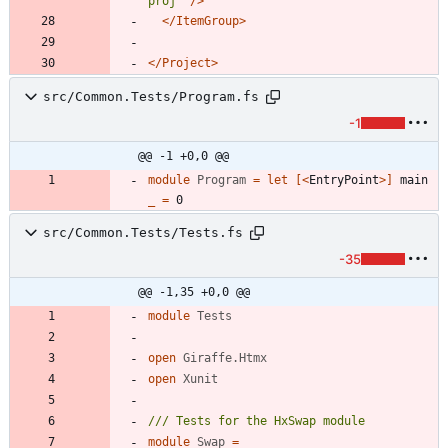
proj"
/>
</ItemGroup>
</Project>
src/Common.Tests/Program.fs
-1
@@ -1 +0,0 @@
module
Program
=
let
[<
EntryPoint
>]
main
_
=
0
src/Common.Tests/Tests.fs
-35
@@ -1,35 +0,0 @@
module
Tests
open
Giraffe.Htmx
open
Xunit
module
Swap
=