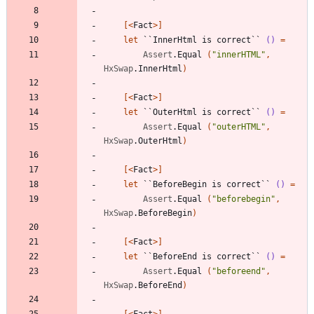
[<
Fact
>]
let
``InnerHtml is correct``
()
=
Assert
.
Equal
(
"
innerHTML
"
,
HxSwap
.
InnerHtml
)
[<
Fact
>]
let
``OuterHtml is correct``
()
=
Assert
.
Equal
(
"
outerHTML
"
,
HxSwap
.
OuterHtml
)
[<
Fact
>]
let
``BeforeBegin is correct``
()
=
Assert
.
Equal
(
"
beforebegin
"
,
HxSwap
.
BeforeBegin
)
[<
Fact
>]
let
``BeforeEnd is correct``
()
=
Assert
.
Equal
(
"
beforeend
"
,
HxSwap
.
BeforeEnd
)
[<
Fact
>]