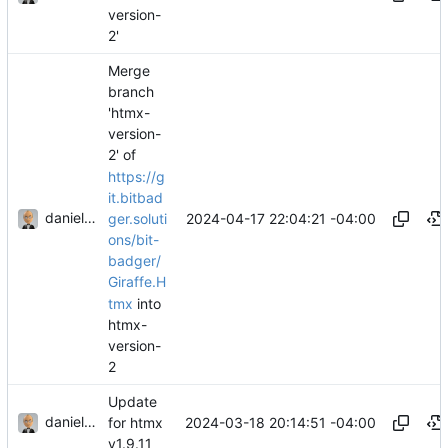
version-
2'
Merge
branch
'htmx-
version-
2' of
https://g
it.bitbad
danieljsummers
2024-04-17 22:04:21 -04:00
ger.soluti
ons/bit-
badger/
Giraffe.H
tmx
into
htmx-
version-
2
Update
danieljsummers
2024-03-18 20:14:51 -04:00
for htmx
v1.9.11