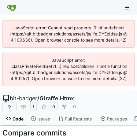
JavaScript error: Cannot read property '0' of undefined
(https://git.bitbadger.solutions/assets/js/iife.DYEzIdse.js @
4:100636). Open browser console to see more details. (2)
JavaScript error:
_classPrivateFieldGet2(...).replaceChildren is not a function
(https://git.bitbadger.solutions/assets/js/iife.DYEzIdse.js @
4:89257). Open browser console to see more details. (37)
bit-badger
/
Giraffe.Htmx
1
0
0
Code
Issues
Pull Requests
Packages
Compare commits