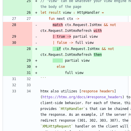
// "view" can be whatever your view engine ne
let
result
view
:
HttpHandler
=
fun
next
ctx
->
match
ctx
.
Request
.
IsHtmx
&&
not
ctx
.
Request
.
IsHtmxRefresh
with
|
true
->
partial
view
|
false
->
full
view
if
ctx
.
Request
.
IsHtmx
&&
not
ctx
.
Request
.
IsHtmxRefresh
then
partial
view
else
full
view
```
htmx also utilizes [
response headers
]
(
https://htmx.org/docs/#response_headers
) to
client-side behavior. For each of these, this
provides 
`HttpHandler`
s that can be chained 
the response. As an example, if the server re
redirect response (301, 302, 303, 307), the 
`XMLHttpRequest`
 handler on the client will f