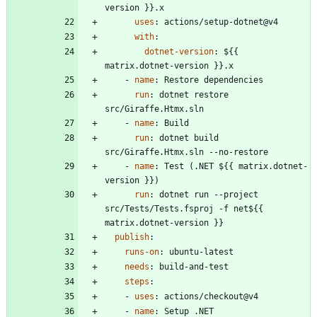
version }}.x
uses
:
actions/setup-dotnet@v4
with
:
dotnet-version
:
${{ 
matrix.dotnet-version }}.x
- 
name
:
Restore dependencies
run
:
dotnet restore 
src/Giraffe.Htmx.sln
- 
name
:
Build
run
:
dotnet build 
src/Giraffe.Htmx.sln --no-restore
- 
name
:
Test (.NET ${{ matrix.dotnet-
version }})
run
:
dotnet run --project 
src/Tests/Tests.fsproj -f net${{ 
matrix.dotnet-version }}
publish
:
runs-on
:
ubuntu-latest
needs
:
build-and-test
steps
:
- 
uses
:
actions/checkout@v4
- 
name
:
Setup .NET