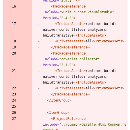
Version=
"2.4.1"
/>
<PackageReference
Include=
"xunit.runner.visualstudio"
Version=
"2.4.3"
>
<IncludeAssets
>
runtime; build; 
native; contentfiles; analyzers; 
buildtransitive
</IncludeAssets>
<PrivateAssets
>
all
</PrivateAssets>
</PackageReference>
<PackageReference
Include=
"coverlet.collector"
Version=
"3.1.0"
>
<IncludeAssets
>
runtime; build; 
native; contentfiles; analyzers; 
buildtransitive
</IncludeAssets>
<PrivateAssets
>
all
</PrivateAssets>
</PackageReference>
</ItemGroup>
<ItemGroup
>
<ProjectReference
Include=
"..\Common\Giraffe.Htmx.Common.fs