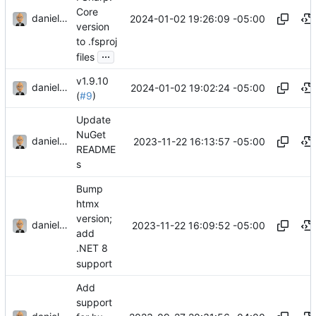
Core
danieljsummers
2024-01-02 19:26:09 -05:00
version
to .fsproj
...
files
v1.9.10
danieljsummers
2024-01-02 19:02:24 -05:00
(
#9
)
Update
NuGet
danieljsummers
2023-11-22 16:13:57 -05:00
README
s
Bump
htmx
version;
danieljsummers
2023-11-22 16:09:52 -05:00
add
.NET 8
support
Add
support