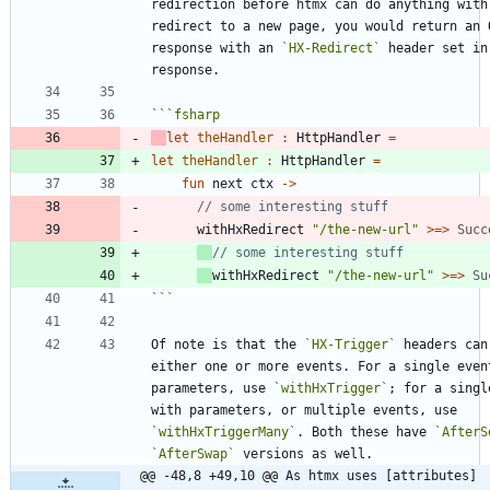
redirection before htmx can do anything with 
redirect to a new page, you would return an O
response with an 
`HX-Redirect`
 header set in 
```
fsharp
let
theHandler
:
HttpHandler
=
let
theHandler
:
HttpHandler
=
fun
next
ctx
->
withHxRedirect
"
/the-new-url
"
>
=
>
Succ
withHxRedirect
"
/the-new-url
"
>
=
>
Su
```
Of note is that the 
`HX-Trigger`
 headers can 
either one or more events. For a single event
parameters, use 
`withHxTrigger`
; for a singl
with parameters, or multiple events, use 
`withHxTriggerMany`
. Both these have 
`AfterS
`AfterSwap`
@@ -48,8 +49,10 @@ As htmx uses [attributes]