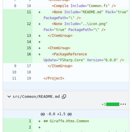
<Compile
Include=
"Common.fs"
/>
<None
Include=
"README.md"
Pack=
"true"
PackagePath=
"\"
/>
<None
Include=
"..\icon.png"
Pack=
"true"
PackagePath=
"\"
/>
</ItemGroup>
<ItemGroup
>
<PackageReference
Update=
"FSharp.Core"
Version=
"6.0.0"
/>
</ItemGroup>
</Project>
src/Common/README.md
+5
@@ -0,0 +1,5 @@