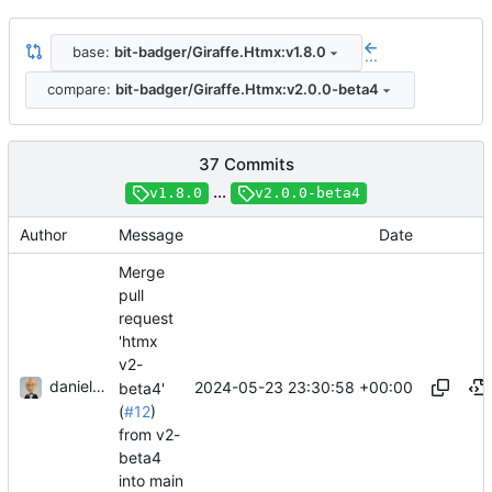
base:
bit-badger/Giraffe.Htmx:v1.8.0
...
compare:
bit-badger/Giraffe.Htmx:v2.0.0-beta4
37 Commits
...
v1.8.0
v2.0.0-beta4
Author
Message
Date
Merge
pull
request
'htmx
v2-
danieljsummers
2024-05-23 23:30:58 +00:00
beta4'
(
#12
)
from v2-
beta4
into main