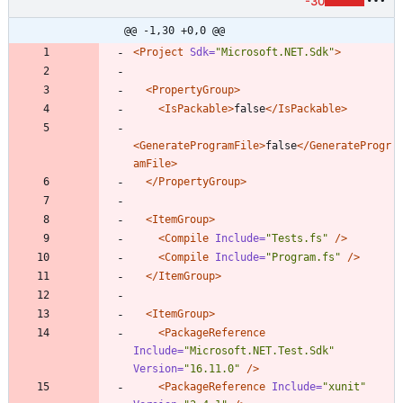
-30
@@ -1,30 +0,0 @@
<Project
Sdk=
"Microsoft.NET.Sdk"
>
<PropertyGroup
>
<IsPackable
>
false
</IsPackable>
<GenerateProgramFile
>
false
</GenerateProgr
amFile>
</PropertyGroup>
<ItemGroup
>
<Compile
Include=
"Tests.fs"
/>
<Compile
Include=
"Program.fs"
/>
</ItemGroup>
<ItemGroup
>
<PackageReference
Include=
"Microsoft.NET.Test.Sdk"
Version=
"16.11.0"
/>
<PackageReference
Include=
"xunit"