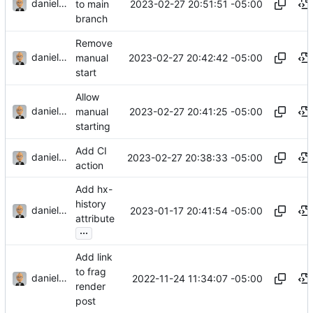
danieljsummers
2023-02-27 20:51:51 -05:00
to main
branch
Remove
danieljsummers
2023-02-27 20:42:42 -05:00
manual
start
Allow
danieljsummers
2023-02-27 20:41:25 -05:00
manual
starting
Add CI
danieljsummers
2023-02-27 20:38:33 -05:00
action
Add hx-
history
danieljsummers
2023-01-17 20:41:54 -05:00
attribute
...
Add link
to frag
danieljsummers
2022-11-24 11:34:07 -05:00
render
post