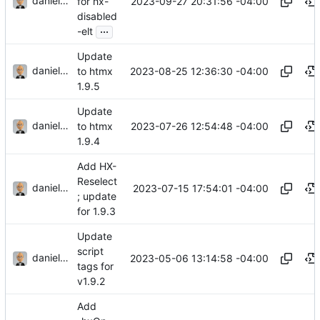
danieljsummers
2023-09-27 20:31:56 -04:00
for hx-
disabled
...
-elt
Update
danieljsummers
2023-08-25 12:36:30 -04:00
to htmx
1.9.5
Update
danieljsummers
2023-07-26 12:54:48 -04:00
to htmx
1.9.4
Add HX-
Reselect
danieljsummers
2023-07-15 17:54:01 -04:00
; update
for 1.9.3
Update
script
danieljsummers
2023-05-06 13:14:58 -04:00
tags for
v1.9.2
Add