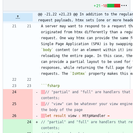
+21
-18
@@ -21,22 +21,23 @@ In addition to the regular
request payloads, htmx sets [one or more head
A server may want to respond to a request tha
originated from htmx differently than a regul
request. One way htmx can provide the same fe
`body`
 content (or an element within it) inst
reloading the entire page. In this case, the 
can provide a partial layout to be used for t
responses, while returning the full page for 
requests. The 
`IsHtmx`
```
fsharp
// "partial" and "full" are handlers that r
// "view" can be whatever your view engine 
let
result
view
:
HttpHandler
=
// "partial" and "full" are handlers that ret