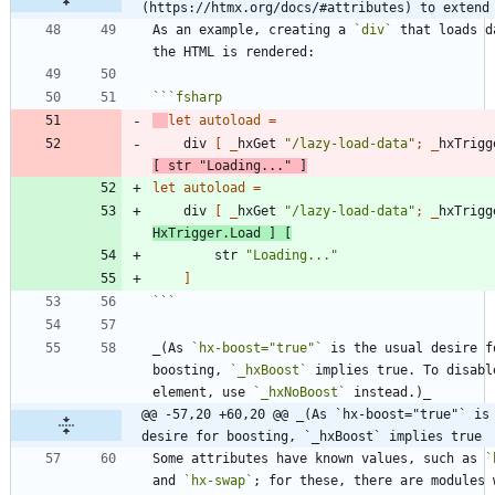
(https://htmx.org/docs/#attributes) to extend
As an example, creating a 
`div`
 that loads d
```
fsharp
let
autoload
=
div
[
_
hxGet
"
/lazy-load-data
"
;
_
hxTrigg
[
str
"
Loading...
"
]
let
autoload
=
div
[
_
hxGet
"
/lazy-load-data
"
;
_
hxTrigg
HxTrigger
.
Load
]
[
str
"
Loading...
"
]
```
_(As 
`hx-boost="true"`
 is the usual desire fo
boosting, 
`_hxBoost`
 implies true. To disabl
element, use 
`_hxNoBoost`
@@ -57,20 +60,20 @@ _(As `hx-boost="true"` is 
desire for boosting, `_hxBoost` implies true
Some attributes have known values, such as 
`
and 
`hx-swap`
; for these, there are modules w