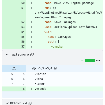
- 
name
:
Move View Engine package
run
:
cp 
src/ViewEngine.Htmx/bin/Release/Giraffe.V
iewEngine.Htmx.*.nupkg .
- 
name
:
Save Packages
uses
:
actions/upload-artifact@v4
with
:
name
:
packages
path
:
|
          *.nupkg
.gitignore
+1
@@ -5,3 +5,4 @@
README.md