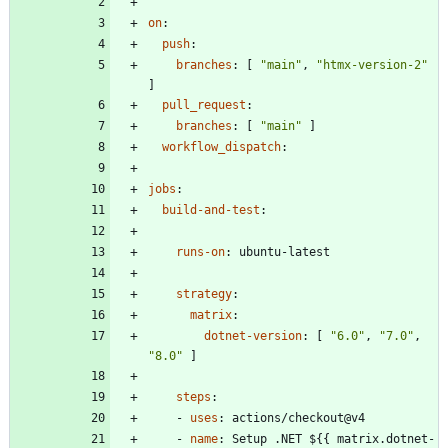
on
:
push
:
branches
:
[
"main"
,
"htmx-version-2"
]
pull_request
:
branches
:
[
"main"
]
workflow_dispatch
:
jobs
:
build-and-test
:
runs-on
:
ubuntu-latest
strategy
:
matrix
:
dotnet-version
:
[
"6.0"
,
"7.0"
,
"8.0"
]
steps
:
- 
uses
:
actions/checkout@v4
- 
name
:
Setup .NET ${{ matrix.dotnet-