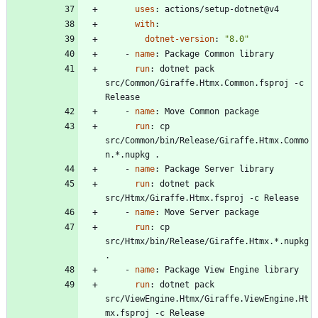
uses
:
actions/setup-dotnet@v4
with
:
dotnet-version
:
"8.0"
- 
name
:
Package Common library
run
:
dotnet pack 
src/Common/Giraffe.Htmx.Common.fsproj -c 
Release
- 
name
:
Move Common package
run
:
cp 
src/Common/bin/Release/Giraffe.Htmx.Commo
n.*.nupkg .
- 
name
:
Package Server library
run
:
dotnet pack 
src/Htmx/Giraffe.Htmx.fsproj -c Release
- 
name
:
Move Server package
run
:
cp 
src/Htmx/bin/Release/Giraffe.Htmx.*.nupkg 
.
- 
name
:
Package View Engine library
run
:
dotnet pack 
src/ViewEngine.Htmx/Giraffe.ViewEngine.Ht
mx.fsproj -c Release