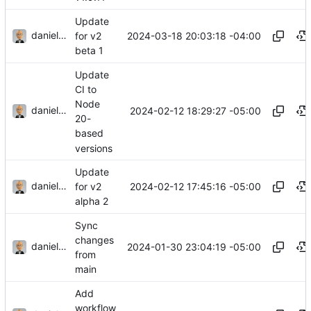
Update
danieljsummers
2024-03-18 20:03:18 -04:00
for v2
beta 1
Update
CI to
Node
danieljsummers
2024-02-12 18:29:27 -05:00
20-
based
versions
Update
danieljsummers
2024-02-12 17:45:16 -05:00
for v2
alpha 2
Sync
changes
danieljsummers
2024-01-30 23:04:19 -05:00
from
main
Add
workflow