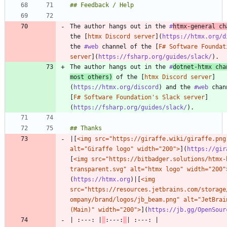
The author hangs out in the 
#
htmx
-general ch
the [
htmx Discord server
](
https://htmx.org/d
the 
#web
 channel of the [
F# Software Foundat
server
](
https://fsharp.org/guides/slack/
The author hangs out in the 
#
dotnet
-htmx cha
most others)
 of the [
htmx Discord server
]
(
https://htmx.org/discord
) and the 
#web
 chan
[
F# Software Foundation's Slack server
]
(
https://fsharp.org/guides/slack/
|[
<img src="https://giraffe.wiki/giraffe.png"
alt="Giraffe logo" width="200">
](
https://gir
[
<img src="https://bitbadger.solutions/htmx-
transparent.svg" alt="htmx logo" width="200"
(
https://htmx.org
)|[
<img 
src="https://resources.jetbrains.com/storage
ompany/brand/logos/jb_beam.png" alt="JetBrain
(Main)" width="200">
](
https://jb.gg/OpenSour
| :---: |
:---: