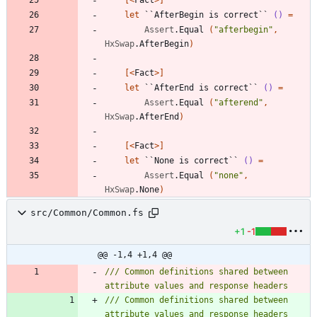
let
``AfterBegin is correct``
()
=
Assert
.
Equal
(
"
afterbegin
"
,
HxSwap
.
AfterBegin
)
[<
Fact
>]
let
``AfterEnd is correct``
()
=
Assert
.
Equal
(
"
afterend
"
,
HxSwap
.
AfterEnd
)
[<
Fact
>]
let
``None is correct``
()
=
Assert
.
Equal
(
"
none
"
,
HxSwap
.
None
)
src/Common/Common.fs
+1
-1
@@ -1,4 +1,4 @@
/// Common definitions shared between 
/// Common definitions shared between 