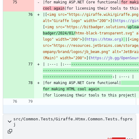
|for making ASP.NET Core functional|
for maki
cool again
|[
<img src="https://giraffe.wiki/giraffe.png"
alt="Giraffe logo" width="200">
](
https://gir
[
<img src="https://bitbadger.solutions/
uploa
badger/2024/01/
htmx-black-transparent.svg" al
logo" width="200">
](
https://htmx.org
)
|[
<img 
src="https://resources.jetbrains.com/storage
ompany/brand/logos/jb_beam.png" alt="JetBrain
(Main)" width="200">
](
https://jb.gg/OpenSour
| :---: |:---
-------------------------------
--------------------------------------------
--------------------------------
|for making ASP.NET Core functional|
for making HTML cool again 
src/Common.Tests/Giraffe.Htmx.Common.Tests.fspro
j