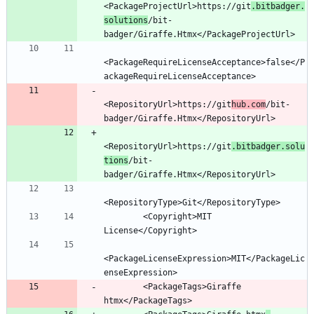
<PackageProjectUrl>https://git
.bitbadger.
solutions
/bit-
<PackageRequireLicenseAcceptance>false</P
<RepositoryUrl>https://git
hub.com
/bit-
<RepositoryUrl>https://git
.bitbadger.solu
tions
/bit-
        <Copyright>MIT 
<PackageLicenseExpression>MIT</PackageLic
        <PackageTags>Giraffe 