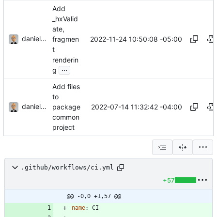
Add
_hxValid
ate,
danieljsummers
2022-11-24 10:50:08 -05:00
fragmen
t
renderin
...
g
Add files
to
danieljsummers
2022-07-14 11:32:42 -04:00
package
common
project
.github/workflows/ci.yml
+57
@@ -0,0 +1,57 @@
name
:
CI