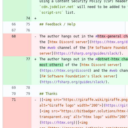
`cdn.jsdelivr.net`
`script-src`
The author hangs out in the 
#
htmx
-general ch
the [
htmx Discord server
](
https://htmx.org/d
the 
#web
 channel of the [
F# Software Foundat
server
](
https://fsharp.org/guides/slack/
The author hangs out in the 
#
dotnet
-htmx cha
most others)
 of the [
htmx Discord server
]
(
https://htmx.org/discord
) and the 
#web
 chan
[
F# Software Foundation's Slack server
]
(
https://fsharp.org/guides/slack/
|[
<img src="https://giraffe.wiki/giraffe.png"
alt="Giraffe logo" width="200">
](
https://gir
[
<img src="https://bitbadger.solutions/htmx-
transparent.svg" alt="htmx logo" width="200"
(
https://htmx.org
)|[
<img 