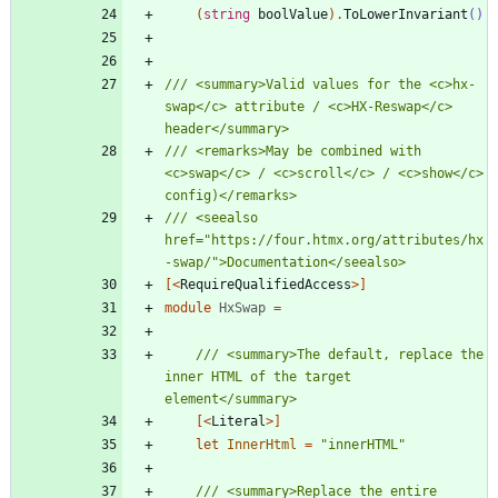
(
string
boolValue
)
.
ToLowerInvariant
()
/// <summary>Valid values for the <c>hx-
swap</c> attribute / <c>HX-Reswap</c> 
/// <remarks>May be combined with 
<c>swap</c> / <c>scroll</c> / <c>show</c> 
/// <seealso 
href="https://four.htmx.org/attributes/hx
[<
RequireQualifiedAccess
>]
module
HxSwap
=
/// <summary>The default, replace the 
inner HTML of the target 
[<
Literal
>]
let
InnerHtml
=
"
innerHTML
"
/// <summary>Replace the entire 