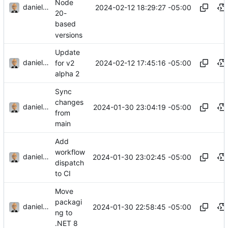
Node
danieljsummers
2024-02-12 18:29:27 -05:00
20-
based
versions
Update
danieljsummers
2024-02-12 17:45:16 -05:00
for v2
alpha 2
Sync
changes
danieljsummers
2024-01-30 23:04:19 -05:00
from
main
Add
workflow
danieljsummers
2024-01-30 23:02:45 -05:00
dispatch
to CI
Move
packagi
danieljsummers
2024-01-30 22:58:45 -05:00
ng to
.NET 8