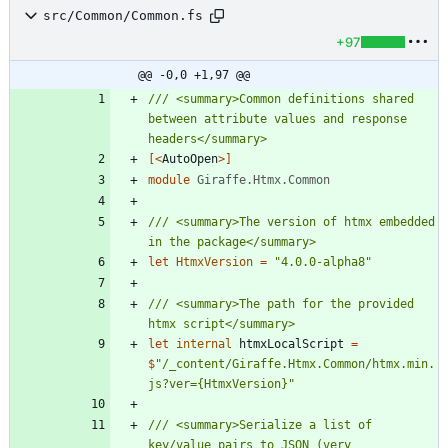
src/Common/Common.fs
+97
@@ -0,0 +1,97 @@
/// <summary>Common definitions shared 
between attribute values and response 
[<
AutoOpen
>]
module
Giraffe.Htmx.Common
/// <summary>The version of htmx embedded 
let
HtmxVersion
=
"
4.0.0-alpha8
"
/// <summary>The path for the provided 
let
internal
htmxLocalScript
=
$
"
/_content/Giraffe.Htmx.Common/htmx.min.
js?ver={HtmxVersion}
"
/// <summary>Serialize a list of 
key/value pairs to JSON (very 