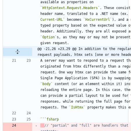
available as properties on 
`HttpContext.Request.Headers`
. These consist
header name, translated to a .NET name (ex. 
Current-URL`
 becomes 
`HxCurrentUrl`
), and a 
typed property based on the expected value of
`Option`
s, as they may or may not be present 
@@ -21,26 +23,29 @@ In addition to the regular
request payloads, htmx sets [one or more head
A server may want to respond to a request tha
originated from htmx differently than a regul
request. One way htmx can provide the same fe
`body`
 content (or an element within it) inst
reloading the entire page. In this case, the 
can provide a partial layout to be used for t
responses, while returning the full page for 
requests. The 
`IsHtmx`
```
fsharp
// "partial" and "full" are handlers that r