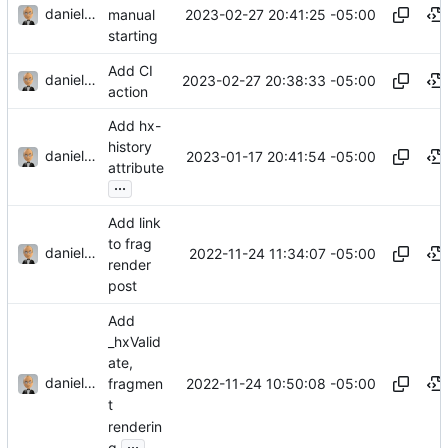
danieljsummers
2023-02-27 20:41:25 -05:00
manual
starting
Add CI
danieljsummers
2023-02-27 20:38:33 -05:00
action
Add hx-
history
danieljsummers
2023-01-17 20:41:54 -05:00
attribute
...
Add link
to frag
danieljsummers
2022-11-24 11:34:07 -05:00
render
post
Add
_hxValid
ate,
danieljsummers
2022-11-24 10:50:08 -05:00
fragmen
t
renderin
...
g