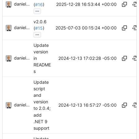
danieljsummers
2025-12-28 16:53:44 +00:00
(
#16
)
...
v2.0.6
danieljsummers
2025-07-03 00:15:24 +00:00
(
#15
)
...
Update
version
danieljsummers
2024-12-13 17:02:28 -05:00
in
README
s
Update
script
and
version
danieljsummers
2024-12-13 16:57:27 -05:00
to 2.0.4;
add
.NET 9
support
Update