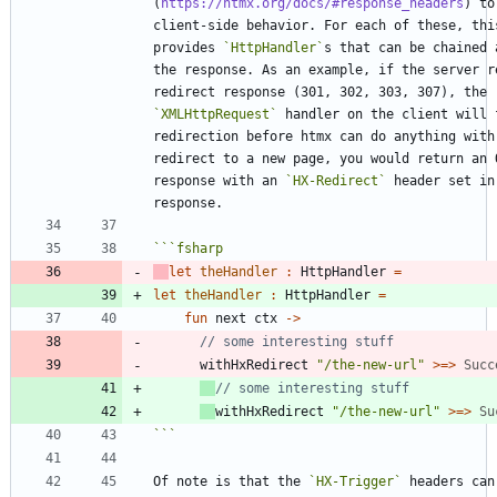
(
https://htmx.org/docs/#response_headers
) to
client-side behavior. For each of these, this
provides 
`HttpHandler`
s that can be chained 
the response. As an example, if the server re
redirect response (301, 302, 303, 307), the 
`XMLHttpRequest`
 handler on the client will f
redirection before htmx can do anything with 
redirect to a new page, you would return an O
response with an 
`HX-Redirect`
 header set in 
```
fsharp
let
theHandler
:
HttpHandler
=
let
theHandler
:
HttpHandler
=
fun
next
ctx
->
withHxRedirect
"
/the-new-url
"
>
=
>
Succ
withHxRedirect
"
/the-new-url
"
>
=
>
Su
```
Of note is that the 
`HX-Trigger`
 headers can 