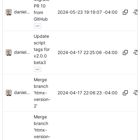
PR 10
danieljsummers
2024-05-23 19:19:07 -04:00
from
GitHub
...
Update
script
tags for
danieljsummers
2024-04-17 22:25:06 -04:00
v2.0.0
beta3
...
Merge
branch
danieljsummers
2024-04-17 22:06:23 -04:00
'htmx-
version-
2'
Merge
branch
'htmx-
version-