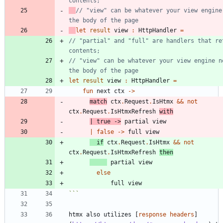
// "view" can be whatever your view engine 
let
result
view
:
HttpHandler
=
// "partial" and "full" are handlers that ret
// "view" can be whatever your view engine ne
let
result
view
:
HttpHandler
=
fun
next
ctx
->
match
ctx
.
Request
.
IsHtmx
&&
not
ctx
.
Request
.
IsHtmxRefresh
with
|
true
->
partial
view
|
false
->
full
view
if
ctx
.
Request
.
IsHtmx
&&
not
ctx
.
Request
.
IsHtmxRefresh
then
partial
view
else
full
view
```
htmx also utilizes [
response headers
]