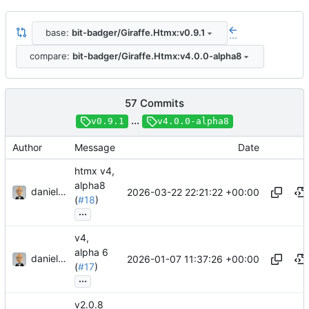
base:
bit-badger/Giraffe.Htmx:v0.9.1
...
compare:
bit-badger/Giraffe.Htmx:v4.0.0-alpha8
57 Commits
...
v0.9.1
v4.0.0-alpha8
Author
Message
Date
htmx v4,
alpha8
danieljsummers
2026-03-22 22:21:22 +00:00
(
#18
)
...
v4,
alpha 6
danieljsummers
2026-01-07 11:37:26 +00:00
(
#17
)
...
v2.0.8