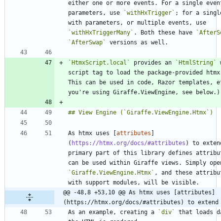
either one or more events. For a single event
parameters, use 
`withHxTrigger`
; for a singl
with parameters, or multiple events, use 
`withHxTriggerMany`
. Both these have 
`AfterS
`AfterSwap`
`HtmxScript.local`
 provides an 
`HtmlString`
 
script tag to load the package-provided htmx 
This can be used in code, Razor templates, et
As htmx uses [
attributes
]
(
https://htmx.org/docs/#attributes
) to exten
primary part of this library defines attribut
`Giraffe.ViewEngine.Htmx`
, and these attribu
@@ -48,8 +53,10 @@ As htmx uses [attributes]
(https://htmx.org/docs/#attributes) to extend
As an example, creating a 
`div`
 that loads d