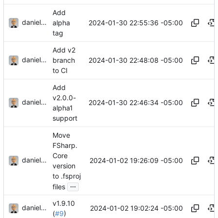
Add
danieljsummers
2024-01-30 22:55:36 -05:00
alpha
tag
Add v2
danieljsummers
2024-01-30 22:48:08 -05:00
branch
to CI
Add
v2.0.0-
danieljsummers
2024-01-30 22:46:34 -05:00
alpha1
support
Move
FSharp.
Core
danieljsummers
2024-01-02 19:26:09 -05:00
version
to .fsproj
...
files
v1.9.10
danieljsummers
2024-01-02 19:02:24 -05:00
(
#9
)