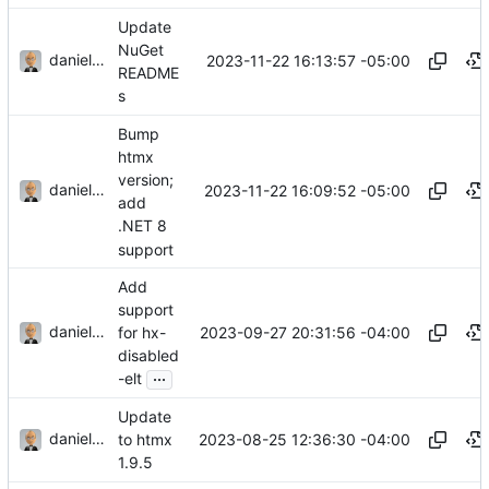
Update
NuGet
danieljsummers
2023-11-22 16:13:57 -05:00
README
s
Bump
htmx
version;
danieljsummers
2023-11-22 16:09:52 -05:00
add
.NET 8
support
Add
support
danieljsummers
2023-09-27 20:31:56 -04:00
for hx-
disabled
...
-elt
Update
danieljsummers
2023-08-25 12:36:30 -04:00
to htmx
1.9.5