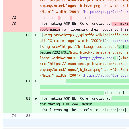
src="https://resources.jetbrains.com/storage
ompany/brand/logos/jb_beam.png" alt="JetBrain
(Main)" width="200">
](
https://jb.gg/OpenSour
| :---: |
:---:
|for making ASP.NET Core functional|
for maki
cool again
|[
<img src="https://giraffe.wiki/giraffe.png"
alt="Giraffe logo" width="200">
](
https://gir
[
<img src="https://bitbadger.solutions/
uploa
badger/2024/01/
htmx-black-transparent.svg" al
logo" width="200">
](
https://htmx.org
)
|[
<img 
src="https://resources.jetbrains.com/storage
ompany/brand/logos/jb_beam.png" alt="JetBrain
(Main)" width="200">
](
https://jb.gg/OpenSour
| :---: |:---
-------------------------------
--------------------------------------------
--------------------------------
|for making ASP.NET Core functional|
for making HTML cool again 