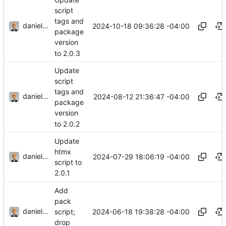
script
tags and
danieljsummers
2024-10-18 09:36:28 -04:00
package
version
to 2.0.3
Update
script
tags and
danieljsummers
2024-08-12 21:36:47 -04:00
package
version
to 2.0.2
Update
htmx
danieljsummers
2024-07-29 18:06:19 -04:00
script to
2.0.1
Add
pack
danieljsummers
2024-06-18 19:38:28 -04:00
script;
drop