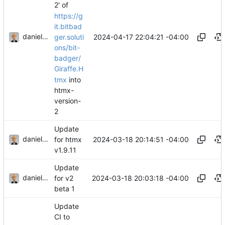
2' of
https://g
it.bitbad
danieljsummers
2024-04-17 22:04:21 -04:00
ger.soluti
ons/bit-
badger/
Giraffe.H
tmx
into
htmx-
version-
2
Update
danieljsummers
2024-03-18 20:14:51 -04:00
for htmx
v1.9.11
Update
danieljsummers
2024-03-18 20:03:18 -04:00
for v2
beta 1
Update
CI to