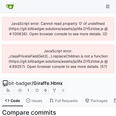
JavaScript error: Cannot read property '0' of undefined
(https://git.bitbadger.solutions/assets/js/iife.DYEzIdse.js @
4:100636). Open browser console to see more details. (2)
JavaScript error:
_classPrivateFieldGet2(...).replaceChildren is not a function
(https://git.bitbadger.solutions/assets/js/iife.DYEzIdse.js @
4:89257). Open browser console to see more details. (57)
bit-badger
/
Giraffe.Htmx
1
0
0
Code
Issues
Pull Requests
Packages
Compare commits