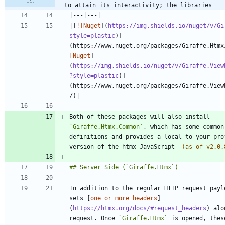
to attain its interactivity; the libraries
|[
![Nuget
](
https://img.shields.io/nuget/v/Gi
style=plastic
)]
(https://www.nuget.org/packages/Giraffe.Htmx
[Nuget
]
(
https://img.shields.io/nuget/v/Giraffe.View
?style=plastic
)]
(https://www.nuget.org/packages/Giraffe.View
Both of these packages will also install 
`Giraffe.Htmx.Common`
, which has some common 
definitions and provides a local-to-your-proj
version of the htmx JavaScript 
_
(as of v2.0.
In addition to the regular HTTP request paylo
sets [
one or more headers
]
(
https://htmx.org/docs/#request_headers
) alo
request. Once 
`Giraffe.Htmx`
 is opened, these