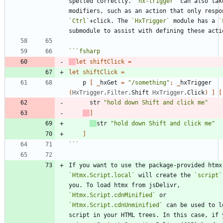
spelled correctly. 
`hx-trigger`
 can also take
`Ctrl`
+click. The 
`HxTrigger`
 module has a 
`
```
fsharp
let
shiftClick
=
let
shiftClick
=
p
[
_
hxGet
=
"
/something
"
;
_
hxTrigger
(
HxTrigger
.
Filter
.
Shift
HxTrigger
.
Click
)
]
[
str
"
hold down Shift and click me
"
]
str
"
hold down Shift and click me
"
]
```
`Htmx.Script.local`
 will create the 
`script`
you. To load htmx from jsDelivr, 
`Htmx.Script.cdnMinified`
 or 
`Htmx.Script.cdnUnminified`
 can be used to lo
script in your HTML trees. In this case, if y