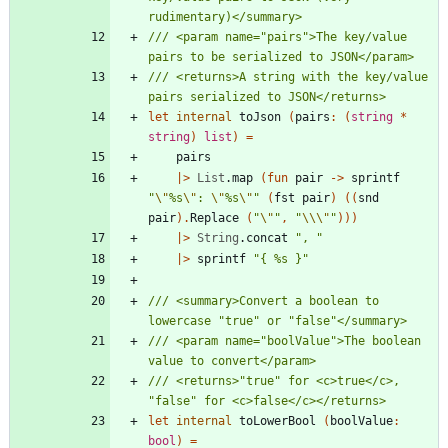
/// <param name="pairs">The key/value 
/// <returns>A string with the key/value 
let
internal
toJson
(
pairs
:
(
string
*
string
)
list
)
=
pairs
|
>
List
.
map
(
fun
pair
->
sprintf
"
\"
%s
\"
: 
\"
%s
\"
"
(
fst
pair
)
(
(
snd
pair
)
.
Replace
(
"
\"
"
,
"
\\
\"
"
)
)
)
|
>
String
.
concat
"
, 
"
|
>
sprintf
"
{ %s }
"
/// <summary>Convert a boolean to 
/// <param name="boolValue">The boolean 
/// <returns>"true" for <c>true</c>, 
let
internal
toLowerBool
(
boolValue
:
bool
)
=