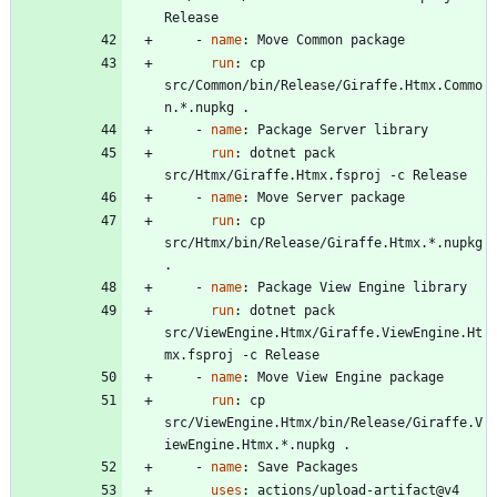
Release
- 
name
:
Move Common package
run
:
cp 
src/Common/bin/Release/Giraffe.Htmx.Commo
n.*.nupkg .
- 
name
:
Package Server library
run
:
dotnet pack 
src/Htmx/Giraffe.Htmx.fsproj -c Release
- 
name
:
Move Server package
run
:
cp 
src/Htmx/bin/Release/Giraffe.Htmx.*.nupkg 
.
- 
name
:
Package View Engine library
run
:
dotnet pack 
src/ViewEngine.Htmx/Giraffe.ViewEngine.Ht
mx.fsproj -c Release
- 
name
:
Move View Engine package
run
:
cp 
src/ViewEngine.Htmx/bin/Release/Giraffe.V
iewEngine.Htmx.*.nupkg .
- 
name
:
Save Packages
uses
:
actions/upload-artifact@v4