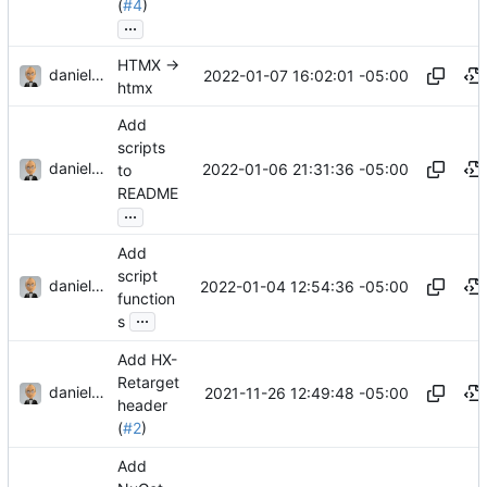
(
#4
)
...
HTMX ->
danieljsummers
2022-01-07 16:02:01 -05:00
htmx
Add
scripts
danieljsummers
2022-01-06 21:31:36 -05:00
to
README
...
Add
script
danieljsummers
2022-01-04 12:54:36 -05:00
function
...
s
Add HX-
Retarget
danieljsummers
2021-11-26 12:49:48 -05:00
header
(
#2
)
Add