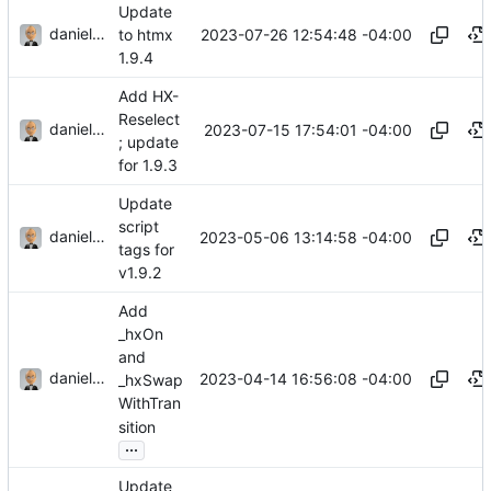
Update
danieljsummers
2023-07-26 12:54:48 -04:00
to htmx
1.9.4
Add HX-
Reselect
danieljsummers
2023-07-15 17:54:01 -04:00
; update
for 1.9.3
Update
script
danieljsummers
2023-05-06 13:14:58 -04:00
tags for
v1.9.2
Add
_hxOn
and
danieljsummers
2023-04-14 16:56:08 -04:00
_hxSwap
WithTran
sition
...
Update