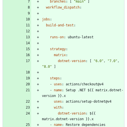
branches
:
[
"main"
]
workflow_dispatch
:
jobs
:
build-and-test
:
runs-on
:
ubuntu-latest
strategy
:
matrix
:
dotnet-version
:
[
"6.0"
,
"7.0"
,
"8.0"
]
steps
:
- 
uses
:
actions/checkout@v4
- 
name
:
Setup .NET ${{ matrix.dotnet-
version }}.x
uses
:
actions/setup-dotnet@v4
with
:
dotnet-version
:
${{ 
matrix.dotnet-version }}.x
- 
name
:
Restore dependencies