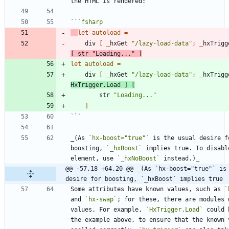
```
fsharp
let
autoload
=
div
[
_
hxGet
"
/lazy-load-data
"
;
_
hxTrigg
[
str
"
Loading...
"
]
let
autoload
=
div
[
_
hxGet
"
/lazy-load-data
"
;
_
hxTrigg
HxTrigger
.
Load
]
[
str
"
Loading...
"
]
```
_(As 
`hx-boost="true"`
 is the usual desire fo
boosting, 
`_hxBoost`
 implies true. To disabl
element, use 
`_hxNoBoost`
@@ -57,18 +64,20 @@ _(As `hx-boost="true"` is 
desire for boosting, `_hxBoost` implies true
Some attributes have known values, such as 
`
and 
`hx-swap`
; for these, there are modules w
values. For example, 
`HxTrigger.Load`
 could 
the example above, to ensure that the known v