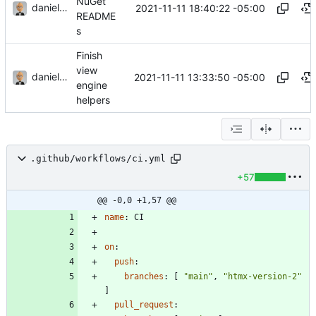
NuGet
danieljsummers
2021-11-11 18:40:22 -05:00
README
s
Finish
view
danieljsummers
2021-11-11 13:33:50 -05:00
engine
helpers
.github/workflows/ci.yml
+57
@@ -0,0 +1,57 @@
name
:
CI
on
:
push
:
branches
:
[
"main"
,
"htmx-version-2"
]
pull_request
: