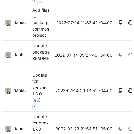
Add files
to
danieljsummers
2022-07-14 11:32:42 -04:00
package
common
project
Update
package
danieljsummers
2022-07-14 09:24:49 -04:00
README
s
Update
for
version
danieljsummers
2022-07-14 09:13:52 -04:00
1.8.0
(
#6
)
...
Update
for htmx
danieljsummers
2022-02-23 21:54:51 -05:00
1.7.0