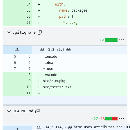
with
:
name
:
packages
path
:
|
          *.nupkg
.gitignore
+4
@@ -5,3 +5,7 @@
README.md
+27
-18
@@ -14,6 +14,8 @@ htmx uses attributes and HTT