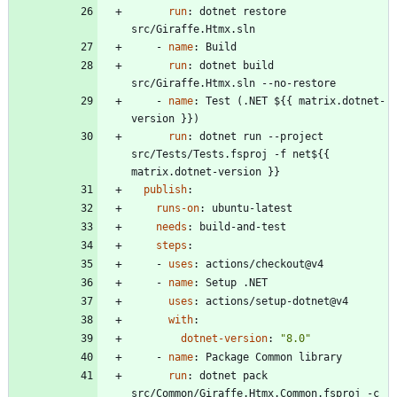
run
:
dotnet restore 
src/Giraffe.Htmx.sln
- 
name
:
Build
run
:
dotnet build 
src/Giraffe.Htmx.sln --no-restore
- 
name
:
Test (.NET ${{ matrix.dotnet-
version }})
run
:
dotnet run --project 
src/Tests/Tests.fsproj -f net${{ 
matrix.dotnet-version }}
publish
:
runs-on
:
ubuntu-latest
needs
:
build-and-test
steps
:
- 
uses
:
actions/checkout@v4
- 
name
:
Setup .NET
uses
:
actions/setup-dotnet@v4
with
:
dotnet-version
:
"8.0"
- 
name
:
Package Common library
run
:
dotnet pack 
src/Common/Giraffe.Htmx.Common.fsproj -c 