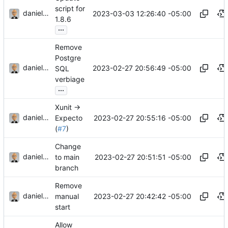
script for
danieljsummers
2023-03-03 12:26:40 -05:00
1.8.6
...
Remove
Postgre
danieljsummers
2023-02-27 20:56:49 -05:00
SQL
verbiage
...
Xunit ->
danieljsummers
2023-02-27 20:55:16 -05:00
Expecto
(
#7
)
Change
danieljsummers
2023-02-27 20:51:51 -05:00
to main
branch
Remove
danieljsummers
2023-02-27 20:42:42 -05:00
manual
start
Allow