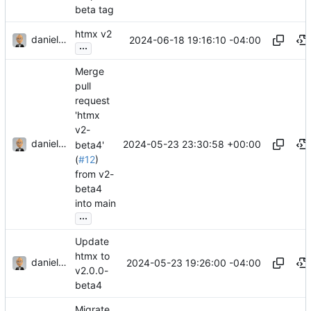
beta tag
htmx v2
danieljsummers
2024-06-18 19:16:10 -04:00
...
Merge
pull
request
'htmx
v2-
danieljsummers
2024-05-23 23:30:58 +00:00
beta4'
(
#12
)
from v2-
beta4
into main
...
Update
htmx to
danieljsummers
2024-05-23 19:26:00 -04:00
v2.0.0-
beta4
Migrate