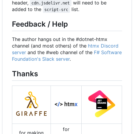
header,
will need to be
cdn.jsdelivr.net
added to the
list.
script-src
Feedback / Help
The author hangs out in the #dotnet-htmx
channel (and most others) of the
htmx Discord
server
and the #web channel of the
F# Software
Foundation's Slack server
.
Thanks
for
for making