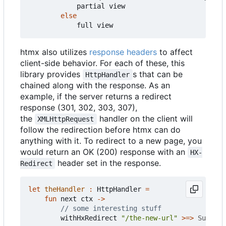
partial
view
else
full
view
htmx also utilizes
response headers
to affect
client-side behavior. For each of these, this
library provides
s that can be
HttpHandler
chained along with the response. As an
example, if the server returns a redirect
response (301, 302, 303, 307),
the
handler on the client will
XMLHttpRequest
follow the redirection before htmx can do
anything with it. To redirect to a new page, you
would return an OK (200) response with an
HX-
header set in the response.
Redirect
let
theHandler
:
HttpHandler
=
fun
next
ctx
->
withHxRedirect
"/the-new-url"
>=>
Success