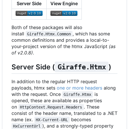
Server Side
View Engine
Both of these packages will also
install
, which has some
Giraffe.Htmx.Common
common definitions and provides a local-to-
your-project version of the htmx JavaScript
(as
of v2.0.8)
.
Server Side (
)
Giraffe.Htmx
In addition to the regular HTTP request
payloads, htmx sets
one or more headers
along
with the request. Once
is
Giraffe.Htmx
opened, these are available as properties
on
. These
HttpContext.Request.Headers
consist of the header name, translated to a .NET
name (ex.
becomes
HX-Current-URL
), and a strongly-typed property
HxCurrentUrl