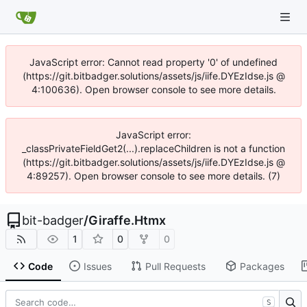
JavaScript error: Cannot read property '0' of undefined
(https://git.bitbadger.solutions/assets/js/iife.DYEzIdse.js @
4:100636). Open browser console to see more details.
JavaScript error:
_classPrivateFieldGet2(...).replaceChildren is not a function
(https://git.bitbadger.solutions/assets/js/iife.DYEzIdse.js @
4:89257). Open browser console to see more details. (7)
bit-badger
/
Giraffe.Htmx
1
0
0
Code
Issues
Pull Requests
Packages
S