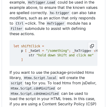
example,
could be used in the
HxTrigger.Load
example above, to ensure that the known values
are spelled correctly.
can also take
hx-trigger
modifiers, such as an action that only responds
to
+click. The
module has a
Ctrl
HxTrigger
submodule to assist with defining
Filter
these actions.
let
shiftClick
=
p
[
_
hxGet
=
"/something"
;
_
hxTrigger
(
HxTrig
str
"hold down Shift and click me"
]
If you want to use the package-provided htmx
library,
will create the
Htmx.Script.local
tag for you. To load htmx from jsDelivr,
script
or
Htmx.Script.cdnMinified
can be used to
Htmx.Script.cdnUnminified
load the script in your HTML trees. In this case,
if you are using a Content Security Policy (CSP)