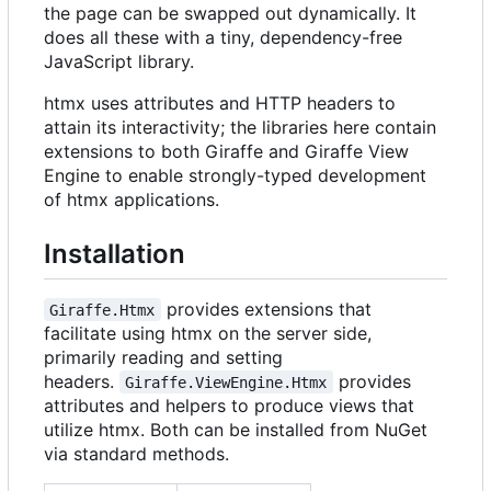
the page can be swapped out dynamically. It
does all these with a tiny, dependency-free
JavaScript library.
htmx uses attributes and HTTP headers to
attain its interactivity; the libraries here contain
extensions to both Giraffe and Giraffe View
Engine to enable strongly-typed development
of htmx applications.
Installation
provides extensions that
Giraffe.Htmx
facilitate using htmx on the server side,
primarily reading and setting
headers.
provides
Giraffe.ViewEngine.Htmx
attributes and helpers to produce views that
utilize htmx. Both can be installed from NuGet
via standard methods.