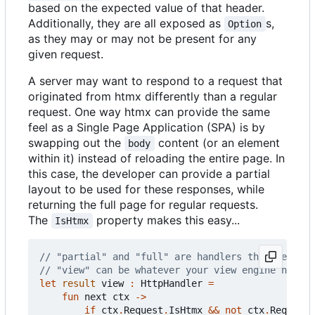
based on the expected value of that header.
Additionally, they are all exposed as
s,
Option
as they may or may not be present for any
given request.
A server may want to respond to a request that
originated from htmx differently than a regular
request. One way htmx can provide the same
feel as a Single Page Application (SPA) is by
swapping out the
content (or an element
body
within it) instead of reloading the entire page. In
this case, the developer can provide a partial
layout to be used for these responses, while
returning the full page for regular requests.
The
property makes this easy...
IsHtmx
let
result
view
:
HttpHandler
=
fun
next
ctx
->
if
ctx
.
Request
.
IsHtmx
&&
not
ctx
.
Request
.