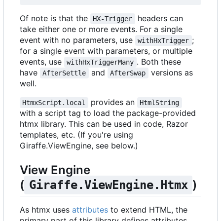
Of note is that the
headers can
HX-Trigger
take either one or more events. For a single
event with no parameters, use
;
withHxTrigger
for a single event with parameters, or multiple
events, use
. Both these
withHxTriggerMany
have
and
versions as
AfterSettle
AfterSwap
well.
provides an
HtmxScript.local
HtmlString
with a script tag to load the package-provided
htmx library. This can be used in code, Razor
templates, etc. (If you're using
Giraffe.ViewEngine, see below.)
View Engine
(
)
Giraffe.ViewEngine.Htmx
As htmx uses
attributes
to extend HTML, the
primary part of this library defines attributes