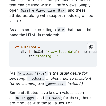
that can be used within Giraffe views. Simply
open
, and these
Giraffe.ViewEngine.Htmx
attributes, along with support modules, will be
visible.
As an example, creating a
that loads data
div
once the HTML is rendered:
let
autoload
=
div
[
_
hxGet
"/lazy-load-data"
;
_
hxTrigger
Hx
str
"Loading..."
]
(As
is the usual desire for
hx-boost="true"
boosting,
implies true. To disable it
_hxBoost
for an element, use
instead.)
_hxNoBoost
Some attributes have known values, such
as
and
; for these, there
hx-trigger
hx-swap
are modules with those values. For