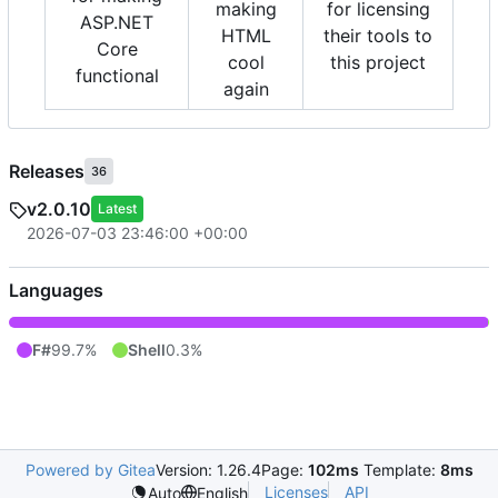
making
for licensing
ASP.NET
HTML
their tools to
Core
cool
this project
functional
again
Releases
36
v2.0.10
Latest
2026-07-03 23:46:00 +00:00
Languages
F#
99.7%
Shell
0.3%
Powered by Gitea
Version: 1.26.4
Page:
102ms
Template:
8ms
Licenses
API
Auto
English