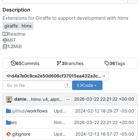
Description
Extensions for Giraffe to support development with htmx
giraffe
htmx
Readme
MIT
1.2
MiB
65
Commits
3
Branches
36
Tags
d4a7e0c9ce2e50d606cf37015ea432a3c68190c2
Code
T
...
danieljsummers
2026-03-22 22:21:22 +00:00
htmx v4, alpha8 (
#18
)
.github
/workflows
Update CI to Node 20-based versions
2024-02-12 18:29:27 -05:00
src
htmx v4, alpha8 (
2026-03-22 22:21:22 +00:00
#18
)
.gitignore
Update script and version to 2.0.4; add .NET 9 support
2024-12-13 16:57:27 -05:00