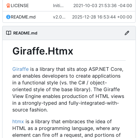
LICENSE
Initial commit
2021-10-03 21:53:36 -04:00
README.md
v2.0.8 (
#16
2025-12-28 16:53:44 +00:00
)
README.md
Giraffe.Htmx
Giraffe
is a library that sits atop ASP.NET Core,
and enables developers to create applications
in a functional style (vs. the C# / object-
oriented style of the base library). The Giraffe
View Engine enables production of HTML views
in a strongly-typed and fully-integrated-with-
source fashion.
htmx
is a library that embraces the idea of
HTML as a programming language, where any
element can fire off a request, and portions of