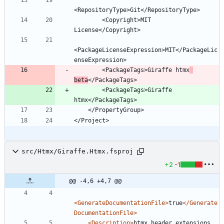
        <Copyright>MIT 
<PackageLicenseExpression>MIT</PackageLic
        <PackageTags>Giraffe htmx
beta
        <PackageTags>Giraffe 
src/Htmx/Giraffe.Htmx.fsproj
+2
-1
@@ -4,6 +4,7 @@
<GenerateDocumentationFile
>
true
</Generate
DocumentationFile>
<Description
>
htmx header extensions 