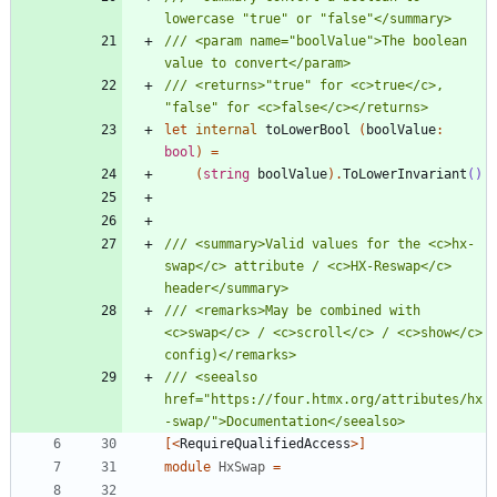
/// <param name="boolValue">The boolean 
/// <returns>"true" for <c>true</c>, 
let
internal
toLowerBool
(
boolValue
:
bool
)
=
(
string
boolValue
)
.
ToLowerInvariant
()
/// <summary>Valid values for the <c>hx-
swap</c> attribute / <c>HX-Reswap</c> 
/// <remarks>May be combined with 
<c>swap</c> / <c>scroll</c> / <c>show</c> 
/// <seealso 
href="https://four.htmx.org/attributes/hx
[<
RequireQualifiedAccess
>]
module
HxSwap
=