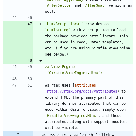
`AfterSettle`
 and 
`AfterSwap`
 versions as 
`HtmxScript.local`
 provides an 
`HtmlString`
 with a script tag to load 
the package-provided htmx library. This 
can be used in code, Razor templates, 
etc. (If you're using Giraffe.ViewEngine, 
## View Engine 
As htmx uses [
attributes
]
(
https://htmx.org/docs/#attributes
) to 
extend HTML, the primary part of this 
library defines attributes that can be 
used within Giraffe views. Simply open 
`Giraffe.ViewEngine.Htmx`
, and these 
attributes, along with support modules, 
@@ -66,7 +70,7 @@ let shiftClick =