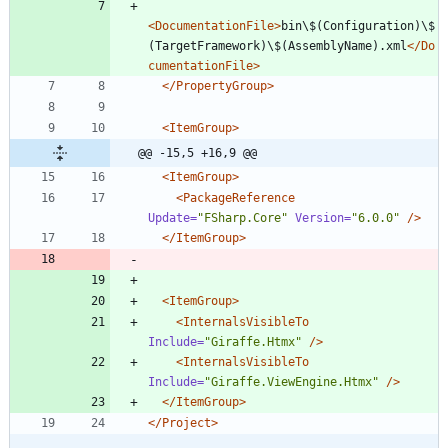
<DocumentationFile
>
bin\$(Configuration)\$
(TargetFramework)\$(AssemblyName).xml
</Do
cumentationFile>
</PropertyGroup>
<ItemGroup
>
@@ -15,5 +16,9 @@
<ItemGroup
>
<PackageReference
Update=
"FSharp.Core"
Version=
"6.0.0"
/>
</ItemGroup>
<ItemGroup
>
<InternalsVisibleTo
Include=
"Giraffe.Htmx"
/>
<InternalsVisibleTo
Include=
"Giraffe.ViewEngine.Htmx"
/>
</ItemGroup>
</Project>