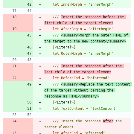
let
InnerMorph
=
"
innerMorph
"
/// 
Insert the response before the 
first child of the target element
let
AfterBegin
=
"
afterbegin
"
/// 
<summary>Morph the outer HTML of 
the target to the new content</summary>
[<
Literal
>]
let
OuterMorph
=
"
innerMorph
"
/// 
Insert the response after the 
last child of the target element
let
BeforeEnd
=
"
beforeend
"
/// 
<summary>Replace the text content 
of the target without parsing the 
response as HTML</summary>
[<
Literal
>]
let
TextContent
=
"
textContent
"
/// Insert the response 
after
 the 
let
AfterEnd
=
"
afterend
"