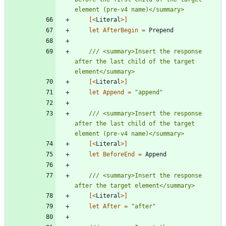
[<
Literal
>]
let
AfterBegin
=
Prepend
/// <summary>Insert the response 
after the last child of the target 
[<
Literal
>]
let
Append
=
"
append
"
/// <summary>Insert the response 
after the last child of the target 
[<
Literal
>]
let
BeforeEnd
=
Append
/// <summary>Insert the response 
[<
Literal
>]
let
After
=
"
after
"