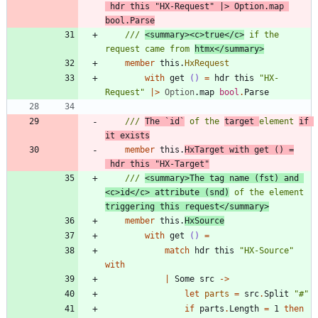
hdr
this
"
HX-Request
"
|
>
Option
.
map
bool
.
Parse
/// 
<summary><c>true</c>
 if the 
request came from 
htmx</summary>
member
this
.
HxRequest
with
get
()
=
hdr
this
"
HX-
Request
"
|
>
Option
.
map
bool
.
Parse
/// 
The `id`
 of the 
target 
element 
if 
it exists
member
this
.
HxTarget
with
get
()
=
hdr
this
"
HX-Target
"
/// 
<summary>The tag name (fst) and 
<c>id</c> attribute (snd)
 of the element 
triggering this request</summary>
member
this
.
HxSource
with
get
()
=
match
hdr
this
"
HX-Source
"
with
|
Some
src
->
let
parts
=
src
.
Split
"
#
"
if
parts
.
Length
=
1
then