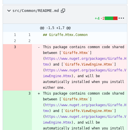
src/Common/README.md
+4
-2
@@ -1,5 +1,7 @@
This package contains common code shared 
between [
`Giraffe.Htmx`
]
(
https://www.nuget.org/packages/Giraffe.H
tmx
) and [
`Giraffe.ViewEngine.Htmx`
]
(
https://www.nuget.org/packages/Giraffe.V
iewEngine.Htmx
), and will be 
automatically installed when you install 
This package contains common code shared 
between [
`Giraffe.Htmx`
]
(
https://www.nuget.org/packages/Giraffe.H
tmx
) and [
`Giraffe.ViewEngine.Htmx`
]
(
https://www.nuget.org/packages/Giraffe.V
iewEngine.Htmx
), and will be 
automatically installed when you install 