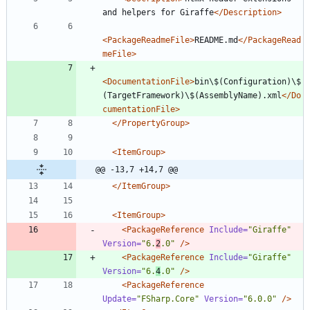
and helpers for Giraffe
</Description>
<PackageReadmeFile
>
README.md
</PackageRead
meFile>
<DocumentationFile
>
bin\$(Configuration)\$
(TargetFramework)\$(AssemblyName).xml
</Do
cumentationFile>
</PropertyGroup>
<ItemGroup
>
@@ -13,7 +14,7 @@
</ItemGroup>
<ItemGroup
>
<PackageReference
Include=
"Giraffe"
Version=
"6.
2
.0"
/>
<PackageReference
Include=
"Giraffe"
Version=
"6.
4
.0"
/>
<PackageReference
Update=
"FSharp.Core"
Version=
"6.0.0"
/>