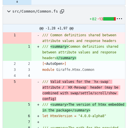
src/Common/Common.fs
+82
-13
@@ -1,28 +1,97 @@
/// Common definitions shared between 
/// 
<summary>
Common definitions shared 
between attribute values and response 
headers
</summary>
[<
AutoOpen
>]
module
Giraffe.Htmx.Common
/// 
Valid values for the `hx-swap` 
attribute / `HX-Reswap` header (may be 
combined with swap/settle/scroll/show 
config)
/// 
<summary>The version of htmx embedded 
in the package</summary>
let
HtmxVersion
=
"
4.0.0-alpha8
"
/// <summary>The path for the provided 