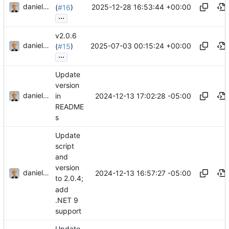
danieljsummers
2025-12-28 16:53:44 +00:00
(
#16
)
...
v2.0.6
danieljsummers
2025-07-03 00:15:24 +00:00
(
#15
)
...
Update
version
danieljsummers
2024-12-13 17:02:28 -05:00
in
README
s
Update
script
and
version
danieljsummers
2024-12-13 16:57:27 -05:00
to 2.0.4;
add
.NET 9
support
Update