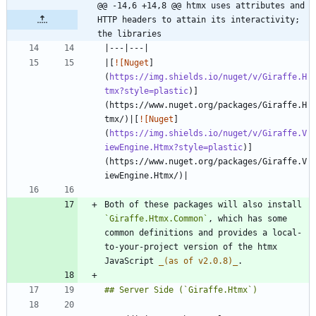
@@ -14,6 +14,8 @@ htmx uses attributes and 
HTTP headers to attain its interactivity; 
the libraries
|[
![Nuget
]
(
https://img.shields.io/nuget/v/Giraffe.H
tmx?style=plastic
)]
(https://www.nuget.org/packages/Giraffe.H
tmx/)|[
![Nuget
]
(
https://img.shields.io/nuget/v/Giraffe.V
iewEngine.Htmx?style=plastic
)]
(https://www.nuget.org/packages/Giraffe.V
Both of these packages will also install 
`Giraffe.Htmx.Common`
, which has some 
common definitions and provides a local-
to-your-project version of the htmx 
JavaScript 
_
(as of v2.0.8)
_