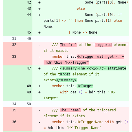
Some
(
parts
[
0
]
,
None
)
else
Some
(
parts
[
0
]
,
if
parts
[
1
]
<
>
"
"
then
Some
parts
[
1
]
else
None
)
|
None
->
None
/// 
The `id`
 of the t
riggered
 element 
member
this
.
HxTrigger
with
get
()
=
hdr
this
"
HX-Trigger
"
/// 
<summary>The <c>id</c> attribute
of the t
arget
 element if it 
exists
</summary>
member
this
.
HxTarget
with
get
()
=
hdr
this
"
HX-
Target
"
/// 
The `name`
 of the triggered 
member
this
.
HxTriggerName
with
get
()
=
hdr
this
"
HX-Trigger-Name
"