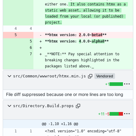
either one.
 It also contains htmx as a 
static web asset, allowing it to be 
loaded from your local (or published) 
project.
**htmx version: 
2
.0.0-
beta4
**
**htmx version: 
4
.0.0-
alpha8
**
_**NOTE:** Pay special attention to 
breaking changes highlighted in the 
packages listed above._
src/Common/wwwroot/htmx.min.js
Vendored
+1
File diff suppressed because one or more lines are too long
src/Directory.Build.props
+11
-5
@@ -1,10 +1,16 @@
<?xml version="1.0" encoding="utf-8" 