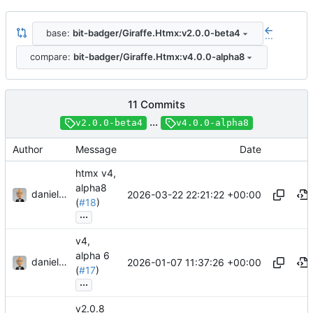
base:
bit-badger/Giraffe.Htmx:v2.0.0-beta4
...
compare:
bit-badger/Giraffe.Htmx:v4.0.0-alpha8
11 Commits
...
v2.0.0-beta4
v4.0.0-alpha8
Author
Message
Date
htmx v4,
alpha8
danieljsummers
2026-03-22 22:21:22 +00:00
(
#18
)
...
v4,
alpha 6
danieljsummers
2026-01-07 11:37:26 +00:00
(
#17
)
...
v2.0.8