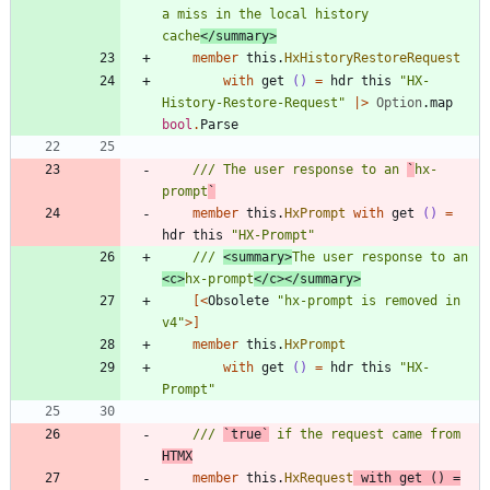
a miss in the local history 
cache
</summary>
member
this
.
HxHistoryRestoreRequest
with
get
()
=
hdr
this
"
HX-
History-Restore-Request
"
|
>
Option
.
map
bool
.
Parse
/// The user response to an 
`
hx-
prompt
`
member
this
.
HxPrompt
with
get
()
=
hdr
this
"
HX-Prompt
"
/// 
<summary>
The user response to an 
<c>
hx-prompt
</c></summary>
[<
Obsolete
"
hx-prompt is removed in 
v4
"
>]
member
this
.
HxPrompt
with
get
()
=
hdr
this
"
HX-
Prompt
"
/// 
`true`
 if the request came from 
HTMX
member
this
.
HxRequest
with
get
()
=