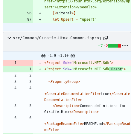
href="https://four.htmx.org/extensions/up
[<
Literal
>]
let
Upsert
=
"
upsert
"
src/Common/Giraffe.Htmx.Common.fsproj
+7
-2
@@ -1,9 +1,10 @@
<Project
Sdk=
"Microsoft.NET.Sdk"
>
<Project
Sdk=
"Microsoft.NET.Sdk
.Razor
"
>
<PropertyGroup
>
<GenerateDocumentationFile
>
true
</Generate
DocumentationFile>
<Description
>
Common definitions for 
Giraffe.Htmx
</Description>
<PackageReadmeFile
>
README.md
</PackageRead
meFile>