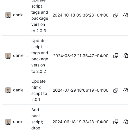
script
tags and
danieljsummers
2024-10-18 09:36:28 -04:00
package
version
to 2.0.3
Update
script
tags and
danieljsummers
2024-08-12 21:36:47 -04:00
package
version
to 2.0.2
Update
htmx
danieljsummers
2024-07-29 18:06:19 -04:00
script to
2.0.1
Add
pack
danieljsummers
2024-06-18 19:38:28 -04:00
script;
drop