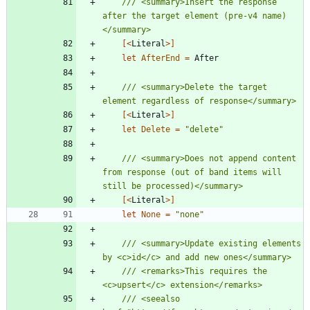
/// <summary>Insert the response 
after the target element (pre-v4 name)
[<
Literal
>]
let
AfterEnd
=
After
/// <summary>Delete the target 
[<
Literal
>]
let
Delete
=
"
delete
"
/// <summary>Does not append content 
from response (out of band items will 
[<
Literal
>]
let
None
=
"
none
"
/// <summary>Update existing elements 
/// <remarks>This requires the 
/// <seealso 