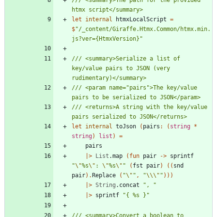
let
internal
htmxLocalScript
=
$
"
/_content/Giraffe.Htmx.Common/htmx.min.
js?ver={HtmxVersion}
"
/// <summary>Serialize a list of 
key/value pairs to JSON (very 
/// <param name="pairs">The key/value 
/// <returns>A string with the key/value 
let
internal
toJson
(
pairs
:
(
string
*
string
)
list
)
=
pairs
|
>
List
.
map
(
fun
pair
->
sprintf
"
\"
%s
\"
: 
\"
%s
\"
"
(
fst
pair
)
(
(
snd
pair
)
.
Replace
(
"
\"
"
,
"
\\
\"
"
)
)
)
|
>
String
.
concat
"
, 
"
|
>
sprintf
"
{ %s }
"
/// <summary>Convert a boolean to 