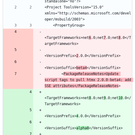
<Project ToolsVersion="15.0" 
xmlns="http://schemas.microsoft.com/devel
<TargetFrameworks>net
6
.0;net
7
.0;net
8
.0</T
<VersionPrefix>
2
<VersionSuffix>
beta4
        <
PackageReleaseNotes>Update 
script tags to pull htmx 2.0.0-beta4; add 
SSE attributes</PackageReleaseNotes
<TargetFrameworks>net
8
.0;net
9
.0;net
10
.0</
<VersionPrefix>
4
<VersionSuffix>
alpha8