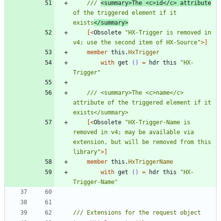
/// 
<summary>The <c>id</c> attribute
of the triggered element if it 
exists
</summary>
[<
Obsolete
"
HX-Trigger is removed in 
v4; use the second item of HX-Source
"
>]
member
this
.
HxTrigger
with
get
()
=
hdr
this
"
HX-
Trigger
"
/// <summary>The <c>name</c> 
attribute of the triggered element if it 
[<
Obsolete
"
HX-Trigger-Name is 
removed in v4; may be available via 
extension, but will be removed from this 
library
"
>]
member
this
.
HxTriggerName
with
get
()
=
hdr
this
"
HX-
Trigger-Name
"