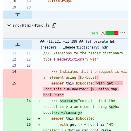
</ItemGroup>
src/Htmx/Htmx.fs
+144
-76
@@ -11,121 +11,189 @@ let private hdr 
(headers : IHeaderDictionary) hdr =
type
IHeaderDictionary
with
/// Indicates that the request is via 
an element using 
`
hx-boost
`
member
this
.
HxBoosted
with
get
()
=
hdr
this
"
HX-Boosted
"
|
>
Option
.
map
bool
.
Parse
/// 
<summary>
Indicates that the 
request is via an element using 
<c>
hx-
boost
</c></summary>
member
this
.
HxBoosted
with
get
()
=
hdr
this
"
HX-
Boosted
"
|
>
Option
.
map
bool
.
Parse