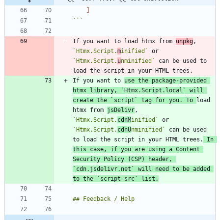
]
```
If you want to load htmx from 
unpkg
, 
`Htmx.Script.
m
inified`
 or 
`Htmx.Script.
u
nminified`
 can be used to 
If you want to 
use the package-provided 
htmx library, 
`Htmx.Script.local`
 will 
create the 
`script`
 tag for you. To 
load 
htmx from 
jsDelivr
, 
`Htmx.Script.
cdnM
inified`
 or 
`Htmx.Script.
cdnU
nminified`
 can be used 
to load the script in your HTML trees.
 In 
this case, if you are using a Content 
Security Policy (CSP) header, 
`cdn.jsdelivr.net`
 will need to be added 
to the 
`script-src`
 list.