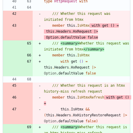
type
HttpRequest
with
/// Whether this request was 
member
this
.
IsHtmx
with
get
()
=
this
.
Headers
.
HxRequest
|
>
Option
.
defaultValue
false
/// 
<summary>
Whether this request was 
initiated from htmx
</summary>
member
this
.
IsHtmx
with
get
()
=
this
.
Headers
.
HxRequest
|
>
Option
.
defaultValue
false
/// Whether this request is an htmx 
member
this
.
IsHtmxRefresh
with
get
()
=
this
.
IsHtmx
&&
(
this
.
Headers
.
HxHistoryRestoreRequest
|
>
Option
.
defaultValue
false
)
/// 
<summary>
Whether this request is 
an htmx history-miss refresh 