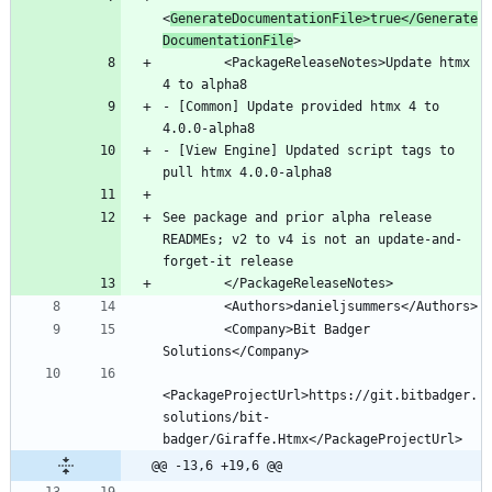
<
GenerateDocumentationFile>true</Generate
DocumentationFile
        <PackageReleaseNotes>Update htmx 
- [Common] Update provided htmx 4 to 
- [View Engine] Updated script tags to 
See package and prior alpha release 
READMEs; v2 to v4 is not an update-and-
        <Company>Bit Badger 
<PackageProjectUrl>https://git.bitbadger.
solutions/bit-
@@ -13,6 +19,6 @@