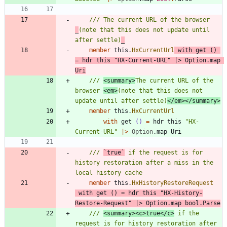
/// The current URL of the browser 
_
(note that this does not update until 
after settle)
_
member
this
.
HxCurrentUrl
with
get
()
=
hdr
this
"
HX-Current-URL
"
|
>
Option
.
map
Uri
/// 
<summary>
The current URL of the 
browser 
<em>
(note that this does not 
update until after settle)
</em></summary>
member
this
.
HxCurrentUrl
with
get
()
=
hdr
this
"
HX-
Current-URL
"
|
>
Option
.
map
Uri
/// 
`true`
 if the request is for 
history restoration after a miss in the 
member
this
.
HxHistoryRestoreRequest
with
get
()
=
hdr
this
"
HX-History-
Restore-Request
"
|
>
Option
.
map
bool
.
Parse
/// 
<summary><c>true</c>
 if the 
request is for history restoration after 