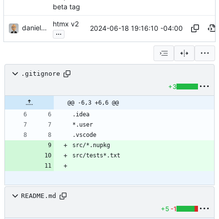
beta tag
htmx v2
danieljsummers
2024-06-18 19:16:10 -04:00
...
.gitignore
+3
@@ -6,3 +6,6 @@
README.md
+5
-1