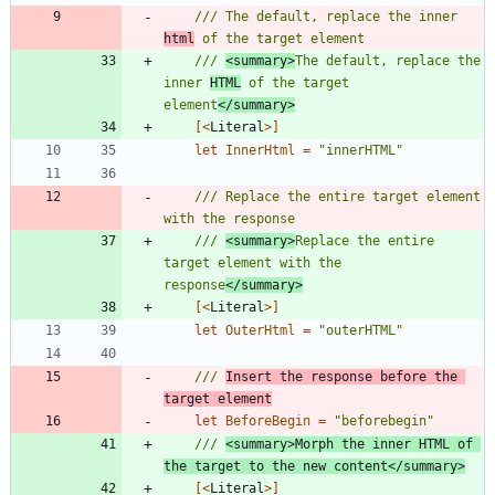
/// The default, replace the inner 
html
/// 
<summary>
The default, replace the 
inner 
HTML
 of the target 
element
</summary>
[<
Literal
>]
let
InnerHtml
=
"
innerHTML
"
/// Replace the entire target element 
/// 
<summary>
Replace the entire 
target element with the 
response
</summary>
[<
Literal
>]
let
OuterHtml
=
"
outerHTML
"
/// 
Insert the response before the 
target element
let
BeforeBegin
=
"
beforebegin
"
/// 
<summary>Morph the inner HTML of 
the target to the new content</summary>
[<
Literal
>]