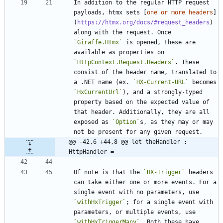
In addition to the regular HTTP request 
payloads, htmx sets [
one or more headers
]
(
https://htmx.org/docs/#request_headers
) 
along with the request. Once 
`Giraffe.Htmx`
 is opened, these are 
available as properties on 
`HttpContext.Request.Headers`
. These 
consist of the header name, translated to 
a .NET name (ex. 
`HX-Current-URL`
 becomes 
`HxCurrentUrl`
), and a strongly-typed 
property based on the expected value of 
that header. Additionally, they are all 
exposed as 
`Option`
s, as they may or may 
@@ -42,6 +44,8 @@ let theHandler : 
HttpHandler =
Of note is that the 
`HX-Trigger`
 headers 
can take either one or more events. For a 
single event with no parameters, use 
`withHxTrigger`
; for a single event with 
parameters, or multiple events, use 
`withHxTriggerMany`
. Both these have 