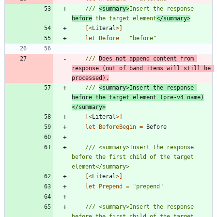
/// 
<summary>
Insert the response 
before
 the target element
</summary>
[<
Literal
>]
let
Before
=
"
before
"
/// 
Does not append content from 
response (out of band items will still be 
processed).
/// 
<summary>Insert the response 
before the target element (pre-v4 name)
</summary>
[<
Literal
>]
let
BeforeBegin
=
Before
/// <summary>Insert the response 
before the first child of the target 
[<
Literal
>]
let
Prepend
=
"
prepend
"
/// <summary>Insert the response 
before the first child of the target 