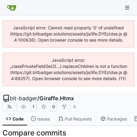
JavaScript error: Cannot read property '0' of undefined
(https://git.bitbadger.solutions/assets/js/iife.DYEzIdse.js @
4:100636). Open browser console to see more details.
JavaScript error:
_classPrivateFieldGet2(...).replaceChildren is not a function
(https://git.bitbadger.solutions/assets/js/iife.DYEzIdse.js @
4:89257). Open browser console to see more details. (11)
bit-badger
/
Giraffe.Htmx
1
0
0
Code
Issues
Pull Requests
Packages
Compare commits