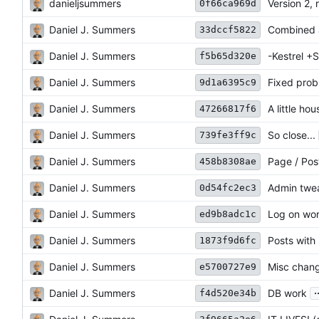
danieljsummers
Version 2, 
0f66ca969d
Daniel J. Summers
Combined a
33dccf5822
Daniel J. Summers
-Kestrel +
f5b65d320e
Daniel J. Summers
Fixed pro
9d1a6395c9
Daniel J. Summers
A little ho
47266817f6
Daniel J. Summers
So close...
739fe3ff9c
Daniel J. Summers
Page / Pos
458b8308ae
Daniel J. Summers
Admin twe
0d54fc2ec3
Daniel J. Summers
Log on wo
ed9b8adc1c
Daniel J. Summers
Posts with
1873f9d6fc
Daniel J. Summers
Misc chang
e5700727e9
.
Daniel J. Summers
DB work
f4d520e34b