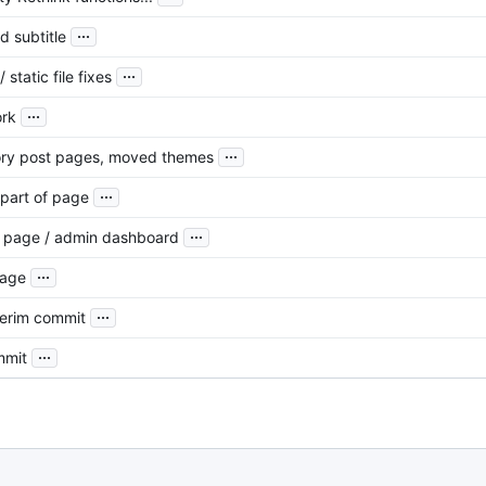
...
d subtitle
...
 static file fixes
...
ork
...
ory post pages, moved themes
...
 part of page
...
t page / admin dashboard
...
page
...
terim commit
...
mmit