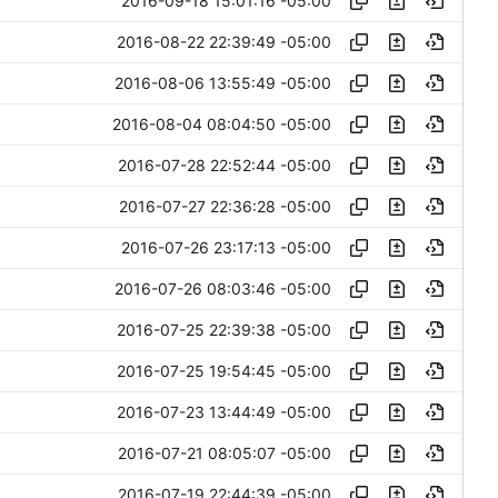
2016-09-18 15:01:16 -05:00
2016-08-22 22:39:49 -05:00
2016-08-06 13:55:49 -05:00
2016-08-04 08:04:50 -05:00
2016-07-28 22:52:44 -05:00
2016-07-27 22:36:28 -05:00
2016-07-26 23:17:13 -05:00
2016-07-26 08:03:46 -05:00
2016-07-25 22:39:38 -05:00
2016-07-25 19:54:45 -05:00
2016-07-23 13:44:49 -05:00
2016-07-21 08:05:07 -05:00
2016-07-19 22:44:39 -05:00