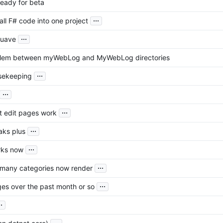
ready for beta
...
ll F# code into one project
...
Suave
blem between myWebLog and MyWebLog directories
...
usekeeping
...
...
t edit pages work
...
aks plus
...
rks now
...
 many categories now render
...
es over the past month or so
..
...