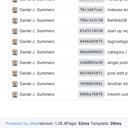
Daniel J. Summers
Indexes an
f6c3abfcac
Daniel J. Summers
RethinkDB /
f66c3e3c58
Daniel J. Summers
start up w
61d37c0530
Daniel J. Summers
tag/categ
84e6e856f5
Daniel J. Summers
category /
08ee8990d3
Daniel J. Summers
single pos
2e8d002e30
Daniel J. Summers
post edit 
6b24d416fc
Daniel J. Summers
Another in
3656bb384c
Daniel J. Summers
Interim co
b86ba7b6f6
Powered by Gitea
Version: 1.26.4
Page:
52ms
Template:
26ms