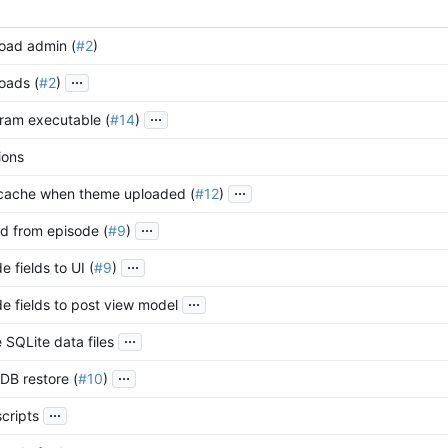
oad admin (
#2
)
...
oads (
#2
)
...
ram executable (
#14
)
ions
...
 cache when theme uploaded (
#12
)
...
d from episode (
#9
)
...
 fields to UI (
#9
)
...
e fields to post view model
...
 SQLite data files
...
DB restore (
#10
)
...
cripts