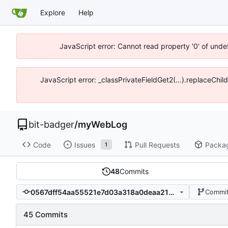
Explore
Help
JavaScript error: Cannot read property '0' of unde
JavaScript error: _classPrivateFieldGet2(...).replaceChil
bit-badger
/
myWebLog
Code
Issues
Pull Requests
Packa
1
48
Commits
0567dff54aa55521e7d03a318a0deaa21b8a09dd
Commit
45 Commits