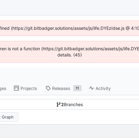
fined (https://git.bitbadger.solutions/assets/js/iife.DYEzIdse.js @ 4
dren is not a function (https://git.bitbadger.solutions/assets/js/iif
details. (45)
ges
Projects
Releases
Activity
11
2
Branches
 Graph