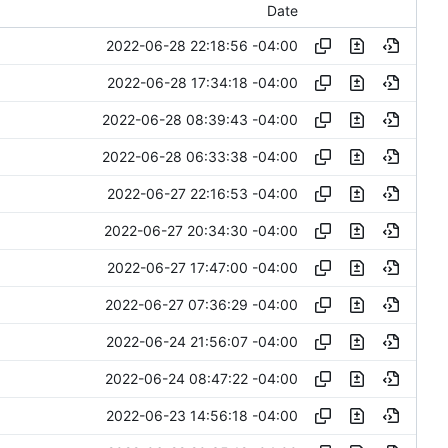
Date
2022-06-28 22:18:56 -04:00
2022-06-28 17:34:18 -04:00
2022-06-28 08:39:43 -04:00
2022-06-28 06:33:38 -04:00
2022-06-27 22:16:53 -04:00
2022-06-27 20:34:30 -04:00
2022-06-27 17:47:00 -04:00
2022-06-27 07:36:29 -04:00
2022-06-24 21:56:07 -04:00
2022-06-24 08:47:22 -04:00
2022-06-23 14:56:18 -04:00