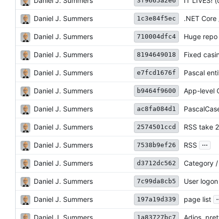
Daniel J. Summers
IT LIVES! (
3f9665a2e6
Daniel J. Summers
.NET Core 
1c3e84f5ec
Daniel J. Summers
Huge repo 
710004dfc4
Daniel J. Summers
Fixed casi
8194649018
Daniel J. Summers
Pascal entit
e7fcd1676f
Daniel J. Summers
App-level 
b9464f9600
Daniel J. Summers
PascalCas
ac8fa084d1
Daniel J. Summers
RSS take 2
2574501ccd
...
Daniel J. Summers
RSS
7538b9ef26
Daniel J. Summers
Category / 
d3712dc562
Daniel J. Summers
User logon 
7c99da8cb5
.
Daniel J. Summers
page list
197a19d339
Daniel J. Summers
Adios, pret
1a83727bc7