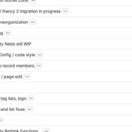
on dotnet core)
...
/ Nancy 2 migration in progress
...
reorganization
...
ng
y fields still WIP
...
Config / code style
...
e record members
...
 / page edit
...
tag lists, logo
...
and list fixes
..
...
ty Rethink functions...