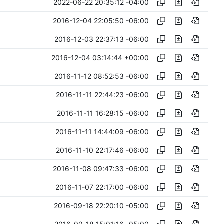
2022-06-22 20:35:12 -04:00
2016-12-04 22:05:50 -06:00
2016-12-03 22:37:13 -06:00
2016-12-04 03:14:44 +00:00
2016-11-12 08:52:53 -06:00
2016-11-11 22:44:23 -06:00
2016-11-11 16:28:15 -06:00
2016-11-11 14:44:09 -06:00
2016-11-10 22:17:46 -06:00
2016-11-08 09:47:33 -06:00
2016-11-07 22:17:00 -06:00
2016-09-18 22:20:10 -05:00