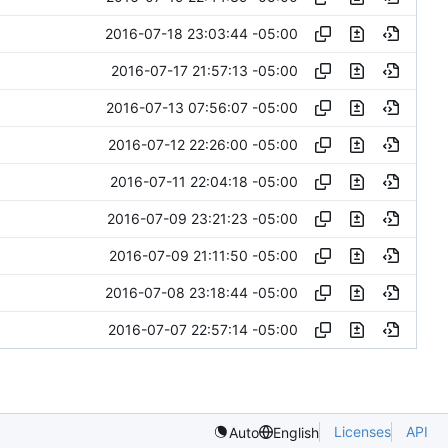
2016-07-18 23:03:44 -05:00
2016-07-17 21:57:13 -05:00
2016-07-13 07:56:07 -05:00
2016-07-12 22:26:00 -05:00
2016-07-11 22:04:18 -05:00
2016-07-09 23:21:23 -05:00
2016-07-09 21:11:50 -05:00
2016-07-08 23:18:44 -05:00
2016-07-07 22:57:14 -05:00
Licenses
API
Auto
English