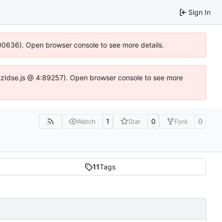
Sign In
:100636). Open browser console to see more details.
e.DYEzIdse.js @ 4:89257). Open browser console to see more
1
0
0
Watch
Star
Fork
11
Tags