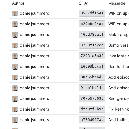
Author
SHA1
Message
danieljsummers
WIP on upl
0567dff54a
danieljsummers
WIP on upl
c29bbc04ac
danieljsummers
Make prog
46bd785a1f
danieljsummers
Bump vers
3203f1b2ee
danieljsummers
Invalidate
7203fa5a38
danieljsummers
Render fee
16603bbcaf
danieljsummers
Add episode
80c65bcad6
danieljsummers
Add episod
9fbb1bb14d
danieljsummers
Reorganize
707b67c630
danieljsummers
Fix Rethink
dfb0ff3b9c
danieljsummers
Add build s
a776d967ac