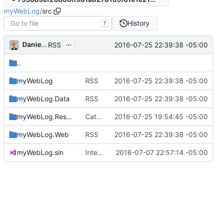
myWebLog
/
src
History
T
...
Daniel J. Summers
2016-07-25 22:39:38 -05:00
RSS
..
myWebLog
RSS
2016-07-25 22:39:38 -05:00
myWebLog.Data
RSS
2016-07-25 22:39:38 -05:00
myWebLog.Resources
Category / tag lists, logo
2016-07-25 19:54:45 -05:00
myWebLog.Web
RSS
2016-07-25 22:39:38 -05:00
myWebLog.sln
Interim commit
2016-07-07 22:57:14 -05:00