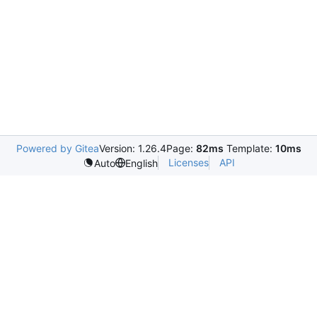
Powered by Gitea
Version: 1.26.4
Page:
82ms
Template:
10ms
Licenses
API
Auto
English