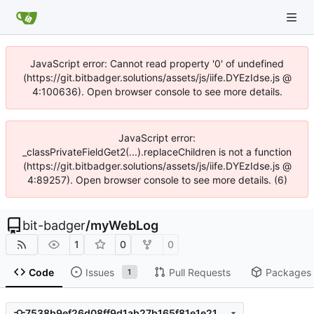
JavaScript error: Cannot read property '0' of undefined
(https://git.bitbadger.solutions/assets/js/iife.DYEzIdse.js @
4:100636). Open browser console to see more details.
JavaScript error:
_classPrivateFieldGet2(...).replaceChildren is not a function
(https://git.bitbadger.solutions/assets/js/iife.DYEzIdse.js @
4:89257). Open browser console to see more details. (6)
bit-badger
/
myWebLog
1
0
0
Code
Issues
Pull Requests
Packages
1
7538b9ef26d08ff9d1ab27b165f81e1e21650ec3