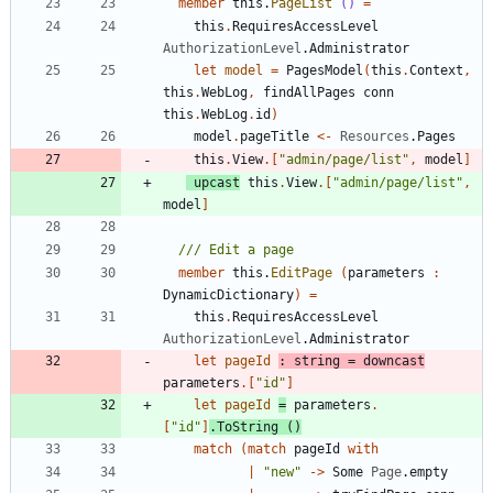
member
this
.
PageList
()
=
this
.
RequiresAccessLevel
AuthorizationLevel
.
Administrator
let
model
=
PagesModel
(
this
.
Context
,
this
.
WebLog
,
findAllPages
conn
this
.
WebLog
.
id
)
model
.
pageTitle
<-
Resources
.
Pages
this
.
View
.
[
"
admin/page/list
"
,
model
]
upcast
this
.
View
.
[
"
admin/page/list
"
,
model
]
member
this
.
EditPage
(
parameters
:
DynamicDictionary
)
=
this
.
RequiresAccessLevel
AuthorizationLevel
.
Administrator
let
pageId
:
string
=
downcast
parameters
.
[
"
id
"
]
let
pageId
=
parameters
.
[
"
id
"
]
.
ToString
()
match
(
match
pageId
with
|
"
new
"
->
Some
Page
.
empty