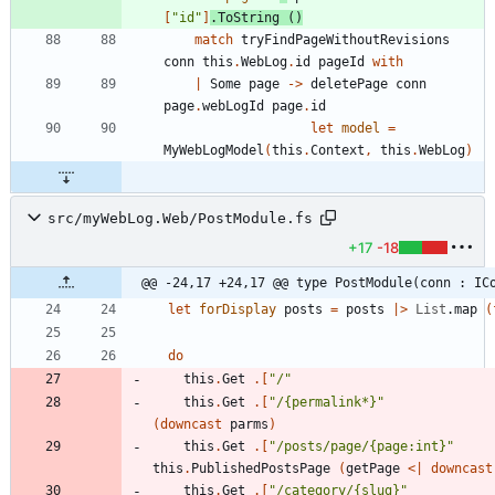
[
"
id
"
]
.
ToString
()
match
tryFindPageWithoutRevisions
conn
this
.
WebLog
.
id
pageId
with
|
Some
page
->
deletePage
conn
page
.
webLogId
page
.
id
let
model
=
MyWebLogModel
(
this
.
Context
,
this
.
WebLog
)
src/myWebLog.Web/PostModule.fs
+17
-18
@@ -24,17 +24,17 @@ type PostModule(conn : IC
let
forDisplay
posts
=
posts
|
>
List
.
map
(
do
this
.
Get
.
[
"
/
"
this
.
Get
.
[
"
/{permalink*}
"
(
downcast
parms
)
this
.
Get
.
[
"
/posts/page/{page:int}
"
this
.
PublishedPostsPage
(
getPage
<
|
downcast
this
.
Get
.
[
"
/category/{slug}
"