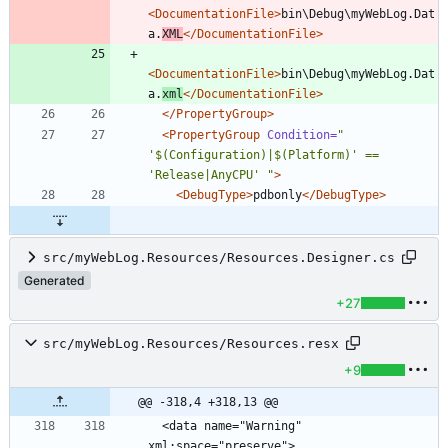
<DocumentationFile
>
bin\Debug\myWebLog.Dat
a.
XML
</DocumentationFile>
<DocumentationFile
>
bin\Debug\myWebLog.Dat
a.
xml
</DocumentationFile>
</PropertyGroup>
<PropertyGroup
Condition=
" 
'$(Configuration)|$(Platform)' == 
'Release|AnyCPU' "
>
<DebugType
>
pdbonly
</DebugType>
src/myWebLog.Resources/Resources.Designer.cs
Generated
+27
src/myWebLog.Resources/Resources.resx
+9
@@ -318,4 +318,13 @@
  <data name="Warning" 