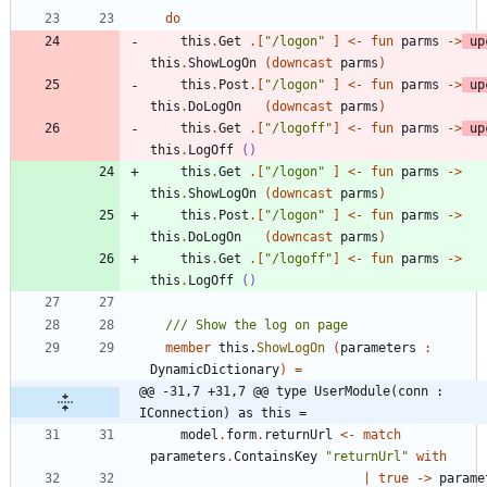
do
this
.
Get
.
[
"
/logon
"
]
<-
fun
parms
->
up
this
.
ShowLogOn
(
downcast
parms
)
this
.
Post
.
[
"
/logon
"
]
<-
fun
parms
->
up
this
.
DoLogOn
(
downcast
parms
)
this
.
Get
.
[
"
/logoff
"
]
<-
fun
parms
->
up
this
.
LogOff
()
this
.
Get
.
[
"
/logon
"
]
<-
fun
parms
->
this
.
ShowLogOn
(
downcast
parms
)
this
.
Post
.
[
"
/logon
"
]
<-
fun
parms
->
this
.
DoLogOn
(
downcast
parms
)
this
.
Get
.
[
"
/logoff
"
]
<-
fun
parms
->
this
.
LogOff
()
member
this
.
ShowLogOn
(
parameters
:
DynamicDictionary
)
=
@@ -31,7 +31,7 @@ type UserModule(conn : 
IConnection) as this =
model
.
form
.
returnUrl
<-
match
parameters
.
ContainsKey
"
returnUrl
"
with
|
true
->
parame