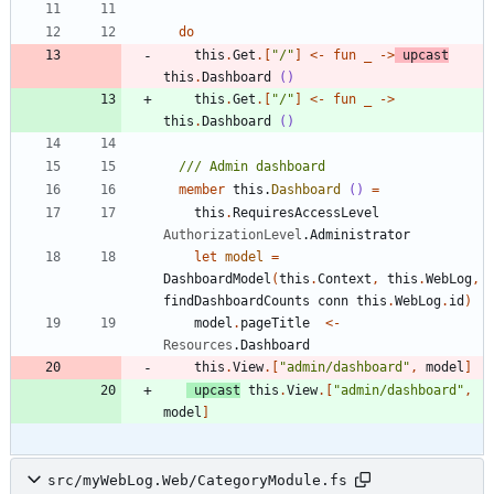
do
this
.
Get
.
[
"
/
"
]
<-
fun
_
->
upcast
this
.
Dashboard
()
this
.
Get
.
[
"
/
"
]
<-
fun
_
->
this
.
Dashboard
()
member
this
.
Dashboard
()
=
this
.
RequiresAccessLevel
AuthorizationLevel
.
Administrator
let
model
=
DashboardModel
(
this
.
Context
,
this
.
WebLog
,
findDashboardCounts
conn
this
.
WebLog
.
id
)
model
.
pageTitle
<-
Resources
.
Dashboard
this
.
View
.
[
"
admin/dashboard
"
,
model
]
upcast
this
.
View
.
[
"
admin/dashboard
"
,
model
]
src/myWebLog.Web/CategoryModule.fs