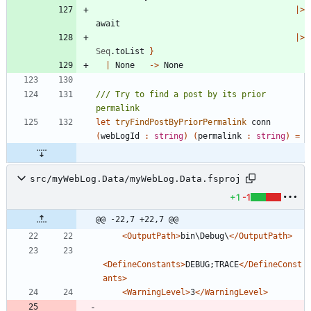
|
>
await
|
>
Seq
.
toList
}
|
None
->
None
/// Try to find a post by its prior 
let
tryFindPostByPriorPermalink
conn
(
webLogId
:
string
)
(
permalink
:
string
)
=
src/myWebLog.Data/myWebLog.Data.fsproj
+1
-1
@@ -22,7 +22,7 @@
<OutputPath
>
bin\Debug\
</OutputPath>
<DefineConstants
>
DEBUG;TRACE
</DefineConst
ants>
<WarningLevel
>
3
</WarningLevel>