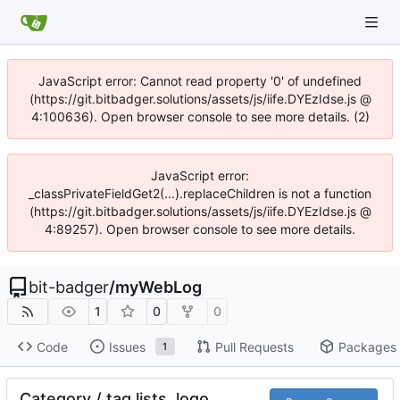
JavaScript error: Cannot read property '0' of undefined
(https://git.bitbadger.solutions/assets/js/iife.DYEzIdse.js @
4:100636). Open browser console to see more details. (2)
JavaScript error:
_classPrivateFieldGet2(...).replaceChildren is not a function
(https://git.bitbadger.solutions/assets/js/iife.DYEzIdse.js @
4:89257). Open browser console to see more details.
bit-badger
/
myWebLog
1
0
0
Code
Issues
Pull Requests
Packages
1
Category / tag lists, logo