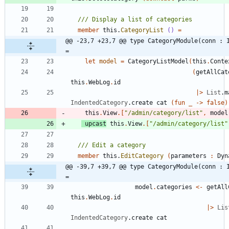
member
this
.
CategoryList
()
=
@@ -23,7 +23,7 @@ type CategoryModule(conn : I
=
let
model
=
CategoryListModel
(
this
.
Conte
(
getAllCat
this
.
WebLog
.
id
|
>
List
.
m
IndentedCategory
.
create
cat
(
fun
_
->
false
)
this
.
View
.
[
"
/admin/category/list
"
,
model
upcast
this
.
View
.
[
"
/admin/category/list
"
member
this
.
EditCategory
(
parameters
:
Dyn
@@ -39,7 +39,7 @@ type CategoryModule(conn : I
=
model
.
categories
<-
getAll
this
.
WebLog
.
id
|
>
Lis
IndentedCategory
.
create
cat