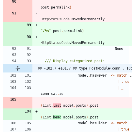
post
.
permalink
)
HttpStatusCode
.
MovedPermanently
"
/%s
"
post
.
permalink
)
HttpStatusCode
.
MovedPermanently
|
None
@@ -102,7 +101,7 @@ type PostModule(conn : IC
model
.
hasNewer
<-
match
L
|
true
|
_
conn
cat
.
id
(
List
.
last
model
.
posts
)
.
post
(
List
.
head
model
.
posts
)
.
post
model
.
hasOlder
<-
match
L
|
true