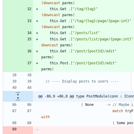
(
downcast
parms
)
this
.
Get
.
[
"
/tag/{tag}
"
(
downcast
parms
)
this
.
Get
.
[
"
/tag/{tag}/page/{page:int}
"
(
downcast
parms
)
this
.
Get
.
[
"
/posts/list
"
this
.
Get
.
[
"
/posts/list/page/{page:int}
"
downcast
parms
)
this
.
Get
.
[
"
/post/{postId}/edit
"
parms
)
this
.
Post
.
[
"
/post/{postId}/edit
"
parms
)
@@ -86,9 +86,8 @@ type PostModule(conn : ICon
|
None
->
match
tryF
with
|
Some
pos