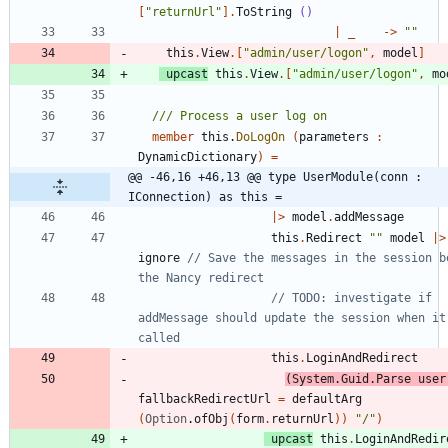
[
"
returnUrl
"
]
.
ToString
()
|
_
->
"
"
this
.
View
.
[
"
admin/user/logon
"
,
model
]
upcast
this
.
View
.
[
"
admin/user/logon
"
,
mo
member
this
.
DoLogOn
(
parameters
:
DynamicDictionary
)
=
@@ -46,16 +46,13 @@ type UserModule(conn : 
IConnection) as this =
|
>
model
.
addMessage
this
.
Redirect
"
"
model
|
>
ignore
// Save the messages in the session be
// TODO: investigate if 
addMessage should update the session when it'
this
.
LoginAndRedirect
(
System
.
Guid
.
Parse
user
fallbackRedirectUrl
=
defaultArg
(
Option
.
ofObj
(
form
.
returnUrl
)
)
"
/
"
)
upcast
this
.
LoginAndRedir