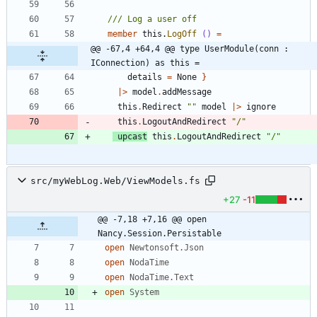
member
this
.
LogOff
()
=
@@ -67,4 +64,4 @@ type UserModule(conn : 
IConnection) as this =
details
=
None
}
|
>
model
.
addMessage
this
.
Redirect
"
"
model
|
>
ignore
this
.
LogoutAndRedirect
"
/
"
upcast
this
.
LogoutAndRedirect
"
/
"
src/myWebLog.Web/ViewModels.fs
+27
-11
@@ -7,18 +7,16 @@ open 
Nancy.Session.Persistable
open
Newtonsoft.Json
open
NodaTime
open
NodaTime.Text
open
System