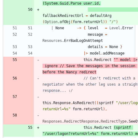
(
System
.
Guid
.
Parse
user
.
id
,
fallbackRedirectUrl
=
defaultArg
(
Option
.
ofObj
(
form
.
returnUrl
)
)
"
/
"
)
|
None
->
{
level
=
Level
.
Error
message
=
Resources
.
ErrBadLogOnAttempt
details
=
None
}
|
>
model
.
addMessage
this
.
Redirect
"
"
model
|
>
ignore
// Save the messages in the session 
// Can't redirect with a 
negotiator when the other leg uses a straight
this
.
Response
.
AsRedirect
(
(
sprintf
"
/user/log
returnUrl=%s
"
form
.
returnUrl
)
,
Responses
.
RedirectResponse
.
RedirectType
.
SeeO
this
.
Redirect
(
sprintf
"
/user/logon?returnUrl=%s
"
form
.
returnUrl
)
m