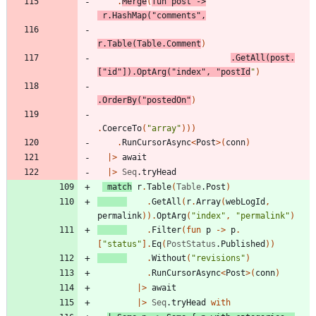
.
Merge
(
fun
post
->
r
.
HashMap
(
"
comments
"
,
r
.
Table
(
Table
.
Comment
)
.
GetAll
(
post
.
[
"
id
"
]
)
.
OptArg
(
"
index
"
,
"
postId
"
)
.
OrderBy
(
"
postedOn
"
)
.
CoerceTo
(
"
array
"
)
)
)
.
RunCursorAsync
<
Post
>
(
conn
)
|
>
await
|
>
Seq
.
tryHead
match
r
.
Table
(
Table
.
Post
)
.
GetAll
(
r
.
Array
(
webLogId
,
permalink
)
)
.
OptArg
(
"
index
"
,
"
permalink
"
)
.
Filter
(
fun
p
->
p
.
[
"
status
"
]
.
Eq
(
PostStatus
.
Published
)
)
.
Without
(
"
revisions
"
)
.
RunCursorAsync
<
Post
>
(
conn
)
|
>
await
|
>
Seq
.
tryHead
with