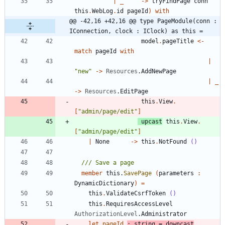
|
_
->
tryFindPage
conn
this
.
WebLog
.
id
pageId
)
with
@@ -42,16 +42,16 @@ type PageModule(conn : 
IConnection, clock : IClock) as this =
model
.
pageTitle
<-
match
pageId
with
|
"
new
"
->
Resources
.
AddNewPage
|
_
->
Resources
.
EditPage
this
.
View
.
[
"
admin/page/edit
"
]
upcast
this
.
View
.
[
"
admin/page/edit
"
]
|
None
->
this
.
NotFound
()
member
this
.
SavePage
(
parameters
:
DynamicDictionary
)
=
this
.
ValidateCsrfToken
()
this
.
RequiresAccessLevel
AuthorizationLevel
.
Administrator
let
pageId
:
string
=
downcast