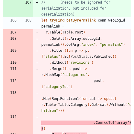
//       (needs to be ignored for 
serialization, but included for 
let
tryFindPostByPermalink
conn
webLogId
permalink
=
r
.
Table
(
Table
.
Post
)
.
GetAll
(
r
.
Array
(
webLogId
,
permalink
)
)
.
OptArg
(
"
index
"
,
"
permalink
"
)
.
Filter
(
fun
p
->
p
.
[
"
status
"
]
.
Eq
(
PostStatus
.
Published
)
)
.
Without
(
"
revisions
"
)
.
Merge
(
fun
post
->
r
.
HashMap
(
"
categories
"
,
post
.
[
"
categoryIds
"
]
.
Map
(
ReqlFunction1
(
fun
cat
->
upcast
r
.
Table
(
Table
.
Category
)
.
Get
(
cat
)
.
Without
(
"
c
hildren
"
)
)
)
.
CoerceTo
(
"
array
"
)
)
)