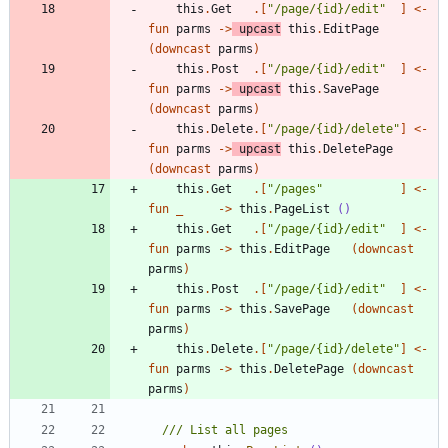
this
.
Get
.
[
"
/page/{id}/edit
"
]
<-
fun
parms
->
upcast
this
.
EditPage
(
downcast
parms
)
this
.
Post
.
[
"
/page/{id}/edit
"
]
<-
fun
parms
->
upcast
this
.
SavePage
(
downcast
parms
)
this
.
Delete
.
[
"
/page/{id}/delete
"
]
<-
fun
parms
->
upcast
this
.
DeletePage
(
downcast
parms
)
this
.
Get
.
[
"
/pages
"
]
<-
fun
_
->
this
.
PageList
()
this
.
Get
.
[
"
/page/{id}/edit
"
]
<-
fun
parms
->
this
.
EditPage
(
downcast
parms
)
this
.
Post
.
[
"
/page/{id}/edit
"
]
<-
fun
parms
->
this
.
SavePage
(
downcast
parms
)
this
.
Delete
.
[
"
/page/{id}/delete
"
]
<-
fun
parms
->
this
.
DeletePage
(
downcast
parms
)