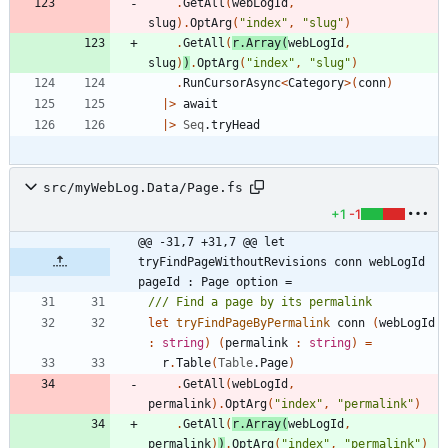
.
GetAll
(
webLogId
,
slug
)
.
OptArg
(
"
index
"
,
"
slug
"
)
.
GetAll
(
r
.
Array
(
webLogId
,
slug
)
)
.
OptArg
(
"
index
"
,
"
slug
"
)
.
RunCursorAsync
<
Category
>
(
conn
)
|
>
await
|
>
Seq
.
tryHead
src/myWebLog.Data/Page.fs
+1
-1
@@ -31,7 +31,7 @@ let 
tryFindPageWithoutRevisions conn webLogId 
pageId : Page option =
let
tryFindPageByPermalink
conn
(
webLogId
:
string
)
(
permalink
:
string
)
=
r
.
Table
(
Table
.
Page
)
.
GetAll
(
webLogId
,
permalink
)
.
OptArg
(
"
index
"
,
"
permalink
"
)
.
GetAll
(
r
.
Array
(
webLogId
,
permalink
)
)
.
OptArg
(
"
index
"
,
"
permalink
"
)