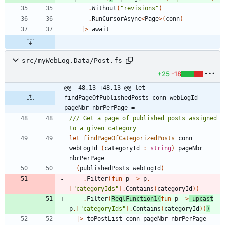
.
Without
(
"
revisions
"
)
.
RunCursorAsync
<
Page
>
(
conn
)
|
>
await
src/myWebLog.Data/Post.fs
+25
-18
@@ -48,13 +48,13 @@ let 
findPageOfPublishedPosts conn webLogId 
pageNbr nbrPerPage =
/// Get a page of published posts assigned 
let
findPageOfCategorizedPosts
conn
webLogId
(
categoryId
:
string
)
pageNbr
nbrPerPage
=
(
publishedPosts
webLogId
)
.
Filter
(
fun
p
->
p
.
[
"
categoryIds
"
]
.
Contains
(
categoryId
)
)
.
Filter
(
ReqlFunction1
(
fun
p
->
upcast
p
.
[
"
categoryIds
"
]
.
Contains
(
categoryId
)
)
)
|
>
toPostList
conn
pageNbr
nbrPerPage