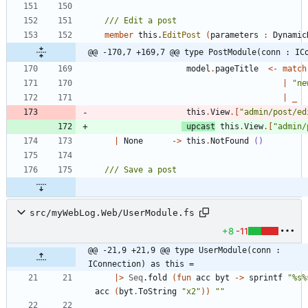
member
this
.
EditPost
(
parameters
:
Dynamic
@@ -170,7 +169,7 @@ type PostModule(conn : IC
model
.
pageTitle
<-
match
|
"
ne
|
_
this
.
View
.
[
"
admin/post/ed
upcast
this
.
View
.
[
"
admin/
|
None
->
this
.
NotFound
()
src/myWebLog.Web/UserModule.fs
+8
-11
@@ -21,9 +21,9 @@ type UserModule(conn : 
IConnection) as this =
|
>
Seq
.
fold
(
fun
acc
byt
->
sprintf
"
%s%
acc
(
byt
.
ToString
"
x2
"
)
)
"
"