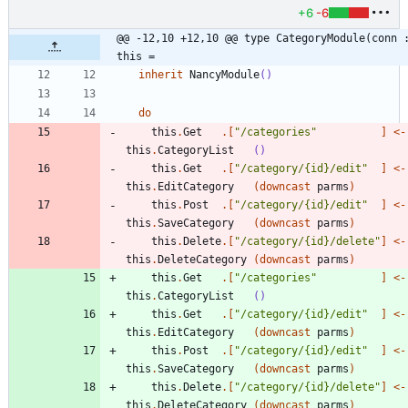
+6
-6
@@ -12,10 +12,10 @@ type CategoryModule(conn :
this =
inherit
NancyModule
()
do
this
.
Get
.
[
"
/categories
"
]
<-
this
.
CategoryList
()
this
.
Get
.
[
"
/category/{id}/edit
"
]
<-
this
.
EditCategory
(
downcast
parms
)
this
.
Post
.
[
"
/category/{id}/edit
"
]
<-
this
.
SaveCategory
(
downcast
parms
)
this
.
Delete
.
[
"
/category/{id}/delete
"
]
<-
this
.
DeleteCategory
(
downcast
parms
)
this
.
Get
.
[
"
/categories
"
]
<-
this
.
CategoryList
()
this
.
Get
.
[
"
/category/{id}/edit
"
]
<-
this
.
EditCategory
(
downcast
parms
)
this
.
Post
.
[
"
/category/{id}/edit
"
]
<-
this
.
SaveCategory
(
downcast
parms
)
this
.
Delete
.
[
"
/category/{id}/delete
"
]
<-
this
.
DeleteCategory
(
downcast
parms
)