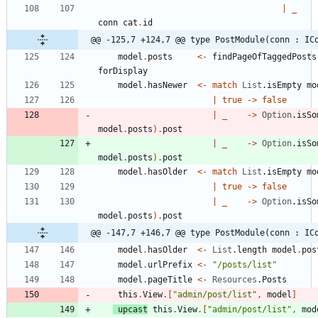
|
_
conn
cat
.
id
@@ -125,7 +124,7 @@ type PostModule(conn : IC
model
.
posts
<-
findPageOfTaggedPosts
forDisplay
model
.
hasNewer
<-
match
List
.
isEmpty
mo
|
true
->
false
|
_
->
Option
.
isSo
model
.
posts
)
.
post
|
_
->
Option
.
isSo
model
.
posts
)
.
post
model
.
hasOlder
<-
match
List
.
isEmpty
mo
|
true
->
false
|
_
->
Option
.
isSo
model
.
posts
)
.
post
@@ -147,7 +146,7 @@ type PostModule(conn : IC
model
.
hasOlder
<-
List
.
length
model
.
pos
model
.
urlPrefix
<-
"
/posts/list
"
model
.
pageTitle
<-
Resources
.
Posts
this
.
View
.
[
"
admin/post/list
"
,
model
]
upcast
this
.
View
.
[
"
admin/post/list
"
,
mod