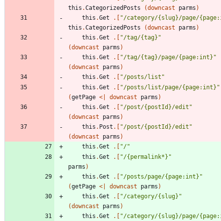
this
.
CategorizedPosts
(
downcast
parms
)
this
.
Get
.
[
"
/category/{slug}/page/{page:
this
.
CategorizedPosts
(
downcast
parms
)
this
.
Get
.
[
"
/tag/{tag}
"
(
downcast
parms
)
this
.
Get
.
[
"
/tag/{tag}/page/{page:int}
"
(
downcast
parms
)
this
.
Get
.
[
"
/posts/list
"
this
.
Get
.
[
"
/posts/list/page/{page:int}
"
(
getPage
<
|
downcast
parms
)
this
.
Get
.
[
"
/post/{postId}/edit
"
(
downcast
parms
)
this
.
Post
.
[
"
/post/{postId}/edit
"
(
downcast
parms
)
this
.
Get
.
[
"
/
"
this
.
Get
.
[
"
/{permalink*}
"
parms
)
this
.
Get
.
[
"
/posts/page/{page:int}
"
(
getPage
<
|
downcast
parms
)
this
.
Get
.
[
"
/category/{slug}
"
(
downcast
parms
)
this
.
Get
.
[
"
/category/{slug}/page/{page: