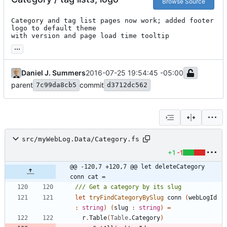
Browse Source
Category and tag list pages now work; added footer 
logo to default theme

with version and page load time tooltip
...
Daniel J. Summers
2016-07-25 19:54:45 -05:00
parent
commit
7c99da8cb5
d3712dc562
src/myWebLog.Data/Category.fs
+1
-1
@@ -120,7 +120,7 @@ let deleteCategory 
conn cat =
let
tryFindCategoryBySlug
conn
(
webLogId
:
string
)
(
slug
:
string
)
=
r
.
Table
(
Table
.
Category
)