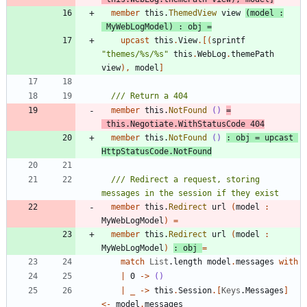
member
this
.
ThemedView
view
(
model
:
MyWebLogModel
)
:
obj
=
upcast
this
.
View
.
[
(
sprintf
"
themes/%s/%s
"
this
.
WebLog
.
themePath
view
)
,
model
]
member
this
.
NotFound
()
=
this
.
Negotiate
.
WithStatusCode
404
member
this
.
NotFound
()
:
obj
=
upcast
HttpStatusCode
.
NotFound
/// Redirect a request, storing 
member
this
.
Redirect
url
(
model
:
MyWebLogModel
)
=
member
this
.
Redirect
url
(
model
:
MyWebLogModel
)
:
obj
=
match
List
.
length
model
.
messages
with
|
0
->
()
|
_
->
this
.
Session
.
[
Keys
.
Messages
]
<-
model
.
messages