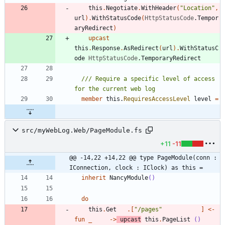
this
.
Negotiate
.
WithHeader
(
"
Location
"
,
url
)
.
WithStatusCode
(
HttpStatusCode
.
Tempor
aryRedirect
)
upcast
this
.
Response
.
AsRedirect
(
url
)
.
WithStatusC
ode
HttpStatusCode
.
TemporaryRedirect
/// Require a specific level of access 
member
this
.
RequiresAccessLevel
level
=
src/myWebLog.Web/PageModule.fs
+11
-11
@@ -14,22 +14,22 @@ type PageModule(conn : 
IConnection, clock : IClock) as this =
inherit
NancyModule
()
do
this
.
Get
.
[
"
/pages
"
]
<-
fun
_
->
upcast
this
.
PageList
()