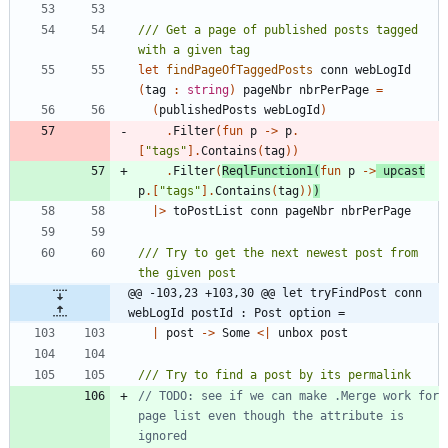
/// Get a page of published posts tagged 
let
findPageOfTaggedPosts
conn
webLogId
(
tag
:
string
)
pageNbr
nbrPerPage
=
(
publishedPosts
webLogId
)
.
Filter
(
fun
p
->
p
.
[
"
tags
"
]
.
Contains
(
tag
)
)
.
Filter
(
ReqlFunction1
(
fun
p
->
upcast
p
.
[
"
tags
"
]
.
Contains
(
tag
)
)
)
|
>
toPostList
conn
pageNbr
nbrPerPage
/// Try to get the next newest post from 
@@ -103,23 +103,30 @@ let tryFindPost conn 
webLogId postId : Post option =
|
post
->
Some
<
|
unbox
post
// TODO: see if we can make .Merge work for 
page list even though the attribute is 