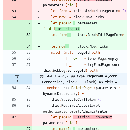
parameters
.
[
"
id
"
]
let
form
=
this
.
Bind
<
EditPageForm
>
()
let
now
=
clock
.
Now
.
Ticks
let
pageId
=
parameters
.
[
"
id
"
]
.
ToString
()
let
form
=
this
.
Bind
<
EditPageForm
>
()
let
now
=
clock
.
Now
.
Ticks
match
(
match
pageId
with
|
"
new
"
->
Some
Page
.
empty
|
_
->
tryFindPage
conn
this
.
WebLog
.
id
pageId
)
with
@@ -84,7 +84,7 @@ type PageModule(conn : 
IConnection, clock : IClock) as this =
member
this
.
DeletePage
(
parameters
:
DynamicDictionary
)
=
this
.
ValidateCsrfToken
()
this
.
RequiresAccessLevel
AuthorizationLevel
.
Administrator
let
pageId
:
string
=
downcast
parameters
.
[
"
id
"
]
let
pageId
=
parameters
.