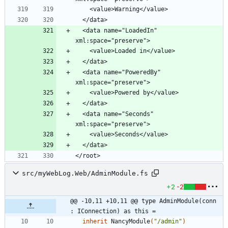
  <data name="LoadedIn" 
  <data name="PoweredBy" 
  <data name="Seconds" 
</root>
src/myWebLog.Web/AdminModule.fs
+2
-2
@@ -10,11 +10,11 @@ type AdminModule(conn 
: IConnection) as this =
inherit
NancyModule
(
"
/admin
"
)