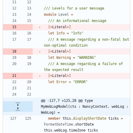
module
Level
=
[<
Literal
>]
let
Info
=
"
Info
"
/// A message regarding a non-fatal but 
[<
Literal
>]
let
Warning
=
"
WARNING
"
/// A message regarding a failure of 
[<
Literal
>]
let
Error
=
"
ERROR
"
@@ -127,7 +125,28 @@ type 
MyWebLogModel(ctx : NancyContext, webLog : 
WebLog) =
member
this
.
displayShortDate
ticks
=
FormatDateTime
.
shortDate
this
.
webLog
.
timeZone
ticks