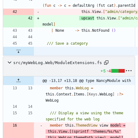
(
fun
c
->
c
=
defaultArg
(
fst
cat
)
.
parentId
this
.
View
.
[
"
admin/category
upcast
this
.
View
.
[
"
admin/c
model
]
|
None
->
this
.
NotFound
()
src/myWebLog.Web/ModuleExtensions.fs
+5
-4
@@ -13,17 +13,18 @@ type NancyModule with
member
this
.
WebLog
=
this
.
Context
.
Items
.
[
Keys
.
WebLog
]
:
?
>
WebLog
/// Display a view using the theme 
member
this
.
ThemedView
view
model
=
this
.
View
.
[
(
sprintf
"
themes/%s/%s
"
this
.
WebLog
.
themePath
view
)
,
model
]