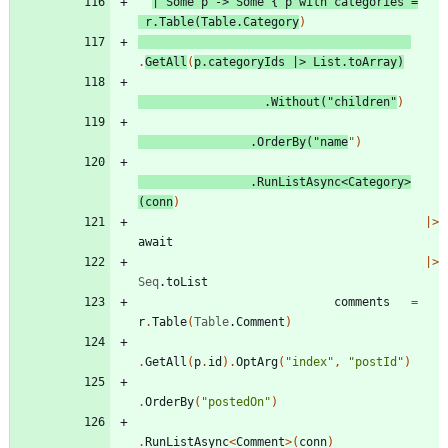
|
Some
p
->
Some
{
p
with
categories
=
r
.
Table
(
Table
.
Category
)
.
GetAll
(
p
.
categoryIds
|
>
List
.
toArray
)
.
Without
(
"
children
"
)
.
OrderBy
(
"
name
"
)
.
RunListAsync
<
Category
>
(
conn
)
|
>
await
|
>
Seq
.
toList
comments
=
r
.
Table
(
Table
.
Comment
)
.
GetAll
(
p
.
id
)
.
OptArg
(
"
index
"
,
"
postId
"
)
.
OrderBy
(
"
postedOn
"
)
.
RunListAsync
<
Comment
>
(
conn
)