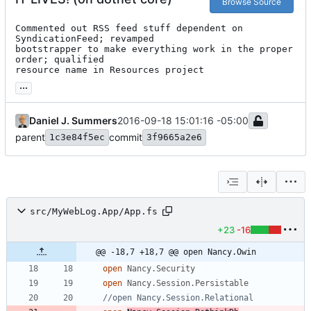
Browse Source
Commented out RSS feed stuff dependent on 
SyndicationFeed; revamped

bootstrapper to make everything work in the proper 
order; qualified

resource name in Resources project
...
Daniel J. Summers
2016-09-18 15:01:16 -05:00
parent
commit
1c3e84f5ec
3f9665a2e6
src/MyWebLog.App/App.fs
+23
-16
@@ -18,7 +18,7 @@ open Nancy.Owin
open
Nancy.Security
open
Nancy.Session.Persistable