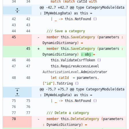
match
(
match
catId
with
@@ -42,7 +42,7 @@ type CategoryModule(data 
: IMyWebLogData) as this =
|
_
->
this
.
NotFound
()
member
this
.
SaveCategory
(
parameters
:
DynamicDictionary
)
=
member
this
.
SaveCategory
(
parameters
:
DynamicDictionary
)
:
obj
=
this
.
ValidateCsrfToken
()
this
.
RequiresAccessLevel
AuthorizationLevel
.
Administrator
let
catId
=
parameters
.
[
"
id
"
]
.
ToString
()
@@ -75,7 +75,7 @@ type CategoryModule(data 
: IMyWebLogData) as this =
|
_
->
this
.
NotFound
()
member
this
.
DeleteCategory
(
parameters
:
DynamicDictionary
)
=