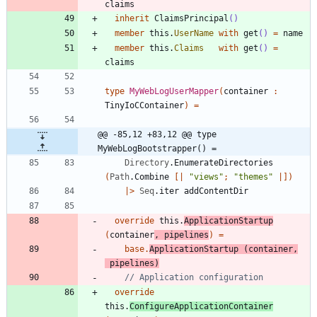
claims
inherit
ClaimsPrincipal
()
member
this
.
UserName
with
get
()
=
name
member
this
.
Claims
with
get
()
=
claims
type
MyWebLogUserMapper
(
container
:
TinyIoCContainer
)
=
@@ -85,12 +83,12 @@ type 
MyWebLogBootstrapper() =
Directory
.
EnumerateDirectories
(
Path
.
Combine
[|
"
views
"
;
"
themes
"
|]
)
|
>
Seq
.
iter
addContentDir
override
this
.
ApplicationStartup
(
container
,
pipelines
)
=
base
.
ApplicationStartup
(
container
,
pipelines
)
override
this
.
ConfigureApplicationContainer