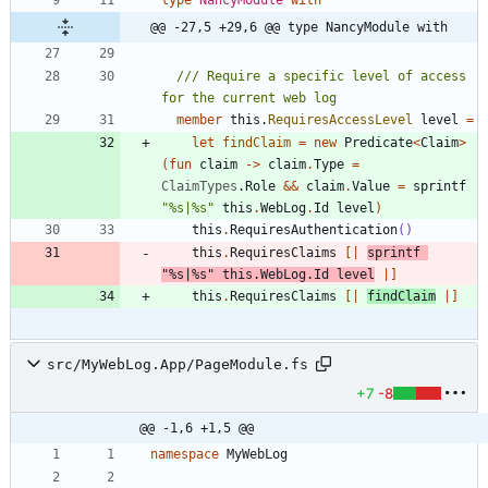
type
NancyModule
with
@@ -27,5 +29,6 @@ type NancyModule with
/// Require a specific level of access 
member
this
.
RequiresAccessLevel
level
=
let
findClaim
=
new
Predicate
<
Claim
>
(
fun
claim
->
claim
.
Type
=
ClaimTypes
.
Role
&&
claim
.
Value
=
sprintf
"
%s|%s
"
this
.
WebLog
.
Id
level
)
this
.
RequiresAuthentication
()
this
.
RequiresClaims
[|
sprintf
"
%s|%s
"
this
.
WebLog
.
Id
level
|]
this
.
RequiresClaims
[|
findClaim
|]
src/MyWebLog.App/PageModule.fs
+7
-8
@@ -1,6 +1,5 @@
namespace
MyWebLog