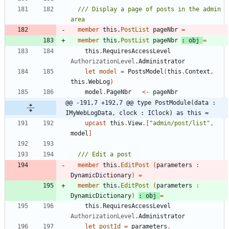
/// Display a page of posts in the admin 
member
this
.
PostList
pageNbr
=
member
this
.
PostList
pageNbr
:
obj
=
this
.
RequiresAccessLevel
AuthorizationLevel
.
Administrator
let
model
=
PostsModel
(
this
.
Context
,
this
.
WebLog
)
model
.
PageNbr
<-
pageNbr
@@ -191,7 +192,7 @@ type PostModule(data : 
IMyWebLogData, clock : IClock) as this =
upcast
this
.
View
.
[
"
admin/post/list
"
,
model
]
member
this
.
EditPost
(
parameters
:
DynamicDictionary
)
=
member
this
.
EditPost
(
parameters
:
DynamicDictionary
)
:
obj
=
this
.
RequiresAccessLevel
AuthorizationLevel
.
Administrator
let
postId
=
parameters
.