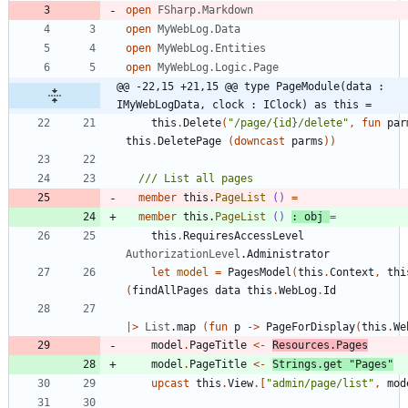
open
FSharp.Markdown
open
MyWebLog.Data
open
MyWebLog.Entities
open
MyWebLog.Logic.Page
@@ -22,15 +21,15 @@ type PageModule(data : 
IMyWebLogData, clock : IClock) as this =
this
.
Delete
(
"
/page/{id}/delete
"
,
fun
par
this
.
DeletePage
(
downcast
parms
)
)
member
this
.
PageList
()
=
member
this
.
PageList
()
:
obj
=
this
.
RequiresAccessLevel
AuthorizationLevel
.
Administrator
let
model
=
PagesModel
(
this
.
Context
,
thi
(
findAllPages
data
this
.
WebLog
.
Id
|
>
List
.
map
(
fun
p
->
PageForDisplay
(
this
.
We
model
.
PageTitle
<-
Resources
.
Pages
model
.
PageTitle
<-
Strings
.
get
"
Pages
"
upcast
this
.
View
.
[
"
admin/page/list
"
,
mod