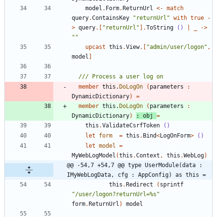
model
.
Form
.
ReturnUrl
<-
match
query
.
ContainsKey
"
returnUrl
"
with
true
-
>
query
.
[
"
returnUrl
"
]
.
ToString
()
|
_
->
"
"
upcast
this
.
View
.
[
"
admin/user/logon
"
,
model
]
member
this
.
DoLogOn
(
parameters
:
DynamicDictionary
)
=
member
this
.
DoLogOn
(
parameters
:
DynamicDictionary
)
:
obj
=
this
.
ValidateCsrfToken
()
let
form
=
this
.
Bind
<
LogOnForm
>
()
let
model
=
MyWebLogModel
(
this
.
Context
,
this
.
WebLog
)
@@ -54,7 +54,7 @@ type UserModule(data : 
IMyWebLogData, cfg : AppConfig) as this =
this
.
Redirect
(
sprintf
"
/user/logon?returnUrl=%s
"
form
.
ReturnUrl
)
model