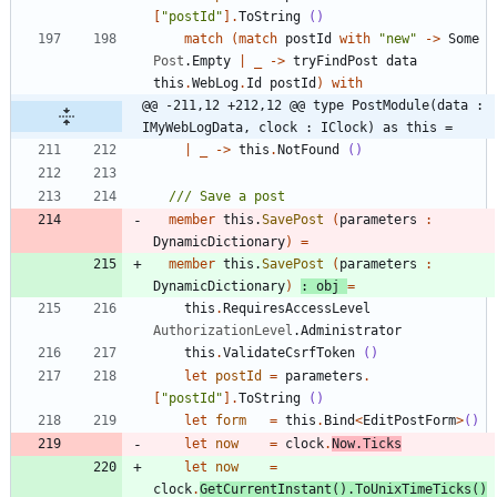
[
"
postId
"
]
.
ToString
()
match
(
match
postId
with
"
new
"
->
Some
Post
.
Empty
|
_
->
tryFindPost
data
this
.
WebLog
.
Id
postId
)
with
@@ -211,12 +212,12 @@ type PostModule(data : 
IMyWebLogData, clock : IClock) as this =
|
_
->
this
.
NotFound
()
member
this
.
SavePost
(
parameters
:
DynamicDictionary
)
=
member
this
.
SavePost
(
parameters
:
DynamicDictionary
)
:
obj
=
this
.
RequiresAccessLevel
AuthorizationLevel
.
Administrator
this
.
ValidateCsrfToken
()
let
postId
=
parameters
.
[
"
postId
"
]
.
ToString
()
let
form
=
this
.
Bind
<
EditPostForm
>
()
let
now
=
clock
.
Now
.
Ticks
let
now
=
clock
.
GetCurrentInstant
()
.
ToUnixTimeTicks
()