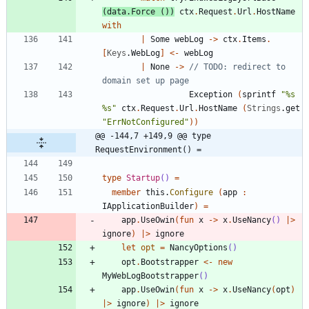
(
data
.
Force
()
)
ctx
.
Request
.
Url
.
HostName
with
|
Some
webLog
->
ctx
.
Items
.
[
Keys
.
WebLog
]
<-
webLog
|
None
->
// TODO: redirect to 
Exception
(
sprintf
"
%s 
%s
"
ctx
.
Request
.
Url
.
HostName
(
Strings
.
get
"
ErrNotConfigured
"
)
)
@@ -144,7 +149,9 @@ type 
RequestEnvironment() =
type
Startup
()
=
member
this
.
Configure
(
app
:
IApplicationBuilder
)
=
app
.
UseOwin
(
fun
x
->
x
.
UseNancy
()
|
>
ignore
)
|
>
ignore
let
opt
=
NancyOptions
()
opt
.
Bootstrapper
<-
new
MyWebLogBootstrapper
()
app
.
UseOwin
(
fun
x
->
x
.
UseNancy
(
opt
)
|
>
ignore
)
|
>
ignore