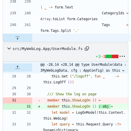
|
_
->
form
.
Text
CategoryIds
=
Array
.
toList
form
.
Categories
Tags
=
form
.
Tags
.
Split
','
src/MyWebLog.App/UserModule.fs
+3
-3
@@ -28,14 +28,14 @@ type UserModule(data : 
IMyWebLogData, cfg : AppConfig) as this =
this
.
Get
(
"
/logoff
"
,
fun
_
->
this
.
LogOff
()
)
member
this
.
ShowLogOn
()
=
member
this
.
ShowLogOn
()
:
obj
=
let
model
=
LogOnModel
(
this
.
Context
,
this
.
WebLog
)
let
query
=
this
.
Request
.
Query
:
?
>
DynamicDictionary