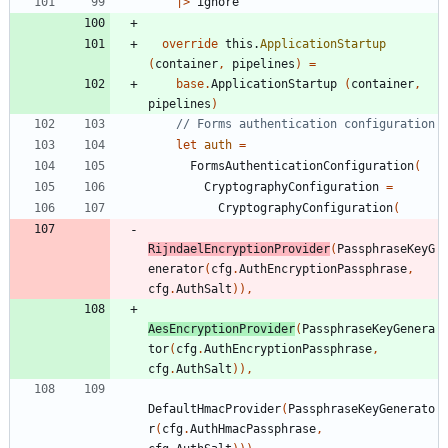
|
>
ignore
override
this
.
ApplicationStartup
(
container
,
pipelines
)
=
base
.
ApplicationStartup
(
container
,
pipelines
)
let
auth
=
FormsAuthenticationConfiguration
(
CryptographyConfiguration
=
CryptographyConfiguration
(
RijndaelEncryptionProvider
(
PassphraseKeyG
enerator
(
cfg
.
AuthEncryptionPassphrase
,
cfg
.
AuthSalt
)
)
,
AesEncryptionProvider
(
PassphraseKeyGenera
tor
(
cfg
.
AuthEncryptionPassphrase
,
cfg
.
AuthSalt
)
)
,
DefaultHmacProvider
(
PassphraseKeyGenerato
r
(
cfg
.
AuthHmacPassphrase
,