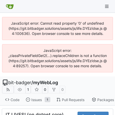
JavaScript error: Cannot read property '0' of undefined
(https://git.bitbadger.solutions/assets/js/iife.DYEzIdse.js @
4:100636). Open browser console to see more details.
JavaScript error:
_classPrivateFieldGet2(...).replaceChildren is not a function
(https://git.bitbadger.solutions/assets/js/iife.DYEzIdse.js @
4:89257). Open browser console to see more details.
bit-badger
/
myWebLog
1
0
0
Code
Issues
Pull Requests
Packages
1
IT LIVES! (on dotnet core)