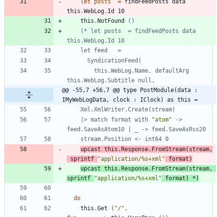
let
posts
=
findFeedPosts
data
this
.
WebLog
.
Id
10
this
.
NotFound
()
(*
 let posts  = findFeedPosts data 
      SyndicationFeed
(
        this.WebLog.Name, defaultArg 
@@ -55,7 +56,7 @@ type PostModule(data : 
IMyWebLogData, clock : IClock) as this =
    Xml.XmlWriter.Create
(
stream
)
    |> match format with 
"
atom
"
 -> 
upcast
this
.
Response
.
FromStream
(
stream
,
sprintf
"
application/%s+xml
"
format
)
upcast this.Response.FromStream
(
stream, 
sprintf 
"
application/%s+xml
"
 format
)
*)
do
this
.
Get
(
"
/
"
,