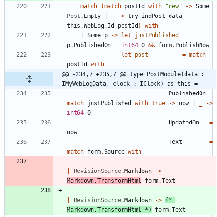
match
(
match
postId
with
"
new
"
->
Some
Post
.
Empty
|
_
->
tryFindPost
data
this
.
WebLog
.
Id
postId
)
with
|
Some
p
->
let
justPublished
=
p
.
PublishedOn
=
int64
0
&&
form
.
PublishNow
let
post
=
match
postId
with
@@ -234,7 +235,7 @@ type PostModule(data : 
IMyWebLogData, clock : IClock) as this =
PublishedOn
=
match
justPublished
with
true
->
now
|
_
->
int64
0
UpdatedOn
=
now
Text
=
match
form
.
Source
with
|
RevisionSource
.
Markdown
->
Markdown
.
TransformHtml
form
.
Text
|
RevisionSource
.
Markdown
->
(*
Markdown.TransformHtml 
*)
form
.
Text