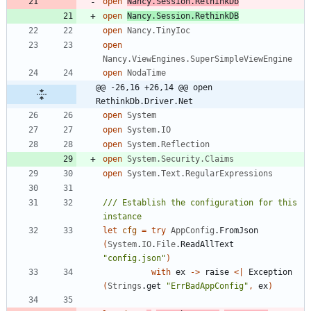
open
Nancy.Session.RethinkDb
open
Nancy.Session.RethinkDB
open
Nancy.TinyIoc
open
Nancy.ViewEngines.SuperSimpleViewEngine
open
NodaTime
@@ -26,16 +26,14 @@ open 
RethinkDb.Driver.Net
open
System
open
System.IO
open
System.Reflection
open
System.Security.Claims
open
System.Text.RegularExpressions
/// Establish the configuration for this 
let
cfg
=
try
AppConfig
.
FromJson
(
System
.
IO
.
File
.
ReadAllText
"
config.json
"
)
with
ex
->
raise
<
|
Exception
(
Strings
.
get
"
ErrBadAppConfig
"
,
ex
)