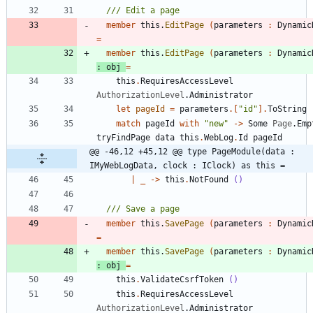
member
this
.
EditPage
(
parameters
:
Dynamic
=
member
this
.
EditPage
(
parameters
:
Dynamic
:
obj
=
this
.
RequiresAccessLevel
AuthorizationLevel
.
Administrator
let
pageId
=
parameters
.
[
"
id
"
]
.
ToString
match
pageId
with
"
new
"
->
Some
Page
.
Emp
tryFindPage
data
this
.
WebLog
.
Id
pageId
@@ -46,12 +45,12 @@ type PageModule(data : 
IMyWebLogData, clock : IClock) as this =
|
_
->
this
.
NotFound
()
member
this
.
SavePage
(
parameters
:
Dynamic
=
member
this
.
SavePage
(
parameters
:
Dynamic
:
obj
=
this
.
ValidateCsrfToken
()
this
.
RequiresAccessLevel
AuthorizationLevel
.
Administrator