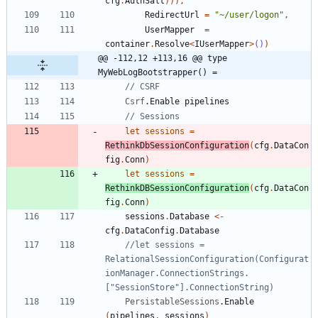
cfg
.
AuthSalt
)
)
)
,
RedirectUrl
=
"
~/user/logon
"
,
UserMapper
=
container
.
Resolve
<
IUserMapper
>
()
)
@@ -112,12 +113,16 @@ type 
MyWebLogBootstrapper() =
Csrf
.
Enable
pipelines
let
sessions
=
RethinkDbSessionConfiguration
(
cfg
.
DataCon
fig
.
Conn
)
let
sessions
=
RethinkDBSessionConfiguration
(
cfg
.
DataCon
fig
.
Conn
)
sessions
.
Database
<-
cfg
.
DataConfig
.
Database
//let sessions = 
RelationalSessionConfiguration(Configurat
ionManager.ConnectionStrings.
PersistableSessions
.
Enable
(
pipelines
,
sessions
)