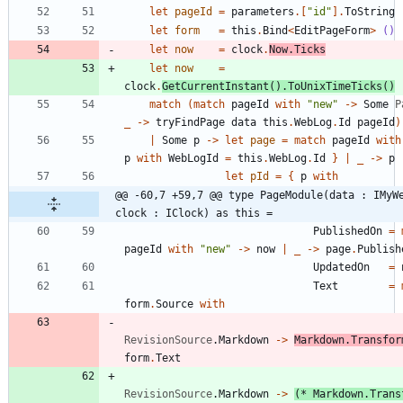
let
pageId
=
parameters
.
[
"
id
"
]
.
ToString
let
form
=
this
.
Bind
<
EditPageForm
>
()
let
now
=
clock
.
Now
.
Ticks
let
now
=
clock
.
GetCurrentInstant
()
.
ToUnixTimeTicks
()
match
(
match
pageId
with
"
new
"
->
Some
P
_
->
tryFindPage
data
this
.
WebLog
.
Id
pageId
)
|
Some
p
->
let
page
=
match
pageId
with
p
with
WebLogId
=
this
.
WebLog
.
Id
}
|
_
->
p
let
pId
=
{
p
with
@@ -60,7 +59,7 @@ type PageModule(data : IMyWe
clock : IClock) as this =
PublishedOn
=
pageId
with
"
new
"
->
now
|
_
->
page
.
Publish
UpdatedOn
=
Text
=
form
.
Source
with
RevisionSource
.
Markdown
->
Markdown
.
Transfor
form
.
Text
RevisionSource
.
Markdown
->
(*
 Markdown.Trans