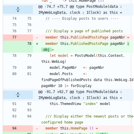
fun
_
->
this
.
HomePage
()
)
@@ -74,7 +75,7 @@ type PostModule(data : 
IMyWebLogData, clock : IClock) as this =
member
this
.
PublishedPostsPage
pageNbr
=
member
this
.
PublishedPostsPage
pageNbr
:
obj
=
let
model
=
PostsModel
(
this
.
Context
,
this
.
WebLog
)
model
.
PageNbr
<-
pageNbr
model
.
Posts
<-
findPageOfPublishedPosts
data
this
.
WebLog
.
Id
pageNbr
10
|
>
forDisplay
@@ -91,7 +92,7 @@ type PostModule(data : 
IMyWebLogData, clock : IClock) as this =
this
.
ThemedView
"
index
"
model
/// Display either the newest posts or the 
member
this
.
HomePage
()
=