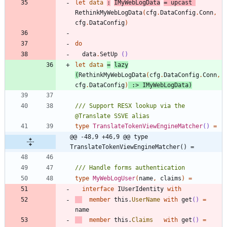
let
data
:
IMyWebLogData
=
upcast
RethinkMyWebLogData
(
cfg
.
DataConfig
.
Conn
,
cfg
.
DataConfig
)
do
data
.
SetUp
()
let
data
=
lazy
(
RethinkMyWebLogData
(
cfg
.
DataConfig
.
Conn
,
cfg
.
DataConfig
)
:>
IMyWebLogData
)
/// Support RESX lookup via the 
type
TranslateTokenViewEngineMatcher
()
=
@@ -48,9 +46,9 @@ type 
TranslateTokenViewEngineMatcher() =
type
MyWebLogUser
(
name
,
claims
)
=
interface
IUserIdentity
with
member
this
.
UserName
with
get
()
=
name
member
this
.
Claims
with
get
()
=