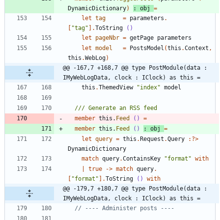
DynamicDictionary
)
:
obj
=
let
tag
=
parameters
.
[
"
tag
"
]
.
ToString
()
let
pageNbr
=
getPage
parameters
let
model
=
PostsModel
(
this
.
Context
,
this
.
WebLog
)
@@ -167,7 +168,7 @@ type PostModule(data : 
IMyWebLogData, clock : IClock) as this =
this
.
ThemedView
"
index
"
model
member
this
.
Feed
()
=
member
this
.
Feed
()
:
obj
=
let
query
=
this
.
Request
.
Query
:
?
>
DynamicDictionary
match
query
.
ContainsKey
"
format
"
with
|
true
->
match
query
.
[
"
format
"
]
.
ToString
()
with
@@ -179,7 +180,7 @@ type PostModule(data : 
IMyWebLogData, clock : IClock) as this =