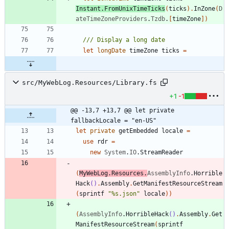
Instant
.
FromUnixTimeTicks
(
ticks
)
.
InZone
(
D
ateTimeZoneProviders
.
Tzdb
.
[
timeZone
]
)
let
longDate
timeZone
ticks
=
src/MyWebLog.Resources/Library.fs
+1
-1
@@ -13,7 +13,7 @@ let private 
fallbackLocale = "en-US"
let
private
getEmbedded
locale
=
use
rdr
=
new
System
.
IO
.
StreamReader
(
MyWebLog
.
Resources
.
AssemblyInfo
.
Horrible
Hack
()
.
Assembly
.
GetManifestResourceStream
(
sprintf
"
%s.json
"
locale
)
)
(
AssemblyInfo
.
HorribleHack
()
.
Assembly
.
Get
ManifestResourceStream
(
sprintf