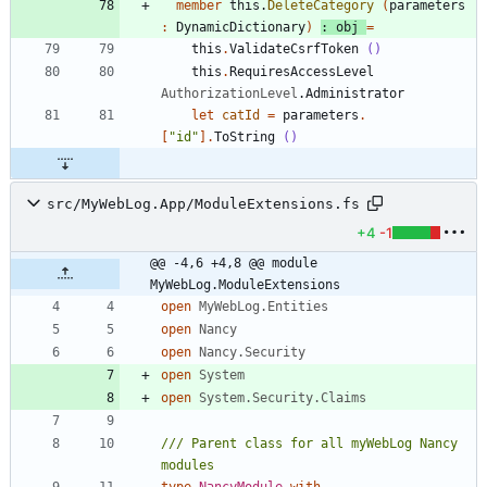
member
this
.
DeleteCategory
(
parameters
:
DynamicDictionary
)
:
obj
=
this
.
ValidateCsrfToken
()
this
.
RequiresAccessLevel
AuthorizationLevel
.
Administrator
let
catId
=
parameters
.
[
"
id
"
]
.
ToString
()
src/MyWebLog.App/ModuleExtensions.fs
+4
-1
@@ -4,6 +4,8 @@ module 
MyWebLog.ModuleExtensions
open
MyWebLog.Entities
open
Nancy
open
Nancy.Security
open
System
open
System.Security.Claims
/// Parent class for all myWebLog Nancy 