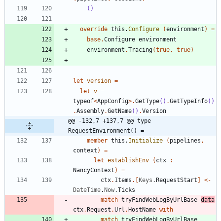
()
override
this
.
Configure
(
environment
)
=
base
.
Configure
environment
environment
.
Tracing
(
true
,
true
)
let
version
=
let
v
=
typeof
<
AppConfig
>
.
GetType
()
.
GetTypeInfo
()
.
Assembly
.
GetName
()
.
Version
@@ -132,7 +137,7 @@ type 
RequestEnvironment() =
member
this
.
Initialize
(
pipelines
,
context
)
=
let
establishEnv
(
ctx
:
NancyContext
)
=
ctx
.
Items
.
[
Keys
.
RequestStart
]
<-
DateTime
.
Now
.
Ticks
match
tryFindWebLogByUrlBase
data
ctx
.
Request
.
Url
.
HostName
with
match
tryFindWebLogByUrlBase