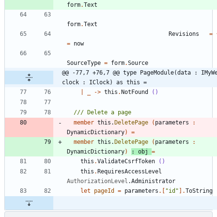
form
.
Text
form
.
Text
Revisions
=
=
now
SourceType
=
form
.
Source
@@ -77,7 +76,7 @@ type PageModule(data : IMyWe
clock : IClock) as this =
|
_
->
this
.
NotFound
()
member
this
.
DeletePage
(
parameters
:
DynamicDictionary
)
=
member
this
.
DeletePage
(
parameters
:
DynamicDictionary
)
:
obj
=
this
.
ValidateCsrfToken
()
this
.
RequiresAccessLevel
AuthorizationLevel
.
Administrator
let
pageId
=
parameters
.
[
"
id
"
]
.
ToString