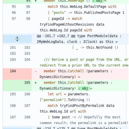
member
this
.
HomePage
()
:
obj
=
match
this
.
WebLog
.
DefaultPage
with
|
"
posts
"
->
this
.
PublishedPostsPage
1
|
pageId
->
match
tryFindPageWithoutRevisions
data
this
.
WebLog
.
Id
pageId
with
@@ -101,7 +102,7 @@ type PostModule(data : 
IMyWebLogData, clock : IClock) as this =
|
_
->
this
.
NotFound
()
/// Derive a post or page from the URL, or 
member
this
.
CatchAll
(
parameters
:
DynamicDictionary
)
=
member
this
.
CatchAll
(
parameters
:
DynamicDictionary
)
:
obj
=
let
url
=
parameters
.
[
"
permalink
"
]
.
ToString
()
match
tryFindPostByPermalink
data
this
.
WebLog
.
Id
url
with
|
Some
post
->
// Hopefully the most 
@@ -124,7 +125,7 @@ type PostModule(data : 