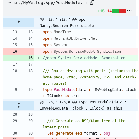
src/MyWebLog.App/PostModule.fs
+15
-14
@@ -13,7 +13,7 @@ open 
Nancy.Session.Persistable
open
NodaTime
open
RethinkDb.Driver.Net
open
System
open
System.ServiceModel.Syndication
/// Routes dealing with posts (including the 
home page, /tag, /category, RSS, and catch-
type
PostModule
(
data
:
IMyWebLogData
,
clock
:
IClock
)
as
this
=
@@ -28,7 +28,8 @@ type PostModule(data : 
IMyWebLogData, clock : IClock) as this =
/// Generate an RSS/Atom feed of the 
let
generateFeed
format
:
obj
=