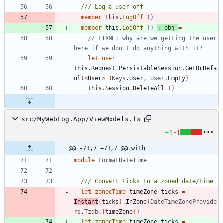
member
this
.
LogOff
()
=
member
this
.
LogOff
()
:
obj
=
// FIXME: why are we getting the user 
let
user
=
this
.
Request
.
PersistableSession
.
GetOrDefa
ult
<
User
>
(
Keys
.
User
,
User
.
Empty
)
this
.
Session
.
DeleteAll
()
src/MyWebLog.App/ViewModels.fs
+1
-1
@@ -71,7 +71,7 @@ with
module
FormatDateTime
=
let
zonedTime
timeZone
ticks
=
Instant
(
ticks
)
.
InZone
(
DateTimeZoneProvide
rs
.
Tzdb
.
[
timeZone
]
)
let
zonedTime
timeZone
ticks
=