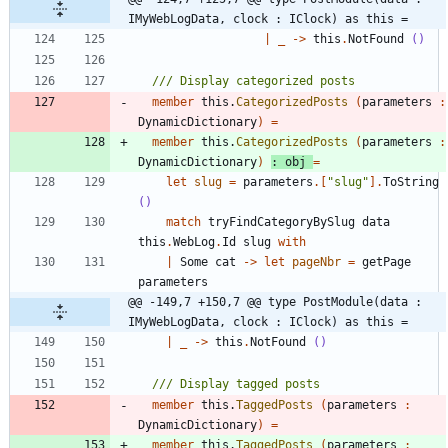
IMyWebLogData, clock : IClock) as this =
|
_
->
this
.
NotFound
()
member
this
.
CategorizedPosts
(
parameters
:
DynamicDictionary
)
=
member
this
.
CategorizedPosts
(
parameters
:
DynamicDictionary
)
:
obj
=
let
slug
=
parameters
.
[
"
slug
"
]
.
ToString
()
match
tryFindCategoryBySlug
data
this
.
WebLog
.
Id
slug
with
|
Some
cat
->
let
pageNbr
=
getPage
parameters
@@ -149,7 +150,7 @@ type PostModule(data : 
IMyWebLogData, clock : IClock) as this =
|
_
->
this
.
NotFound
()
member
this
.
TaggedPosts
(
parameters
:
DynamicDictionary
)
=
member
this
.
TaggedPosts
(
parameters
: