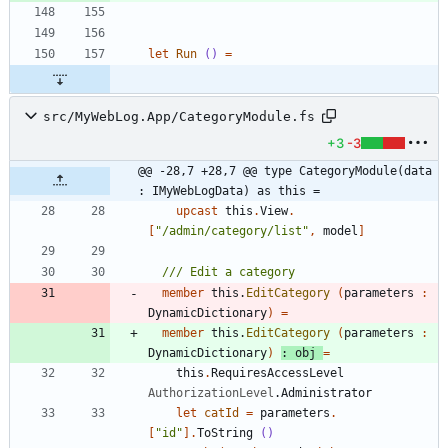
let
Run
()
=
src/MyWebLog.App/CategoryModule.fs
+3
-3
@@ -28,7 +28,7 @@ type CategoryModule(data 
: IMyWebLogData) as this =
upcast
this
.
View
.
[
"
/admin/category/list
"
,
model
]
member
this
.
EditCategory
(
parameters
:
DynamicDictionary
)
=
member
this
.
EditCategory
(
parameters
:
DynamicDictionary
)
:
obj
=
this
.
RequiresAccessLevel
AuthorizationLevel
.
Administrator
let
catId
=
parameters
.
[
"
id
"
]
.
ToString
()