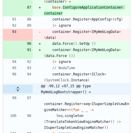
(
container
)
=
base
.
ConfigureApplicationContainer
container
container
.
Register
<
AppConfig
>
(
cfg
)
|
>
ignore
container
.
Register
<
IMyWebLogData
>
(
data
)
data
.
Force
()
.
SetUp
()
container
.
Register
<
IMyWebLogData
>
(
data
.
Force
()
)
|
>
ignore
container
.
Register
<
IClock
>
(
SystemClock
.
Instance
)
@@ -99,12 +97,15 @@ type 
MyWebLogBootstrapper() =
container
.
Register
<
seq
<
ISuperSimpleViewEn
gineMatcher
>
>
(
fun
_
_
->
Seq
.
singleton
(
TranslateTokenViewEngineMatcher
()
:>
ISuperSimpleViewEngineMatcher
)
)