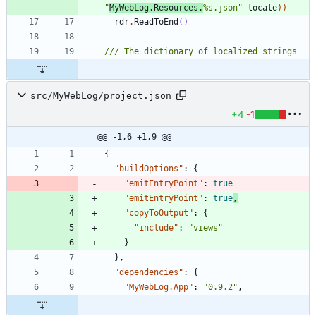
"
MyWebLog.Resources.
%s.json
"
locale
)
)
rdr
.
ReadToEnd
()
src/MyWebLog/project.json
+4
-1
@@ -1,6 +1,9 @@
{
"buildOptions"
:
{
"emitEntryPoint"
:
true
"emitEntryPoint"
:
true
,
"copyToOutput"
:
{
"include"
:
"views"
}
}
,
"dependencies"
:
{
"MyWebLog.App"
:
"0.9.2"
,