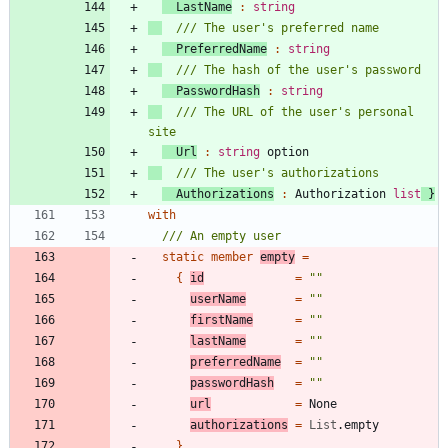
LastName
:
string
PreferredName
:
string
PasswordHash
:
string
/// The URL of the user's personal 
Url
:
string
option
Authorizations
:
Authorization
list
}
with
static
member
empty
=
{
id
=
"
"
userName
=
"
"
firstName
=
"
"
lastName
=
"
"
preferredName
=
"
"
passwordHash
=
"
"
url
=
None
authorizations
=
List
.
empty
}