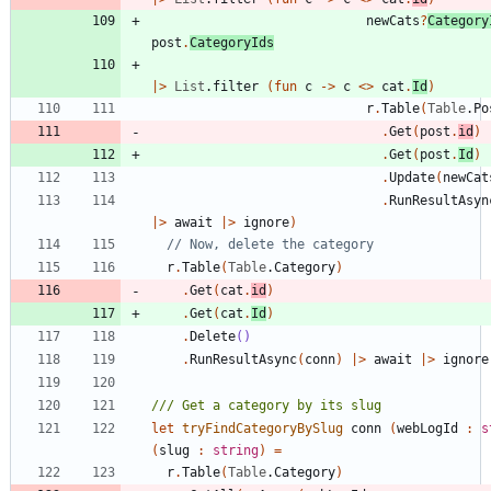
newCats
?
Category
post
.
CategoryIds
|
>
List
.
filter
(
fun
c
->
c
<
>
cat
.
Id
)
r
.
Table
(
Table
.
Po
.
Get
(
post
.
id
)
.
Get
(
post
.
Id
)
.
Update
(
newCat
.
RunResultAsyn
|
>
await
|
>
ignore
)
r
.
Table
(
Table
.
Category
)
.
Get
(
cat
.
id
)
.
Get
(
cat
.
Id
)
.
Delete
()
.
RunResultAsync
(
conn
)
|
>
await
|
>
ignore
let
tryFindCategoryBySlug
conn
(
webLogId
:
s
(
slug
:
string
)
=
r
.
Table
(
Table
.
Category
)