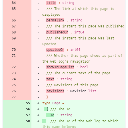
title
:
string
/// The link at which this page is 
permalink
:
string
publishedOn
:
int64
/// The instant this page was last 
updatedOn
:
int64
/// Whether this page shows as part of 
showInPageList
:
bool
text
:
string
revisions
:
Revision
list
}
type
Page
=
{
Id
:
string
/// The Id of the web log to which 