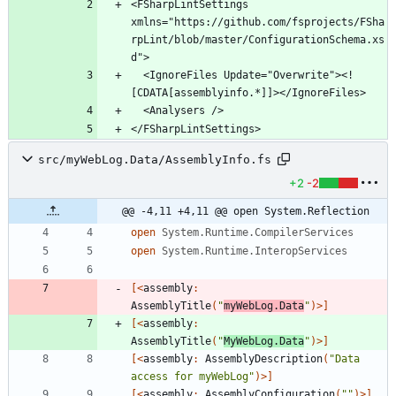
<FSharpLintSettings 
xmlns="https://github.com/fsprojects/FSha
rpLint/blob/master/ConfigurationSchema.xs
  <IgnoreFiles Update="Overwrite"><!
</FSharpLintSettings>
src/myWebLog.Data/AssemblyInfo.fs
+2
-2
@@ -4,11 +4,11 @@ open System.Reflection
open
System.Runtime.CompilerServices
open
System.Runtime.InteropServices
[<
assembly
:
AssemblyTitle
(
"
myWebLog.Data
"
)
>]
[<
assembly
:
AssemblyTitle
(
"
MyWebLog.Data
"
)
>]
[<
assembly
:
AssemblyDescription
(
"
Data 
access for myWebLog
"
)
>]
[<
assembly
:
AssemblyConfiguration
(
"
"
)
>]