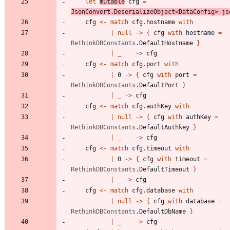
let
mutable
cfg
=
JsonConvert
.
DeserializeObject
<
DataConfig
>
js
cfg
<-
match
cfg
.
hostname
with
|
null
->
{
cfg
with
hostname
=
RethinkDBConstants
.
DefaultHostname
}
|
_
->
cfg
cfg
<-
match
cfg
.
port
with
|
0
->
{
cfg
with
port
=
RethinkDBConstants
.
DefaultPort
}
|
_
->
cfg
cfg
<-
match
cfg
.
authKey
with
|
null
->
{
cfg
with
authKey
=
RethinkDBConstants
.
DefaultAuthkey
}
|
_
->
cfg
cfg
<-
match
cfg
.
timeout
with
|
0
->
{
cfg
with
timeout
=
RethinkDBConstants
.
DefaultTimeout
}
|
_
->
cfg
cfg
<-
match
cfg
.
database
with
|
null
->
{
cfg
with
database
=
RethinkDBConstants
.
DefaultDbName
}
|
_
->
cfg