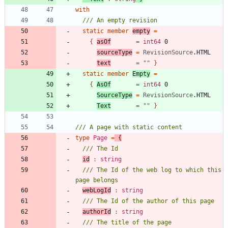
with
static
member
empty
=
{
asOf
=
int64
0
sourceType
=
RevisionSource
.
HTML
text
=
"
"
}
static
member
Empty
=
{
AsOf
=
int64
0
SourceType
=
RevisionSource
.
HTML
Text
=
"
"
}
type
Page
=
{
id
:
string
/// The Id of the web log to which this 
webLogId
:
string
authorId
:
string