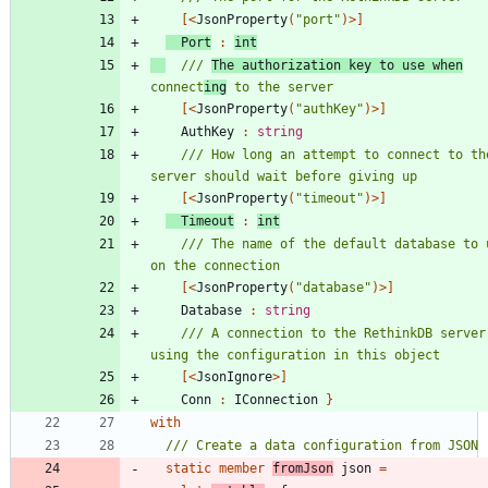
[<
JsonProperty
(
"
port
"
)
>]
Port
:
int
/// 
The authorization key to use when
connect
ing
[<
JsonProperty
(
"
authKey
"
)
>]
AuthKey
:
string
/// How long an attempt to connect to the
[<
JsonProperty
(
"
timeout
"
)
>]
Timeout
:
int
/// The name of the default database to u
[<
JsonProperty
(
"
database
"
)
>]
Database
:
string
/// A connection to the RethinkDB server 
[<
JsonIgnore
>]
Conn
:
IConnection
}
with
static
member
fromJson
json
=