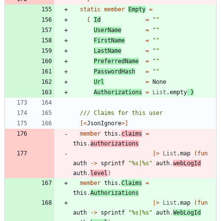
static
member
Empty
=
{
Id
=
"
"
UserName
=
"
"
FirstName
=
"
"
LastName
=
"
"
PreferredName
=
"
"
PasswordHash
=
"
"
Url
=
None
Authorizations
=
List
.
empty
}
[<
JsonIgnore
>]
member
this
.
claims
=
this
.
authorizations
|
>
List
.
map
(
fun
auth
->
sprintf
"
%s|%s
"
auth
.
webLogId
auth
.
level
)
member
this
.
Claims
=
this
.
Authorizations
|
>
List
.
map
(
fun
auth
->
sprintf
"
%s|%s
"
auth
.
WebLogId