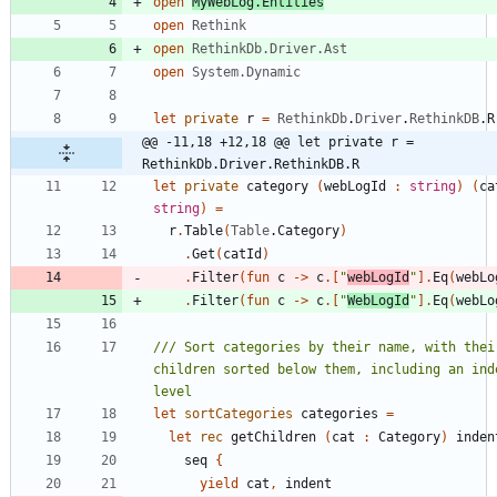
open
MyWebLog.Entities
open
Rethink
open
RethinkDb.Driver.Ast
open
System.Dynamic
let
private
r
=
RethinkDb
.
Driver
.
RethinkDB
.
R
@@ -11,18 +12,18 @@ let private r = 
RethinkDb.Driver.RethinkDB.R
let
private
category
(
webLogId
:
string
)
(
ca
string
)
=
r
.
Table
(
Table
.
Category
)
.
Get
(
catId
)
.
Filter
(
fun
c
->
c
.
[
"
webLogId
"
]
.
Eq
(
webLo
.
Filter
(
fun
c
->
c
.
[
"
WebLogId
"
]
.
Eq
(
webLo
/// Sort categories by their name, with their
children sorted below them, including an inde
let
sortCategories
categories
=
let
rec
getChildren
(
cat
:
Category
)
inden
seq
{
yield
cat
,
indent