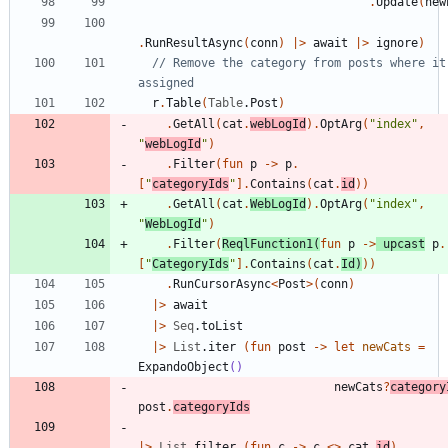
.
Update
(
new
.
RunResultAsync
(
conn
)
|
>
await
|
>
ignore
)
// Remove the category from posts where it 
r
.
Table
(
Table
.
Post
)
.
GetAll
(
cat
.
webLogId
)
.
OptArg
(
"
index
"
,
"
webLogId
"
)
.
Filter
(
fun
p
->
p
.
[
"
categoryIds
"
]
.
Contains
(
cat
.
id
)
)
.
GetAll
(
cat
.
WebLogId
)
.
OptArg
(
"
index
"
,
"
WebLogId
"
)
.
Filter
(
ReqlFunction1
(
fun
p
->
upcast
p
.
[
"
CategoryIds
"
]
.
Contains
(
cat
.
Id
)
)
)
.
RunCursorAsync
<
Post
>
(
conn
)
|
>
await
|
>
Seq
.
toList
|
>
List
.
iter
(
fun
post
->
let
newCats
=
ExpandoObject
()
newCats
?
category
post
.
categoryIds
|
>
List
.
filter
(
fun
c
->
c
<
>
cat
.
id
)