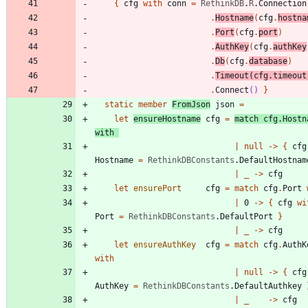
{
cfg
with
conn
=
RethinkDB
.
R
.
Connection
.
Hostname
(
cfg
.
hostna
.
Port
(
cfg
.
port
)
.
AuthKey
(
cfg
.
authKey
.
Db
(
cfg
.
database
)
.
Timeout
(
cfg
.
timeout
.
Connect
()
}
static
member
FromJson
json
=
let
ensureHostname
cfg
=
match
cfg
.
Hostn
with
|
null
->
{
cfg
Hostname
=
RethinkDBConstants
.
DefaultHostnam
|
_
->
cfg
let
ensurePort
cfg
=
match
cfg
.
Port
|
0
->
{
cfg
wi
Port
=
RethinkDBConstants
.
DefaultPort
}
|
_
->
cfg
let
ensureAuthKey
cfg
=
match
cfg
.
AuthK
with
|
null
->
{
cfg
AuthKey
=
RethinkDBConstants
.
DefaultAuthkey
|
_
->
cfg