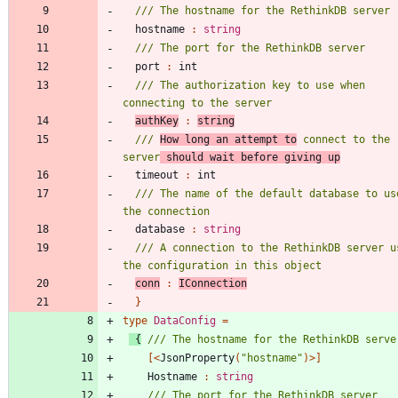
hostname
:
string
port
:
int
/// The authorization key to use when 
authKey
:
string
/// 
How long an attempt to
 connect to the 
server
 should wait before giving up
timeout
:
int
/// The name of the default database to use
database
:
string
/// A connection to the RethinkDB server us
conn
:
IConnection
}
type
DataConfig
=
{
[<
JsonProperty
(
"
hostname
"
)
>]
Hostname
:
string