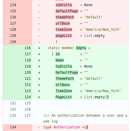
subtitle
=
None
defaultPage
=
"
"
themePath
=
"
default
"
urlBase
=
"
"
timeZone
=
"
America/New_York
"
pageList
=
List
.
empty
}
static
member
Empty
=
{
Id
=
"
"
Name
=
"
"
Subtitle
=
None
DefaultPage
=
"
"
ThemePath
=
"
default
"
UrlBase
=
"
"
TimeZone
=
"
America/New_York
"
PageList
=
List
.
empty
}
/// An authorization between a user and a 
type
Authorization
=
{