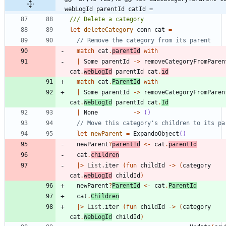
webLogId parentId catId =
let
deleteCategory
conn
cat
=
match
cat
.
parentId
with
|
Some
parentId
->
removeCategoryFromParen
cat
.
webLogId
parentId
cat
.
id
match
cat
.
ParentId
with
|
Some
parentId
->
removeCategoryFromParen
cat
.
WebLogId
parentId
cat
.
Id
|
None
->
()
let
newParent
=
ExpandoObject
()
newParent
?
parentId
<-
cat
.
parentId
cat
.
children
|
>
List
.
iter
(
fun
childId
->
(
category
cat
.
webLogId
childId
)
newParent
?
ParentId
<-
cat
.
ParentId
cat
.
Children
|
>
List
.
iter
(
fun
childId
->
(
category
cat
.
WebLogId
childId
)