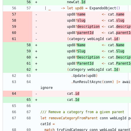
newCat
.
Id
|
_
->
let
upd8
=
ExpandoObject
()
upd8
?
name
<-
cat
.
name
upd8
?
slug
<-
cat
.
slug
upd8
?
description
<-
cat
.
descrip
upd8
?
parentId
<-
cat
.
parentI
(
category
webLogId
cat
.
id
)
upd8
?
Name
<-
cat
.
Name
upd8
?
Slug
<-
cat
.
Slug
upd8
?
Description
<-
cat
.
Descrip
upd8
?
ParentId
<-
cat
.
ParentI
(
category
webLogId
cat
.
Id
)
.
Update
(
upd8
)
.
RunResultAsync
(
conn
)
|
>
awai
ignore
cat
.
id
cat
.
Id
let
removeCategoryFromParent
conn
webLogId
p
catId
=
match
tryFindCategory
conn
webLogId
parent