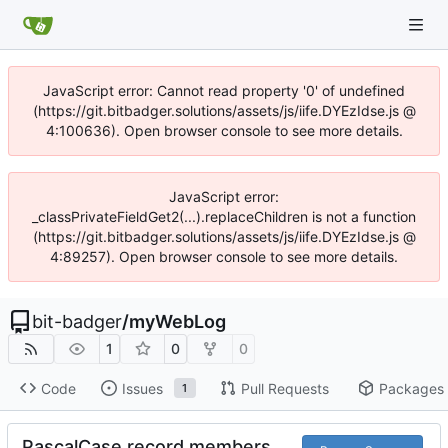
JavaScript error: Cannot read property '0' of undefined
(https://git.bitbadger.solutions/assets/js/iife.DYEzIdse.js @
4:100636). Open browser console to see more details.
JavaScript error:
_classPrivateFieldGet2(...).replaceChildren is not a function
(https://git.bitbadger.solutions/assets/js/iife.DYEzIdse.js @
4:89257). Open browser console to see more details.
bit-badger
/
myWebLog
1
0
0
Code
Issues
Pull Requests
Packages
1
PascalCase record members