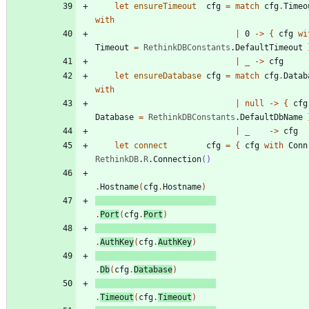
let
ensureTimeout
cfg
=
match
cfg
.
Timeo
with
|
0
->
{
cfg
wi
Timeout
=
RethinkDBConstants
.
DefaultTimeout
|
_
->
cfg
let
ensureDatabase
cfg
=
match
cfg
.
Datab
with
|
null
->
{
cfg
Database
=
RethinkDBConstants
.
DefaultDbName
|
_
->
cfg
let
connect
cfg
=
{
cfg
with
Conn
RethinkDB
.
R
.
Connection
()
.
Hostname
(
cfg
.
Hostname
)
.
Port
(
cfg
.
Port
)
.
AuthKey
(
cfg
.
AuthKey
)
.
Db
(
cfg
.
Database
)
.
Timeout
(
cfg
.
Timeout
)