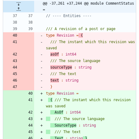
@@ -37,261 +37,244 @@ module CommentStatus 
=
type
Revision
=
{
/// The instant which this revision was 
asOf
:
int64
sourceType
:
string
text
:
string
}
type
Revision
=
{
/// The instant which this revision 
AsOf
:
int64
SourceType
:
string
Text
:
string
}