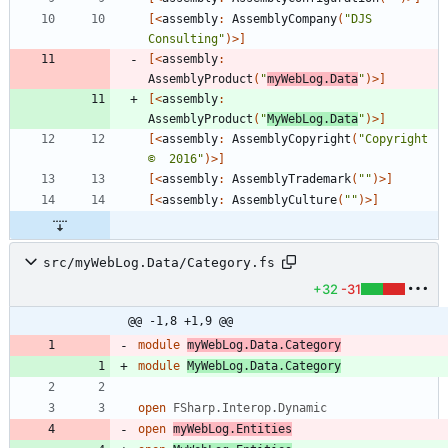
[<
assembly
:
AssemblyCompany
(
"
DJS 
Consulting
"
)
>]
[<
assembly
:
AssemblyProduct
(
"
myWebLog.Data
"
)
>]
[<
assembly
:
AssemblyProduct
(
"
MyWebLog.Data
"
)
>]
[<
assembly
:
AssemblyCopyright
(
"
Copyright 
©  2016
"
)
>]
[<
assembly
:
AssemblyTrademark
(
"
"
)
>]
[<
assembly
:
AssemblyCulture
(
"
"
)
>]
src/myWebLog.Data/Category.fs
+32
-31
@@ -1,8 +1,9 @@
module
myWebLog.Data.Category
module
MyWebLog.Data.Category
open
FSharp.Interop.Dynamic
open
myWebLog.Entities