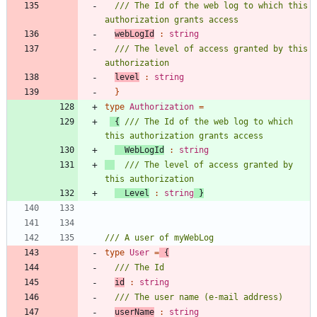
/// The Id of the web log to which this 
webLogId
:
string
/// The level of access granted by this 
level
:
string
}
type
Authorization
=
{
/// The Id of the web log to which 
WebLogId
:
string
/// The level of access granted by 
Level
:
string
}
type
User
=
{
id
:
string
userName
:
string