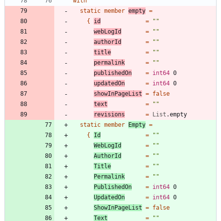
with
static
member
empty
=
{
id
=
"
"
webLogId
=
"
"
authorId
=
"
"
title
=
"
"
permalink
=
"
"
publishedOn
=
int64
0
updatedOn
=
int64
0
showInPageList
=
false
text
=
"
"
revisions
=
List
.
empty
static
member
Empty
=
{
Id
=
"
"
WebLogId
=
"
"
AuthorId
=
"
"
Title
=
"
"
Permalink
=
"
"
PublishedOn
=
int64
0
UpdatedOn
=
int64
0
ShowInPageList
=
false
Text
=
"
"