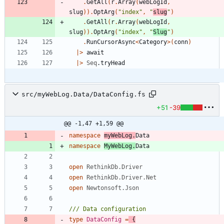
.
GetAll
(
r
.
Array
(
webLogId
,
slug
)
)
.
OptArg
(
"
index
"
,
"
slug
"
)
.
GetAll
(
r
.
Array
(
webLogId
,
slug
)
)
.
OptArg
(
"
index
"
,
"
Slug
"
)
.
RunCursorAsync
<
Category
>
(
conn
)
|
>
await
|
>
Seq
.
tryHead
src/myWebLog.Data/DataConfig.fs
+51
-39
@@ -1,47 +1,59 @@
namespace
myWebLog
.
Data
namespace
MyWebLog
.
Data
open
RethinkDb.Driver
open
RethinkDb.Driver.Net
open
Newtonsoft.Json
type
DataConfig
=
{