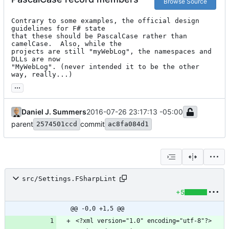
Browse Source
Contrary to some examples, the official design 
guidelines for F# state

that these should be PascalCase rather than 
camelCase.  Also, while the

projects are still "myWebLog", the namespaces and 
DLLs are now

"MyWebLog". (never intended it to be the other 
way, really...)
...
Daniel J. Summers
2016-07-26 23:17:13 -05:00
parent
commit
2574501ccd
ac8fa084d1
src/Settings.FSharpLint
+5
@@ -0,0 +1,5 @@