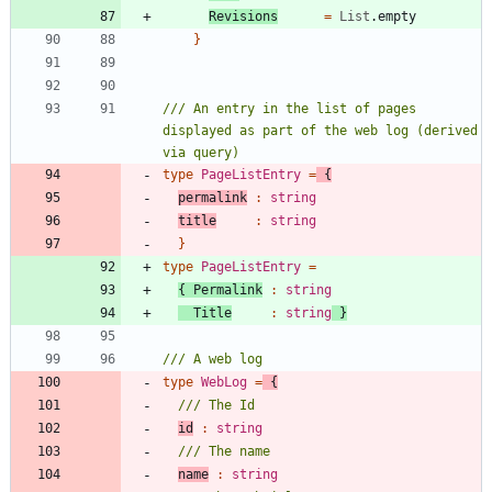
Revisions
=
List
.
empty
}
/// An entry in the list of pages 
displayed as part of the web log (derived 
type
PageListEntry
=
{
permalink
:
string
title
:
string
}
type
PageListEntry
=
{
Permalink
:
string
Title
:
string
}
type
WebLog
=
{
id
:
string
name
:
string