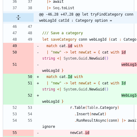
|
>
await
|
>
Seq
.
toList
@@ -46,28 +47,28 @@ let tryFindCategory conn 
webLogId catId : Category option =
let
saveCategory
conn
webLogId
(
cat
:
Catego
match
cat
.
id
with
|
"
new
"
->
let
newCat
=
{
cat
with
id
string
<
|
System
.
Guid
.
NewGuid
()
webLogI
webLogId
}
match
cat
.
Id
with
|
"
new
"
->
let
newCat
=
{
cat
with
Id
string
<
|
System
.
Guid
.
NewGuid
()
WebLogI
webLogId
}
r
.
Table
(
Table
.
Category
)
.
Insert
(
newCat
)
.
RunResultAsync
(
conn
)
|
>
awai
ignore
newCat
.
id