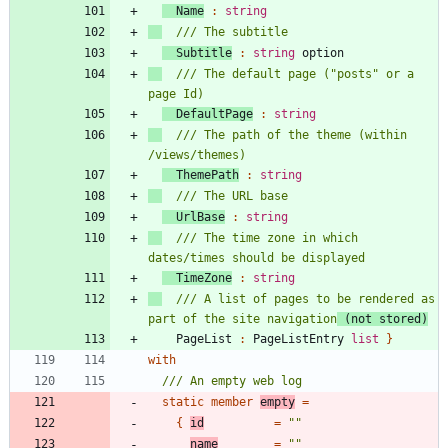
Name
:
string
Subtitle
:
string
option
/// The default page ("posts" or a 
DefaultPage
:
string
/// The path of the theme (within 
ThemePath
:
string
UrlBase
:
string
/// The time zone in which 
TimeZone
:
string
/// A list of pages to be rendered as 
part of the site navigation
 (not stored)
PageList
:
PageListEntry
list
}
with
static
member
empty
=
{
id
=
"
"
name
=
"
"