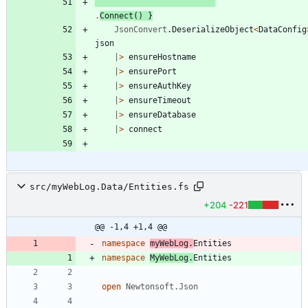
.
Connect
()
}
JsonConvert
.
DeserializeObject
<
DataConfig
json
|
>
ensureHostname
|
>
ensurePort
|
>
ensureAuthKey
|
>
ensureTimeout
|
>
ensureDatabase
|
>
connect
src/myWebLog.Data/Entities.fs
+204
-221
@@ -1,4 +1,4 @@
namespace
myWebLog
.
Entities
namespace
MyWebLog
.
Entities
open
Newtonsoft.Json