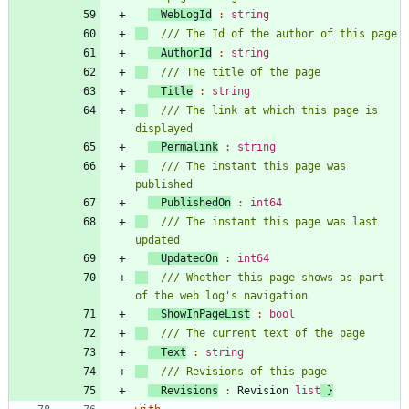
WebLogId
:
string
AuthorId
:
string
Title
:
string
/// The link at which this page is 
Permalink
:
string
/// The instant this page was 
PublishedOn
:
int64
/// The instant this page was last 
UpdatedOn
:
int64
/// Whether this page shows as part 
ShowInPageList
:
bool
Text
:
string
Revisions
:
Revision
list
}