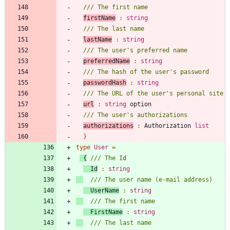
firstName
:
string
lastName
:
string
preferredName
:
string
passwordHash
:
string
url
:
string
option
authorizations
:
Authorization
list
}
type
User
=
{
Id
:
string
UserName
:
string
FirstName
:
string