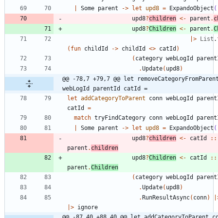
|
Some
parent
->
let
upd8
=
ExpandoObject
(
upd8
?
children
<-
parent
.
c
upd8
?
Children
<-
parent
.
C
|
>
List
.
(
fun
childId
->
childId
<
>
catId
)
(
category
webLogId
parent
.
Update
(
upd8
)
@@ -78,7 +79,7 @@ let removeCategoryFromParent
webLogId parentId catId =
let
addCategoryToParent
conn
webLogId
parent
catId
=
match
tryFindCategory
conn
webLogId
parent
|
Some
parent
->
let
upd8
=
ExpandoObject
(
upd8
?
children
<-
catId
::
parent
.
children
upd8
?
Children
<-
catId
::
parent
.
Children
(
category
webLogId
parent
.
Update
(
upd8
)
.
RunResultAsync
(
conn
)
|
|
>
ignore
@@ -87,40 +88,40 @@ let addCategoryToParent co