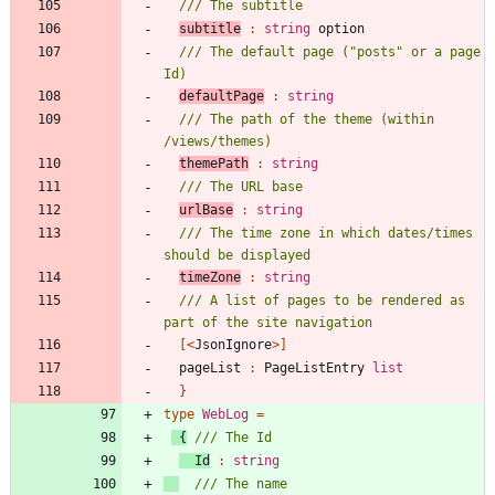
subtitle
:
string
option
/// The default page ("posts" or a page 
defaultPage
:
string
/// The path of the theme (within 
themePath
:
string
urlBase
:
string
/// The time zone in which dates/times 
timeZone
:
string
/// A list of pages to be rendered as 
[<
JsonIgnore
>]
pageList
:
PageListEntry
list
}
type
WebLog
=
{
Id
:
string