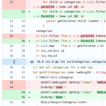
for
child
in
categories
|
>
List
.
filter
->
c
.
parentId
=
Some
cat
.
id
)
do
for
child
in
categories
|
>
List
.
filter
->
c
.
ParentId
=
Some
cat
.
Id
)
do
yield
!
getChildren
child
(
indent
+
1
}
categories
|
>
List
.
filter
(
fun
c
->
c
.
parentId
.
IsNone
|
>
List
.
filter
(
fun
c
->
c
.
ParentId
.
IsNone
|
>
List
.
map
(
fun
c
->
getChildren
c
0
)
|
>
Seq
.
collect
id
|
>
Seq
.
toList
@@ -30,8 +31,8 @@ let sortCategories categori
let
getAllCategories
conn
(
webLogId
:
string
r
.
Table
(
Table
.
Category
)
.
GetAll
(
webLogId
)
.
OptArg
(
"
index
"
,
"
webLo
.
OrderBy
(
"
name
"
)
.
GetAll
(
webLogId
)
.
OptArg
(
"
index
"
,
"
WebLo
.
OrderBy
(
"
Name
"
)
.
RunListAsync
<
Category
>
(
conn
)