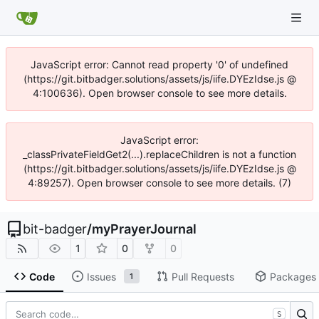
JavaScript error: Cannot read property '0' of undefined
(https://git.bitbadger.solutions/assets/js/iife.DYEzIdse.js @
4:100636). Open browser console to see more details.
JavaScript error:
_classPrivateFieldGet2(...).replaceChildren is not a function
(https://git.bitbadger.solutions/assets/js/iife.DYEzIdse.js @
4:89257). Open browser console to see more details. (7)
bit-badger
/
myPrayerJournal
1
0
0
Code
Issues
Pull Requests
Packages
1
S