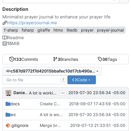
Description
Minimalist prayer journal to enhance your prayer life
https://prayerjournal.me
f-sharp
fsharp
giraffe
htmx
litedb
prayer
prayer-journal
Readme
15
MiB
133
Commits
3
Branches
36
Tags
c587d9772f7d42015bbafec10d17cb490a5ffbb8
Code
T
...
Daniel J. Summers
2019-07-30 23:56:34 -05:00
A lot is working...
docs
Create CNAME
2018-09-07 17:43:59 -05:00
src
A lot is working...
2019-07-30 23:56:34 -05:00
.gitignore
Merge branch 'master' into version-2
2019-07-13 21:33:51 -05:00