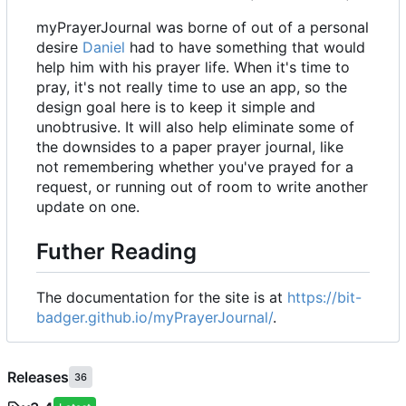
myPrayerJournal was borne of out of a personal
desire
Daniel
had to have something that would
help him with his prayer life. When it's time to
pray, it's not really time to use an app, so the
design goal here is to keep it simple and
unobtrusive. It will also help eliminate some of
the downsides to a paper prayer journal, like
not remembering whether you've prayed for a
request, or running out of room to write another
update on one.
Futher Reading
The documentation for the site is at
https://bit-
badger.github.io/myPrayerJournal/
.
Releases
36