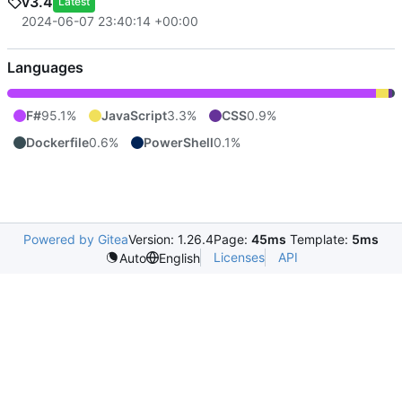
v3.4
Latest
2024-06-07 23:40:14 +00:00
Languages
F#
95.1%
JavaScript
3.3%
CSS
0.9%
Dockerfile
0.6%
PowerShell
0.1%
Powered by Gitea
Version: 1.26.4
Page:
45ms
Template:
5ms
Licenses
API
Auto
English