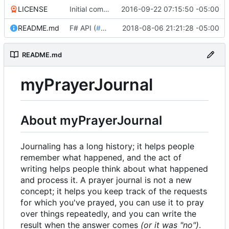
LICENSE
Initial commit
2016-09-22 07:15:50 -05:00
README.md
F# API (
#18
)
2018-08-06 21:21:28 -05:00
README.md
myPrayerJournal
About myPrayerJournal
Journaling has a long history; it helps people
remember what happened, and the act of
writing helps people think about what happened
and process it. A prayer journal is not a new
concept; it helps you keep track of the requests
for which you've prayed, you can use it to pray
over things repeatedly, and you can write the
result when the answer comes
(or it was "no")
.