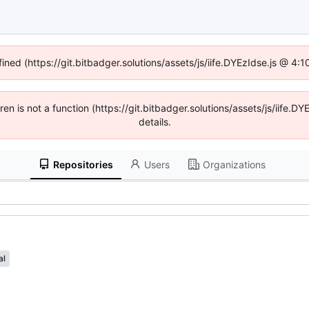
fined (https://git.bitbadger.solutions/assets/js/iife.DYEzIdse.js @ 4
dren is not a function (https://git.bitbadger.solutions/assets/js/iif
details.
Repositories
Users
Organizations
al