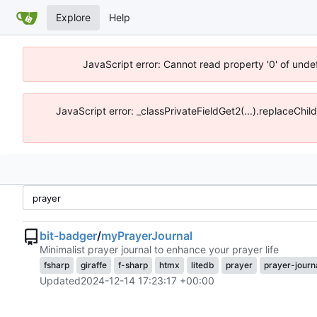
Explore
Help
JavaScript error: Cannot read property '0' of unde
JavaScript error: _classPrivateFieldGet2(...).replaceChil
bit-badger
/
myPrayerJournal
Minimalist prayer journal to enhance your prayer life
fsharp
giraffe
f-sharp
htmx
litedb
prayer
prayer-journ
Updated
2024-12-14 17:23:17 +00:00