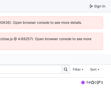
Sign In
:100636). Open browser console to see more details.
e.DYEzIdse.js @ 4:89257). Open browser console to see more
Filter
Sort
F#
0
0