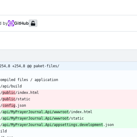
d by
GitHub
254,8 +254,8 @@ paket-files/
c/
public
c/
public
c/
config
c/
api/MyPrayerJournal.Api/wwwroot
c/
api/MyPrayerJournal.Api/wwwroot
c/
api/MyPrayerJournal.Api/appsettings.development