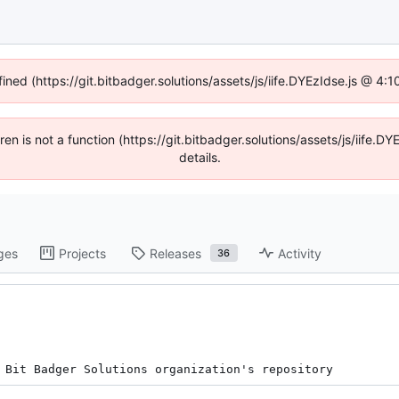
fined (https://git.bitbadger.solutions/assets/js/iife.DYEzIdse.js @ 4
dren is not a function (https://git.bitbadger.solutions/assets/js/iif
details.
ges
Projects
Releases
Activity
36
 Bit Badger Solutions organization's repository