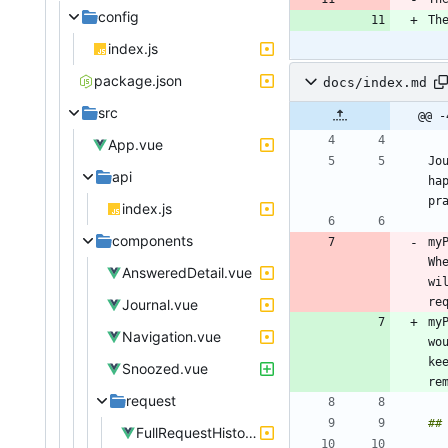
config
Th
index.js
package.json
docs/index.md
src
@@ -
App.vue
Jo
api
ha
pr
index.js
components
my
Wh
AnsweredDetail.vue
wi
Journal.vue
my
Navigation.vue
wo
ke
Snoozed.vue
request
FullRequestHistory.vue