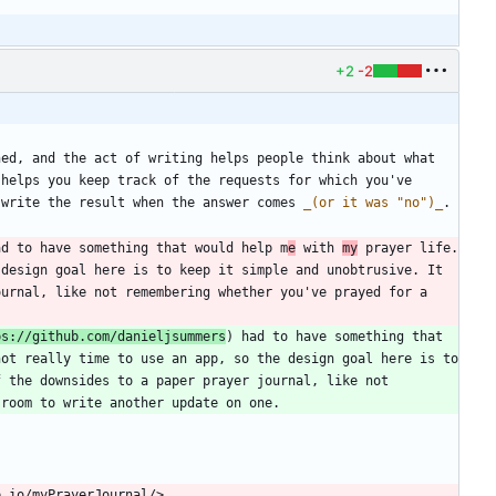
+2
-2
ed, and the act of writing helps people think about what 
helps you keep track of the requests for which you've 
 write the result when the answer comes 
_
(or it was "no")
_
ad to have something that would help m
e
 with 
my
 prayer life. 
design goal here is to keep it simple and unobtrusive. It 
urnal, like not remembering whether you've prayed for a 
ps://github.com/danieljsummers
) had to have something that 
ot really time to use an app, so the design goal here is to 
 the downsides to a paper prayer journal, like not 