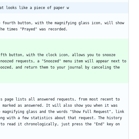
at looks like a piece of paper w
 fourth button, with the magnifying glass icon, will show 
fth button, with the clock icon, allows you to snooze 
noozed requests, a "Snoozed" menu item will appear next to 
oozed, and return them to your journal by canceling the 
s page lists all answered requests, from most recent to 
 marked as answered. It will also show you when it was 
 magnifying glass and the words "Show Full Request", link 
ng with a few statistics about that request. The history 
to read it chronologically, just press the "End" key on 