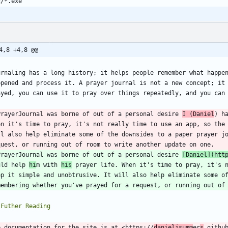
4,8 +4,8 @@
urnaling has a long history; it helps people remember what happen
ppened and process it. A prayer journal is not a new concept; it 
ayed, you can use it to pray over things repeatedly, and you can
PrayerJournal was borne of out of a personal desire 
I (Daniel
) h
en it's time to pray, it's not really time to use an app, so the 
ll also help eliminate some of the downsides to a paper prayer jo
PrayerJournal was borne of out of a personal desire 
[
Daniel
](
htt
uld help 
hi
m with 
his
 prayer life. When it's time to pray, it's n
ep it simple and unobtrusive. It will also help eliminate some of
e documentation for the site is at <https://
danieljsumm
er
s