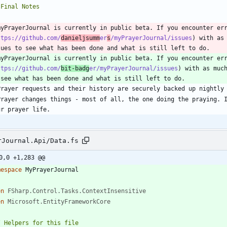
myPrayerJournal is currently in public beta. If you encounter er
ttps://github.com/
danieljsumm
er
s
/myPrayerJournal/issues
) with as 
myPrayerJournal is currently in public beta. If you encounter er
ttps://github.com/
bit-badg
er/myPrayerJournal/issues
) with as much
Prayer changes things - most of all, the one doing the praying. I
rJournal.Api/Data.fs
0,0 +1,283 @@
mespace
MyPrayerJournal
en
FSharp.Control.Tasks.ContextInsensitive
en
Microsoft.EntityFrameworkCore