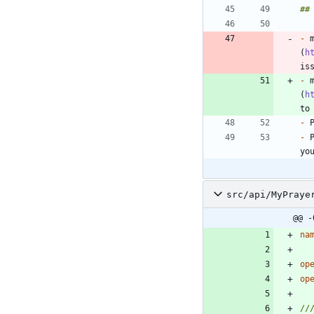
-
 
(
h
-
 
(
h
-
-
 
src/api/MyPraye
@@ -
na
op
op