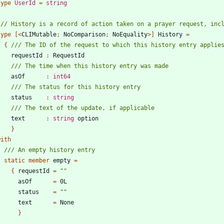
type
UserId
=
string
type
[<
CLIMutable
;
NoComparison
;
NoEquality
>]
History
=
{
requestId
:
RequestId
asOf
:
int64
status
:
string
text
:
string
option
}
with
static
member
empty
=
{
requestId
=
"
"
asOf
=
0L
status
=
"
"
text
=
None
}