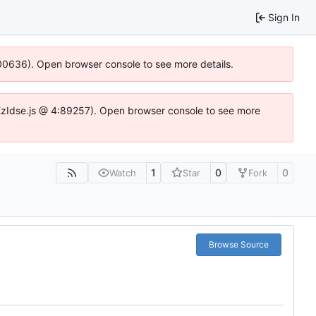
Sign In
:100636). Open browser console to see more details.
e.DYEzIdse.js @ 4:89257). Open browser console to see more
1
0
0
Watch
Star
Fork
Browse Source