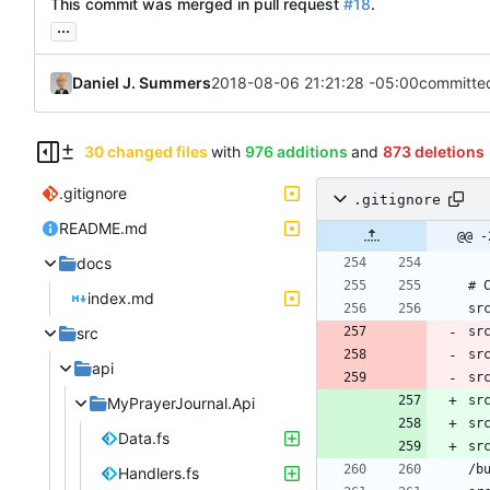
This commit was merged in pull request
#18
.
...
Daniel J. Summers
2018-08-06 21:21:28 -05:00
committe
30 changed files
with
976 additions
and
873 deletions
.gitignore
.gitignore
README.md
@@ -
docs
index.md
src
sr
sr
api
sr
sr
MyPrayerJournal.Api
sr
Data.fs
sr
Handlers.fs