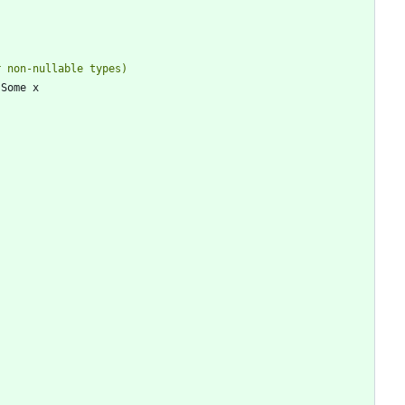
Some
x