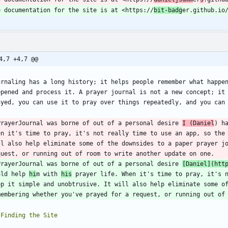
e documentation for the site is at <https://
bit-badg
4,7 +4,7 @@
urnaling has a long history; it helps people remember what happen
ppened and process it. A prayer journal is not a new concept; it 
ayed, you can use it to pray over things repeatedly, and you can
PrayerJournal was borne of out of a personal desire 
I (Daniel
) h
en it's time to pray, it's not really time to use an app, so the 
ll also help eliminate some of the downsides to a paper prayer jo
PrayerJournal was borne of out of a personal desire 
[
Daniel
](
htt
uld help 
hi
m with 
his
 prayer life. When it's time to pray, it's n
ep it simple and unobtrusive. It will also help eliminate some of