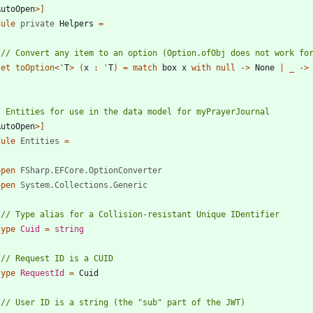
AutoOpen
>]
dule
private
Helpers
=
let
toOption
<
'
T
>
(
x
:
'
T
)
=
match
box
x
with
null
->
None
|
_
->
AutoOpen
>]
dule
Entities
=
open
FSharp.EFCore.OptionConverter
open
System.Collections.Generic
type
Cuid
=
string
type
RequestId
=
Cuid