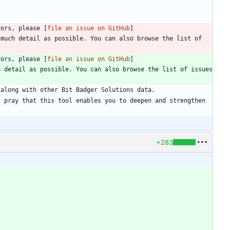
rors, please [
file an issue on GitHub
]
much detail as possible. You can also browse the list of 
rors, please [
file an issue on GitHub
]
 detail as possible. You can also browse the list of issues 
 pray that this tool enables you to deepen and strengthen 
+283