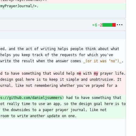
+6
-2
ed, and the act of writing helps people think about what 
helps you keep track of the requests for which you've 
 write the result when the answer comes 
_
(or it was "no")
_
ad to have something that would help m
e
 with 
my
 prayer life. 
design goal here is to keep it simple and unobtrusive. It 
urnal, like not remembering whether you've prayed for a 
ps://github.com/danieljsummers
) had to have something that 
ot really time to use an app, so the design goal here is to 
 the downsides to a paper prayer journal, like not 