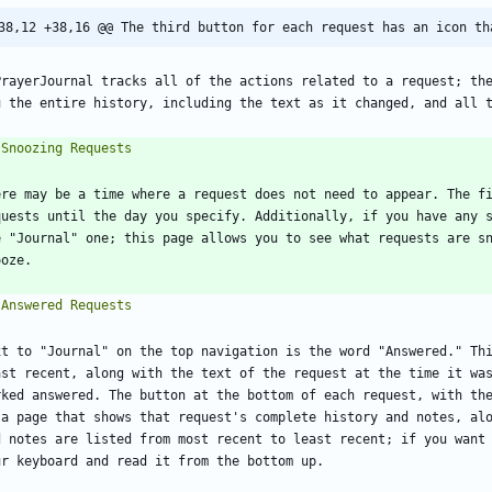
38,12 +38,16 @@ The third button for each request has an icon th
PrayerJournal tracks all of the actions related to a request; the
ere may be a time where a request does not need to appear. The fi
quests until the day you specify. Additionally, if you have any s
e "Journal" one; this page allows you to see what requests are sn
xt to "Journal" on the top navigation is the word "Answered." Thi
ast recent, along with the text of the request at the time it was
rked answered. The button at the bottom of each request, with the
 a page that shows that request's complete history and notes, alo
d notes are listed from most recent to least recent; if you want 