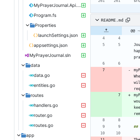
MyPrayerJournal.Api.fsproj
Program.fs
README.md
Properties
@@ -
launchSettings.json
appsettings.json
Jo
ha
MyPrayerJournal.sln
pr
data
my
data.go
Wh
wi
entities.go
routes
my
wo
handlers.go
ke
router.go
routes.go
app
Th