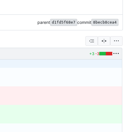
parent
commit
d1fd5f68e7
8becb8cea4
+3
-3