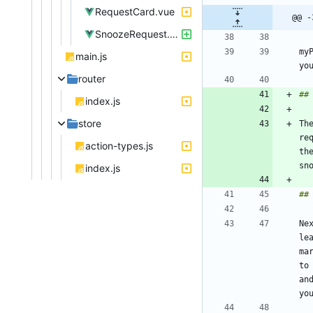
RequestCard.vue
@@ -
SnoozeRequest.vue
my
main.js
router
index.js
store
Th
re
action-types.js
th
index.js
Ne
le
ma
to
an