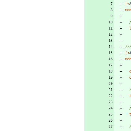
[<
mo
[<
mo