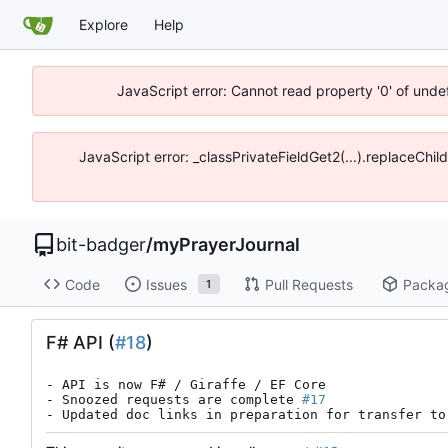
Explore
Help
JavaScript error: Cannot read property '0' of unde
JavaScript error: _classPrivateFieldGet2(...).replaceChil
bit-badger
/
myPrayerJournal
Code
Issues
Pull Requests
Packa
1
F# API (
#18
)
- API is now F# / Giraffe / EF Core

- Snoozed requests are complete 
#17
- Updated doc links in preparation for transfer to