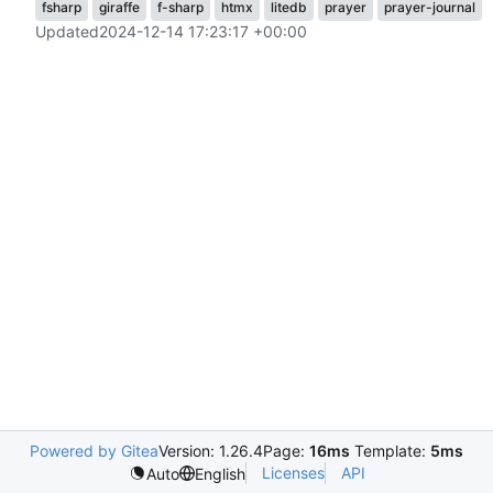
fsharp
giraffe
f-sharp
htmx
litedb
prayer
prayer-journal
Updated
2024-12-14 17:23:17 +00:00
Powered by Gitea
Version: 1.26.4
Page:
16ms
Template:
5ms
Licenses
API
Auto
English