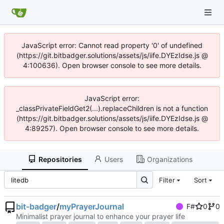
JavaScript error: Cannot read property '0' of undefined
(https://git.bitbadger.solutions/assets/js/iife.DYEzIdse.js @
4:100636). Open browser console to see more details.
JavaScript error:
_classPrivateFieldGet2(...).replaceChildren is not a function
(https://git.bitbadger.solutions/assets/js/iife.DYEzIdse.js @
4:89257). Open browser console to see more details.
Repositories
Users
Organizations
Filter
Sort
bit-badger
/
myPrayerJournal
F#
0
0
Minimalist prayer journal to enhance your prayer life