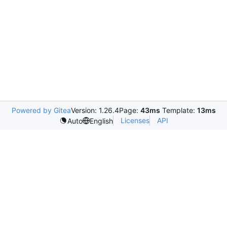
Powered by Gitea
Version: 1.26.4
Page:
43ms
Template:
13ms
Licenses
API
Auto
English