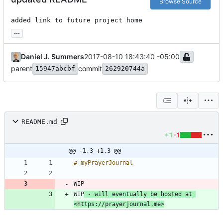
Browse Source
added link to future project home
...
Daniel J. Summers
2017-08-10 18:43:40 -05:00
parent
commit
15947abcbf
262920744a
README.md
+1
-1
@@ -1,3 +1,3 @@
WIP
WIP
 - will eventually be hosted at 
<https://prayerjournal.me>