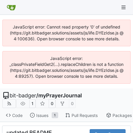
JavaScript error: Cannot read property '0' of undefined
(https://git.bitbadger.solutions/assets/js/iife.DYEzIdse.js @
4:100636). Open browser console to see more details.
JavaScript error:
_classPrivateFieldGet2(...).replaceChildren is not a function
(https://git.bitbadger.solutions/assets/js/iife.DYEzIdse.js @
4:89257). Open browser console to see more details.
bit-badger
/
myPrayerJournal
1
0
0
Code
Issues
Pull Requests
Packages
1
updated README