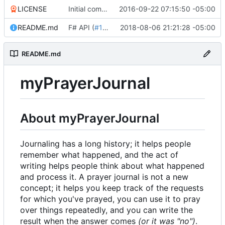
LICENSE
Initial commit
2016-09-22 07:15:50 -05:00
README.md
F# API (
#18
)
2018-08-06 21:21:28 -05:00
README.md
myPrayerJournal
About myPrayerJournal
Journaling has a long history; it helps people
remember what happened, and the act of
writing helps people think about what happened
and process it. A prayer journal is not a new
concept; it helps you keep track of the requests
for which you've prayed, you can use it to pray
over things repeatedly, and you can write the
result when the answer comes
(or it was "no")
.