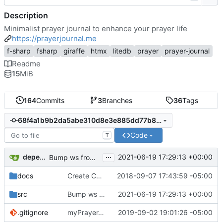
Description
Minimalist prayer journal to enhance your prayer life
https://prayerjournal.me
f-sharp
fsharp
giraffe
htmx
litedb
prayer
prayer-journal
Readme
15
MiB
164
Commits
3
Branches
36
Tags
68f4a1b9b2da5abe310d8e3e885dd77b82c908e9
Code
T
...
dependabot[bot]
2021-06-19 17:29:13 +00:00
Bump ws from 6.2.1 to 6.2.2 in /src/app
docs
Create CNAME
2018-09-07 17:43:59 -05:00
src
Bump ws from 6.2.1 to 6.2.2 in /src/app
2021-06-19 17:29:13 +00:00
.gitignore
myPrayerJournal v2 (
2019-09-02 19:01:26 -05:00
#27
)