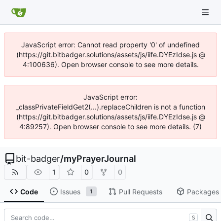
JavaScript error: Cannot read property '0' of undefined
(https://git.bitbadger.solutions/assets/js/iife.DYEzIdse.js @
4:100636). Open browser console to see more details.
JavaScript error:
_classPrivateFieldGet2(...).replaceChildren is not a function
(https://git.bitbadger.solutions/assets/js/iife.DYEzIdse.js @
4:89257). Open browser console to see more details. (7)
bit-badger
/
myPrayerJournal
1
0
0
Code
Issues
Pull Requests
Packages
1
S