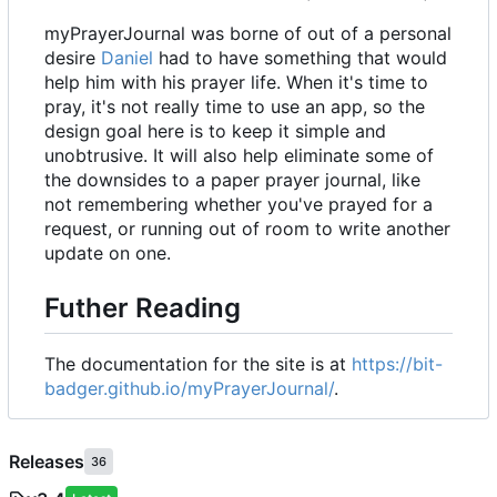
myPrayerJournal was borne of out of a personal
desire
Daniel
had to have something that would
help him with his prayer life. When it's time to
pray, it's not really time to use an app, so the
design goal here is to keep it simple and
unobtrusive. It will also help eliminate some of
the downsides to a paper prayer journal, like
not remembering whether you've prayed for a
request, or running out of room to write another
update on one.
Futher Reading
The documentation for the site is at
https://bit-
badger.github.io/myPrayerJournal/
.
Releases
36