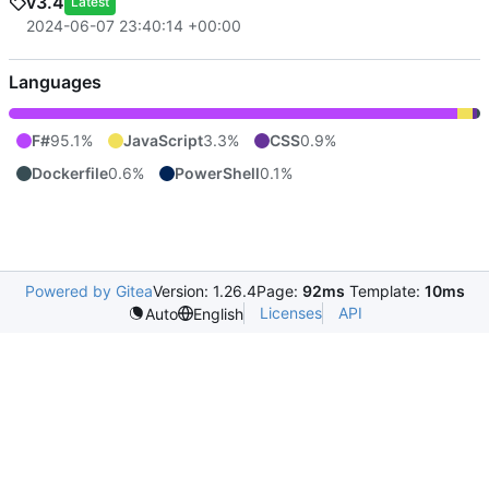
v3.4
Latest
2024-06-07 23:40:14 +00:00
Languages
F#
95.1%
JavaScript
3.3%
CSS
0.9%
Dockerfile
0.6%
PowerShell
0.1%
Powered by Gitea
Version: 1.26.4
Page:
92ms
Template:
10ms
Licenses
API
Auto
English