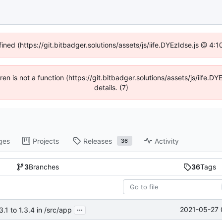
fined (https://git.bitbadger.solutions/assets/js/iife.DYEzIdse.js @ 4
dren is not a function (https://git.bitbadger.solutions/assets/js/iif
details. (7)
ges
Projects
Releases
Activity
36
3
Branches
36
Tags
...
2021-05-27 
1 to 1.3.4 in /src/app