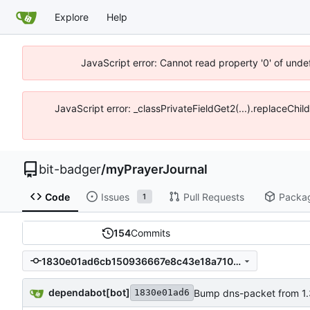
Explore
Help
JavaScript error: Cannot read property '0' of unde
JavaScript error: _classPrivateFieldGet2(...).replaceChil
bit-badger
/
myPrayerJournal
Code
Issues
Pull Requests
Packa
1
154
Commits
1830e01ad6cb150936667e8c43e18a7100ec508d
dependabot[bot]
Bump dns-packet from 1.3.
1830e01ad6