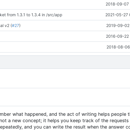
E
2018-09-07 
t from 1.3.1 to 1.3.4 in /src/app
2021-05-27 
l v2 (
#27
)
2019-09-02 
2016-09-22 
2018-08-06 
member what happened, and the act of writing helps people 
not a new concept; it helps you keep track of the requests
 repeatedly, and you can write the result when the answer