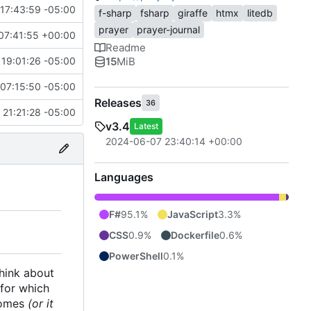
17:43:59 -05:00
f-sharp
fsharp
giraffe
htmx
litedb
prayer
prayer-journal
07:41:55 +00:00
Readme
15
MiB
19:01:26 -05:00
07:15:50 -05:00
Releases
36
21:21:28 -05:00
v3.4
Latest
2024-06-07 23:40:14 +00:00
Languages
F#
95.1%
JavaScript
3.3%
CSS
0.9%
Dockerfile
0.6%
PowerShell
0.1%
think about
 for which
 comes
(or it