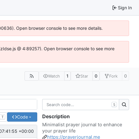
Sign In
:100636). Open browser console to see more details.
e.DYEzIdse.js @ 4:89257). Open browser console to see more
1
0
0
Watch
Star
Fork
S
Description
Code
T
Minimalist prayer journal to enhance
your prayer life
07:41:55 +00:00
https://prayerjournal.me