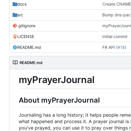
docs
Create CNAM
src
Bump dns-packe
.gitignore
myPrayerJourna
LICENSE
Initial commit
README.md
F# API (
#18
)
README.md
myPrayerJournal
About myPrayerJournal
Journaling has a long history; it helps people re
what happened and process it. A prayer journal is 
you've prayed, you can use it to pray over things